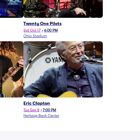
Twenty One Pilots
Sat Oct 17
•
6:00 PM
Ohio Stadium
Eric Clapton
Tue Sep 8
•
7:00 PM
Heritage Bank Center