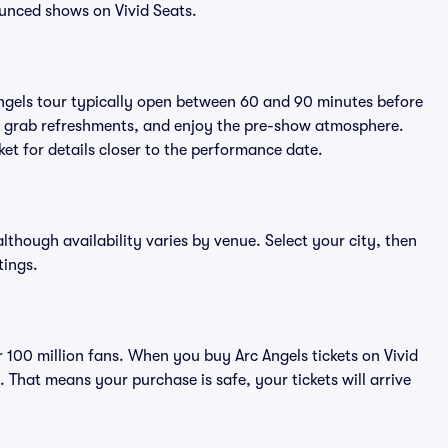
unced shows on Vivid Seats.
Angels tour typically open between 60 and 90 minutes before
ts, grab refreshments, and enjoy the pre-show atmosphere.
et for details closer to the performance date.
 although availability varies by venue. Select your city, then
tings.
er 100 million fans. When you buy Arc Angels tickets on Vivid
That means your purchase is safe, your tickets will arrive