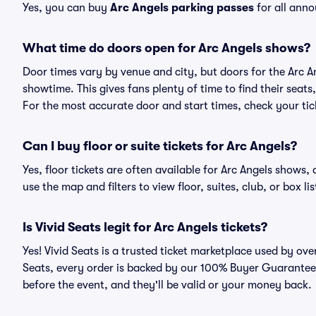
Yes, you can buy
Arc Angels parking passes
for all anno
What time do doors open for Arc Angels shows?
Door times vary by venue and city, but doors for the Arc 
showtime. This gives fans plenty of time to find their sea
For the most accurate door and start times, check your tick
Can I buy floor or suite tickets for Arc Angels?
Yes, floor tickets are often available for Arc Angels shows,
use the map and filters to view floor, suites, club, or box lis
Is Vivid Seats legit for Arc Angels tickets?
Yes! Vivid Seats is a trusted ticket marketplace used by ov
Seats, every order is backed by our 100% Buyer Guarantee. 
before the event, and they'll be valid or your money back.