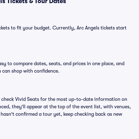
s Tickets & Tour Dates
ets to fit your budget. Currently, Arc Angels tickets start
asy to compare dates, seats, and prices in one place, and
 can shop with confidence.
 check Vivid Seats for the most up-to-date information on
ed, they'll appear at the top of the event list, with venues,
ls hasn't confirmed a tour yet, keep checking back as new