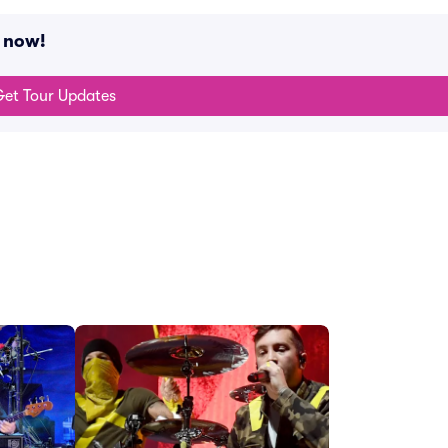
g now!
et Tour Updates