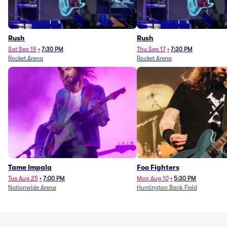
Rush
Rush
Sat Sep 19
•
7:30 PM
Thu Sep 17
•
7:30 PM
Rocket Arena
Rocket Arena
Tame Impala
Foo Fighters
Tue Aug 25
•
7:00 PM
Mon Aug 10
•
5:30 PM
Nationwide Arena
Huntington Bank Field