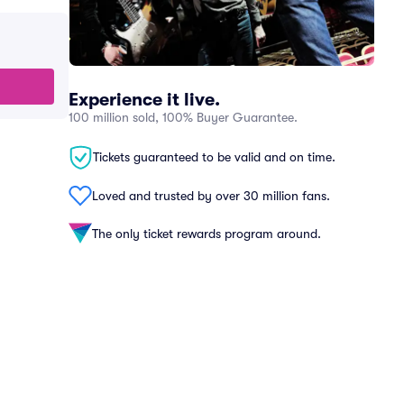
Experience it live.
100 million sold, 100% Buyer Guarantee.
Tickets guaranteed to be valid and on time.
Loved and trusted by over 30 million fans.
The only ticket rewards program around.