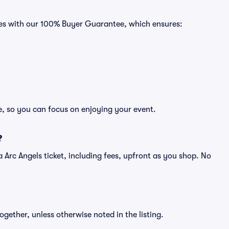
omes with our 100% Buyer Guarantee, which ensures:
ee, so you can focus on enjoying your event.
?
f a Arc Angels ticket, including fees, upfront as you shop. No
ogether, unless otherwise noted in the listing.