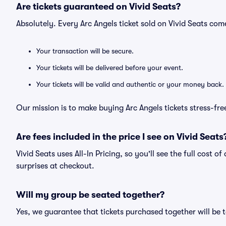
Are tickets guaranteed on Vivid Seats?
Absolutely. Every Arc Angels ticket sold on Vivid Seats c
Your transaction will be secure.
Your tickets will be delivered before your event.
Your tickets will be valid and authentic or your money back.
Our mission is to make buying Arc Angels tickets stress-fr
Are fees included in the price I see on Vivid Seats
Vivid Seats uses All-In Pricing, so you'll see the full cost o
surprises at checkout.
Will my group be seated together?
Yes, we guarantee that tickets purchased together will be t