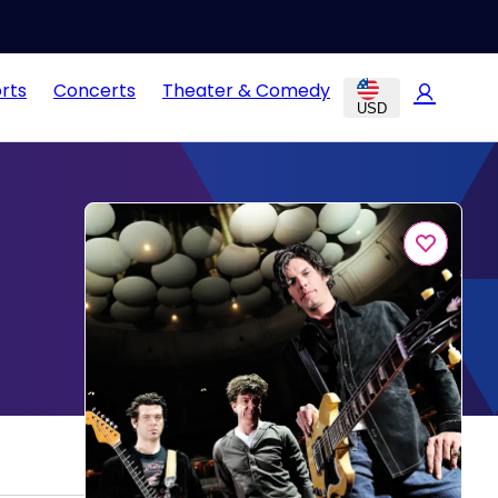
rts
Concerts
Theater & Comedy
USD