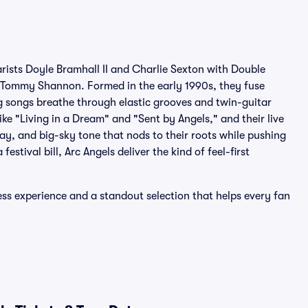
tarists Doyle Bramhall II and Charlie Sexton with Double
 Tommy Shannon. Formed in the early 1990s, they fuse
ing songs breathe through elastic grooves and twin-guitar
ike "Living in a Dream" and "Sent by Angels," and their live
ay, and big-sky tone that nods to their roots while pushing
estival bill, Arc Angels deliver the kind of feel-first
ess experience and a standout selection that helps every fan