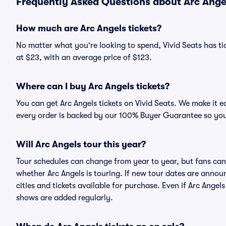
Frequently Asked Questions about Arc Angel
How much are Arc Angels tickets?
No matter what you're looking to spend, Vivid Seats has tick
at $23, with an average price of $123.
Where can I buy Arc Angels tickets?
You can get Arc Angels tickets on Vivid Seats. We make it e
every order is backed by our 100% Buyer Guarantee so you
Will Arc Angels tour this year?
Tour schedules can change from year to year, but fans can
whether Arc Angels is touring. If new tour dates are announc
cities and tickets available for purchase. Even if Arc Ange
shows are added regularly.