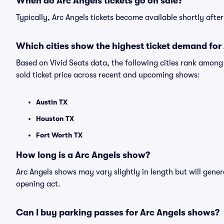
When do Arc Angels tickets go on sale?
Typically, Arc Angels tickets become available shortly aft
Which cities show the highest ticket demand for
Based on Vivid Seats data, the following cities rank amon
sold ticket price across recent and upcoming shows:
Austin TX
Houston TX
Fort Worth TX
How long is a Arc Angels show?
Arc Angels shows may vary slightly in length but will gener
opening act.
Can I buy parking passes for Arc Angels shows?