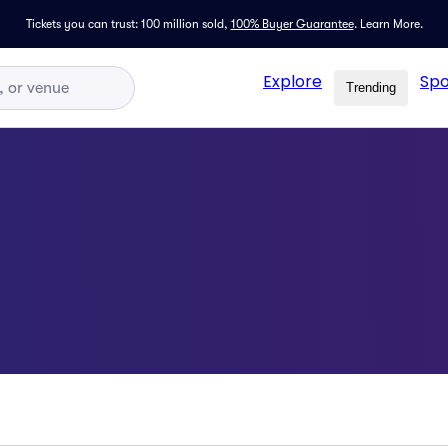
Tickets you can trust: 100 million sold,
100% Buyer Guarantee
.
Learn More.
Explore
Spo
Trending