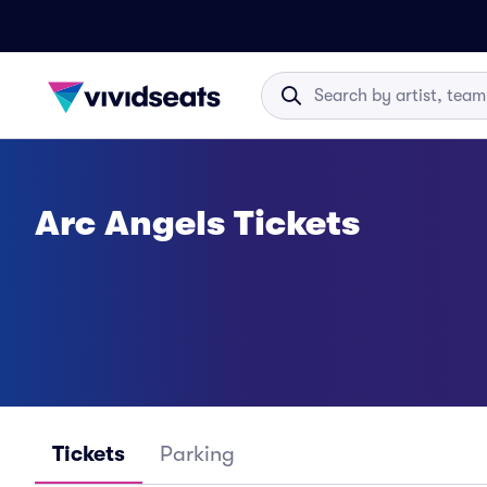
Arc Angels Tickets
Tickets
Parking