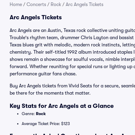
Home
/
Concerts
/
Rock
/
Arc Angels Tickets
Arc Angels Tickets
Arc Angels are an Austin, Texas rock collective uniting gui
Trouble's rhythm team, drummer Chris Layton and bassist
Texas blues grit with melodic, modern rock instincts, lett
chemistry. Their self-titled 1992 album introduced staples l
shows remain a showcase for soulful vocals, nimble interpl
forward. Whether reuniting for special runs or lighting up a f
performance guitar fans chase.
Buy Arc Angels tickets from Vivid Seats for a secure, seaml
be there for the moments that matter.
Key Stats for Arc Angels at a Glance
Genre:
Rock
Average Ticket Price: $123