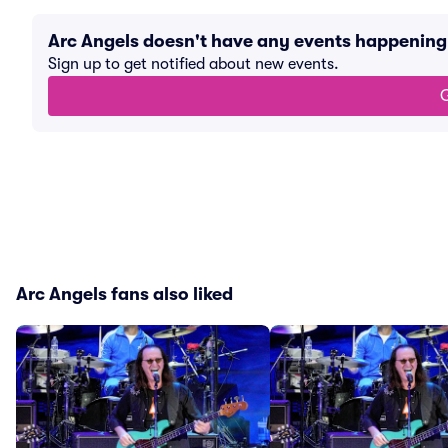
Arc Angels doesn't have any events happenin
Sign up to get notified about new events.
G
Arc Angels fans also liked