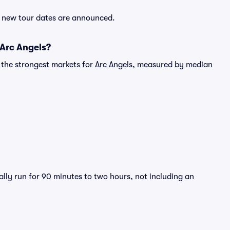
er new tour dates are announced.
 Arc Angels?
g the strongest markets for Arc Angels, measured by median
ally run for 90 minutes to two hours, not including an