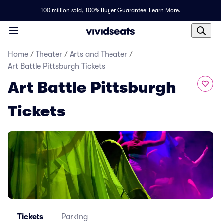
100 million sold,
100% Buyer Guarantee
.
Learn More.
Home
/
Theater
/
Arts and Theater
/
Art Battle Pittsburgh Tickets
Art Battle Pittsburgh
Tickets
Tickets
Parking