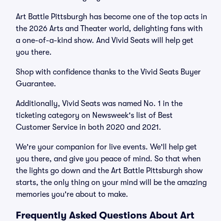
Art Battle Pittsburgh has become one of the top acts in
the 2026 Arts and Theater world, delighting fans with
a one-of-a-kind show. And Vivid Seats will help get
you there.
Shop with confidence thanks to the Vivid Seats Buyer
Guarantee.
Additionally, Vivid Seats was named No. 1 in the
ticketing category on Newsweek's list of Best
Customer Service in both 2020 and 2021.
We're your companion for live events. We'll help get
you there, and give you peace of mind. So that when
the lights go down and the Art Battle Pittsburgh show
starts, the only thing on your mind will be the amazing
memories you're about to make.
Frequently Asked Questions About Art