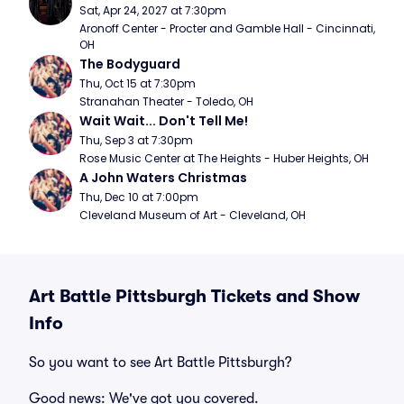
Sat, Apr 24, 2027 at 7:30pm
Aronoff Center - Procter and Gamble Hall - Cincinnati, 
OH
The Bodyguard
Thu, Oct 15 at 7:30pm
Stranahan Theater - Toledo, OH
Wait Wait... Don't Tell Me!
Thu, Sep 3 at 7:30pm
Rose Music Center at The Heights - Huber Heights, OH
A John Waters Christmas
Thu, Dec 10 at 7:00pm
Cleveland Museum of Art - Cleveland, OH
Art Battle Pittsburgh Tickets and Show
Info
So you want to see Art Battle Pittsburgh?
Good news: We've got you covered.