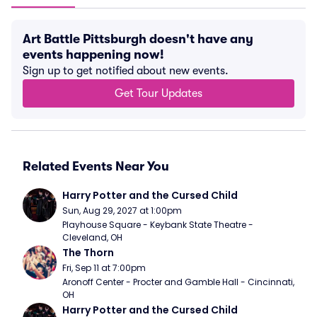
Art Battle Pittsburgh doesn't have any
events happening now!
Sign up to get notified about new events.
Get Tour Updates
Related Events Near You
Harry Potter and the Cursed Child
Sun, Aug 29, 2027 at 1:00pm
Playhouse Square - Keybank State Theatre - 
Cleveland, OH
The Thorn
Fri, Sep 11 at 7:00pm
Aronoff Center - Procter and Gamble Hall - Cincinnati, 
OH
Harry Potter and the Cursed Child