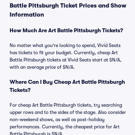
Battle Pittsburgh Ticket Prices and Show
Information
How Much Are Art Battle Pittsburgh Tickets?
No matter what you're looking to spend, Vivid Seats
has tickets to fit your budget. Currently, cheap Art
Battle Pittsburgh tickets at Vivid Seats start at $N/A,
with an average price of $N/A.
Where Can I Buy Cheap Art Battle Pittsburgh
Tickets?
For cheap Art Battle Pittsburgh tickets, try searching
upper rows and to the sides of the stage. Also consider
non-weekend shows, as well as post-holiday
performances. Currently, the cheapest price for Art
Battle Pittsburgh is $N/A.