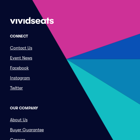
CONNECT
Contact Us
Event News
Facebook
Instagram
Twitter
OUR COMPANY
About Us
Buyer Guarantee
Careers