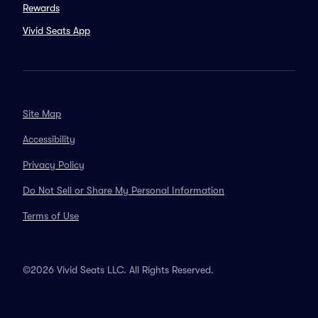
Rewards
Vivid Seats App
Site Map
Accessibility
Privacy Policy
Do Not Sell or Share My Personal Information
Terms of Use
©2026 Vivid Seats LLC. All Rights Reserved.