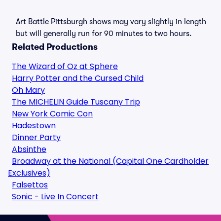
Art Battle Pittsburgh shows may vary slightly in length
but will generally run for 90 minutes to two hours.
Related Productions
The Wizard of Oz at Sphere
Harry Potter and the Cursed Child
Oh Mary
The MICHELIN Guide Tuscany Trip
New York Comic Con
Hadestown
Dinner Party
Absinthe
Broadway at the National (Capital One Cardholder
Exclusives)
Falsettos
Sonic - Live In Concert