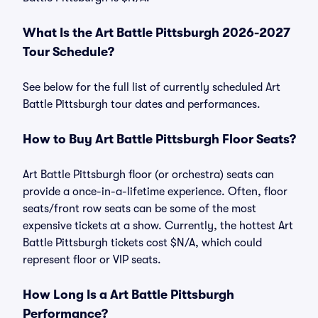
What Is the Art Battle Pittsburgh 2026-2027
Tour Schedule?
See below for the full list of currently scheduled Art
Battle Pittsburgh tour dates and performances.
How to Buy Art Battle Pittsburgh Floor Seats?
Art Battle Pittsburgh floor (or orchestra) seats can
provide a once-in-a-lifetime experience. Often, floor
seats/front row seats can be some of the most
expensive tickets at a show. Currently, the hottest Art
Battle Pittsburgh tickets cost $N/A, which could
represent floor or VIP seats.
How Long Is a Art Battle Pittsburgh
Performance?