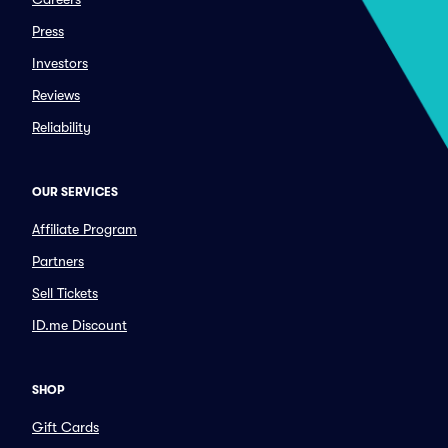
Press
Investors
Reviews
Reliability
OUR SERVICES
Affiliate Program
Partners
Sell Tickets
ID.me Discount
SHOP
Gift Cards