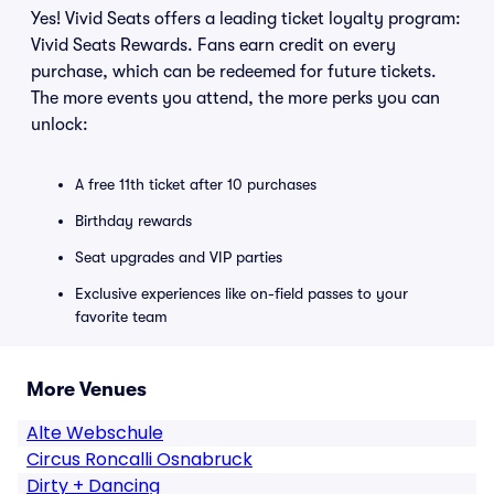
Yes! Vivid Seats offers a leading ticket loyalty program:
Vivid Seats Rewards. Fans earn credit on every
purchase, which can be redeemed for future tickets.
The more events you attend, the more perks you can
unlock:
A free 11th ticket after 10 purchases
Birthday rewards
Seat upgrades and VIP parties
Exclusive experiences like on-field passes to your
favorite team
More Venues
Alte Webschule
Circus Roncalli Osnabruck
Dirty + Dancing