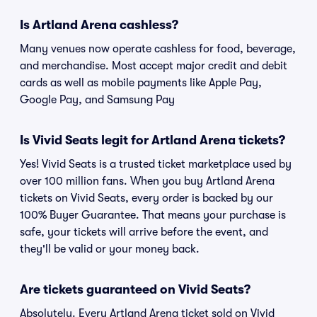
Is Artland Arena cashless?
Many venues now operate cashless for food, beverage,
and merchandise. Most accept major credit and debit
cards as well as mobile payments like Apple Pay,
Google Pay, and Samsung Pay
Is Vivid Seats legit for Artland Arena tickets?
Yes! Vivid Seats is a trusted ticket marketplace used by
over 100 million fans. When you buy Artland Arena
tickets on Vivid Seats, every order is backed by our
100% Buyer Guarantee. That means your purchase is
safe, your tickets will arrive before the event, and
they'll be valid or your money back.
Are tickets guaranteed on Vivid Seats?
Absolutely. Every Artland Arena ticket sold on Vivid