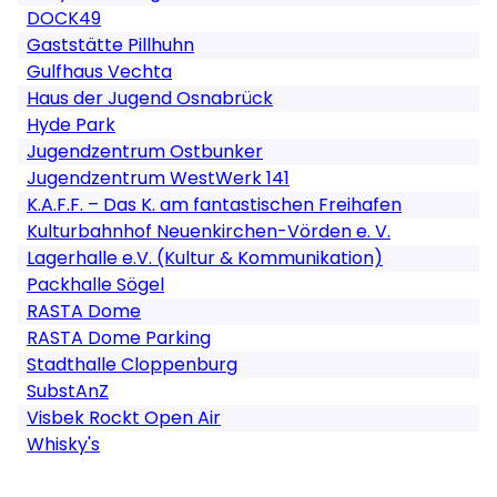
DOCK49
Gaststätte Pillhuhn
Gulfhaus Vechta
Haus der Jugend Osnabrück
Hyde Park
Jugendzentrum Ostbunker
Jugendzentrum WestWerk 141
K.A.F.F. – Das K. am fantastischen Freihafen
Kulturbahnhof Neuenkirchen-Vörden e. V.
Lagerhalle e.V. (Kultur & Kommunikation)
Packhalle Sögel
RASTA Dome
RASTA Dome Parking
Stadthalle Cloppenburg
SubstAnZ
Visbek Rockt Open Air
Whisky's