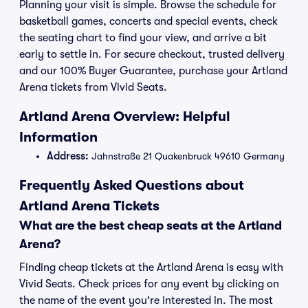
Planning your visit is simple. Browse the schedule for
basketball games, concerts and special events, check
the seating chart to find your view, and arrive a bit
early to settle in. For secure checkout, trusted delivery
and our 100% Buyer Guarantee, purchase your Artland
Arena tickets from Vivid Seats.
Artland Arena Overview: Helpful
Information
Address:
Jahnstraße 21 Quakenbruck 49610 Germany
Frequently Asked Questions about
Artland Arena Tickets
What are the best cheap seats at the Artland
Arena?
Finding cheap tickets at the Artland Arena is easy with
Vivid Seats. Check prices for any event by clicking on
the name of the event you're interested in. The most