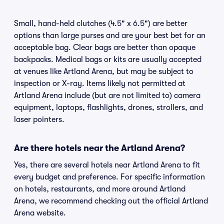
Small, hand-held clutches (4.5" x 6.5") are better
options than large purses and are your best bet for an
acceptable bag. Clear bags are better than opaque
backpacks. Medical bags or kits are usually accepted
at venues like Artland Arena, but may be subject to
inspection or X-ray. Items likely not permitted at
Artland Arena include (but are not limited to) camera
equipment, laptops, flashlights, drones, strollers, and
laser pointers.
Are there hotels near the Artland Arena?
Yes, there are several hotels near Artland Arena to fit
every budget and preference. For specific information
on hotels, restaurants, and more around Artland
Arena, we recommend checking out the official Artland
Arena website.