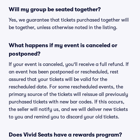
Will my group be seated together?
Yes, we guarantee that tickets purchased together will
be together, unless otherwise noted in the listing.
What happens if my event is canceled or
postponed?
If your event is canceled, you'll receive a full refund. If
an event has been postponed or rescheduled, rest
assured that your tickets will be valid for the
rescheduled date. For some rescheduled events, the
primary source of the tickets will reissue all previously
purchased tickets with new bar codes. If this occurs,
the seller will notify us, and we will deliver new tickets
to you and remind you to discard your old tickets.
Does Vivid Seats have a rewards program?