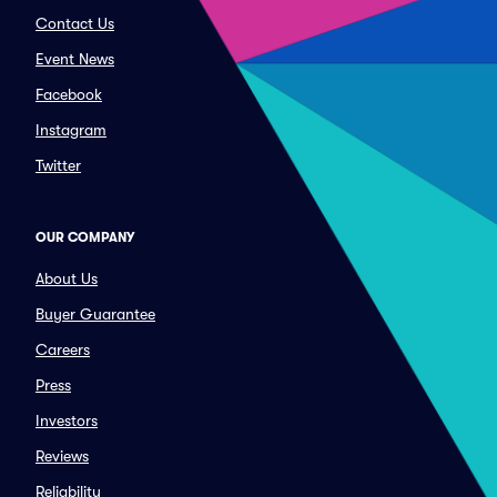
Contact Us
Event News
Facebook
Instagram
Twitter
OUR COMPANY
About Us
Buyer Guarantee
Careers
Press
Investors
Reviews
Reliability