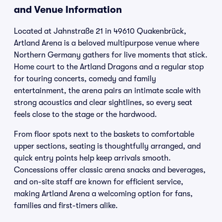
and Venue Information
Located at Jahnstraße 21 in 49610 Quakenbrück,
Artland Arena is a beloved multipurpose venue where
Northern Germany gathers for live moments that stick.
Home court to the Artland Dragons and a regular stop
for touring concerts, comedy and family
entertainment, the arena pairs an intimate scale with
strong acoustics and clear sightlines, so every seat
feels close to the stage or the hardwood.
From floor spots next to the baskets to comfortable
upper sections, seating is thoughtfully arranged, and
quick entry points help keep arrivals smooth.
Concessions offer classic arena snacks and beverages,
and on-site staff are known for efficient service,
making Artland Arena a welcoming option for fans,
families and first-timers alike.