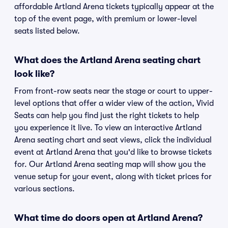
affordable Artland Arena tickets typically appear at the
top of the event page, with premium or lower-level
seats listed below.
What does the Artland Arena seating chart
look like?
From front-row seats near the stage or court to upper-
level options that offer a wider view of the action, Vivid
Seats can help you find just the right tickets to help
you experience it live. To view an interactive Artland
Arena seating chart and seat views, click the individual
event at Artland Arena that you'd like to browse tickets
for. Our Artland Arena seating map will show you the
venue setup for your event, along with ticket prices for
various sections.
What time do doors open at Artland Arena?