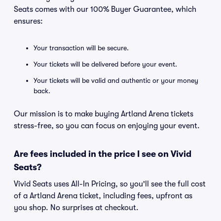
Seats comes with our 100% Buyer Guarantee, which
ensures:
Your transaction will be secure.
Your tickets will be delivered before your event.
Your tickets will be valid and authentic or your money
back.
Our mission is to make buying Artland Arena tickets
stress-free, so you can focus on enjoying your event.
Are fees included in the price I see on Vivid
Seats?
Vivid Seats uses All-In Pricing, so you'll see the full cost
of a Artland Arena ticket, including fees, upfront as
you shop. No surprises at checkout.