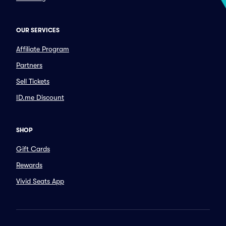
OUR SERVICES
Affiliate Program
Partners
Sell Tickets
ID.me Discount
SHOP
Gift Cards
Rewards
Vivid Seats App