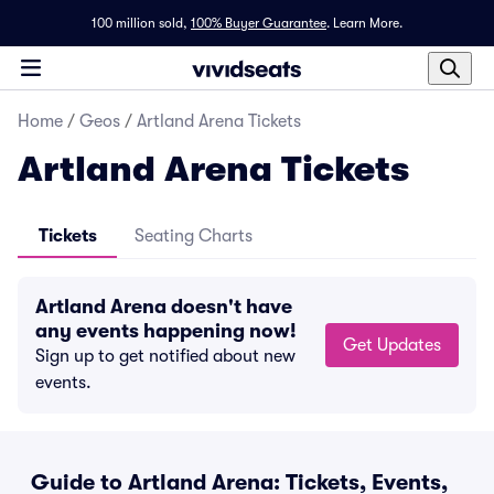
100 million sold,
100% Buyer Guarantee
.
Learn More.
Home
/
Geos
/
Artland Arena Tickets
Artland Arena Tickets
Tickets
Seating Charts
Artland Arena doesn't have
any events happening now!
Get Updates
Sign up to get notified about new
events.
Guide to Artland Arena: Tickets, Events,