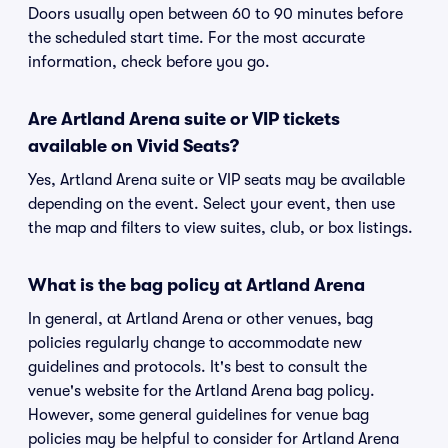
Doors usually open between 60 to 90 minutes before
the scheduled start time. For the most accurate
information, check before you go.
Are Artland Arena suite or VIP tickets
available on Vivid Seats?
Yes, Artland Arena suite or VIP seats may be available
depending on the event. Select your event, then use
the map and filters to view suites, club, or box listings.
What is the bag policy at Artland Arena
In general, at Artland Arena or other venues, bag
policies regularly change to accommodate new
guidelines and protocols. It's best to consult the
venue's website for the Artland Arena bag policy.
However, some general guidelines for venue bag
policies may be helpful to consider for Artland Arena