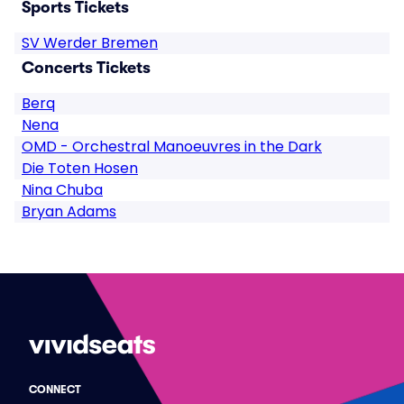
Sports Tickets
SV Werder Bremen
Concerts Tickets
Berq
Nena
OMD - Orchestral Manoeuvres in the Dark
Die Toten Hosen
Nina Chuba
Bryan Adams
CONNECT