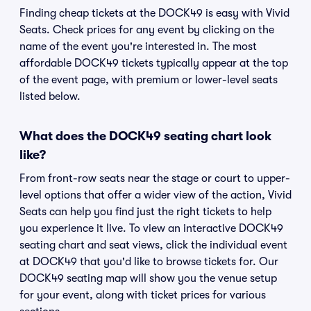
Finding cheap tickets at the DOCK49 is easy with Vivid
Seats. Check prices for any event by clicking on the
name of the event you're interested in. The most
affordable DOCK49 tickets typically appear at the top
of the event page, with premium or lower-level seats
listed below.
What does the DOCK49 seating chart look
like?
From front-row seats near the stage or court to upper-
level options that offer a wider view of the action, Vivid
Seats can help you find just the right tickets to help
you experience it live. To view an interactive DOCK49
seating chart and seat views, click the individual event
at DOCK49 that you'd like to browse tickets for. Our
DOCK49 seating map will show you the venue setup
for your event, along with ticket prices for various