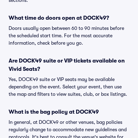
sections.
What time do doors open at DOCK49?
Doors usually open between 60 to 90 minutes before
the scheduled start time. For the most accurate
information, check before you go.
Are DOCK49 suite or VIP tickets available on
Vivid Seats?
Yes, DOCK49 suite or VIP seats may be available
depending on the event. Select your event, then use
the map and filters to view suites, club, or box listings.
What is the bag policy at DOCK49
In general, at DOCK49 or other venues, bag policies
regularly change to accommodate new guidelines and
protocols. It's best to consult the venue's website for