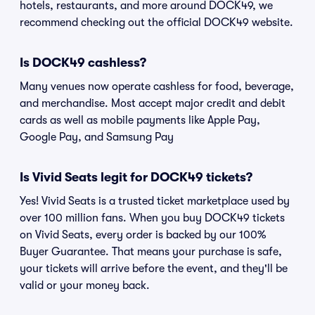
hotels, restaurants, and more around DOCK49, we
recommend checking out the official DOCK49 website.
Is DOCK49 cashless?
Many venues now operate cashless for food, beverage,
and merchandise. Most accept major credit and debit
cards as well as mobile payments like Apple Pay,
Google Pay, and Samsung Pay
Is Vivid Seats legit for DOCK49 tickets?
Yes! Vivid Seats is a trusted ticket marketplace used by
over 100 million fans. When you buy DOCK49 tickets
on Vivid Seats, every order is backed by our 100%
Buyer Guarantee. That means your purchase is safe,
your tickets will arrive before the event, and they'll be
valid or your money back.