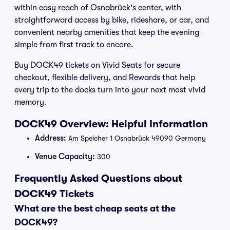
within easy reach of Osnabrück's center, with
straightforward access by bike, rideshare, or car, and
convenient nearby amenities that keep the evening
simple from first track to encore.
Buy DOCK49 tickets on Vivid Seats for secure
checkout, flexible delivery, and Rewards that help
every trip to the docks turn into your next most vivid
memory.
DOCK49 Overview: Helpful Information
Address:
Am Speicher 1 Osnabrück 49090 Germany
Venue Capacity:
300
Frequently Asked Questions about
DOCK49 Tickets
What are the best cheap seats at the
DOCK49?