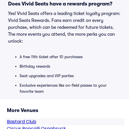
Does Vivid Seats have a rewards program?
Yes! Vivid Seats offers a leading ticket loyalty program:
Vivid Seats Rewards. Fans earn credit on every
purchase, which can be redeemed for future tickets.
The more events you attend, the more perks you can
unlock:
A free 11th ticket after 10 purchases
Birthday rewards
Seat upgrades and VIP parties
Exclusive experiences like on-field passes to your
favorite team
More Venues
Bastard Club
Circus Roncalli Osnabruck