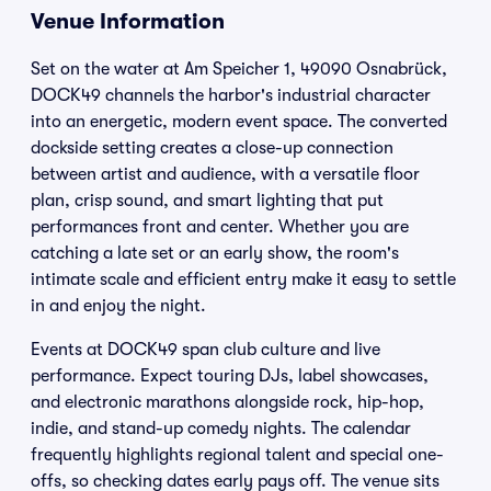
Venue Information
Set on the water at Am Speicher 1, 49090 Osnabrück,
DOCK49 channels the harbor's industrial character
into an energetic, modern event space. The converted
dockside setting creates a close-up connection
between artist and audience, with a versatile floor
plan, crisp sound, and smart lighting that put
performances front and center. Whether you are
catching a late set or an early show, the room's
intimate scale and efficient entry make it easy to settle
in and enjoy the night.
Events at DOCK49 span club culture and live
performance. Expect touring DJs, label showcases,
and electronic marathons alongside rock, hip-hop,
indie, and stand-up comedy nights. The calendar
frequently highlights regional talent and special one-
offs, so checking dates early pays off. The venue sits