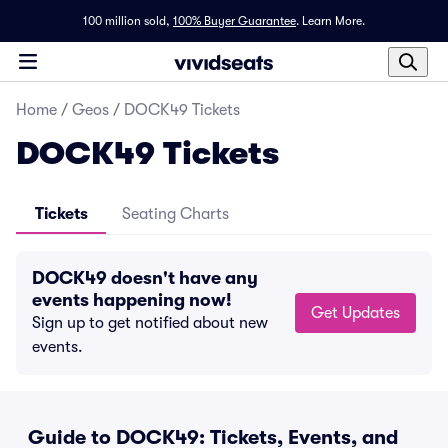
100 million sold,
100% Buyer Guarantee
.
Learn More.
Home
/
Geos
/
DOCK49 Tickets
DOCK49 Tickets
Tickets
Seating Charts
DOCK49 doesn't have any
events happening now!
Get Updates
Sign up to get notified about new
events.
Guide to DOCK49: Tickets, Events, and