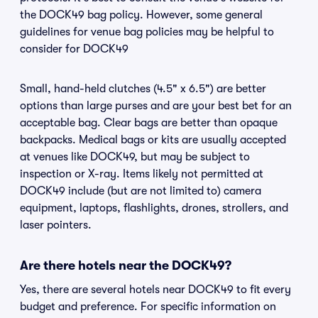
the DOCK49 bag policy. However, some general
guidelines for venue bag policies may be helpful to
consider for DOCK49
Small, hand-held clutches (4.5" x 6.5") are better
options than large purses and are your best bet for an
acceptable bag. Clear bags are better than opaque
backpacks. Medical bags or kits are usually accepted
at venues like DOCK49, but may be subject to
inspection or X-ray. Items likely not permitted at
DOCK49 include (but are not limited to) camera
equipment, laptops, flashlights, drones, strollers, and
laser pointers.
Are there hotels near the DOCK49?
Yes, there are several hotels near DOCK49 to fit every
budget and preference. For specific information on