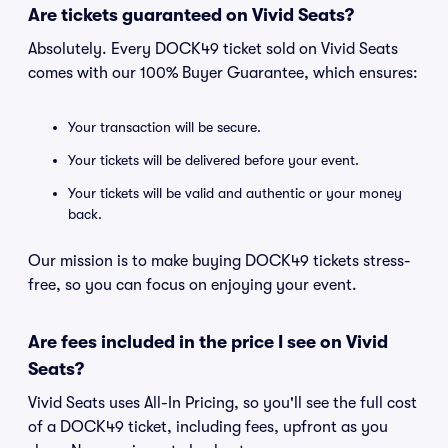
Are tickets guaranteed on Vivid Seats?
Absolutely. Every DOCK49 ticket sold on Vivid Seats
comes with our 100% Buyer Guarantee, which ensures:
Your transaction will be secure.
Your tickets will be delivered before your event.
Your tickets will be valid and authentic or your money
back.
Our mission is to make buying DOCK49 tickets stress-
free, so you can focus on enjoying your event.
Are fees included in the price I see on Vivid
Seats?
Vivid Seats uses All-In Pricing, so you'll see the full cost
of a DOCK49 ticket, including fees, upfront as you