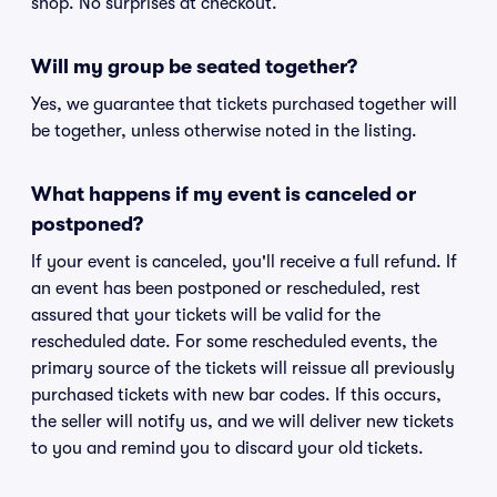
shop. No surprises at checkout.
Will my group be seated together?
Yes, we guarantee that tickets purchased together will
be together, unless otherwise noted in the listing.
What happens if my event is canceled or
postponed?
If your event is canceled, you'll receive a full refund. If
an event has been postponed or rescheduled, rest
assured that your tickets will be valid for the
rescheduled date. For some rescheduled events, the
primary source of the tickets will reissue all previously
purchased tickets with new bar codes. If this occurs,
the seller will notify us, and we will deliver new tickets
to you and remind you to discard your old tickets.