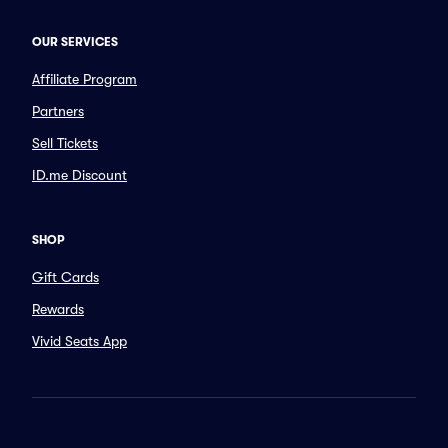
OUR SERVICES
Affiliate Program
Partners
Sell Tickets
ID.me Discount
SHOP
Gift Cards
Rewards
Vivid Seats App