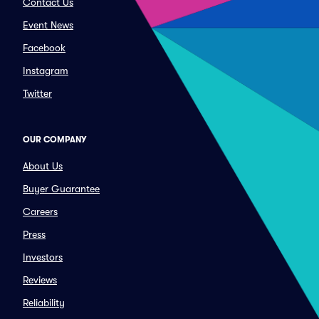
Contact Us
Event News
Facebook
Instagram
Twitter
OUR COMPANY
About Us
Buyer Guarantee
Careers
Press
Investors
Reviews
Reliability