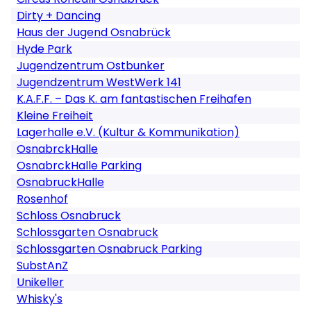
Dirty + Dancing
Haus der Jugend Osnabrück
Hyde Park
Jugendzentrum Ostbunker
Jugendzentrum WestWerk 141
K.A.F.F. – Das K. am fantastischen Freihafen
Kleine Freiheit
Lagerhalle e.V. (Kultur & Kommunikation)
OsnabrckHalle
OsnabrckHalle Parking
OsnabruckHalle
Rosenhof
Schloss Osnabruck
Schlossgarten Osnabruck
Schlossgarten Osnabruck Parking
SubstAnZ
Unikeller
Whisky's