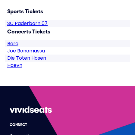
Sports Tickets
SC Paderborn 07
Concerts Tickets
Berq
Joe Bonamassa
Die Toten Hosen
Haevn
CONNECT