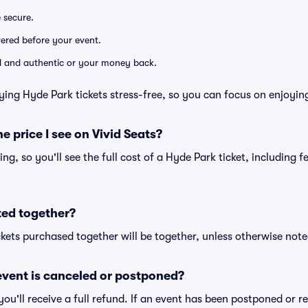
e secure.
ivered before your event.
lid and authentic or your money back.
ying Hyde Park tickets stress-free, so you can focus on enjoyin
he price I see on Vivid Seats?
cing, so you'll see the full cost of a Hyde Park ticket, including 
ted together?
kets purchased together will be together, unless otherwise noted 
vent is canceled or postponed?
 you'll receive a full refund. If an event has been postponed or 