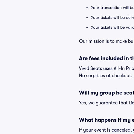
Your transaction will b
Your tickets will be del
Your tickets will be va
Our mission is to make bu
Are fees included in t
Vivid Seats uses All-In Pri
No surprises at checkout.
Will my group be sea
Yes, we guarantee that tic
What happens if my e
If your event is canceled,