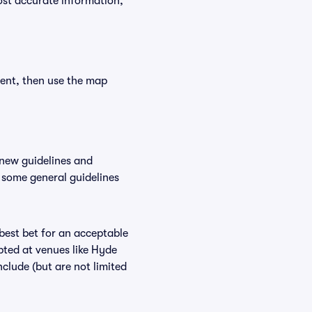
ost accurate information,
vent, then use the map
 new guidelines and
, some general guidelines
 best bet for an acceptable
pted at venues like Hyde
nclude (but are not limited