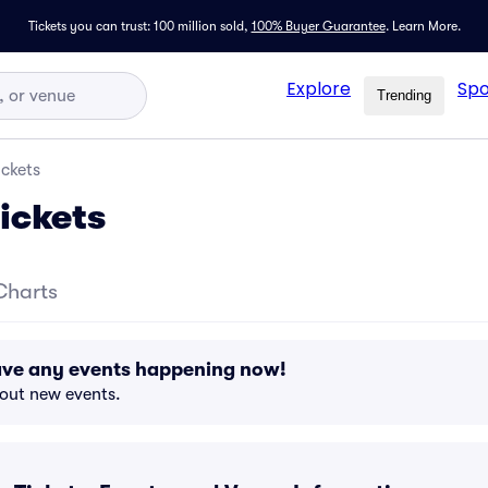
Tickets you can trust: 100 million sold,
100% Buyer Guarantee
.
Learn More.
Explore
Spo
Trending
ickets
ickets
Charts
ave any events happening now!
bout new events.