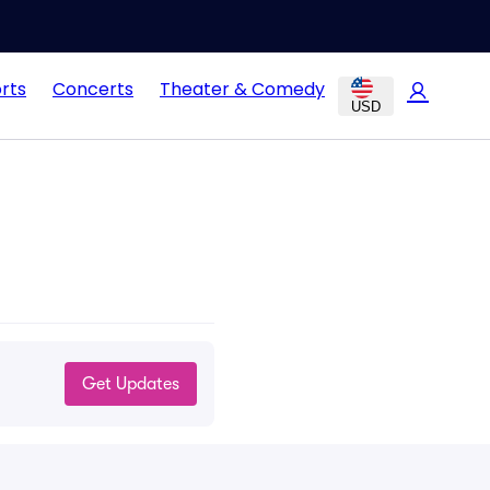
rts
Concerts
Theater & Comedy
USD
Get Updates