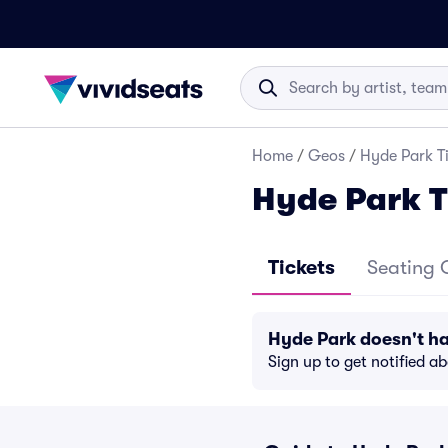
Home
/
Geos
/
Hyde Park T
Hyde Park T
Tickets
Seating 
Hyde Park doesn't h
Sign up to get notified a