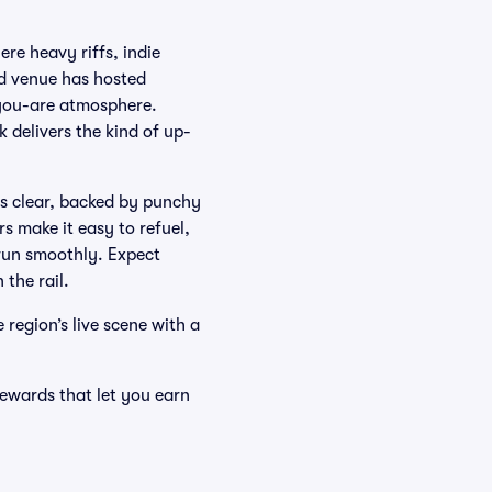
re heavy riffs, indie
d venue has hosted
-you-are atmosphere.
delivers the kind of up-
es clear, backed by punchy
s make it easy to refuel,
run smoothly. Expect
 the rail.
 region’s live scene with a
ewards that let you earn