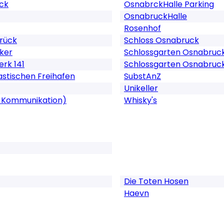
uck
OsnabrckHalle Parking
OsnabruckHalle
Rosenhof
rück
Schloss Osnabruck
ker
Schlossgarten Osnabruc
rk 141
Schlossgarten Osnabruck
tastischen Freihafen
SubstAnZ
Unikeller
 & Kommunikation)
Whisky's
Die Toten Hosen
Haevn