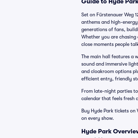
Guide to Hyde Park
Set on Fürstenauer Weg 12
anthems and high-energy 
generations of fans, bui
Whether you are chasing a
close moments people talk
The main hall features a 
sound and immersive lights
and cloakroom options plu
efficient entry, friendly s
From late-night parties to
calendar that feels fresh a
Buy Hyde Park tickets on 
on every show.
Hyde Park Overview