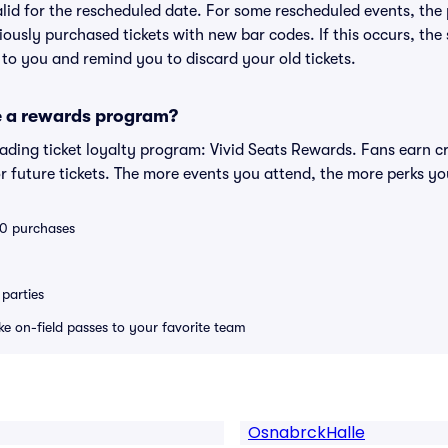
valid for the rescheduled date. For some rescheduled events, the
eviously purchased tickets with new bar codes. If this occurs, the s
s to you and remind you to discard your old tickets.
e a rewards program?
leading ticket loyalty program: Vivid Seats Rewards. Fans earn c
 future tickets. The more events you attend, the more perks yo
 10 purchases
parties
ike on-field passes to your favorite team
OsnabrckHalle