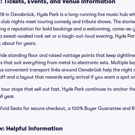
: Tickets, Events, and Venue Information
8 in Osnabrück, Hyde Park is a long-running live music hub whe
club nights meet touring comedy and tribute shows. The storie
lding a reputation for bold bookings and a welcoming, come-as
 sweat-soaked rock set or a laugh-out-loud evening, Hyde Park 
 about for years.
wide standing floor and raised vantage points that keep sightlin
 that suit everything from metal to electronic sets. Multiple bar
s convenient transport links around Osnabrück help the night 
taff and a layout that rewards early arrival if you want a spot on
 tour stops that sell out fast, Hyde Park continues to anchor the
ll year.
Vivid Seats for secure checkout, a 100% Buyer Guarantee and R
: Helpful Information