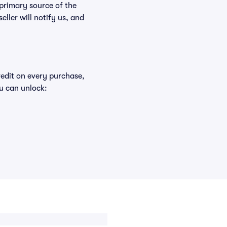
 primary source of the
eller will notify us, and
redit on every purchase,
u can unlock: