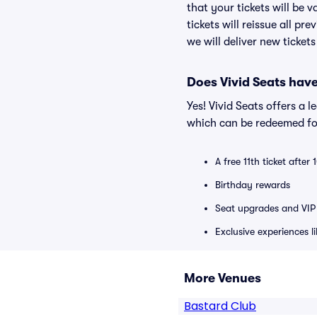
that your tickets will be 
tickets will reissue all pr
we will deliver new ticket
Does Vivid Seats hav
Yes! Vivid Seats offers a 
which can be redeemed for
A free 11th ticket after
Birthday rewards
Seat upgrades and VIP 
Exclusive experiences l
More Venues
Bastard Club