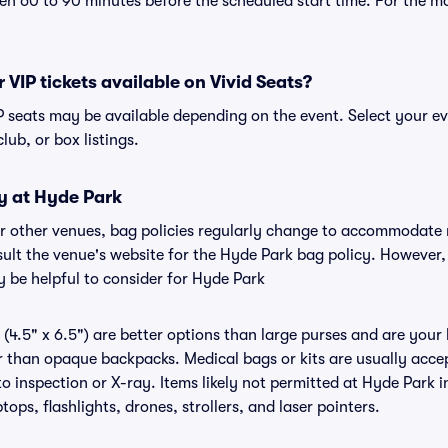
n 60 to 90 minutes before the scheduled start time. For the m
 VIP tickets available on Vivid Seats?
IP seats may be available depending on the event. Select your e
club, or box listings.
y at Hyde Park
or other venues, bag policies regularly change to accommodate
nsult the venue's website for the Hyde Park bag policy. However
y be helpful to consider for Hyde Park
(4.5" x 6.5") are better options than large purses and are your
r than opaque backpacks. Medical bags or kits are usually acce
o inspection or X-ray. Items likely not permitted at Hyde Park i
ops, flashlights, drones, strollers, and laser pointers.