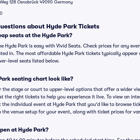
 Weg 128 Osnabrück 49090 Germany
0
uestions about Hyde Park Tickets
eap seats at the Hyde Park?
he Hyde Park is easy with Vivid Seats. Check prices for any eve
sted in. The most affordable Hyde Park tickets typically appear 
r-level seats listed below.
rk seating chart look like?
the stage or court to upper-level options that offer a wider vie
st the right tickets to help you experience it live. To view an in
k the individual event at Hyde Park that you'd like to browse ti
the venue setup for your event, along with ticket prices for var
pen at Hyde Park?