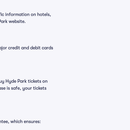
fic information on hotels,
ark website.
or credit and debit cards
buy Hyde Park tickets on
e is safe, your tickets
ntee, which ensures: