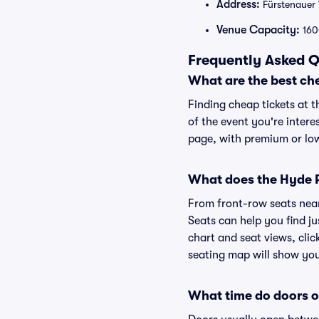
Address:
Fürstenauer
Venue Capacity:
160
Frequently Asked Q
What are the best ch
Finding cheap tickets at t
of the event you're intere
page, with premium or lowe
What does the Hyde Pa
From front-row seats near 
Seats can help you find ju
chart and seat views, clic
seating map will show you 
What time do doors o