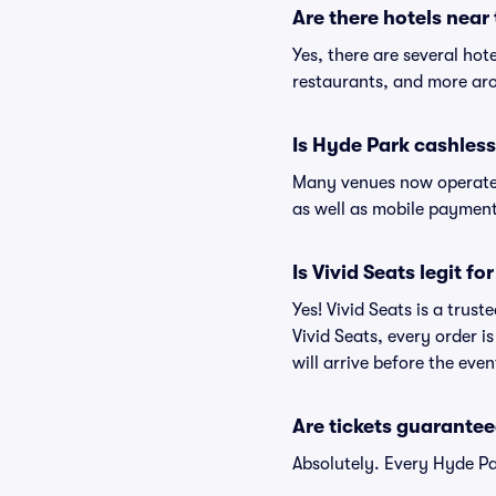
Are there hotels near
Yes, there are several hot
restaurants, and more ar
Is Hyde Park cashles
Many venues now operate 
as well as mobile paymen
Is Vivid Seats legit f
Yes! Vivid Seats is a trus
Vivid Seats, every order 
will arrive before the eve
Are tickets guarantee
Absolutely. Every Hyde Pa