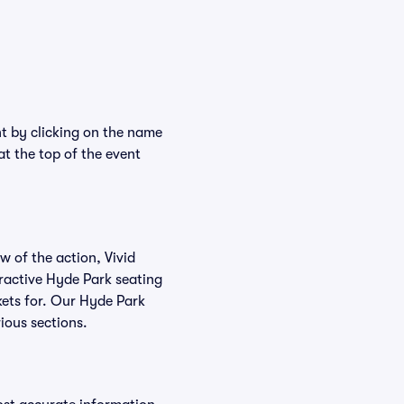
nt by clicking on the name
at the top of the event
w of the action, Vivid
teractive Hyde Park seating
ckets for. Our Hyde Park
ious sections.