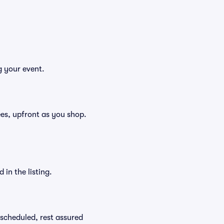
g your event.
fees, upfront as you shop.
in the listing.
rescheduled, rest assured