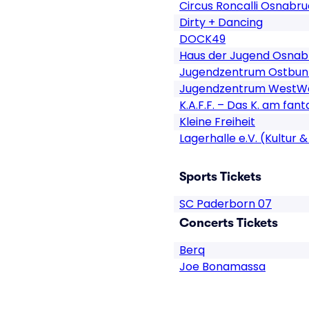
Circus Roncalli Osnabr
Dirty + Dancing
DOCK49
Haus der Jugend Osnab
Jugendzentrum Ostbun
Jugendzentrum WestWe
K.A.F.F. – Das K. am fan
Kleine Freiheit
Lagerhalle e.V. (Kultur
Sports Tickets
SC Paderborn 07
Concerts Tickets
Berq
Joe Bonamassa