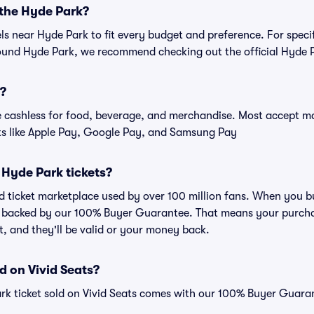
 the Hyde Park?
els near Hyde Park to fit every budget and preference. For speci
ound Hyde Park, we recommend checking out the official Hyde P
s?
cashless for food, beverage, and merchandise. Most accept maj
ts like Apple Pay, Google Pay, and Samsung Pay
or Hyde Park tickets?
ted ticket marketplace used by over 100 million fans. When you 
is backed by our 100% Buyer Guarantee. That means your purchas
nt, and they'll be valid or your money back.
d on Vivid Seats?
rk ticket sold on Vivid Seats comes with our 100% Buyer Guara