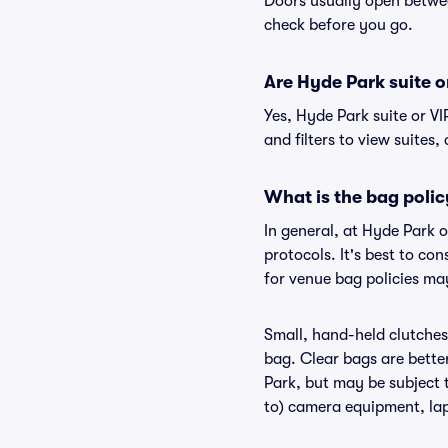
Doors usually open betwee
check before you go.
Are Hyde Park suite or
Yes, Hyde Park suite or V
and filters to view suites, 
What is the bag polic
In general, at Hyde Park 
protocols. It's best to co
for venue bag policies ma
Small, hand-held clutches 
bag. Clear bags are bette
Park, but may be subject t
to) camera equipment, lapt