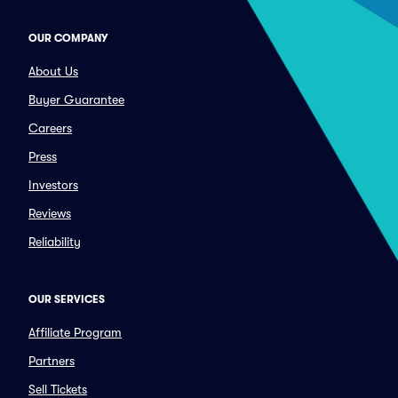
OUR COMPANY
About Us
Buyer Guarantee
Careers
Press
Investors
Reviews
Reliability
OUR SERVICES
Affiliate Program
Partners
Sell Tickets