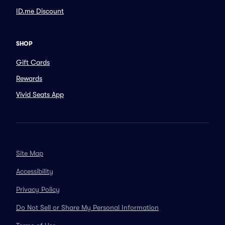
ID.me Discount
SHOP
Gift Cards
Rewards
Vivid Seats App
Site Map
Accessibility
Privacy Policy
Do Not Sell or Share My Personal Information