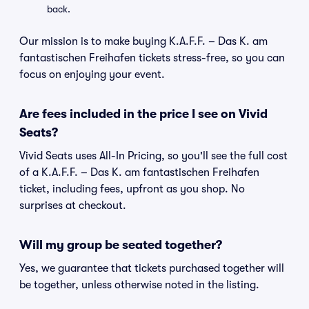
back.
Our mission is to make buying K.A.F.F. – Das K. am
fantastischen Freihafen tickets stress-free, so you can
focus on enjoying your event.
Are fees included in the price I see on Vivid
Seats?
Vivid Seats uses All-In Pricing, so you'll see the full cost
of a K.A.F.F. – Das K. am fantastischen Freihafen
ticket, including fees, upfront as you shop. No
surprises at checkout.
Will my group be seated together?
Yes, we guarantee that tickets purchased together will
be together, unless otherwise noted in the listing.