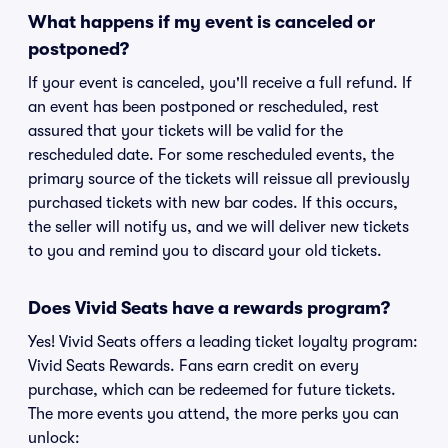
What happens if my event is canceled or
postponed?
If your event is canceled, you'll receive a full refund. If
an event has been postponed or rescheduled, rest
assured that your tickets will be valid for the
rescheduled date. For some rescheduled events, the
primary source of the tickets will reissue all previously
purchased tickets with new bar codes. If this occurs,
the seller will notify us, and we will deliver new tickets
to you and remind you to discard your old tickets.
Does Vivid Seats have a rewards program?
Yes! Vivid Seats offers a leading ticket loyalty program:
Vivid Seats Rewards. Fans earn credit on every
purchase, which can be redeemed for future tickets.
The more events you attend, the more perks you can
unlock: