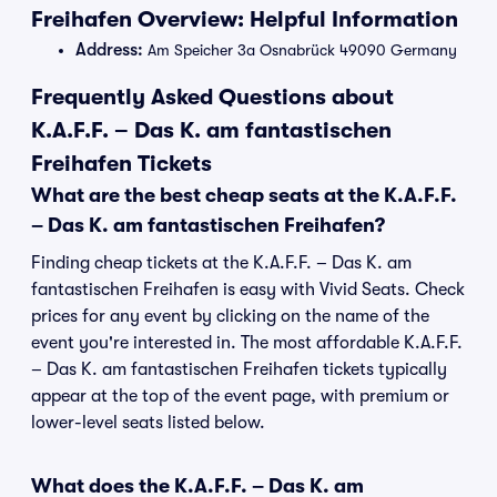
Freihafen Overview: Helpful Information
Address:
Am Speicher 3a Osnabrück 49090 Germany
Frequently Asked Questions about
K.A.F.F. – Das K. am fantastischen
Freihafen Tickets
What are the best cheap seats at the K.A.F.F.
– Das K. am fantastischen Freihafen?
Finding cheap tickets at the K.A.F.F. – Das K. am
fantastischen Freihafen is easy with Vivid Seats. Check
prices for any event by clicking on the name of the
event you're interested in. The most affordable K.A.F.F.
– Das K. am fantastischen Freihafen tickets typically
appear at the top of the event page, with premium or
lower-level seats listed below.
What does the K.A.F.F. – Das K. am