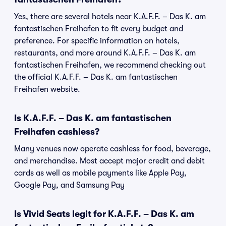
Yes, there are several hotels near K.A.F.F. – Das K. am
fantastischen Freihafen to fit every budget and
preference. For specific information on hotels,
restaurants, and more around K.A.F.F. – Das K. am
fantastischen Freihafen, we recommend checking out
the official K.A.F.F. – Das K. am fantastischen
Freihafen website.
Is K.A.F.F. – Das K. am fantastischen
Freihafen cashless?
Many venues now operate cashless for food, beverage,
and merchandise. Most accept major credit and debit
cards as well as mobile payments like Apple Pay,
Google Pay, and Samsung Pay
Is Vivid Seats legit for K.A.F.F. – Das K. am