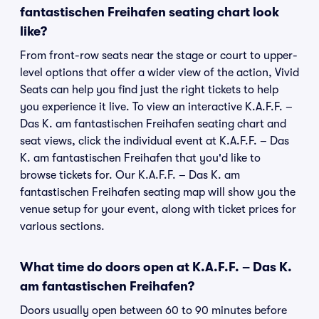
fantastischen Freihafen seating chart look
like?
From front-row seats near the stage or court to upper-
level options that offer a wider view of the action, Vivid
Seats can help you find just the right tickets to help
you experience it live. To view an interactive K.A.F.F. –
Das K. am fantastischen Freihafen seating chart and
seat views, click the individual event at K.A.F.F. – Das
K. am fantastischen Freihafen that you'd like to
browse tickets for. Our K.A.F.F. – Das K. am
fantastischen Freihafen seating map will show you the
venue setup for your event, along with ticket prices for
various sections.
What time do doors open at K.A.F.F. – Das K.
am fantastischen Freihafen?
Doors usually open between 60 to 90 minutes before