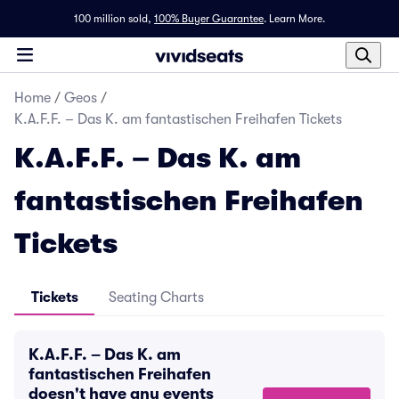
100 million sold,
100% Buyer Guarantee
.
Learn More.
Home
/
Geos
/
K.A.F.F. – Das K. am fantastischen Freihafen Tickets
K.A.F.F. – Das K. am
fantastischen Freihafen
Tickets
Tickets
Seating Charts
K.A.F.F. – Das K. am
fantastischen Freihafen
doesn't have any events