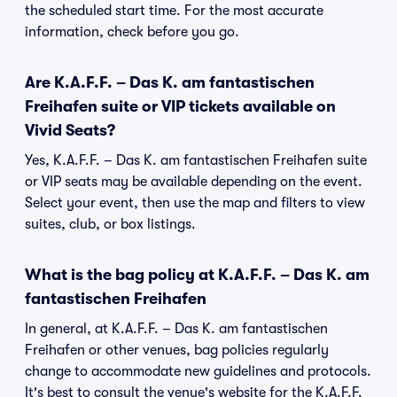
the scheduled start time. For the most accurate
information, check before you go.
Are K.A.F.F. – Das K. am fantastischen
Freihafen suite or VIP tickets available on
Vivid Seats?
Yes, K.A.F.F. – Das K. am fantastischen Freihafen suite
or VIP seats may be available depending on the event.
Select your event, then use the map and filters to view
suites, club, or box listings.
What is the bag policy at K.A.F.F. – Das K. am
fantastischen Freihafen
In general, at K.A.F.F. – Das K. am fantastischen
Freihafen or other venues, bag policies regularly
change to accommodate new guidelines and protocols.
It's best to consult the venue's website for the K.A.F.F.