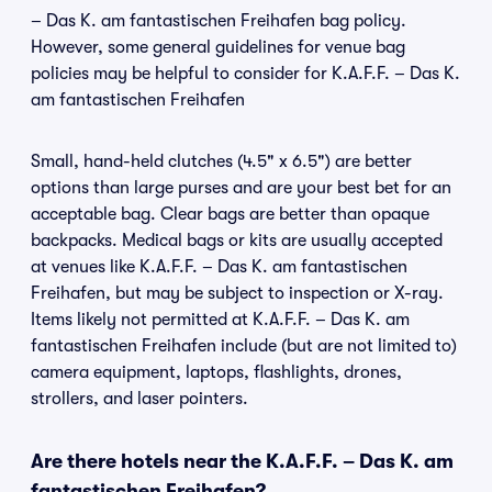
– Das K. am fantastischen Freihafen bag policy.
However, some general guidelines for venue bag
policies may be helpful to consider for K.A.F.F. – Das K.
am fantastischen Freihafen
Small, hand-held clutches (4.5" x 6.5") are better
options than large purses and are your best bet for an
acceptable bag. Clear bags are better than opaque
backpacks. Medical bags or kits are usually accepted
at venues like K.A.F.F. – Das K. am fantastischen
Freihafen, but may be subject to inspection or X-ray.
Items likely not permitted at K.A.F.F. – Das K. am
fantastischen Freihafen include (but are not limited to)
camera equipment, laptops, flashlights, drones,
strollers, and laser pointers.
Are there hotels near the K.A.F.F. – Das K. am
fantastischen Freihafen?