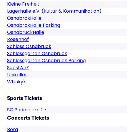
Kleine Freiheit
Lagerhalle e.V. (Kultur & Kommunikation)
OsnabrckHalle
OsnabrckHalle Parking
OsnabruckHalle
Rosenhof
Schloss Osnabruck
Schlossgarten Osnabruck
Schlossgarten Osnabruck Parking
SubstAnZ
Unikeller
Whisky's
Sports Tickets
SC Paderborn 07
Concerts Tickets
Berq