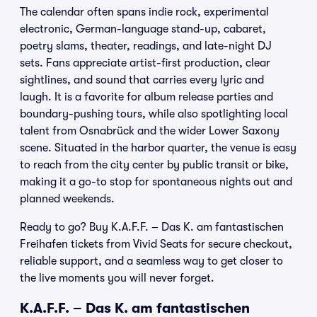
The calendar often spans indie rock, experimental
electronic, German-language stand-up, cabaret,
poetry slams, theater, readings, and late-night DJ
sets. Fans appreciate artist-first production, clear
sightlines, and sound that carries every lyric and
laugh. It is a favorite for album release parties and
boundary-pushing tours, while also spotlighting local
talent from Osnabrück and the wider Lower Saxony
scene. Situated in the harbor quarter, the venue is easy
to reach from the city center by public transit or bike,
making it a go-to stop for spontaneous nights out and
planned weekends.
Ready to go? Buy K.A.F.F. – Das K. am fantastischen
Freihafen tickets from Vivid Seats for secure checkout,
reliable support, and a seamless way to get closer to
the live moments you will never forget.
K.A.F.F. – Das K. am fantastischen