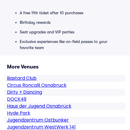
A free 11th ticket after 10 purchases
Birthday rewards
Seat upgrades and VIP parties
Exclusive experiences like on-field passes to your
favorite team
More Venues
Bastard Club
Circus Roncalli Osnabruck
Dirty + Dancing
DOCK49
Haus der Jugend Osnabrück
Hyde Park
Jugendzentrum Ostbunker
Jugendzentrum WestWerk 141