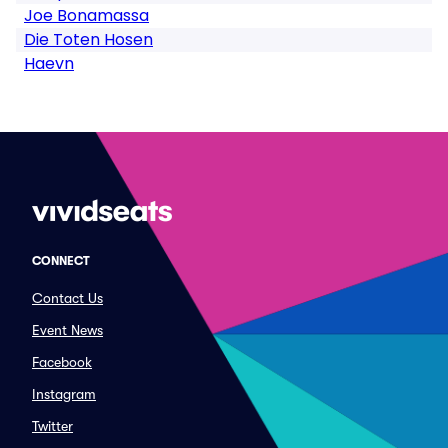
Joe Bonamassa
Die Toten Hosen
Haevn
CONNECT
Contact Us
Event News
Facebook
Instagram
Twitter