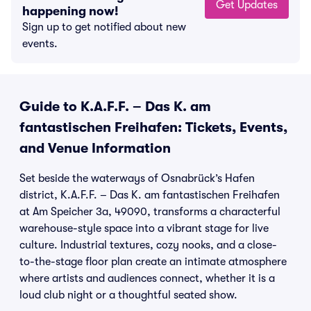
Get Updates
happening now!
Sign up to get notified about new
events.
Guide to K.A.F.F. – Das K. am
fantastischen Freihafen: Tickets, Events,
and Venue Information
Set beside the waterways of Osnabrück’s Hafen
district, K.A.F.F. – Das K. am fantastischen Freihafen
at Am Speicher 3a, 49090, transforms a characterful
warehouse-style space into a vibrant stage for live
culture. Industrial textures, cozy nooks, and a close-
to-the-stage floor plan create an intimate atmosphere
where artists and audiences connect, whether it is a
loud club night or a thoughtful seated show.