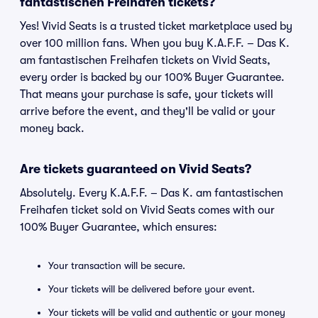
fantastischen Freihafen tickets?
Yes! Vivid Seats is a trusted ticket marketplace used by
over 100 million fans. When you buy K.A.F.F. – Das K.
am fantastischen Freihafen tickets on Vivid Seats,
every order is backed by our 100% Buyer Guarantee.
That means your purchase is safe, your tickets will
arrive before the event, and they'll be valid or your
money back.
Are tickets guaranteed on Vivid Seats?
Absolutely. Every K.A.F.F. – Das K. am fantastischen
Freihafen ticket sold on Vivid Seats comes with our
100% Buyer Guarantee, which ensures:
Your transaction will be secure.
Your tickets will be delivered before your event.
Your tickets will be valid and authentic or your money