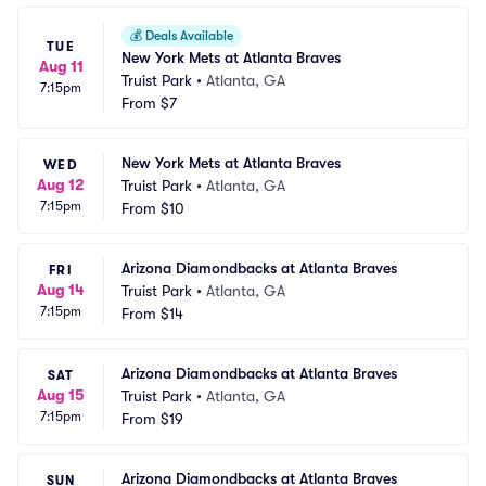
💰
Deals Available
TUE
New York Mets at Atlanta Braves
Aug 11
Truist Park
•
Atlanta, GA
7:15pm
From
$7
New York Mets at Atlanta Braves
WED
Aug 12
Truist Park
•
Atlanta, GA
7:15pm
From
$10
Arizona Diamondbacks at Atlanta Braves
FRI
Aug 14
Truist Park
•
Atlanta, GA
7:15pm
From
$14
Arizona Diamondbacks at Atlanta Braves
SAT
Aug 15
Truist Park
•
Atlanta, GA
7:15pm
From
$19
Arizona Diamondbacks at Atlanta Braves
SUN