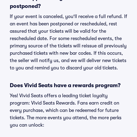
postponed?
If your event is canceled, you'll receive a full refund. If
an event has been postponed or rescheduled, rest
assured that your tickets will be valid for the
rescheduled date. For some rescheduled events, the
primary source of the tickets will reissue all previously
purchased tickets with new bar codes. If this occurs,
the seller will notify us, and we will deliver new tickets
to you and remind you to discard your old tickets.
Does Vivid Seats have a rewards program?
Yes! Vivid Seats offers a leading ticket loyalty
program: Vivid Seats Rewards. Fans earn credit on
every purchase, which can be redeemed for future
tickets. The more events you attend, the more perks
you can unlock: