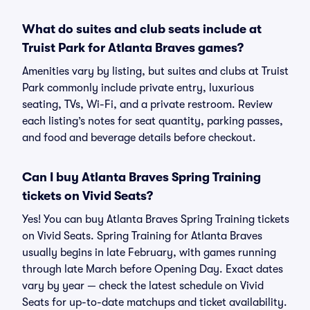
What do suites and club seats include at
Truist Park for Atlanta Braves games?
Amenities vary by listing, but suites and clubs at Truist
Park commonly include private entry, luxurious
seating, TVs, Wi-Fi, and a private restroom. Review
each listing’s notes for seat quantity, parking passes,
and food and beverage details before checkout.
Can I buy Atlanta Braves Spring Training
tickets on Vivid Seats?
Yes! You can buy Atlanta Braves Spring Training tickets
on Vivid Seats. Spring Training for Atlanta Braves
usually begins in late February, with games running
through late March before Opening Day. Exact dates
vary by year — check the latest schedule on Vivid
Seats for up-to-date matchups and ticket availability.