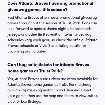
Does Atlanta Braves have any promotional
giveaway games this season?
Yes! Atlanta Braves often hosts promotional giveaway
games throughout the season at Truist Park. Fans can
look forward to special theme nights, bobbleheads,
jerseys, and other limited-edition items. Giveaway
schedules vary each year, so check the official Atlanta
Braves schedule or Vivid Seats listing details for
upcoming promo dates.
Can I buy suite tickets for Atlanta Braves
home games at Truist Park?
Yes, Atlanta Braves suite tickets are often available for
Atlanta Braves home games at Truist Park, although
availability varies by matchup and demand. Select
your game, then use the map and filters to view suites,
club, or box listings.