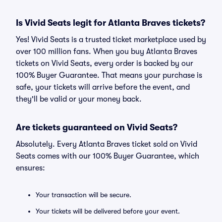
Is Vivid Seats legit for Atlanta Braves tickets?
Yes! Vivid Seats is a trusted ticket marketplace used by
over 100 million fans. When you buy Atlanta Braves
tickets on Vivid Seats, every order is backed by our
100% Buyer Guarantee. That means your purchase is
safe, your tickets will arrive before the event, and
they'll be valid or your money back.
Are tickets guaranteed on Vivid Seats?
Absolutely. Every Atlanta Braves ticket sold on Vivid
Seats comes with our 100% Buyer Guarantee, which
ensures:
Your transaction will be secure.
Your tickets will be delivered before your event.