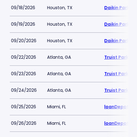
09/18/2026
Houston, TX
Daikin Park
09/19/2026
Houston, TX
Daikin Park
09/20/2026
Houston, TX
Daikin Park
09/22/2026
Atlanta, GA
Truist Park
09/23/2026
Atlanta, GA
Truist Park
09/24/2026
Atlanta, GA
Truist Park
09/25/2026
Miami, FL
loanDepot Pa
09/26/2026
Miami, FL
loanDepot Pa