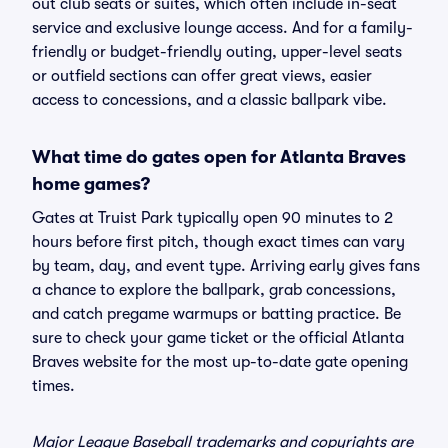
out club seats or suites, which often include in-seat
service and exclusive lounge access. And for a family-
friendly or budget-friendly outing, upper-level seats
or outfield sections can offer great views, easier
access to concessions, and a classic ballpark vibe.
What time do gates open for Atlanta Braves
home games?
Gates at Truist Park typically open 90 minutes to 2
hours before first pitch, though exact times can vary
by team, day, and event type. Arriving early gives fans
a chance to explore the ballpark, grab concessions,
and catch pregame warmups or batting practice. Be
sure to check your game ticket or the official Atlanta
Braves website for the most up-to-date gate opening
times.
Major League Baseball trademarks and copyrights are