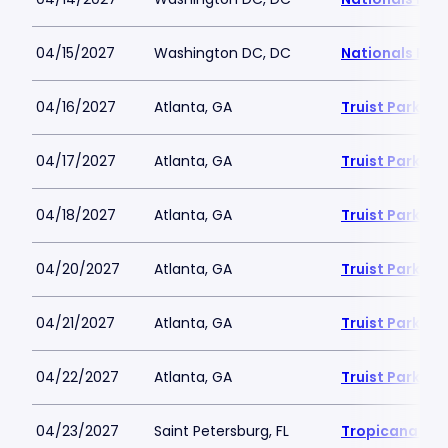
04/15/2027
Washington DC, DC
Nationals Par
04/16/2027
Atlanta, GA
Truist Park
04/17/2027
Atlanta, GA
Truist Park
04/18/2027
Atlanta, GA
Truist Park
04/20/2027
Atlanta, GA
Truist Park
04/21/2027
Atlanta, GA
Truist Park
04/22/2027
Atlanta, GA
Truist Park
04/23/2027
Saint Petersburg, FL
Tropicana Fie