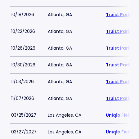
10/18/2026
Atlanta, GA
Truist Park
10/22/2026
Atlanta, GA
Truist Park
10/26/2026
Atlanta, GA
Truist Park
10/30/2026
Atlanta, GA
Truist Park
11/03/2026
Atlanta, GA
Truist Park
11/07/2026
Atlanta, GA
Truist Park
03/25/2027
Los Angeles, CA
Uniqlo Field 
03/27/2027
Los Angeles, CA
Uniqlo Field 