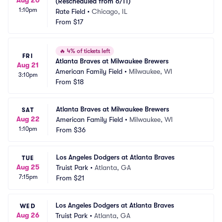
(Rescheduled from 6/11)
1:10pm
Rate Field
•
Chicago, IL
From
$17
🔥
4% of tickets left
FRI
Atlanta Braves at Milwaukee Brewers
Aug 21
American Family Field
•
Milwaukee, WI
3:10pm
From
$18
Atlanta Braves at Milwaukee Brewers
SAT
Aug 22
American Family Field
•
Milwaukee, WI
1:10pm
From
$36
Los Angeles Dodgers at Atlanta Braves
TUE
Aug 25
Truist Park
•
Atlanta, GA
7:15pm
From
$21
Los Angeles Dodgers at Atlanta Braves
WED
Aug 26
Truist Park
•
Atlanta, GA