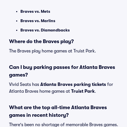
Braves vs. Mets
Braves vs. Marlins
Braves vs. Diamondbacks
Where do the Braves play?
The Braves play home games at Truist Park.
Can I buy parking passes for Atlanta Braves
games?
Vivid Seats has
Atlanta Braves parking tickets
for
Atlanta Braves home games at
Truist Park
.
What are the top all-time Atlanta Braves
games in recent history?
There's been no shortage of memorable Braves games.