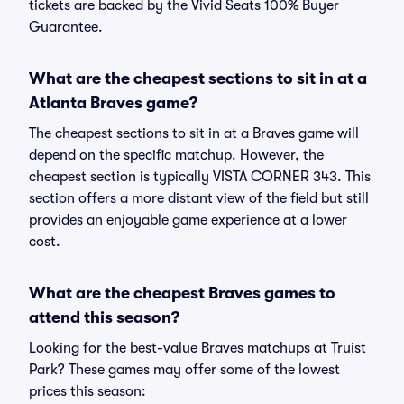
tickets are backed by the Vivid Seats 100% Buyer
Guarantee.
What are the cheapest sections to sit in at a
Atlanta Braves game?
The cheapest sections to sit in at a Braves game will
depend on the specific matchup. However, the
cheapest section is typically VISTA CORNER 343. This
section offers a more distant view of the field but still
provides an enjoyable game experience at a lower
cost.
What are the cheapest Braves games to
attend this season?
Looking for the best-value Braves matchups at Truist
Park? These games may offer some of the lowest
prices this season: