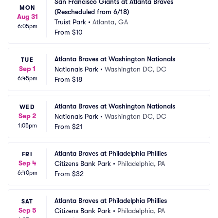
San Francisco Giants at Atlanta Braves 
MON
(Rescheduled from 6/18)
Aug 31
Truist Park
•
Atlanta, GA
6:05pm
From
$10
Atlanta Braves at Washington Nationals
TUE
Sep 1
Nationals Park
•
Washington DC, DC
6:45pm
From
$18
Atlanta Braves at Washington Nationals
WED
Sep 2
Nationals Park
•
Washington DC, DC
1:05pm
From
$21
Atlanta Braves at Philadelphia Phillies
FRI
Sep 4
Citizens Bank Park
•
Philadelphia, PA
6:40pm
From
$32
Atlanta Braves at Philadelphia Phillies
SAT
Sep 5
Citizens Bank Park
•
Philadelphia, PA