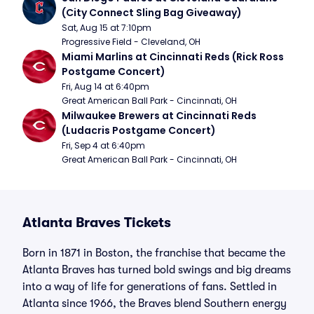
(City Connect Sling Bag Giveaway)
Sat, Aug 15 at 7:10pm
Progressive Field - Cleveland, OH
Miami Marlins at Cincinnati Reds (Rick Ross 
Postgame Concert)
Fri, Aug 14 at 6:40pm
Great American Ball Park - Cincinnati, OH
Milwaukee Brewers at Cincinnati Reds 
(Ludacris Postgame Concert)
Fri, Sep 4 at 6:40pm
Great American Ball Park - Cincinnati, OH
Atlanta Braves Tickets
Born in 1871 in Boston, the franchise that became the
Atlanta Braves has turned bold swings and big dreams
into a way of life for generations of fans. Settled in
Atlanta since 1966, the Braves blend Southern energy