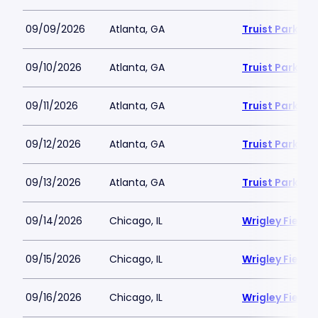
09/09/2026
Atlanta, GA
Truist Park
09/10/2026
Atlanta, GA
Truist Park
09/11/2026
Atlanta, GA
Truist Park
09/12/2026
Atlanta, GA
Truist Park
09/13/2026
Atlanta, GA
Truist Park
09/14/2026
Chicago, IL
Wrigley Field
09/15/2026
Chicago, IL
Wrigley Field
09/16/2026
Chicago, IL
Wrigley Field