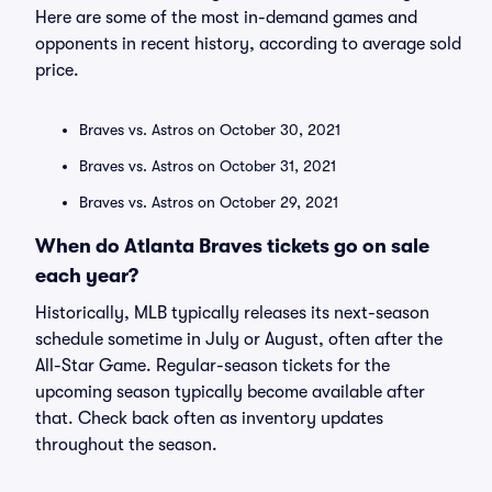
Here are some of the most in-demand games and
opponents in recent history, according to average sold
price.
Braves vs. Astros on October 30, 2021
Braves vs. Astros on October 31, 2021
Braves vs. Astros on October 29, 2021
When do Atlanta Braves tickets go on sale
each year?
Historically, MLB typically releases its next-season
schedule sometime in July or August, often after the
All-Star Game. Regular-season tickets for the
upcoming season typically become available after
that. Check back often as inventory updates
throughout the season.