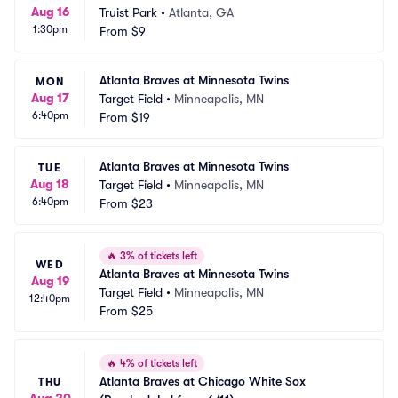
Aug 16
Truist Park
•
Atlanta, GA
1:30pm
From
$9
Atlanta Braves at Minnesota Twins
MON
Aug 17
Target Field
•
Minneapolis, MN
6:40pm
From
$19
Atlanta Braves at Minnesota Twins
TUE
Aug 18
Target Field
•
Minneapolis, MN
6:40pm
From
$23
🔥
3% of tickets left
WED
Atlanta Braves at Minnesota Twins
Aug 19
Target Field
•
Minneapolis, MN
12:40pm
From
$25
🔥
4% of tickets left
Atlanta Braves at Chicago White Sox 
THU
Aug 20