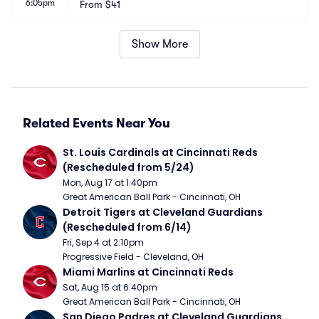
6:05pm
From
$41
Show More
Related Events Near You
St. Louis Cardinals at Cincinnati Reds 
(Rescheduled from 5/24)
Mon, Aug 17 at 1:40pm
Great American Ball Park - Cincinnati, OH
Detroit Tigers at Cleveland Guardians 
(Rescheduled from 6/14)
Fri, Sep 4 at 2:10pm
Progressive Field - Cleveland, OH
Miami Marlins at Cincinnati Reds
Sat, Aug 15 at 6:40pm
Great American Ball Park - Cincinnati, OH
San Diego Padres at Cleveland Guardians 