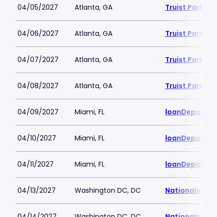
04/05/2027
Atlanta, GA
Truist Park
04/06/2027
Atlanta, GA
Truist Park
04/07/2027
Atlanta, GA
Truist Park
04/08/2027
Atlanta, GA
Truist Park
04/09/2027
Miami, FL
loanDepot Pa
04/10/2027
Miami, FL
loanDepot Pa
04/11/2027
Miami, FL
loanDepot Pa
04/13/2027
Washington DC, DC
Nationals Par
04/14/2027
Washington DC, DC
Nationals Par