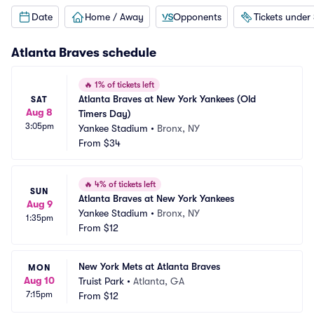
Date
Home / Away
Opponents
Tickets under
Atlanta Braves
schedule
🔥
1% of tickets left
Atlanta Braves at New York Yankees (Old 
SAT
Aug 8
Timers Day)
3:05pm
Yankee Stadium
•
Bronx, NY
From
$34
🔥
4% of tickets left
SUN
Atlanta Braves at New York Yankees
Aug 9
Yankee Stadium
•
Bronx, NY
1:35pm
From
$12
New York Mets at Atlanta Braves
MON
Aug 10
Truist Park
•
Atlanta, GA
7:15pm
From
$12