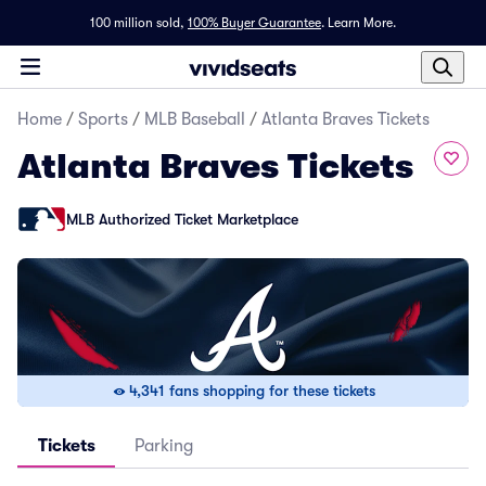
100 million sold,
100% Buyer Guarantee
.
Learn More.
Home
/
Sports
/
MLB Baseball
/
Atlanta Braves Tickets
Atlanta Braves Tickets
MLB Authorized Ticket Marketplace
4,341 fans shopping for these tickets
Tickets
Parking