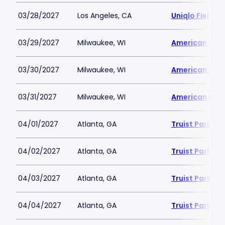
03/28/2027
Los Angeles, CA
Uniqlo Field 
03/29/2027
Milwaukee, WI
American Famil
03/30/2027
Milwaukee, WI
American Famil
03/31/2027
Milwaukee, WI
American Famil
04/01/2027
Atlanta, GA
Truist Park
04/02/2027
Atlanta, GA
Truist Park
04/03/2027
Atlanta, GA
Truist Park
04/04/2027
Atlanta, GA
Truist Park