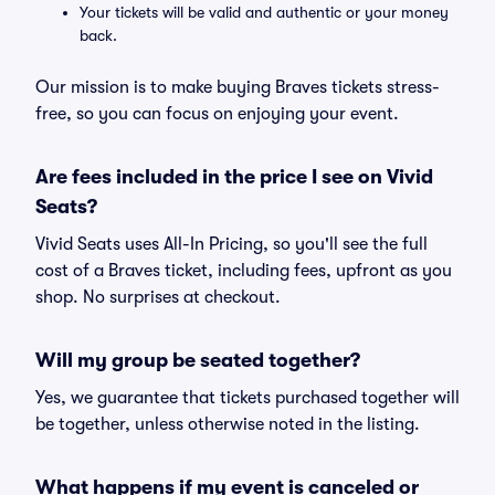
Your tickets will be valid and authentic or your money
back.
Our mission is to make buying Braves tickets stress-
free, so you can focus on enjoying your event.
Are fees included in the price I see on Vivid
Seats?
Vivid Seats uses All-In Pricing, so you'll see the full
cost of a Braves ticket, including fees, upfront as you
shop. No surprises at checkout.
Will my group be seated together?
Yes, we guarantee that tickets purchased together will
be together, unless otherwise noted in the listing.
What happens if my event is canceled or