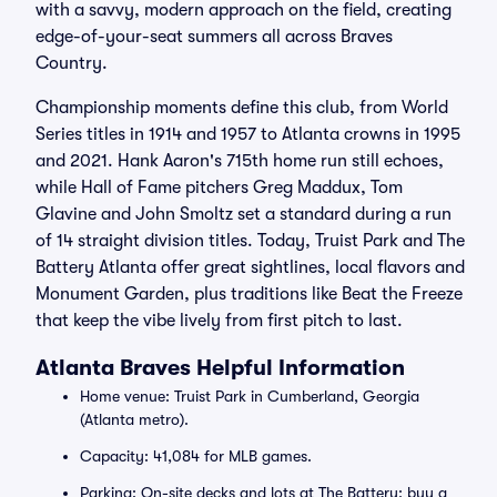
with a savvy, modern approach on the field, creating
edge-of-your-seat summers all across Braves
Country.
Championship moments define this club, from World
Series titles in 1914 and 1957 to Atlanta crowns in 1995
and 2021. Hank Aaron's 715th home run still echoes,
while Hall of Fame pitchers Greg Maddux, Tom
Glavine and John Smoltz set a standard during a run
of 14 straight division titles. Today, Truist Park and The
Battery Atlanta offer great sightlines, local flavors and
Monument Garden, plus traditions like Beat the Freeze
that keep the vibe lively from first pitch to last.
Atlanta Braves Helpful Information
Home venue: Truist Park in Cumberland, Georgia
(Atlanta metro).
Capacity: 41,084 for MLB games.
Parking: On-site decks and lots at The Battery; buy a