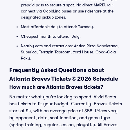
prepaid pass to secure a spot. No direct MARTA rail;
connect via CobbLinc buses or use rideshare at the
designated pickup zones.
Most affordable day to attend: Tuesday.
Cheapest month to attend: July.
Nearby eats and attractions: Antico Pizza Napoletana,
Superica, Terrapin Taproom, Yard House, Coca-Cola
Roxy.
Frequently Asked Questions about
Atlanta Braves Tickets & 2026 Schedule
How much are Atlanta Braves tickets?
No matter what you're looking to spend, Vivid Seats
has tickets to fit your budget. Currently, Braves tickets
start at $4, with an average price of $58. Prices vary
by opponent, date, seat location, and game type
(spring training, regular season, playoffs). All Braves