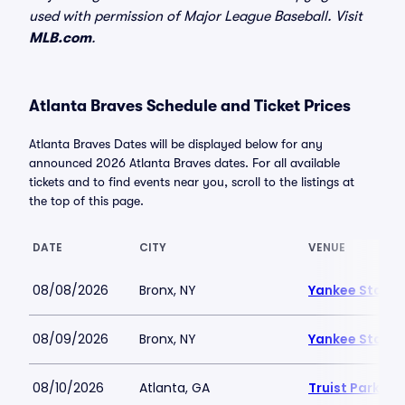
used with permission of Major League Baseball. Visit
MLB.com
.
Atlanta Braves Schedule and Ticket Prices
Atlanta Braves Dates will be displayed below for any
announced 2026 Atlanta Braves dates. For all available
tickets and to find events near you, scroll to the listings at
the top of this page.
DATE
CITY
VENUE
08/08/2026
Bronx, NY
Yankee Stadi
08/09/2026
Bronx, NY
Yankee Stadi
08/10/2026
Atlanta, GA
Truist Park