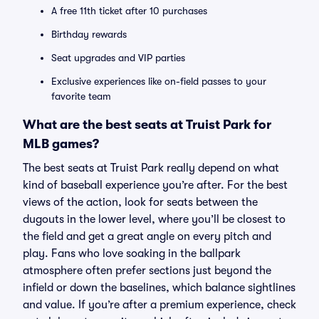
A free 11th ticket after 10 purchases
Birthday rewards
Seat upgrades and VIP parties
Exclusive experiences like on-field passes to your
favorite team
What are the best seats at Truist Park for
MLB games?
The best seats at Truist Park really depend on what
kind of baseball experience you’re after. For the best
views of the action, look for seats between the
dugouts in the lower level, where you’ll be closest to
the field and get a great angle on every pitch and
play. Fans who love soaking in the ballpark
atmosphere often prefer sections just beyond the
infield or down the baselines, which balance sightlines
and value. If you’re after a premium experience, check