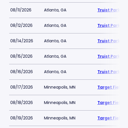
08/11/2026
Atlanta, GA
Truist Park
08/12/2026
Atlanta, GA
Truist Park
08/14/2026
Atlanta, GA
Truist Park
08/15/2026
Atlanta, GA
Truist Park
08/16/2026
Atlanta, GA
Truist Park
08/17/2026
Minneapolis, MN
Target Field
08/18/2026
Minneapolis, MN
Target Field
08/19/2026
Minneapolis, MN
Target Field