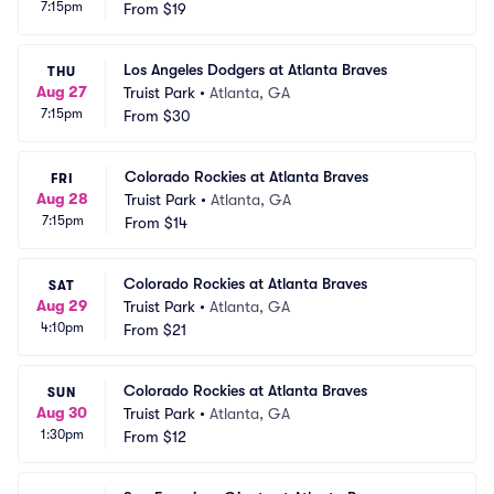
7:15pm
From
$19
Los Angeles Dodgers at Atlanta Braves
THU
Aug 27
Truist Park
•
Atlanta, GA
7:15pm
From
$30
Colorado Rockies at Atlanta Braves
FRI
Aug 28
Truist Park
•
Atlanta, GA
7:15pm
From
$14
Colorado Rockies at Atlanta Braves
SAT
Aug 29
Truist Park
•
Atlanta, GA
4:10pm
From
$21
Colorado Rockies at Atlanta Braves
SUN
Aug 30
Truist Park
•
Atlanta, GA
1:30pm
From
$12