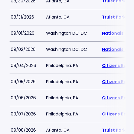
08/30/2026
Atlanta, GA
Truist Park
08/31/2026
Atlanta, GA
Truist Park
09/01/2026
Washington DC, DC
Nationals Par
09/02/2026
Washington DC, DC
Nationals Par
09/04/2026
Philadelphia, PA
Citizens Bank 
09/05/2026
Philadelphia, PA
Citizens Bank 
09/06/2026
Philadelphia, PA
Citizens Bank 
09/07/2026
Philadelphia, PA
Citizens Bank 
09/08/2026
Atlanta, GA
Truist Park