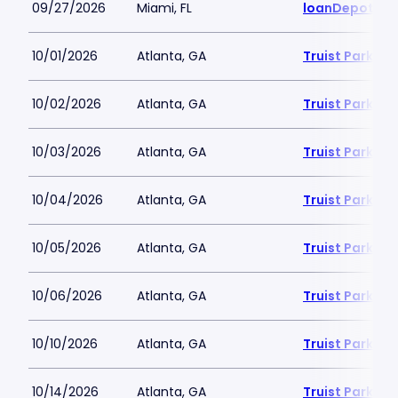
09/27/2026
Miami, FL
loanDepot Pa
10/01/2026
Atlanta, GA
Truist Park
10/02/2026
Atlanta, GA
Truist Park
10/03/2026
Atlanta, GA
Truist Park
10/04/2026
Atlanta, GA
Truist Park
10/05/2026
Atlanta, GA
Truist Park
10/06/2026
Atlanta, GA
Truist Park
10/10/2026
Atlanta, GA
Truist Park
10/14/2026
Atlanta, GA
Truist Park