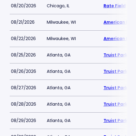
08/20/2026
Chicago, IL
Rate Field
08/21/2026
Milwaukee, WI
American Famil
08/22/2026
Milwaukee, WI
American Famil
08/25/2026
Atlanta, GA
Truist Park
08/26/2026
Atlanta, GA
Truist Park
08/27/2026
Atlanta, GA
Truist Park
08/28/2026
Atlanta, GA
Truist Park
08/29/2026
Atlanta, GA
Truist Park