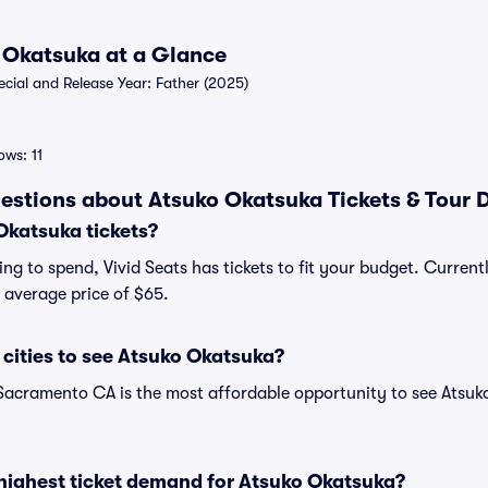
o Okatsuka at a Glance
ial and Release Year: Father (2025)
ws: 11
estions about Atsuko Okatsuka Tickets & Tour 
katsuka tickets?
ng to spend, Vivid Seats has tickets to fit your budget. Curren
n average price of $65.
cities to see Atsuko Okatsuka?
Sacramento CA is the most affordable opportunity to see Atsuko
highest ticket demand for Atsuko Okatsuka?