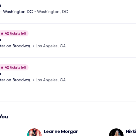
a
 - Washington DC
•
Washington, DC
🔥
42 tickets left
a
ater on Broadway
•
Los Angeles, CA
🔥
42 tickets left
a
ater on Broadway
•
Los Angeles, CA
You
Leanne Morgan
Nikk