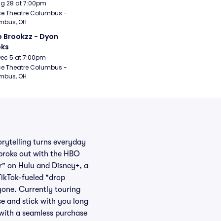
Aug 28 at 7:00pm
e Theatre Columbus - 
mbus, OH
 Brookzz - Dyon 
oks
Dec 5 at 7:00pm
e Theatre Columbus - 
mbus, OH
orytelling turns everyday
 broke out with the HBO
r" on Hulu and Disney+, a
TikTok-fueled "drop
yone. Currently touring
se and stick with you long
 with a seamless purchase