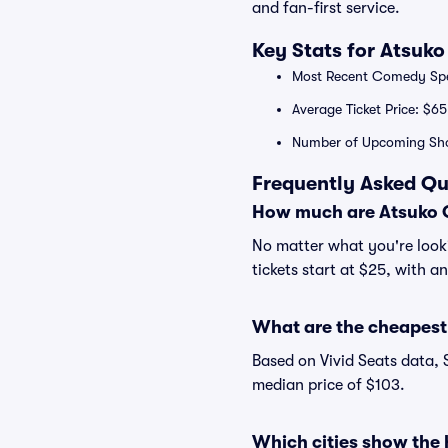
and fan-first service.
Key Stats for Atsuk
Most Recent Comedy Spec
Average Ticket Price: $65
Number of Upcoming Sho
Frequently Asked Qu
How much are Atsuko O
No matter what you're looki
tickets start at $25, with a
What are the cheapest 
Based on Vivid Seats data, 
median price of $103.
Which cities show the 