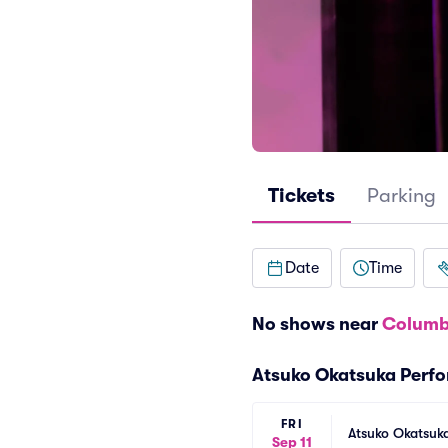
Tickets
Parking
Date
Time
No shows near
Columb
Atsuko Okatsuka Perf
FRI
Atsuko Okatsuk
Sep 11