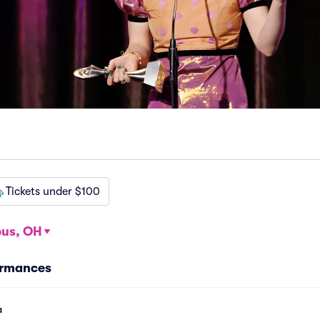
Tickets under $100
us, OH
ormances
a