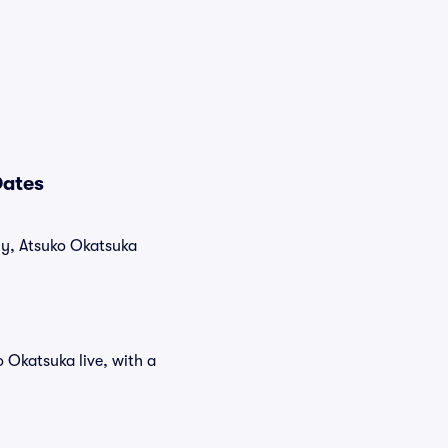
Dates
tly, Atsuko Okatsuka
 Okatsuka live, with a