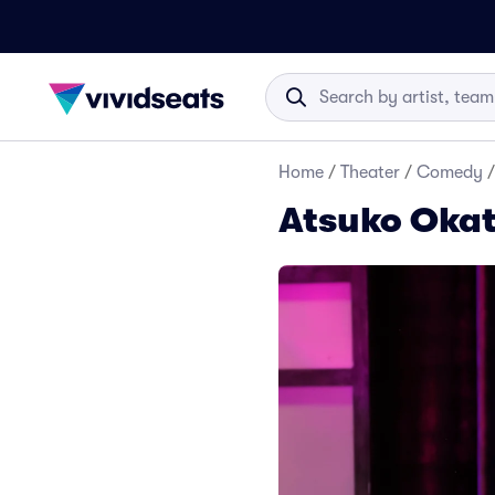
Home
/
Theater
/
Comedy
/
Atsuko Okat