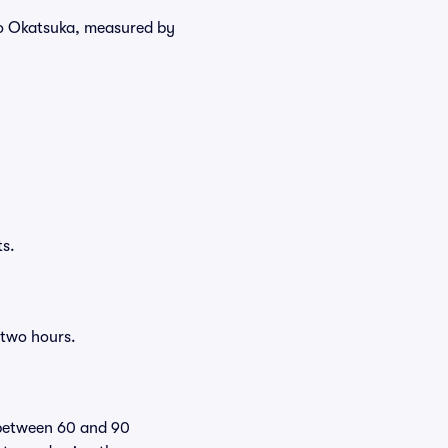
uko Okatsuka, measured by
ts.
 two hours.
 between 60 and 90