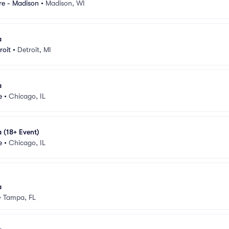
e - Madison
•
Madison, WI
a
roit
•
Detroit, MI
a
e
•
Chicago, IL
 (18+ Event)
e
•
Chicago, IL
a
•
Tampa, FL