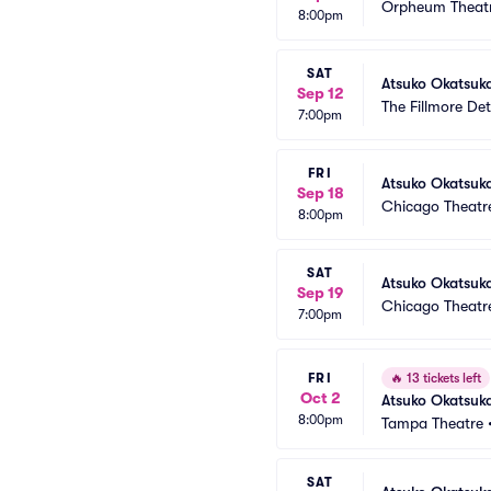
Orpheum Theatr
8:00pm
SAT
Atsuko Okatsuk
Sep 12
The Fillmore Det
7:00pm
FRI
Atsuko Okatsuk
Sep 18
Chicago Theatr
8:00pm
SAT
Atsuko Okatsuka
Sep 19
Chicago Theatr
7:00pm
FRI
🔥
13 tickets left
Oct 2
Atsuko Okatsuk
8:00pm
Tampa Theatre
SAT