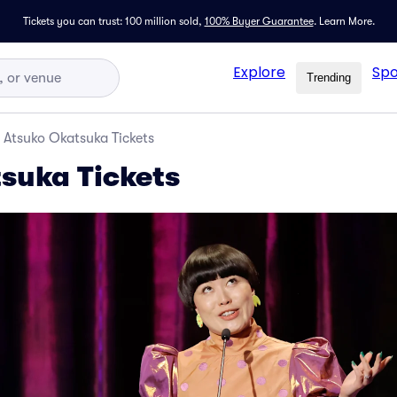
Tickets you can trust: 100 million sold,
100% Buyer Guarantee
.
Learn More.
Explore
Spo
Trending
Atsuko Okatsuka Tickets
suka Tickets