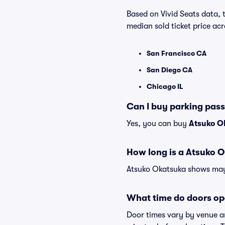
Based on Vivid Seats data, 
median sold ticket price a
San Francisco CA
San Diego CA
Chicago IL
Can I buy parking pas
Yes, you can buy
Atsuko O
How long is a Atsuko 
Atsuko Okatsuka shows may v
What time do doors op
Door times vary by venue a