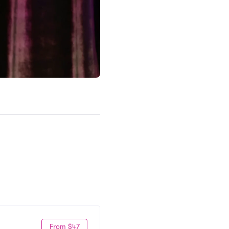
From $47