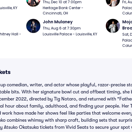
m
Thu, Dec 10 at 7:00pm
Fri, 
sville, KY
Heritage Bank Center - 
Palac
Cincinnati, OH
Colu
John Mulaney
Mojo
Bro
Thu, Aug 6 at 7:30pm
itney Hall - 
Louisville Palace - Louisville, KY
Sat, 
Palac
Colu
kets
up comedian, writer, and actor whose playful, razor-precise st
able bits. With her signature bowl cut and offbeat timing, she
ecember 2022, directed by Tig Notaro, and returned with "Fathe
l hour about family, adulthood, and finding your people. Her 
d work have made her shows feel like parties that welcome ever
uko combines whimsy with sharp craft, building sets that surpri
uy Atsuko Okatsuka tickets from Vivid Seats to secure your spot