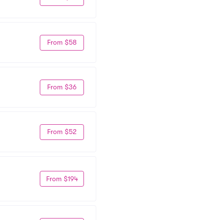
From $58
From $36
From $52
From $194