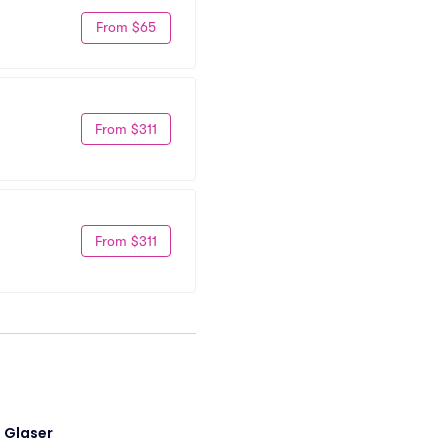
From $65
From $311
From $311
i Glaser