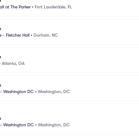
a
Hall at The Parker
•
Fort Lauderdale, FL
a
 - Fletcher Hall
•
Durham, NC
a
•
Atlanta, GA
a
 - Washington DC
•
Washington, DC
a
 - Washington DC
•
Washington, DC