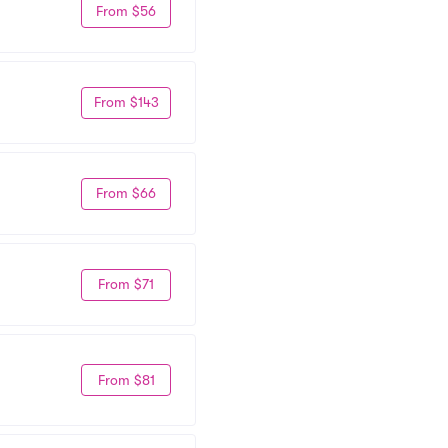
From $56
From $143
From $66
From $71
From $81