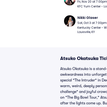
Fri, Nov 20 at 7:00p
KFC Yum Center - Loui
Nikki Glaser
Sat, Oct 3 at 7:00pm
Kentucky Center - Wh
Louisville, KY
Atsuko Okatsuka Tic
Atsuko Okatsuka is a stand-
awkwardness into unforgett
special "The Intruder" in D
warm, weird, deeply persona
challenge" and joyful crow
on "The Big Bowl Tour," Ats
after the lights come up. B