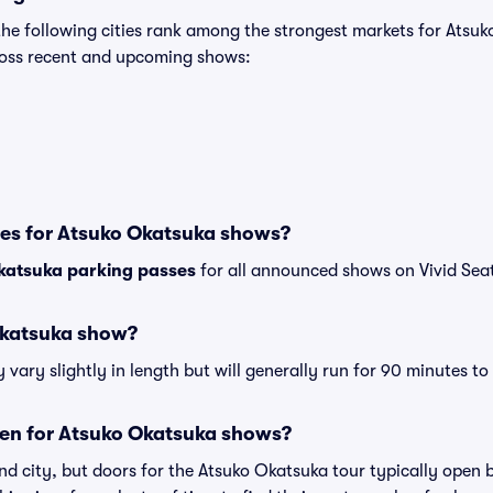
the following cities rank among the strongest markets for Ats
cross recent and upcoming shows:
ses for Atsuko Okatsuka shows?
katsuka parking passes
for all announced shows on Vivid Sea
Okatsuka show?
ary slightly in length but will generally run for 90 minutes to
en for Atsuko Okatsuka shows?
nd city, but doors for the Atsuko Okatsuka tour typically open