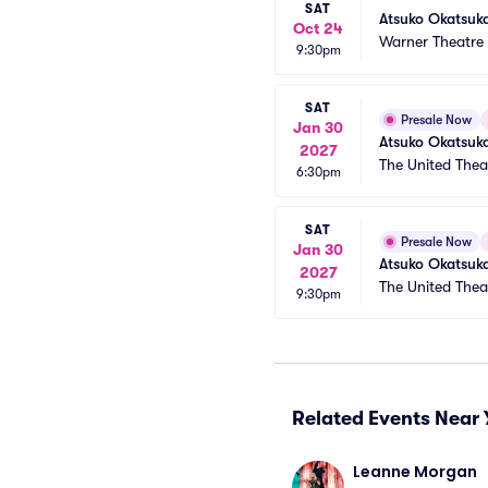
SAT
Atsuko Okatsuk
Oct 24
Warner Theatre
9:30pm
SAT
Presale Now
Jan 30
Atsuko Okatsuk
2027
The United The
6:30pm
SAT
Presale Now
Jan 30
Atsuko Okatsuk
2027
The United The
9:30pm
Related Events Near 
Leanne Morgan