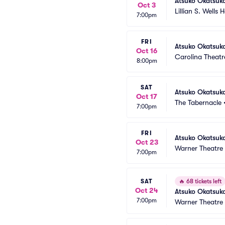
Atsuko Okatsuk
Oct 3
Lillian S. Wells 
7:00pm
FRI
Atsuko Okatsuk
Oct 16
Carolina Theatre
8:00pm
SAT
Atsuko Okatsuk
Oct 17
The Tabernacle
7:00pm
FRI
Atsuko Okatsuk
Oct 23
Warner Theatre
7:00pm
SAT
🔥
68 tickets left
Oct 24
Atsuko Okatsuk
7:00pm
Warner Theatre