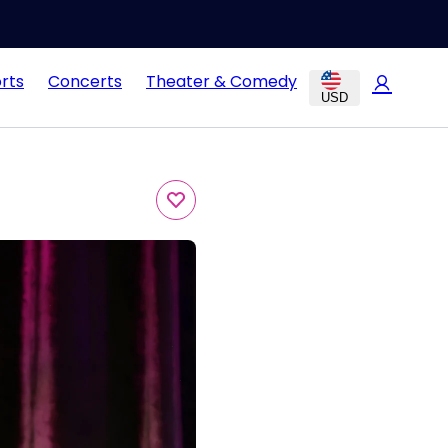
rts
Concerts
Theater & Comedy
USD