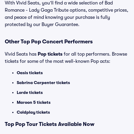
With Vivid Seats, you’ll find a wide selection of Bad
Romance - Lady Gaga Tribute options, competitive prices,
and peace of mind knowing your purchase is fully
protected by our Buyer Guarantee.
Other Top Pop Concert Performers
Vivid Seats has
Pop tickets
for all top performers. Browse
tickets for some of the most well-known Pop acts:
Oasis tickets
Sabrina Carpenter tickets
Lorde tickets
Maroon 5 tickets
Coldplay tickets
Top
Pop
Tour Tickets Available Now