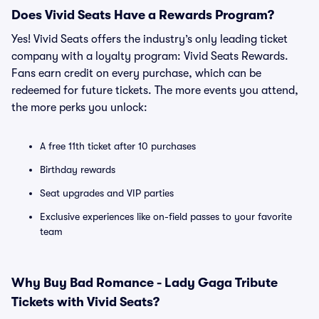
Does Vivid Seats Have a Rewards Program?
Yes! Vivid Seats offers the industry’s only leading ticket
company with a loyalty program: Vivid Seats Rewards.
Fans earn credit on every purchase, which can be
redeemed for future tickets. The more events you attend,
the more perks you unlock:
A free 11th ticket after 10 purchases
Birthday rewards
Seat upgrades and VIP parties
Exclusive experiences like on-field passes to your favorite
team
Why Buy Bad Romance - Lady Gaga Tribute
Tickets with Vivid Seats?