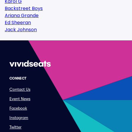
Karol G
Backstreet Boys
Ariana Grande
Ed Sheeran
Jack Johnson
CONNECT
Contact Us
Event News
Facebook
Instagram
Twitter