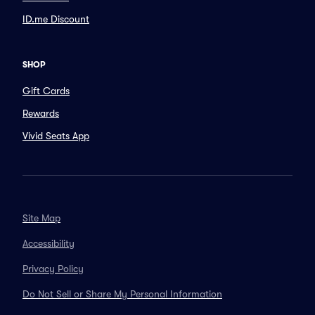
ID.me Discount
SHOP
Gift Cards
Rewards
Vivid Seats App
Site Map
Accessibility
Privacy Policy
Do Not Sell or Share My Personal Information