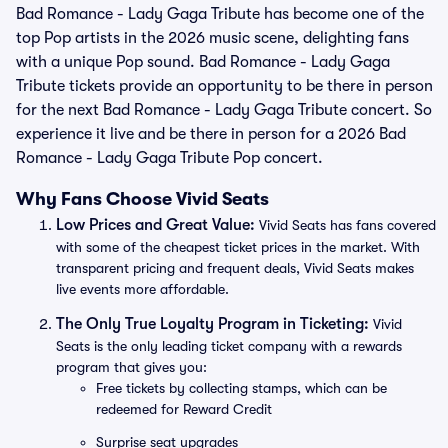
Bad Romance - Lady Gaga Tribute has become one of the
top Pop artists in the 2026 music scene, delighting fans
with a unique Pop sound. Bad Romance - Lady Gaga
Tribute tickets provide an opportunity to be there in person
for the next Bad Romance - Lady Gaga Tribute concert. So
experience it live and be there in person for a 2026 Bad
Romance - Lady Gaga Tribute Pop concert.
Why Fans Choose Vivid Seats
Low Prices and Great Value:
Vivid Seats has fans covered
with some of the cheapest ticket prices in the market. With
transparent pricing and frequent deals, Vivid Seats makes
live events more affordable.
The Only True Loyalty Program in Ticketing:
Vivid
Seats is the only leading ticket company with a rewards
program that gives you:
Free tickets by collecting stamps, which can be
redeemed for Reward Credit
Surprise seat upgrades