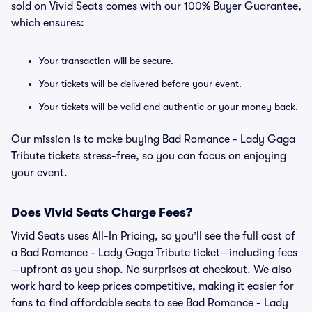
sold on Vivid Seats comes with our 100% Buyer Guarantee,
which ensures:
Your transaction will be secure.
Your tickets will be delivered before your event.
Your tickets will be valid and authentic or your money back.
Our mission is to make buying Bad Romance - Lady Gaga
Tribute tickets stress-free, so you can focus on enjoying
your event.
Does Vivid Seats Charge Fees?
Vivid Seats uses All-In Pricing, so you’ll see the full cost of
a Bad Romance - Lady Gaga Tribute ticket—including fees
—upfront as you shop. No surprises at checkout. We also
work hard to keep prices competitive, making it easier for
fans to find affordable seats to see Bad Romance - Lady