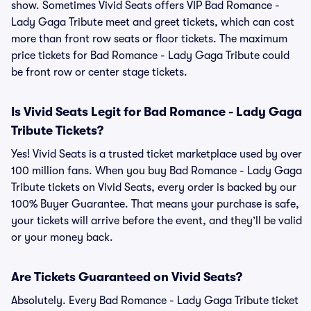
show. Sometimes Vivid Seats offers VIP Bad Romance -
Lady Gaga Tribute meet and greet tickets, which can cost
more than front row seats or floor tickets. The maximum
price tickets for Bad Romance - Lady Gaga Tribute could
be front row or center stage tickets.
Is Vivid Seats Legit for Bad Romance - Lady Gaga
Tribute Tickets?
Yes! Vivid Seats is a trusted ticket marketplace used by over
100 million fans. When you buy Bad Romance - Lady Gaga
Tribute tickets on Vivid Seats, every order is backed by our
100% Buyer Guarantee. That means your purchase is safe,
your tickets will arrive before the event, and they’ll be valid
or your money back.
Are Tickets Guaranteed on Vivid Seats?
Absolutely. Every Bad Romance - Lady Gaga Tribute ticket