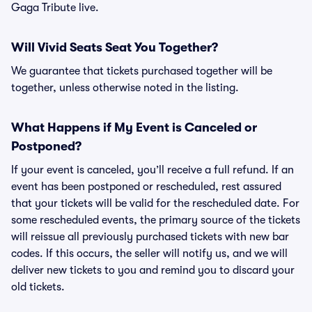
Gaga Tribute live.
Will Vivid Seats Seat You Together?
We guarantee that tickets purchased together will be
together, unless otherwise noted in the listing.
What Happens if My Event is Canceled or
Postponed?
If your event is canceled, you’ll receive a full refund. If an
event has been postponed or rescheduled, rest assured
that your tickets will be valid for the rescheduled date. For
some rescheduled events, the primary source of the tickets
will reissue all previously purchased tickets with new bar
codes. If this occurs, the seller will notify us, and we will
deliver new tickets to you and remind you to discard your
old tickets.