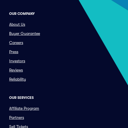
OUR COMPANY
About Us
Buyer Guarantee
Careers
Press
Investors
Reviews
Reliability
OUR SERVICES
Affiliate Program
Partners
Sell Tickets