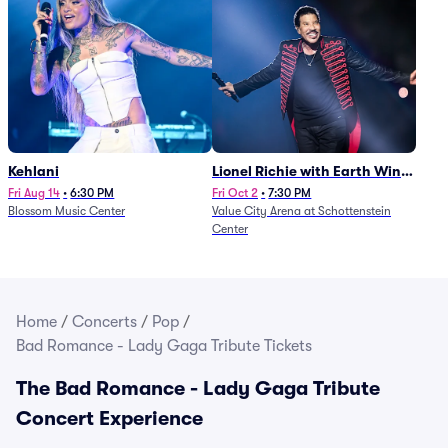
Kehlani
Lionel Richie with Earth Wind
and Fire (Rescheduled from
Fri Aug 14
•
6:30 PM
Fri Oct 2
•
7:30 PM
Blossom Music Center
Value City Arena at Schottenstein
6/27)
Center
Home
/
Concerts
/
Pop
/
Bad Romance - Lady Gaga Tribute Tickets
The Bad Romance - Lady Gaga Tribute
Concert Experience