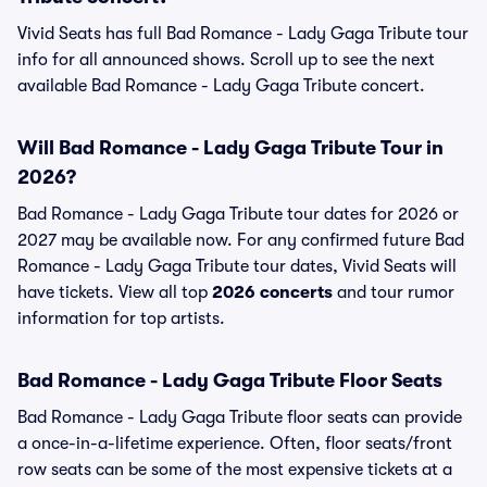
Vivid Seats has full Bad Romance - Lady Gaga Tribute tour
info for all announced shows. Scroll up to see the next
available Bad Romance - Lady Gaga Tribute concert.
Will Bad Romance - Lady Gaga Tribute Tour in
2026?
Bad Romance - Lady Gaga Tribute tour dates for 2026 or
2027 may be available now. For any confirmed future Bad
Romance - Lady Gaga Tribute tour dates, Vivid Seats will
have tickets. View all top
2026 concerts
and tour rumor
information for top artists.
Bad Romance - Lady Gaga Tribute Floor Seats
Bad Romance - Lady Gaga Tribute floor seats can provide
a once-in-a-lifetime experience. Often, floor seats/front
row seats can be some of the most expensive tickets at a