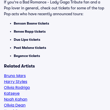
If you're a Bad Romance - Lady Gaga Tribute fan and a
Pop lover in general, check out tickets for some of the top
Pop acts who have recently announced tours:
Benson Boone tickets
Renee Rapp tickets
Dua Lipa tickets
Post Malone tickets
Beyonce tickets
Related Artists
Bruno Mars
Harry Styles
Olivia Rodrigo
Katseye
Noah Kahan
Olivia Dean