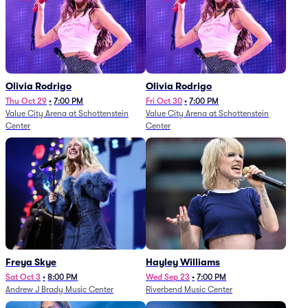
Olivia Rodrigo
Olivia Rodrigo
Thu Oct 29
•
7:00 PM
Fri Oct 30
•
7:00 PM
Value City Arena at Schottenstein
Value City Arena at Schottenstein
Center
Center
Freya Skye
Hayley Williams
Sat Oct 3
•
8:00 PM
Wed Sep 23
•
7:00 PM
Andrew J Brady Music Center
Riverbend Music Center