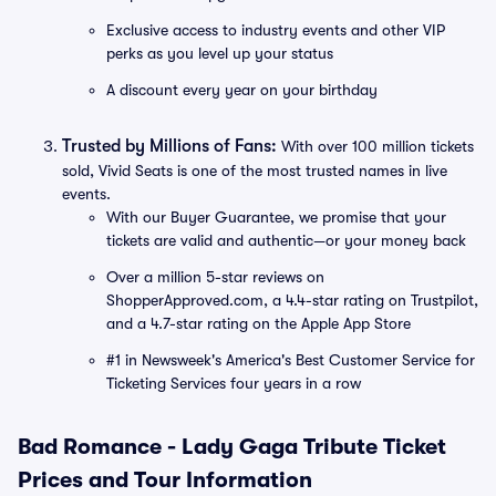
Exclusive access to industry events and other VIP
perks as you level up your status
A discount every year on your birthday
Trusted by Millions of Fans:
With over 100 million tickets
sold, Vivid Seats is one of the most trusted names in live
events.
With our Buyer Guarantee, we promise that your
tickets are valid and authentic—or your money back
Over a million 5-star reviews on
ShopperApproved.com, a 4.4-star rating on Trustpilot,
and a 4.7-star rating on the Apple App Store
#1 in Newsweek's America's Best Customer Service for
Ticketing Services four years in a row
Bad Romance - Lady Gaga Tribute Ticket
Prices and Tour Information