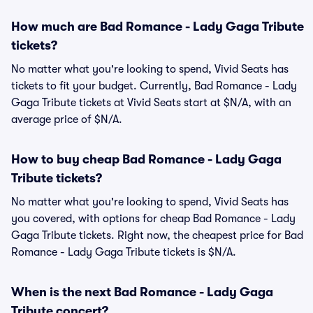
How much are Bad Romance - Lady Gaga Tribute
tickets?
No matter what you're looking to spend, Vivid Seats has
tickets to fit your budget. Currently, Bad Romance - Lady
Gaga Tribute tickets at Vivid Seats start at $N/A, with an
average price of $N/A.
How to buy cheap Bad Romance - Lady Gaga
Tribute tickets?
No matter what you're looking to spend, Vivid Seats has
you covered, with options for cheap Bad Romance - Lady
Gaga Tribute tickets. Right now, the cheapest price for Bad
Romance - Lady Gaga Tribute tickets is $N/A.
When is the next Bad Romance - Lady Gaga
Tribute concert?