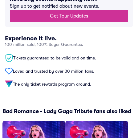
Sign up to get notified about new events.
Get Tour Updates
Experience it live.
100 million sold, 100% Buyer Guarantee.
Tickets guaranteed to be valid and on time.
Loved and trusted by over 30 million fans.
The only ticket rewards program around.
Bad Romance - Lady Gaga Tribute fans also liked