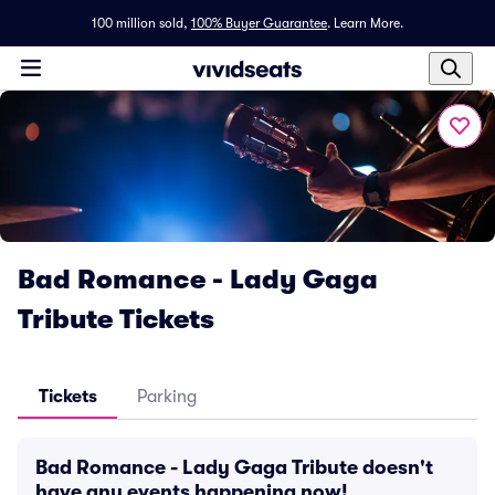
100 million sold,
100% Buyer Guarantee
.
Learn More.
Bad Romance - Lady Gaga
Tribute Tickets
Tickets
Parking
Bad Romance - Lady Gaga Tribute doesn't
have any events happening now!