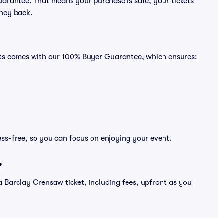
uarantee. That means your purchase is safe, your tickets
oney back.
eats comes with our 100% Buyer Guarantee, which ensures:
ess-free, so you can focus on enjoying your event.
?
of a Barclay Crensaw ticket, including fees, upfront as you