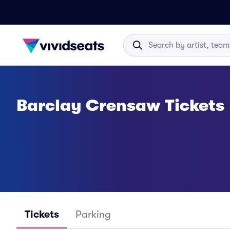
Barclay Crensaw Tickets
Tickets
Parking