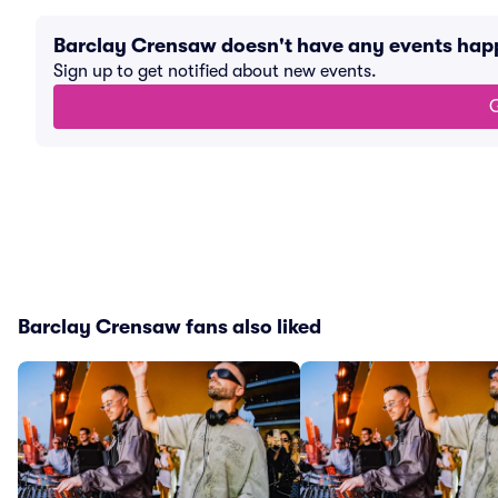
Barclay Crensaw doesn't have any events hap
Sign up to get notified about new events.
G
Barclay Crensaw fans also liked