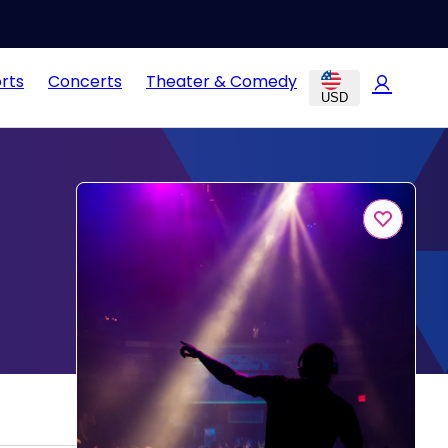
rts
Concerts
Theater & Comedy
USD