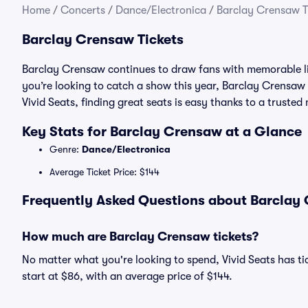
Home
/
Concerts
/
Dance/Electronica
/
Barclay Crensaw T
Barclay Crensaw Tickets
Barclay Crensaw continues to draw fans with memorable li
you’re looking to catch a show this year, Barclay Crensaw t
Vivid Seats, finding great seats is easy thanks to a trust
Key Stats for Barclay Crensaw at a Glance
Genre:
Dance/Electronica
Average Ticket Price: $144
Frequently Asked Questions about Barclay 
How much are Barclay Crensaw tickets?
No matter what you're looking to spend, Vivid Seats has ti
start at $86, with an average price of $144.