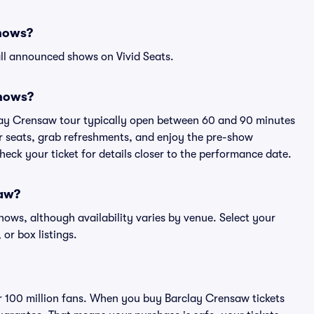
shows?
ll announced shows on Vivid Seats.
shows?
clay Crensaw tour typically open between 60 and 90 minutes
eir seats, grab refreshments, and enjoy the pre-show
eck your ticket for details closer to the performance date.
saw?
shows, although availability varies by venue. Select your
 or box listings.
ver 100 million fans. When you buy Barclay Crensaw tickets