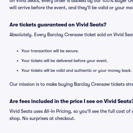
on Vivid Seats, every order is backed by our 100% Buyer G
will arrive before the event, and they'll be valid or your m
Are tickets guaranteed on Vivid Seats?
Absolutely. Every Barclay Crensaw ticket sold on Vivid S
Your transaction will be secure.
Your tickets will be delivered before your event.
Your tickets will be valid and authentic or your money back.
Our mission is to make buying Barclay Crensaw tickets str
Are fees included in the price I see on Vivid Seats
Vivid Seats uses All-In Pricing, so you'll see the full cost 
shop. No surprises at checkout.