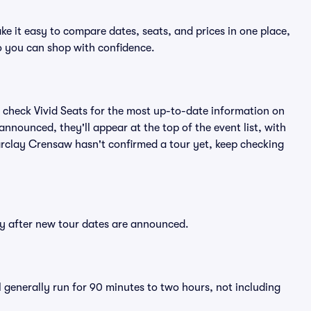
e it easy to compare dates, seats, and prices in one place,
o you can shop with confidence.
 check Vivid Seats for the most up-to-date information on
nnounced, they'll appear at the top of the event list, with
 Barclay Crensaw hasn't confirmed a tour yet, keep checking
ly after new tour dates are announced.
 generally run for 90 minutes to two hours, not including