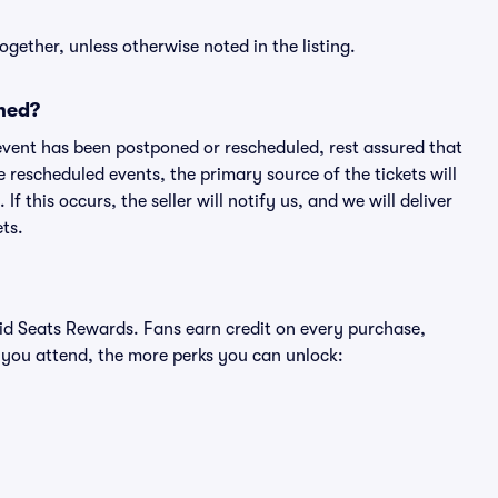
ogether, unless otherwise noted in the listing.
ned?
an event has been postponed or rescheduled, rest assured that
e rescheduled events, the primary source of the tickets will
f this occurs, the seller will notify us, and we will deliver
ts.
ivid Seats Rewards. Fans earn credit on every purchase,
 you attend, the more perks you can unlock: