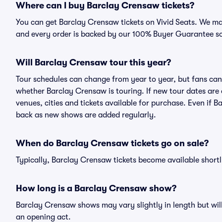
Where can I buy Barclay Crensaw tickets?
You can get Barclay Crensaw tickets on Vivid Seats. We mak
and every order is backed by our 100% Buyer Guarantee s
Will Barclay Crensaw tour this year?
Tour schedules can change from year to year, but fans can
whether Barclay Crensaw is touring. If new tour dates are a
venues, cities and tickets available for purchase. Even if
back as new shows are added regularly.
When do Barclay Crensaw tickets go on sale?
Typically, Barclay Crensaw tickets become available short
How long is a Barclay Crensaw show?
Barclay Crensaw shows may vary slightly in length but will
an opening act.