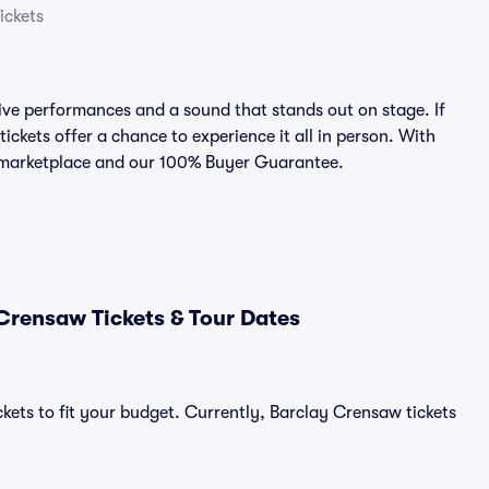
ickets
ve performances and a sound that stands out on stage. If
ickets offer a chance to experience it all in person. With
ed marketplace and our 100% Buyer Guarantee.
Crensaw Tickets & Tour Dates
ckets to fit your budget. Currently, Barclay Crensaw tickets