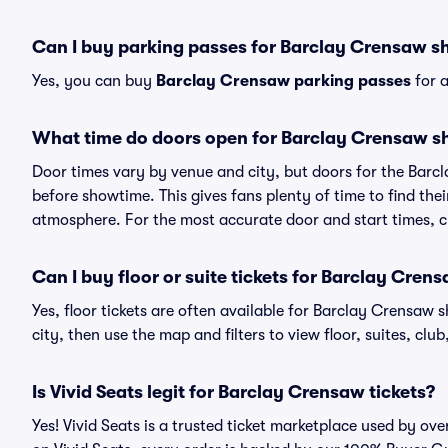
Can I buy parking passes for Barclay Crensaw 
Yes, you can buy
Barclay Crensaw parking passes
for a
What time do doors open for Barclay Crensaw 
Door times vary by venue and city, but doors for the Bar
before showtime. This gives fans plenty of time to find th
atmosphere. For the most accurate door and start times, ch
Can I buy floor or suite tickets for Barclay Cren
Yes, floor tickets are often available for Barclay Crensaw 
city, then use the map and filters to view floor, suites, club,
Is Vivid Seats legit for Barclay Crensaw tickets?
Yes! Vivid Seats is a trusted ticket marketplace used by o