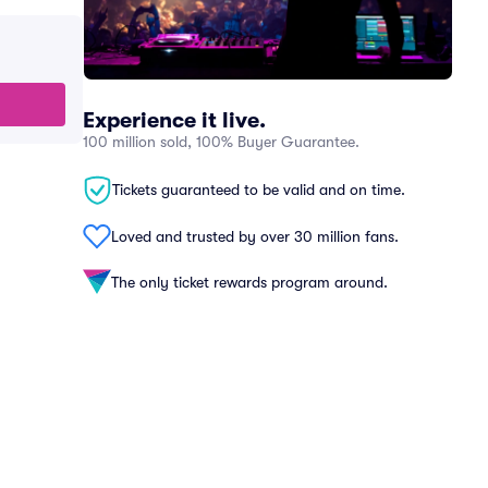
Experience it live.
100 million sold, 100% Buyer Guarantee.
Tickets guaranteed to be valid and on time.
Loved and trusted by over 30 million fans.
The only ticket rewards program around.