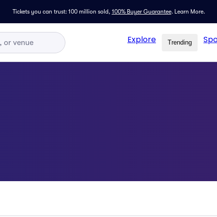
Tickets you can trust: 100 million sold,
100% Buyer Guarantee
.
Learn More.
Explore
Spo
Trending