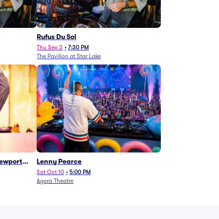
Rufus Du Sol
Thu Sep 3
•
7:30 PM
The Pavilion at Star Lake
Newport
Lenny Pearce
Sat Oct 10
•
5:00 PM
Agora Theatre