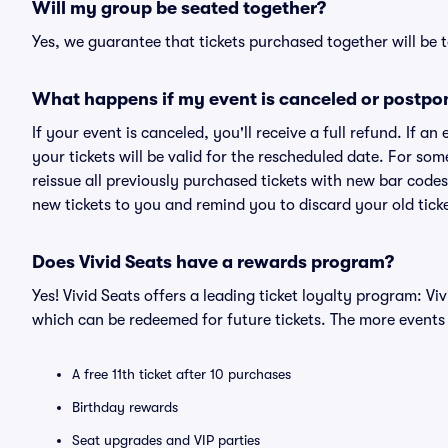
Will my group be seated together?
Yes, we guarantee that tickets purchased together will be t
What happens if my event is canceled or postpo
If your event is canceled, you'll receive a full refund. If 
your tickets will be valid for the rescheduled date. For som
reissue all previously purchased tickets with new bar codes. I
new tickets to you and remind you to discard your old ticke
Does Vivid Seats have a rewards program?
Yes! Vivid Seats offers a leading ticket loyalty program: V
which can be redeemed for future tickets. The more events
A free 11th ticket after 10 purchases
Birthday rewards
Seat upgrades and VIP parties