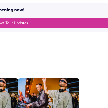
pening now!
et Tour Updates