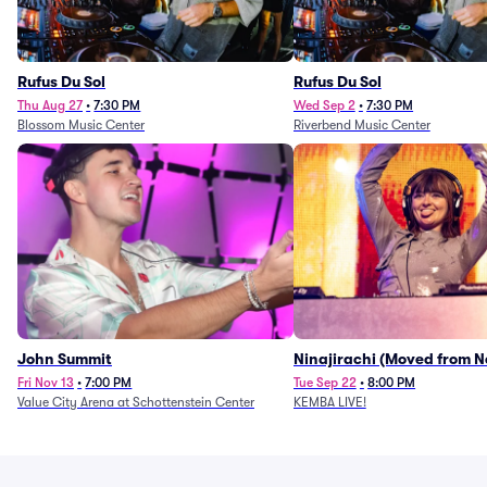
Rufus Du Sol
Rufus Du Sol
Thu Aug 27
•
7:30 PM
Wed Sep 2
•
7:30 PM
Blossom Music Center
Riverbend Music Center
John Summit
Ninajirachi (Moved from 
Music Hall)
Fri Nov 13
•
7:00 PM
Tue Sep 22
•
8:00 PM
Value City Arena at Schottenstein Center
KEMBA LIVE!