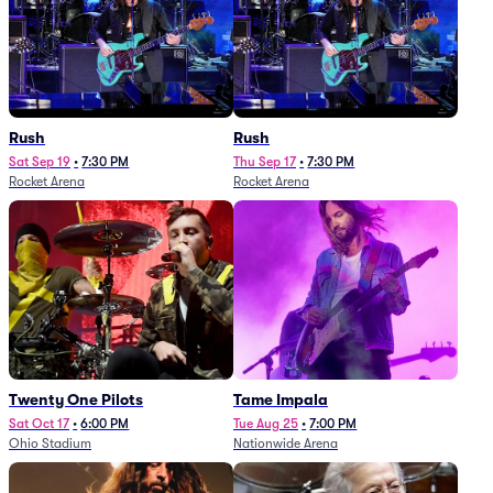
Rush
Rush
Sat Sep 19
•
7:30 PM
Thu Sep 17
•
7:30 PM
Rocket Arena
Rocket Arena
Twenty One Pilots
Tame Impala
Sat Oct 17
•
6:00 PM
Tue Aug 25
•
7:00 PM
Ohio Stadium
Nationwide Arena