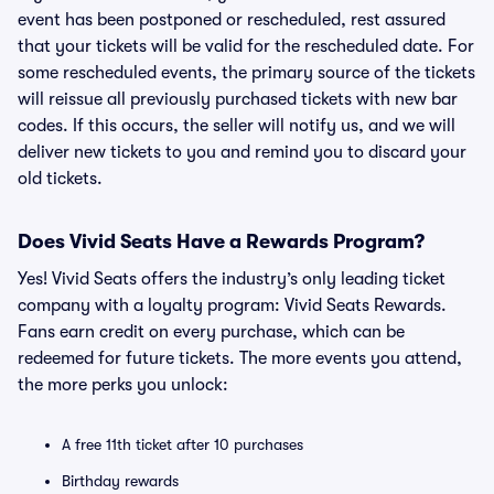
event has been postponed or rescheduled, rest assured
that your tickets will be valid for the rescheduled date. For
some rescheduled events, the primary source of the tickets
will reissue all previously purchased tickets with new bar
codes. If this occurs, the seller will notify us, and we will
deliver new tickets to you and remind you to discard your
old tickets.
Does Vivid Seats Have a Rewards Program?
Yes! Vivid Seats offers the industry’s only leading ticket
company with a loyalty program: Vivid Seats Rewards.
Fans earn credit on every purchase, which can be
redeemed for future tickets. The more events you attend,
the more perks you unlock:
A free 11th ticket after 10 purchases
Birthday rewards