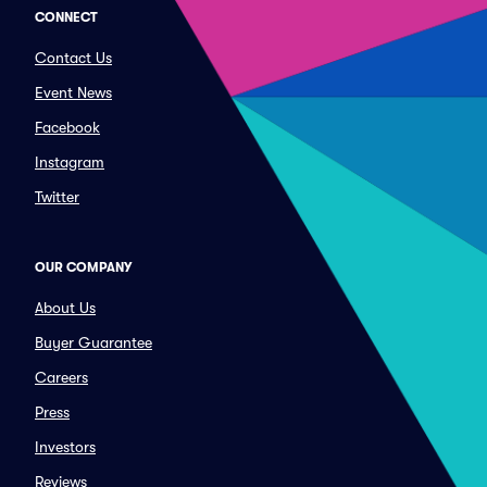
CONNECT
Contact Us
Event News
Facebook
Instagram
Twitter
OUR COMPANY
About Us
Buyer Guarantee
Careers
Press
Investors
Reviews