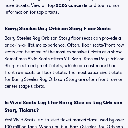
have tickets. View all top
2026 concerts
and tour rumor
information for top artists.
Barry Steeles Roy Orbison Story Floor Seats
Barry Steeles Roy Orbison Story floor seats can provide a
once-in-a-lifetime experience. Often, floor seats/front row
seats can be some of the most expensive tickets at a show.
Sometimes Vivid Seats offers VIP Barry Steeles Roy Orbison
Story meet and greet tickets, which can cost more than
front row seats or floor tickets. The most expensive tickets
for Barry Steeles Roy Orbison Story are often front row or
center stage tickets.
Is Vivid Seats Legit for Barry Steeles Roy Orbison
Story Tickets?
Yes! Vivid Seats is a trusted ticket marketplace used by over
100 million fans. When you buy Barry Steeles Roy Orbison