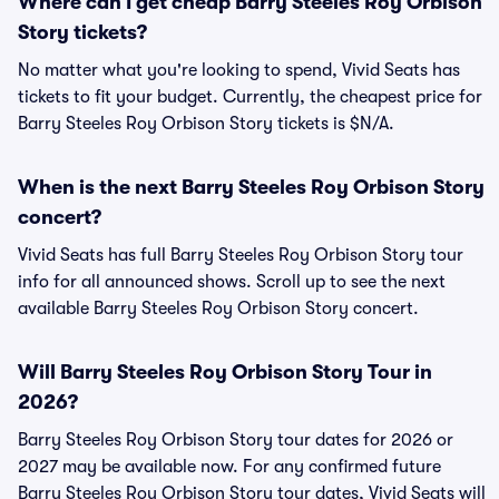
Where can I get cheap Barry Steeles Roy Orbison
Story tickets?
No matter what you're looking to spend, Vivid Seats has
tickets to fit your budget. Currently, the cheapest price for
Barry Steeles Roy Orbison Story tickets is $N/A.
When is the next Barry Steeles Roy Orbison Story
concert?
Vivid Seats has full Barry Steeles Roy Orbison Story tour
info for all announced shows. Scroll up to see the next
available Barry Steeles Roy Orbison Story concert.
Will Barry Steeles Roy Orbison Story Tour in
2026?
Barry Steeles Roy Orbison Story tour dates for 2026 or
2027 may be available now. For any confirmed future
Barry Steeles Roy Orbison Story tour dates, Vivid Seats will