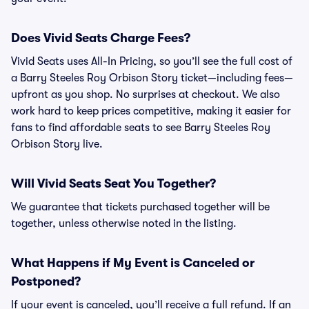
Does Vivid Seats Charge Fees?
Vivid Seats uses All-In Pricing, so you’ll see the full cost of
a Barry Steeles Roy Orbison Story ticket—including fees—
upfront as you shop. No surprises at checkout. We also
work hard to keep prices competitive, making it easier for
fans to find affordable seats to see Barry Steeles Roy
Orbison Story live.
Will Vivid Seats Seat You Together?
We guarantee that tickets purchased together will be
together, unless otherwise noted in the listing.
What Happens if My Event is Canceled or
Postponed?
If your event is canceled, you’ll receive a full refund. If an