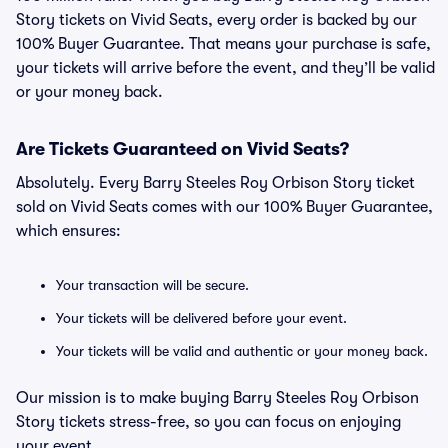
Story tickets on Vivid Seats, every order is backed by our
100% Buyer Guarantee. That means your purchase is safe,
your tickets will arrive before the event, and they’ll be valid
or your money back.
Are Tickets Guaranteed on Vivid Seats?
Absolutely. Every Barry Steeles Roy Orbison Story ticket
sold on Vivid Seats comes with our 100% Buyer Guarantee,
which ensures:
Your transaction will be secure.
Your tickets will be delivered before your event.
Your tickets will be valid and authentic or your money back.
Our mission is to make buying Barry Steeles Roy Orbison
Story tickets stress-free, so you can focus on enjoying
your event.