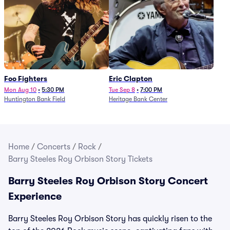
Foo Fighters
Eric Clapton
Mon Aug 10
•
5:30 PM
Tue Sep 8
•
7:00 PM
Huntington Bank Field
Heritage Bank Center
Home
/
Concerts
/
Rock
/
Barry Steeles Roy Orbison Story Tickets
Barry Steeles Roy Orbison Story Concert
Experience
Barry Steeles Roy Orbison Story has quickly risen to the