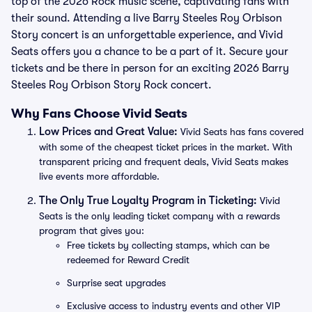
top of the 2026 Rock music scene, captivating fans with
their sound. Attending a live Barry Steeles Roy Orbison
Story concert is an unforgettable experience, and Vivid
Seats offers you a chance to be a part of it. Secure your
tickets and be there in person for an exciting 2026 Barry
Steeles Roy Orbison Story Rock concert.
Why Fans Choose Vivid Seats
Low Prices and Great Value:
Vivid Seats has fans covered
with some of the cheapest ticket prices in the market. With
transparent pricing and frequent deals, Vivid Seats makes
live events more affordable.
The Only True Loyalty Program in Ticketing:
Vivid
Seats is the only leading ticket company with a rewards
program that gives you:
Free tickets by collecting stamps, which can be
redeemed for Reward Credit
Surprise seat upgrades
Exclusive access to industry events and other VIP