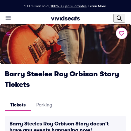
100 million sold,
100% Buyer Guarantee
.
Learn More.
Barry Steeles Roy Orbison Story
Tickets
Tickets
Parking
Barry Steeles Roy Orbison Story doesn't
have any events happening now!