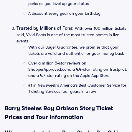
perks as you level up your status
A discount every year on your birthday
Trusted by Millions of Fans:
With over 100 million tickets
sold, Vivid Seats is one of the most trusted names in live
events.
With our Buyer Guarantee, we promise that your
tickets are valid and authentic—or your money back
Over a million 5-star reviews on
ShopperApproved.com, a 4.4-star rating on Trustpilot,
and a 4.7-star rating on the Apple App Store
#1 in Newsweek's America's Best Customer Service for
Ticketing Services four years in a row
Barry Steeles Roy Orbison Story Ticket
Prices and Tour Information