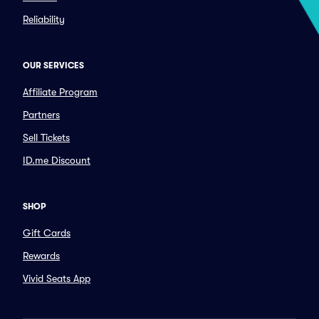
Reliability
OUR SERVICES
Affiliate Program
Partners
Sell Tickets
ID.me Discount
SHOP
Gift Cards
Rewards
Vivid Seats App