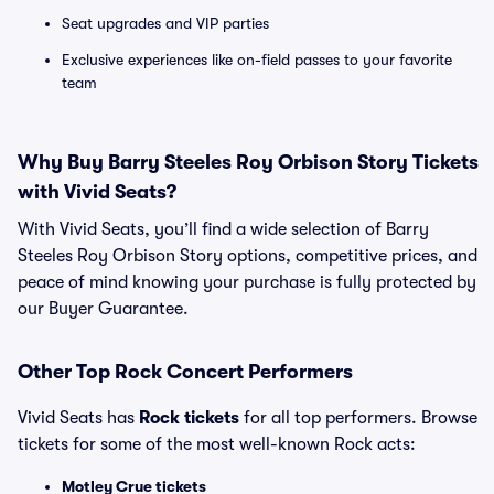
Seat upgrades and VIP parties
Exclusive experiences like on-field passes to your favorite
team
Why Buy Barry Steeles Roy Orbison Story Tickets
with Vivid Seats?
With Vivid Seats, you’ll find a wide selection of Barry
Steeles Roy Orbison Story options, competitive prices, and
peace of mind knowing your purchase is fully protected by
our Buyer Guarantee.
Other Top Rock Concert Performers
Vivid Seats has
Rock tickets
for all top performers. Browse
tickets for some of the most well-known Rock acts:
Motley Crue tickets