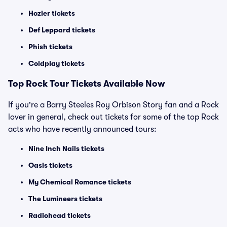
Hozier tickets
Def Leppard tickets
Phish tickets
Coldplay tickets
Top Rock Tour Tickets Available Now
If you're a Barry Steeles Roy Orbison Story fan and a Rock
lover in general, check out tickets for some of the top Rock
acts who have recently announced tours:
Nine Inch Nails tickets
Oasis tickets
My Chemical Romance tickets
The Lumineers tickets
Radiohead tickets