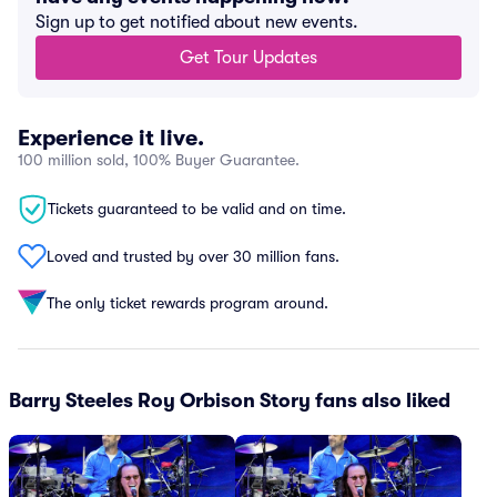
Sign up to get notified about new events.
Get Tour Updates
Experience it live.
100 million sold, 100% Buyer Guarantee.
Tickets guaranteed to be valid and on time.
Loved and trusted by over 30 million fans.
The only ticket rewards program around.
Barry Steeles Roy Orbison Story fans also liked