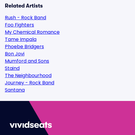
Related Artists
Rush - Rock Band
Foo Fighters
My Chemical Romance
Tame Impala
Phoebe Bridgers
Bon Jovi
Mumford and Sons
Staind
The Neighbourhood
Journey - Rock Band
Santana