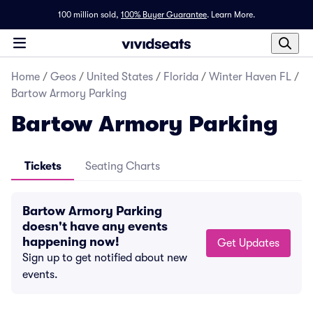
100 million sold,
100% Buyer Guarantee
.
Learn More.
Home
/
Geos
/
United States
/
Florida
/
Winter Haven FL
/
Bartow Armory Parking
Bartow Armory Parking
Tickets
Seating Charts
Bartow Armory Parking
doesn't have any events
happening now!
Get Updates
Sign up to get notified about new
events.