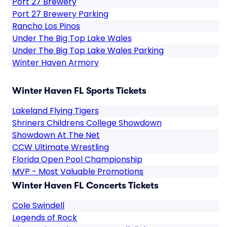
Port 27 Brewery
Port 27 Brewery Parking
Rancho Los Pinos
Under The Big Top Lake Wales
Under The Big Top Lake Wales Parking
Winter Haven Armory
Winter Haven FL Sports Tickets
Lakeland Flying Tigers
Shriners Childrens College Showdown
Showdown At The Net
CCW Ultimate Wrestling
Florida Open Pool Championship
MVP - Most Valuable Promotions
Winter Haven FL Concerts Tickets
Cole Swindell
Legends of Rock