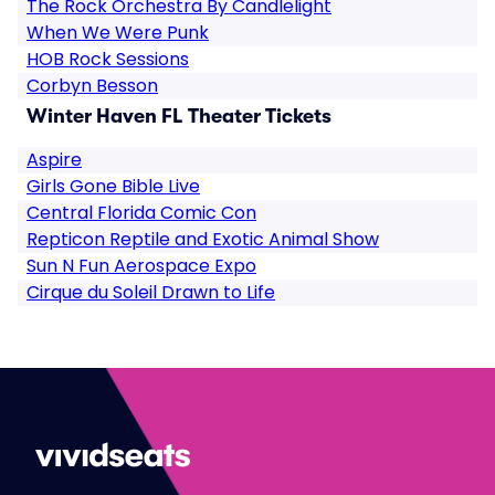
The Rock Orchestra By Candlelight
When We Were Punk
HOB Rock Sessions
Corbyn Besson
Winter Haven FL Theater Tickets
Aspire
Girls Gone Bible Live
Central Florida Comic Con
Repticon Reptile and Exotic Animal Show
Sun N Fun Aerospace Expo
Cirque du Soleil Drawn to Life