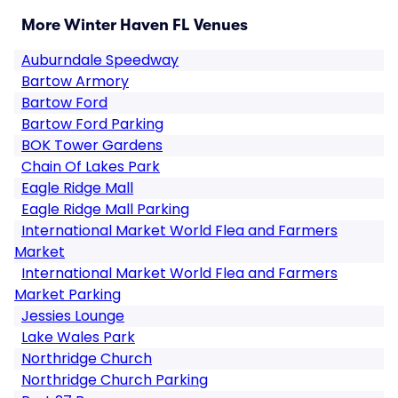
More Winter Haven FL Venues
Auburndale Speedway
Bartow Armory
Bartow Ford
Bartow Ford Parking
BOK Tower Gardens
Chain Of Lakes Park
Eagle Ridge Mall
Eagle Ridge Mall Parking
International Market World Flea and Farmers
Market
International Market World Flea and Farmers
Market Parking
Jessies Lounge
Lake Wales Park
Northridge Church
Northridge Church Parking