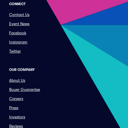
CONNECT
Contact Us
Event News
Facebook
Instagram
Twitter
OUR COMPANY
About Us
Buyer Guarantee
Careers
Press
Investors
Reviews