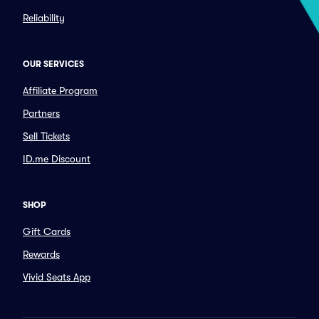
Reliability
OUR SERVICES
Affiliate Program
Partners
Sell Tickets
ID.me Discount
SHOP
Gift Cards
Rewards
Vivid Seats App