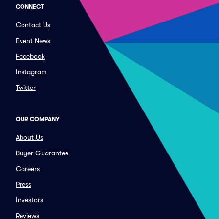
CONNECT
Contact Us
Event News
Facebook
Instagram
Twitter
OUR COMPANY
About Us
Buyer Guarantee
Careers
Press
Investors
Reviews