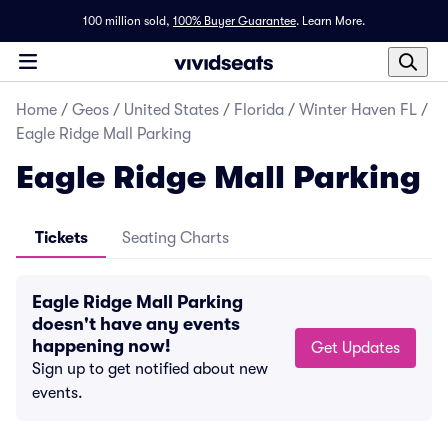
100 million sold,
100% Buyer Guarantee
.
Learn More.
Home
/
Geos
/
United States
/
Florida
/
Winter Haven FL
/
Eagle Ridge Mall Parking
Eagle Ridge Mall Parking
Tickets
Seating Charts
Eagle Ridge Mall Parking
doesn't have any events
happening now!
Get Updates
Sign up to get notified about new
events.