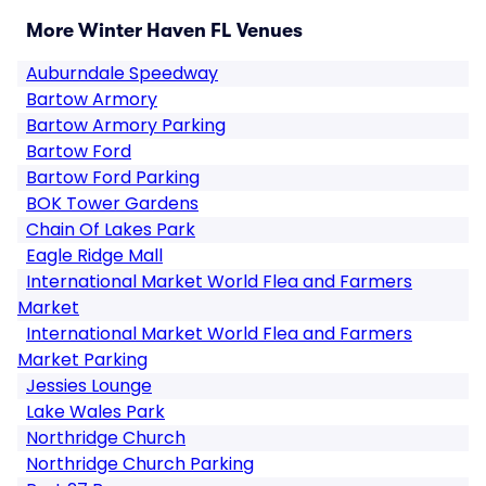
More Winter Haven FL Venues
Auburndale Speedway
Bartow Armory
Bartow Armory Parking
Bartow Ford
Bartow Ford Parking
BOK Tower Gardens
Chain Of Lakes Park
Eagle Ridge Mall
International Market World Flea and Farmers
Market
International Market World Flea and Farmers
Market Parking
Jessies Lounge
Lake Wales Park
Northridge Church
Northridge Church Parking