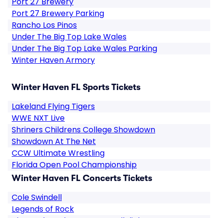
Port 27 Brewery
Port 27 Brewery Parking
Rancho Los Pinos
Under The Big Top Lake Wales
Under The Big Top Lake Wales Parking
Winter Haven Armory
Winter Haven FL Sports Tickets
Lakeland Flying Tigers
WWE NXT Live
Shriners Childrens College Showdown
Showdown At The Net
CCW Ultimate Wrestling
Florida Open Pool Championship
Winter Haven FL Concerts Tickets
Cole Swindell
Legends of Rock