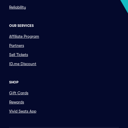
Reliability
OUR SERVICES
Affiliate Program
Partners
Sell Tickets
ID.me Discount
SHOP
Gift Cards
Rewards
Vivid Seats App