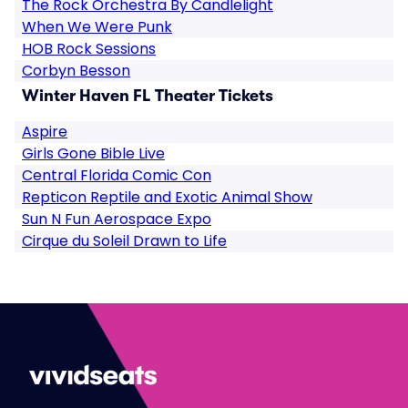
The Rock Orchestra By Candlelight
When We Were Punk
HOB Rock Sessions
Corbyn Besson
Winter Haven FL Theater Tickets
Aspire
Girls Gone Bible Live
Central Florida Comic Con
Repticon Reptile and Exotic Animal Show
Sun N Fun Aerospace Expo
Cirque du Soleil Drawn to Life