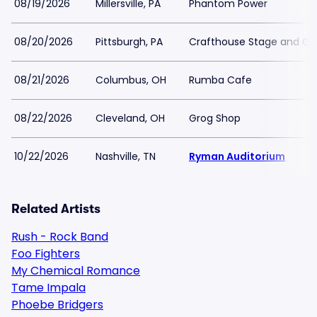
08/19/2026
Millersville, PA
Phantom Power
08/20/2026
Pittsburgh, PA
Crafthouse Stage and Gril
08/21/2026
Columbus, OH
Rumba Cafe
08/22/2026
Cleveland, OH
Grog Shop
10/22/2026
Nashville, TN
Ryman Auditorium
Related Artists
Rush - Rock Band
Foo Fighters
My Chemical Romance
Tame Impala
Phoebe Bridgers