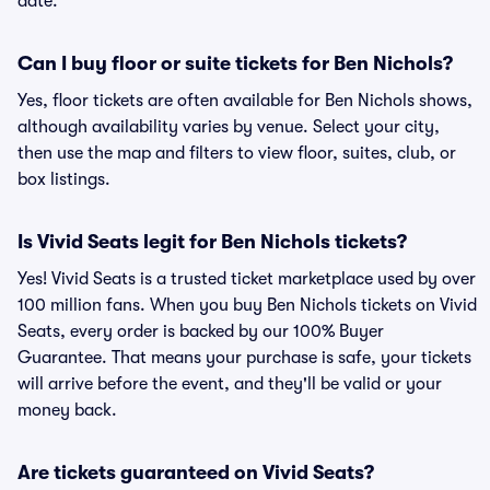
date.
Can I buy floor or suite tickets for Ben Nichols?
Yes, floor tickets are often available for Ben Nichols shows,
although availability varies by venue. Select your city,
then use the map and filters to view floor, suites, club, or
box listings.
Is Vivid Seats legit for Ben Nichols tickets?
Yes! Vivid Seats is a trusted ticket marketplace used by over
100 million fans. When you buy Ben Nichols tickets on Vivid
Seats, every order is backed by our 100% Buyer
Guarantee. That means your purchase is safe, your tickets
will arrive before the event, and they'll be valid or your
money back.
Are tickets guaranteed on Vivid Seats?