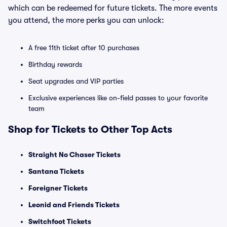
which can be redeemed for future tickets. The more events
you attend, the more perks you can unlock:
A free 11th ticket after 10 purchases
Birthday rewards
Seat upgrades and VIP parties
Exclusive experiences like on-field passes to your favorite
team
Shop for Tickets to Other Top Acts
Straight No Chaser Tickets
Santana Tickets
Foreigner Tickets
Leonid and Friends Tickets
Switchfoot Tickets