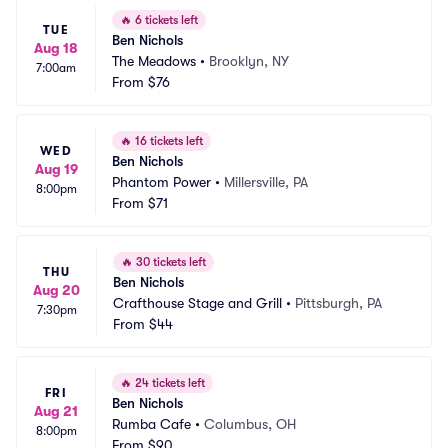
🔥
6 tickets left
TUE
Ben Nichols
Aug 18
The Meadows
•
Brooklyn, NY
7:00am
From
$76
🔥
16 tickets left
WED
Ben Nichols
Aug 19
Phantom Power
•
Millersville, PA
8:00pm
From
$71
🔥
30 tickets left
THU
Ben Nichols
Aug 20
Crafthouse Stage and Grill
•
Pittsburgh, PA
7:30pm
From
$44
🔥
24 tickets left
FRI
Ben Nichols
Aug 21
Rumba Cafe
•
Columbus, OH
8:00pm
From
$90