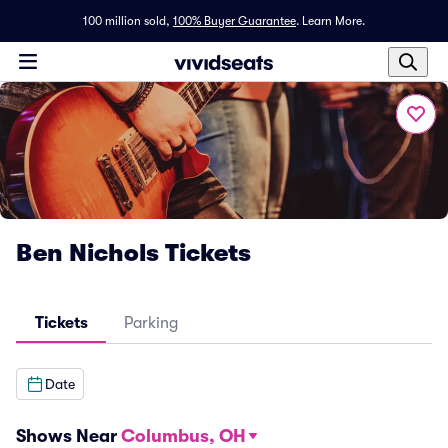
100 million sold,
100% Buyer Guarantee
.
Learn More.
Ben Nichols Tickets
Tickets
Parking
Date
Shows Near
Columbus, OH