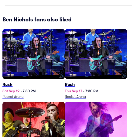
Ben Nichols fans also liked
Rush
Rush
Sat Sep 19
•
7:30 PM
Thu Sep 17
•
7:30 PM
Rocket Arena
Rocket Arena