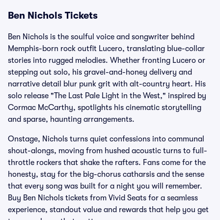
Ben Nichols Tickets
Ben Nichols is the soulful voice and songwriter behind
Memphis-born rock outfit Lucero, translating blue-collar
stories into rugged melodies. Whether fronting Lucero or
stepping out solo, his gravel-and-honey delivery and
narrative detail blur punk grit with alt-country heart. His
solo release "The Last Pale Light in the West," inspired by
Cormac McCarthy, spotlights his cinematic storytelling
and sparse, haunting arrangements.
Onstage, Nichols turns quiet confessions into communal
shout-alongs, moving from hushed acoustic turns to full-
throttle rockers that shake the rafters. Fans come for the
honesty, stay for the big-chorus catharsis and the sense
that every song was built for a night you will remember.
Buy Ben Nichols tickets from Vivid Seats for a seamless
experience, standout value and rewards that help you get