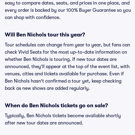
easy to compare dates, seats, and prices in one place, and
every order is backed by our 100% Buyer Guarantee so you
can shop with confidence.
Will Ben Nichols tour this year?
Tour schedules can change from year to year, but fans can
check Vivid Seats for the most up-to-date information on
whether Ben Nichols is touring. If new tour dates are
announced, they'll appear at the top of the event list, with
venues, cities and tickets available for purchase. Even if
Ben Nichols hasn't confirmed a tour yet, keep checking
back as new shows are added regularly.
When do Ben Nichols tickets go on sale?
Typically, Ben Nichols tickets become available shortly
after new tour dates are announced.