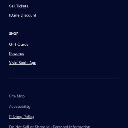
Sell Tickets
ID.me Discount
SHOP
Gift Cards
Rewards
Vivid Seats App
Site Map
Accessibility
Privacy Policy
Do Not Sell or Share My Personal Information