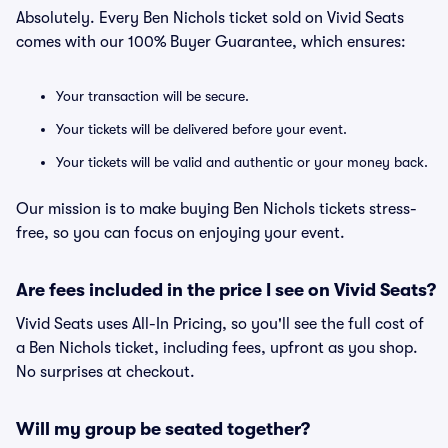
Absolutely. Every Ben Nichols ticket sold on Vivid Seats
comes with our 100% Buyer Guarantee, which ensures:
Your transaction will be secure.
Your tickets will be delivered before your event.
Your tickets will be valid and authentic or your money back.
Our mission is to make buying Ben Nichols tickets stress-
free, so you can focus on enjoying your event.
Are fees included in the price I see on Vivid Seats?
Vivid Seats uses All-In Pricing, so you'll see the full cost of
a Ben Nichols ticket, including fees, upfront as you shop.
No surprises at checkout.
Will my group be seated together?