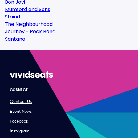
Bon Jovi
Mumford and Sons
Staind
The Neighbourhood
Journey - Rock Band
Santana
CONNECT
Contact Us
Event News
Facebook
Instagram