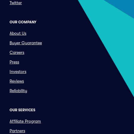
Twitter
OUR COMPANY
About Us
Buyer Guarantee
Careers
Press
Investors
Reviews
Reliability
OUR SERVICES
Affiliate Program
Partners