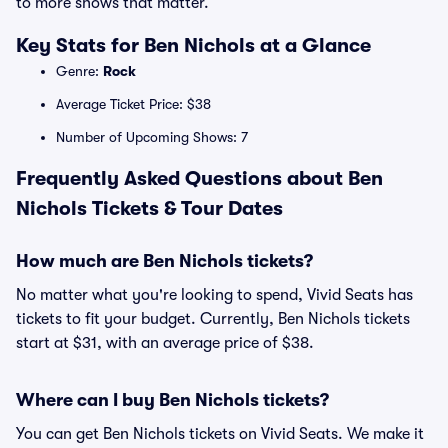
to more shows that matter.
Key Stats for Ben Nichols at a Glance
Genre:
Rock
Average Ticket Price: $38
Number of Upcoming Shows: 7
Frequently Asked Questions about Ben
Nichols Tickets & Tour Dates
How much are Ben Nichols tickets?
No matter what you're looking to spend, Vivid Seats has
tickets to fit your budget. Currently, Ben Nichols tickets
start at $31, with an average price of $38.
Where can I buy Ben Nichols tickets?
You can get Ben Nichols tickets on Vivid Seats. We make it