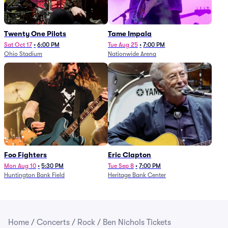
Twenty One Pilots
Tame Impala
Sat Oct 17
•
6:00 PM
Tue Aug 25
•
7:00 PM
Ohio Stadium
Nationwide Arena
Foo Fighters
Eric Clapton
Mon Aug 10
•
5:30 PM
Tue Sep 8
•
7:00 PM
Huntington Bank Field
Heritage Bank Center
Home
/
Concerts
/
Rock
/
Ben Nichols Tickets