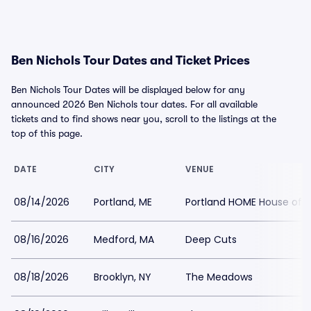
Ben Nichols Tour Dates and Ticket Prices
Ben Nichols Tour Dates will be displayed below for any
announced 2026 Ben Nichols tour dates. For all available
tickets and to find shows near you, scroll to the listings at the
top of this page.
DATE
CITY
VENUE
08/14/2026
Portland, ME
Portland HOME House of M
08/16/2026
Medford, MA
Deep Cuts
08/18/2026
Brooklyn, NY
The Meadows