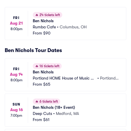
🔥
24 tickets left
FRI
Ben Nichols
Aug 21
Rumba Cafe
•
Columbus, OH
8:00pm
From
$90
Ben Nichols Tour Dates
🔥
16 tickets left
FRI
Ben Nichols
Aug 14
Portland HOME House of Music an
•
Portland,
8:00pm
d Events
From
$65
 ME
🔥
6 tickets left
SUN
Ben Nichols (18+ Event)
Aug 16
Deep Cuts
•
Medford, MA
7:00pm
From
$61