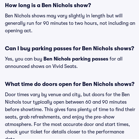
How long is a Ben Nichols show?
Ben Nichols shows may vary slightly in length but will
generally run for 90 minutes to two hours, not including an
opening act.
Can I buy parking passes for Ben Nichols shows?
Yes, you can buy
Ben Nichols parking passes
for all
announced shows on Vivid Seats.
What time do doors open for Ben Nichols shows?
Door times vary by venue and city, but doors for the Ben
Nichols tour typically open between 60 and 90 minutes
before showtime. This gives fans plenty of time to find their
seats, grab refreshments, and enjoy the pre-show
atmosphere. For the most accurate door and start times,
check your ticket for details closer to the performance