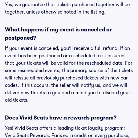
Yes, we guarantee that tickets purchased together will be
together, unless otherwise noted in the listing.
What happens if my event is canceled or
postponed?
If your event is canceled, you'll receive a full refund. If an
event has been postponed or rescheduled, rest assured
that your tickets will be valid for the rescheduled date. For
some rescheduled events, the primary source of the tickets
will reissue all previously purchased tickets with new bar
codes. If this occurs, the seller will notify us, and we will
deliver new tickets to you and remind you to discard your
old tickets.
Does Vivid Seats have a rewards program?
Yes! Vivid Seats offers a leading ticket loyalty program:
Vivid Seats Rewards. Fans earn credit on every purchase,