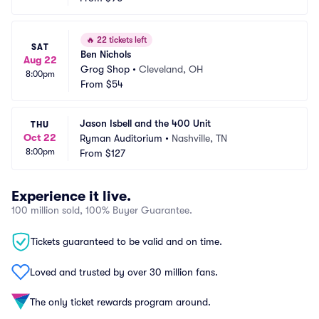
🔥
22 tickets left
SAT
Ben Nichols
Aug 22
Grog Shop
•
Cleveland, OH
8:00pm
From
$54
Jason Isbell and the 400 Unit
THU
Oct 22
Ryman Auditorium
•
Nashville, TN
8:00pm
From
$127
Experience it live.
100 million sold, 100% Buyer Guarantee.
Tickets guaranteed to be valid and on time.
Loved and trusted by over 30 million fans.
The only ticket rewards program around.