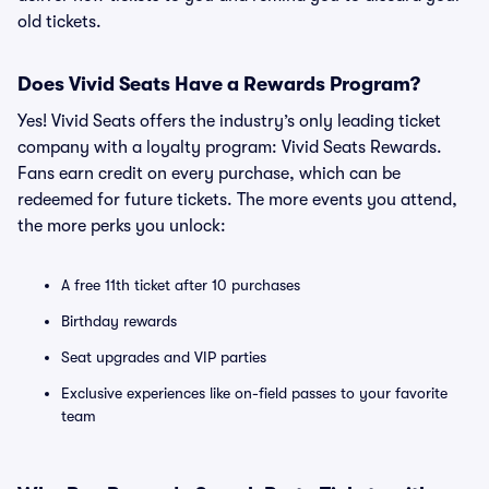
old tickets.
Does Vivid Seats Have a Rewards Program?
Yes! Vivid Seats offers the industry’s only leading ticket
company with a loyalty program: Vivid Seats Rewards.
Fans earn credit on every purchase, which can be
redeemed for future tickets. The more events you attend,
the more perks you unlock:
A free 11th ticket after 10 purchases
Birthday rewards
Seat upgrades and VIP parties
Exclusive experiences like on-field passes to your favorite
team