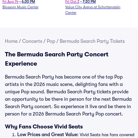
and Fire (Rescheduled from
Fri Aug 14
•
6:30 PM
Fri Oct 2
•
7:30 PM
Blossom Music Center
Value City Arena at Schottenstein
6/27)
Center
Home
/
Concerts
/
Pop
/
Bermuda Search Party Tickets
The Bermuda Search Party Concert
Experience
Bermuda Search Party has become one of the top Pop
artists in the 2026 music scene, delighting fans with a
unique Pop sound. Bermuda Search Party tickets provide
an opportunity to be there in person for the next Bermuda
Search Party concert. So experience it live and be there in
person for a 2026 Bermuda Search Party Pop concert.
Why Fans Choose Vivid Seats
Low Prices and Great Value:
Vivid Seats has fans covered