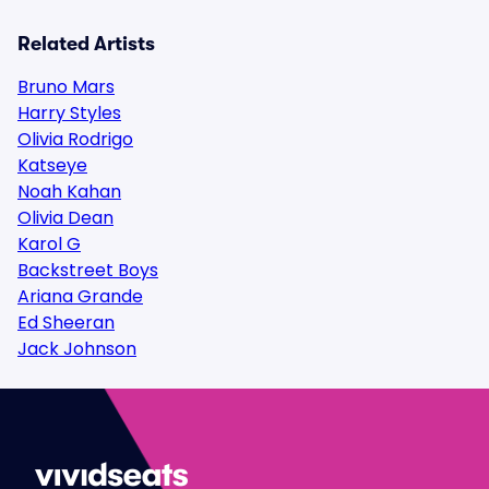
Related Artists
Bruno Mars
Harry Styles
Olivia Rodrigo
Katseye
Noah Kahan
Olivia Dean
Karol G
Backstreet Boys
Ariana Grande
Ed Sheeran
Jack Johnson