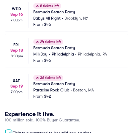
🔥
8 tickets left
WED
Bermuda Search Party
Sep 16
Babys All Right
•
Brooklyn, NY
7:00pm
From
$46
🔥
24 tickets left
FRI
Bermuda Search Party
Sep 18
MilkBoy - Philadelphia
•
Philadelphia, PA
8:30pm
From
$46
🔥
36 tickets left
SAT
Bermuda Search Party
Sep 19
Paradise Rock Club
•
Boston, MA
7:00pm
From
$42
Experience it live.
100 million sold, 100% Buyer Guarantee.