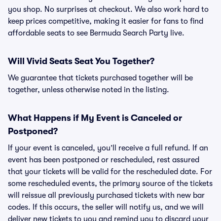
you shop. No surprises at checkout. We also work hard to
keep prices competitive, making it easier for fans to find
affordable seats to see Bermuda Search Party live.
Will Vivid Seats Seat You Together?
We guarantee that tickets purchased together will be
together, unless otherwise noted in the listing.
What Happens if My Event is Canceled or
Postponed?
If your event is canceled, you’ll receive a full refund. If an
event has been postponed or rescheduled, rest assured
that your tickets will be valid for the rescheduled date. For
some rescheduled events, the primary source of the tickets
will reissue all previously purchased tickets with new bar
codes. If this occurs, the seller will notify us, and we will
deliver new tickets to you and remind you to discard your