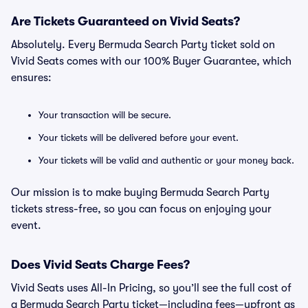
Are Tickets Guaranteed on Vivid Seats?
Absolutely. Every Bermuda Search Party ticket sold on
Vivid Seats comes with our 100% Buyer Guarantee, which
ensures:
Your transaction will be secure.
Your tickets will be delivered before your event.
Your tickets will be valid and authentic or your money back.
Our mission is to make buying Bermuda Search Party
tickets stress-free, so you can focus on enjoying your
event.
Does Vivid Seats Charge Fees?
Vivid Seats uses All-In Pricing, so you’ll see the full cost of
a Bermuda Search Party ticket—including fees—upfront as