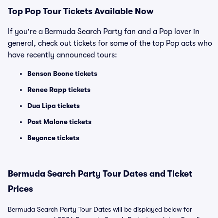
Top
Pop
Tour Tickets Available Now
If you're a Bermuda Search Party fan and a Pop lover in
general, check out tickets for some of the top Pop acts who
have recently announced tours:
Benson Boone tickets
Renee Rapp tickets
Dua Lipa tickets
Post Malone tickets
Beyonce tickets
Bermuda Search Party Tour Dates and Ticket
Prices
Bermuda Search Party Tour Dates will be displayed below for