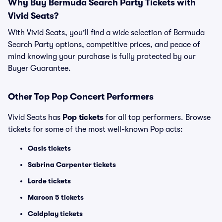
Why Buy Bermuda Search Party Tickets with
Vivid Seats?
With Vivid Seats, you’ll find a wide selection of Bermuda
Search Party options, competitive prices, and peace of
mind knowing your purchase is fully protected by our
Buyer Guarantee.
Other Top Pop Concert Performers
Vivid Seats has
Pop tickets
for all top performers. Browse
tickets for some of the most well-known Pop acts:
Oasis tickets
Sabrina Carpenter tickets
Lorde tickets
Maroon 5 tickets
Coldplay tickets