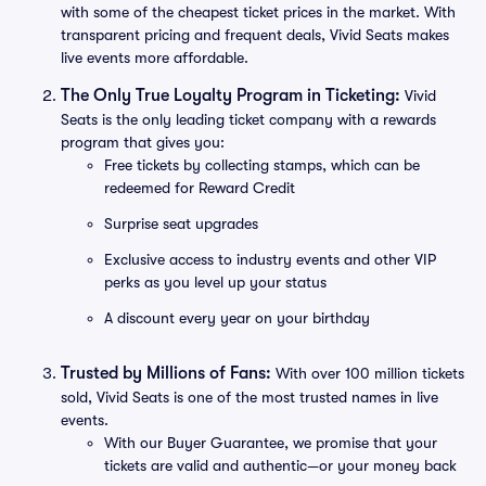
with some of the cheapest ticket prices in the market. With
transparent pricing and frequent deals, Vivid Seats makes
live events more affordable.
The Only True Loyalty Program in Ticketing:
Vivid
Seats is the only leading ticket company with a rewards
program that gives you:
Free tickets by collecting stamps, which can be
redeemed for Reward Credit
Surprise seat upgrades
Exclusive access to industry events and other VIP
perks as you level up your status
A discount every year on your birthday
Trusted by Millions of Fans:
With over 100 million tickets
sold, Vivid Seats is one of the most trusted names in live
events.
With our Buyer Guarantee, we promise that your
tickets are valid and authentic—or your money back