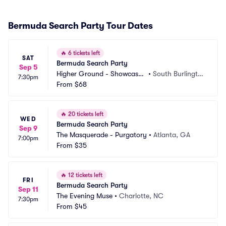
Bermuda Search Party Tour Dates
🔥
6 tickets left
SAT
Bermuda Search Party
Sep 5
Higher Ground - Showcase
•
South Burlingto
7:30pm
 Lounge
From
$68
n, VT
🔥
20 tickets left
WED
Bermuda Search Party
Sep 9
The Masquerade - Purgatory
•
Atlanta, GA
7:00pm
From
$35
🔥
12 tickets left
FRI
Bermuda Search Party
Sep 11
The Evening Muse
•
Charlotte, NC
7:30pm
From
$45