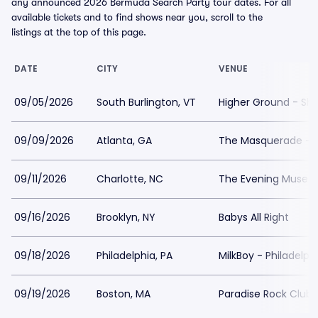
any announced 2026 Bermuda Search Party tour dates. For all
available tickets and to find shows near you, scroll to the
listings at the top of this page.
DATE
CITY
VENUE
09/05/2026
South Burlington, VT
Higher Ground - S
09/09/2026
Atlanta, GA
The Masquerade - P
09/11/2026
Charlotte, NC
The Evening Muse
09/16/2026
Brooklyn, NY
Babys All Right
09/18/2026
Philadelphia, PA
MilkBoy - Philadelph
09/19/2026
Boston, MA
Paradise Rock Club