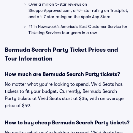
Over a million 5-star reviews on
ShopperApproved.com, a 4.4-star rating on Trustpilot,
and a 4.7-star rating on the Apple App Store
#1 in Newsweek's America's Best Customer Service for
Ticketing Services four years in a row
Bermuda Search Party Ticket Prices and
Tour Information
How much are Bermuda Search Party tickets?
No matter what you're looking to spend, Vivid Seats has
tickets to fit your budget. Currently, Bermuda Search
Party tickets at Vivid Seats start at $35, with an average
price of $49.
How to buy cheap Bermuda Search Party tickets?
No matter what you're looking to spend, Vivid Seats has