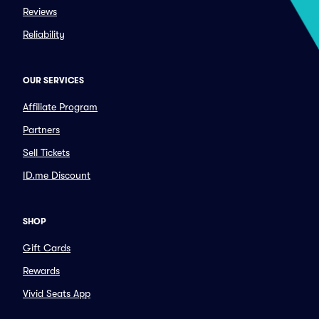
Reviews
Reliability
OUR SERVICES
Affiliate Program
Partners
Sell Tickets
ID.me Discount
SHOP
Gift Cards
Rewards
Vivid Seats App