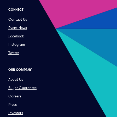
CONNECT
Contact Us
Event News
Facebook
Instagram
Twitter
OUR COMPANY
About Us
Buyer Guarantee
Careers
Press
Investors