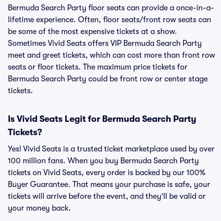
Bermuda Search Party floor seats can provide a once-in-a-
lifetime experience. Often, floor seats/front row seats can
be some of the most expensive tickets at a show.
Sometimes Vivid Seats offers VIP Bermuda Search Party
meet and greet tickets, which can cost more than front row
seats or floor tickets. The maximum price tickets for
Bermuda Search Party could be front row or center stage
tickets.
Is Vivid Seats Legit for Bermuda Search Party
Tickets?
Yes! Vivid Seats is a trusted ticket marketplace used by over
100 million fans. When you buy Bermuda Search Party
tickets on Vivid Seats, every order is backed by our 100%
Buyer Guarantee. That means your purchase is safe, your
tickets will arrive before the event, and they’ll be valid or
your money back.