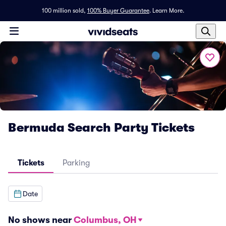
100 million sold,
100% Buyer Guarantee
.
Learn More.
Bermuda Search Party Tickets
Tickets
Parking
Date
No shows near
Columbus, OH