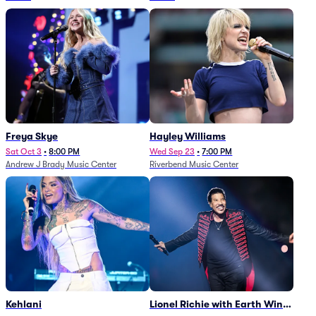
Freya Skye
Hayley Williams
Sat Oct 3
•
8:00 PM
Wed Sep 23
•
7:00 PM
Andrew J Brady Music Center
Riverbend Music Center
Kehlani
Lionel Richie with Earth Wind