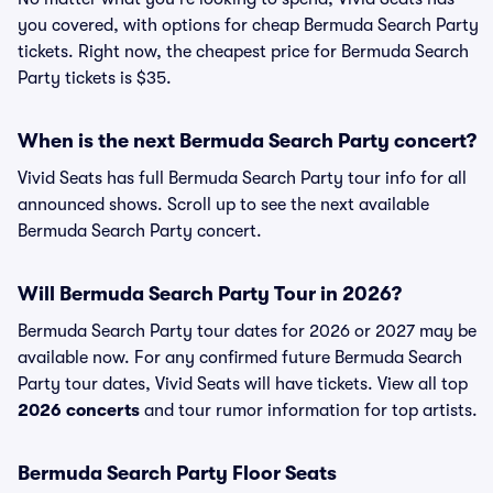
you covered, with options for cheap Bermuda Search Party
tickets. Right now, the cheapest price for Bermuda Search
Party tickets is $35.
When is the next Bermuda Search Party concert?
Vivid Seats has full Bermuda Search Party tour info for all
announced shows. Scroll up to see the next available
Bermuda Search Party concert.
Will Bermuda Search Party Tour in 2026?
Bermuda Search Party tour dates for 2026 or 2027 may be
available now. For any confirmed future Bermuda Search
Party tour dates, Vivid Seats will have tickets. View all top
2026 concerts
and tour rumor information for top artists.
Bermuda Search Party Floor Seats