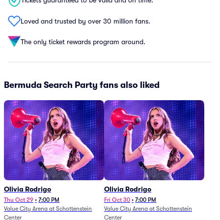
Tickets guaranteed to be valid and on time.
Loved and trusted by over 30 million fans.
The only ticket rewards program around.
Bermuda Search Party fans also liked
Olivia Rodrigo
Olivia Rodrigo
Thu Oct 29
•
7:00 PM
Fri Oct 30
•
7:00 PM
Value City Arena at Schottenstein
Value City Arena at Schottenstein
Center
Center