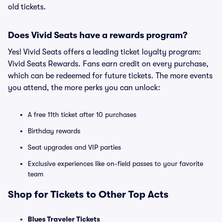
old tickets.
Does Vivid Seats have a rewards program?
Yes! Vivid Seats offers a leading ticket loyalty program:
Vivid Seats Rewards. Fans earn credit on every purchase,
which can be redeemed for future tickets. The more events
you attend, the more perks you can unlock:
A free 11th ticket after 10 purchases
Birthday rewards
Seat upgrades and VIP parties
Exclusive experiences like on-field passes to your favorite
team
Shop for Tickets to Other Top Acts
Blues Traveler Tickets