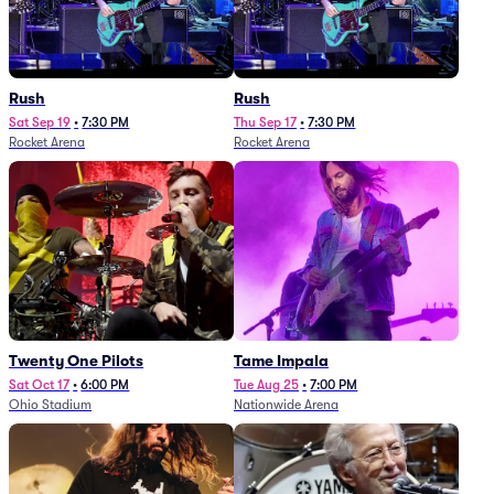
Rush
Rush
Sat Sep 19
•
7:30 PM
Thu Sep 17
•
7:30 PM
Rocket Arena
Rocket Arena
Twenty One Pilots
Tame Impala
Sat Oct 17
•
6:00 PM
Tue Aug 25
•
7:00 PM
Ohio Stadium
Nationwide Arena