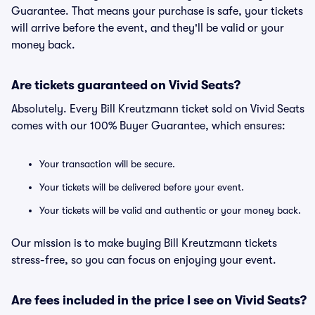
Guarantee. That means your purchase is safe, your tickets
will arrive before the event, and they'll be valid or your
money back.
Are tickets guaranteed on Vivid Seats?
Absolutely. Every Bill Kreutzmann ticket sold on Vivid Seats
comes with our 100% Buyer Guarantee, which ensures:
Your transaction will be secure.
Your tickets will be delivered before your event.
Your tickets will be valid and authentic or your money back.
Our mission is to make buying Bill Kreutzmann tickets
stress-free, so you can focus on enjoying your event.
Are fees included in the price I see on Vivid Seats?