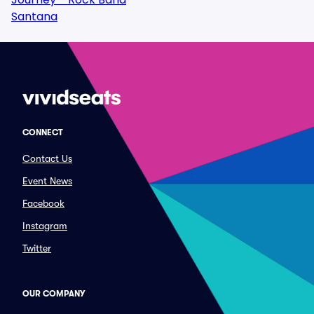
Santana
CONNECT
Contact Us
Event News
Facebook
Instagram
Twitter
OUR COMPANY