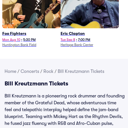
Foo Fighters
Eric Clapton
Mon Aug 10
•
5:30 PM
Tue Sep 8
•
7:00 PM
Huntington Bank Field
Heritage Bank Center
Home
/
Concerts
/
Rock
/
Bill Kreutzmann Tickets
Bill Kreutzmann Tickets
Bill Kreutzmann is a pioneering rock drummer and founding
member of the Grateful Dead, whose adventurous time
feel and telepathic interplay helped define the jam-band
blueprint. Teaming with Mickey Hart as the Rhythm Devils,
he fused jazz fluency with R&B and Afro-Cuban pulse,