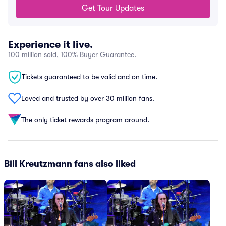
Get Tour Updates
Experience it live.
100 million sold, 100% Buyer Guarantee.
Tickets guaranteed to be valid and on time.
Loved and trusted by over 30 million fans.
The only ticket rewards program around.
Bill Kreutzmann fans also liked