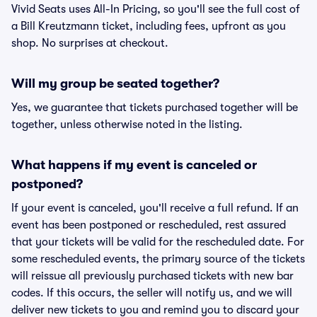
Vivid Seats uses All-In Pricing, so you'll see the full cost of
a Bill Kreutzmann ticket, including fees, upfront as you
shop. No surprises at checkout.
Will my group be seated together?
Yes, we guarantee that tickets purchased together will be
together, unless otherwise noted in the listing.
What happens if my event is canceled or
postponed?
If your event is canceled, you'll receive a full refund. If an
event has been postponed or rescheduled, rest assured
that your tickets will be valid for the rescheduled date. For
some rescheduled events, the primary source of the tickets
will reissue all previously purchased tickets with new bar
codes. If this occurs, the seller will notify us, and we will
deliver new tickets to you and remind you to discard your