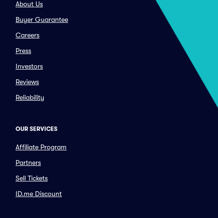
About Us
Buyer Guarantee
Careers
Press
Investors
Reviews
Reliability
OUR SERVICES
Affiliate Program
Partners
Sell Tickets
ID.me Discount