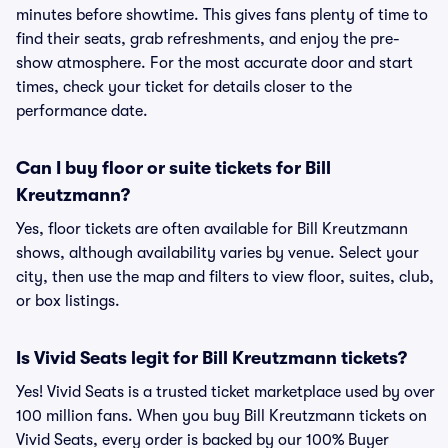
minutes before showtime. This gives fans plenty of time to
find their seats, grab refreshments, and enjoy the pre-
show atmosphere. For the most accurate door and start
times, check your ticket for details closer to the
performance date.
Can I buy floor or suite tickets for Bill
Kreutzmann?
Yes, floor tickets are often available for Bill Kreutzmann
shows, although availability varies by venue. Select your
city, then use the map and filters to view floor, suites, club,
or box listings.
Is Vivid Seats legit for Bill Kreutzmann tickets?
Yes! Vivid Seats is a trusted ticket marketplace used by over
100 million fans. When you buy Bill Kreutzmann tickets on
Vivid Seats, every order is backed by our 100% Buyer