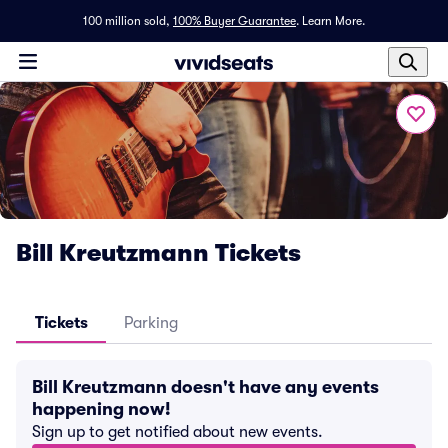
100 million sold,
100% Buyer Guarantee
.
Learn More.
Bill Kreutzmann Tickets
Tickets
Parking
Bill Kreutzmann doesn't have any events
happening now!
Sign up to get notified about new events.