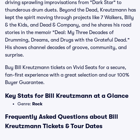
driving sprawling improvisations from "Dark Star" to
thunderous drum duets. Beyond the Dead, Kreutzmann has
kept the spirit moving through projects like 7 Walkers, Billy
& the Kids, and Dead & Company, and he shares his road
stories in the memoir "Deal: My Three Decades of
Drumming, Dreams, and Drugs with the Grateful Dead."
His shows channel decades of groove, community, and
surprise.
Buy Bill Kreutzmann tickets on Vivid Seats for a secure,
fan-first experience with a great selection and our 100%
Buyer Guarantee.
Key Stats for Bill Kreutzmann at a Glance
Genre:
Rock
Frequently Asked Questions about Bill
Kreutzmann Tickets & Tour Dates