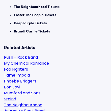
The Neighbourhood Tickets
Foster The People Tickets
Deep Purple Tickets
Brandi Carlile Tickets
Related Artists
Rush - Rock Band
My Chemical Romance
Foo Fighters
Tame Impala
Phoebe Bridgers
Bon Jovi
Mumford and Sons
Staind
The Neighbourhood
Journey - Rock Band