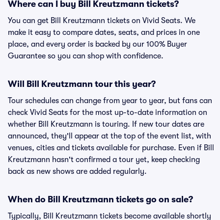
Where can I buy Bill Kreutzmann tickets?
You can get Bill Kreutzmann tickets on Vivid Seats. We
make it easy to compare dates, seats, and prices in one
place, and every order is backed by our 100% Buyer
Guarantee so you can shop with confidence.
Will Bill Kreutzmann tour this year?
Tour schedules can change from year to year, but fans can
check Vivid Seats for the most up-to-date information on
whether Bill Kreutzmann is touring. If new tour dates are
announced, they'll appear at the top of the event list, with
venues, cities and tickets available for purchase. Even if Bill
Kreutzmann hasn't confirmed a tour yet, keep checking
back as new shows are added regularly.
When do Bill Kreutzmann tickets go on sale?
Typically, Bill Kreutzmann tickets become available shortly