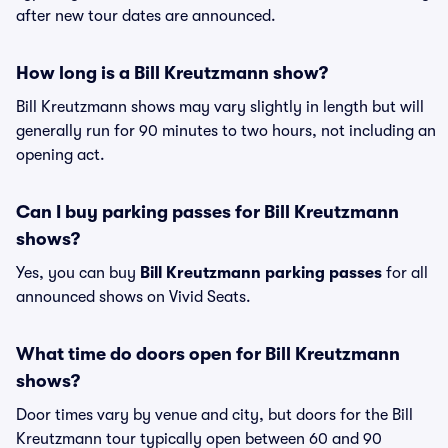
after new tour dates are announced.
How long is a Bill Kreutzmann show?
Bill Kreutzmann shows may vary slightly in length but will
generally run for 90 minutes to two hours, not including an
opening act.
Can I buy parking passes for Bill Kreutzmann
shows?
Yes, you can buy
Bill Kreutzmann parking passes
for all
announced shows on Vivid Seats.
What time do doors open for Bill Kreutzmann
shows?
Door times vary by venue and city, but doors for the Bill
Kreutzmann tour typically open between 60 and 90