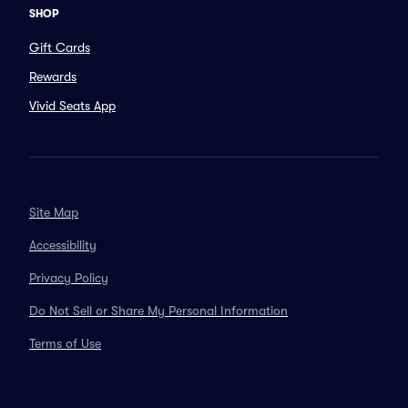
SHOP
Gift Cards
Rewards
Vivid Seats App
Site Map
Accessibility
Privacy Policy
Do Not Sell or Share My Personal Information
Terms of Use