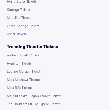
Harry Styles Tickets
Katseye Tickets
Metallica Tickets
Olivia Rodrigo Tickets
Usher Tickets
Trending Theater Tickets
Andrea Bocelli Tickets
Hamilton Tickets
Leanne Morgan Tickets
Matt Mathews Tickets
Matt Rife Tickets
Mojo Brookzz - Dyon Brooks Tickets
The Phantom Of The Opera Tickets