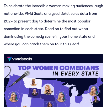
To celebrate the incredible women making audiences laugh
nationwide, Vivid Seats analyzed ticket sales data from
2024 to present day to determine the most popular
comedian in each state. Read on to find out who’s
dominating the comedy scene in your home state and
where you can catch them on tour this year!