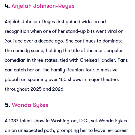
4.
Anjelah Johnson-Reyes
Anjelah Johnson-Reyes first gained widespread
recognition when one of her stand-up bits went viral on
YouTube over a decade ago. She continues to dominate
the comedy scene, holding the title of the most popular
comedian in three states, tied with Chelsea Handler. Fans
can catch her on The Family Reunion Tour, a massive
global run spanning over 150 shows in major theaters
throughout 2025 and 2026.
5.
Wanda Sykes
A 1987 talent show in Washington, D.C., set Wanda Sykes
on an unexpected path, prompting her to leave her career