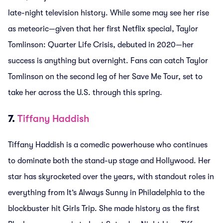
late-night television history. While some may see her rise
as meteoric—given that her first Netflix special, Taylor
Tomlinson: Quarter Life Crisis, debuted in 2020—her
success is anything but overnight. Fans can catch Taylor
Tomlinson on the second leg of her Save Me Tour, set to
take her across the U.S. through this spring.
7.
Tiffany Haddish
Tiffany Haddish is a comedic powerhouse who continues
to dominate both the stand-up stage and Hollywood. Her
star has skyrocketed over the years, with standout roles in
everything from It’s Always Sunny in Philadelphia to the
blockbuster hit Girls Trip. She made history as the first