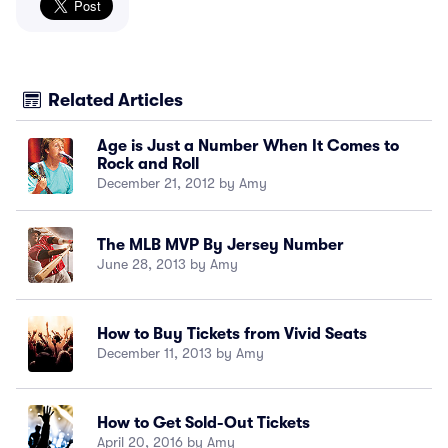
Related Articles
Age is Just a Number When It Comes to
Rock and Roll
December 21, 2012 by Amy
The MLB MVP By Jersey Number
June 28, 2013 by Amy
How to Buy Tickets from Vivid Seats
December 11, 2013 by Amy
How to Get Sold-Out Tickets
April 20, 2016 by Amy