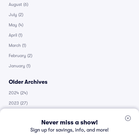
August
(6)
July
(2)
May
(4)
April
(1)
March
(1)
February
(2)
January
(1)
Older Archives
2024
(24)
2023
(27)
2022
(51)
Never miss a show!
2021
(14)
Sign up for savings, info, and more!
2020
(53)