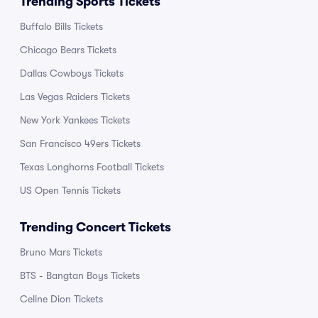
Trending Sports Tickets
Buffalo Bills Tickets
Chicago Bears Tickets
Dallas Cowboys Tickets
Las Vegas Raiders Tickets
New York Yankees Tickets
San Francisco 49ers Tickets
Texas Longhorns Football Tickets
US Open Tennis Tickets
Trending Concert Tickets
Bruno Mars Tickets
BTS - Bangtan Boys Tickets
Celine Dion Tickets