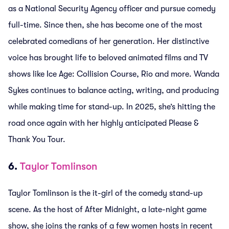
as a National Security Agency officer and pursue comedy
full-time. Since then, she has become one of the most
celebrated comedians of her generation. Her distinctive
voice has brought life to beloved animated films and TV
shows like Ice Age: Collision Course, Rio and more. Wanda
Sykes continues to balance acting, writing, and producing
while making time for stand-up. In 2025, she’s hitting the
road once again with her highly anticipated Please &
Thank You Tour.
6.
Taylor Tomlinson
Taylor Tomlinson is the it-girl of the comedy stand-up
scene. As the host of After Midnight, a late-night game
show, she joins the ranks of a few women hosts in recent