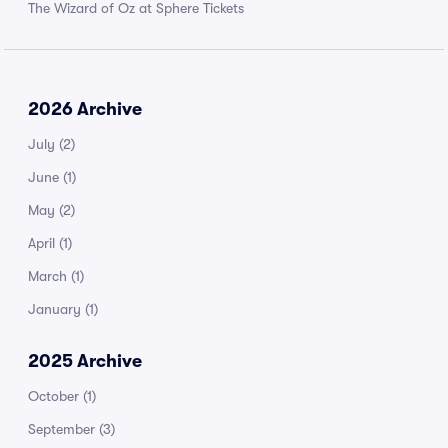
The Wizard of Oz at Sphere Tickets
2026 Archive
July
(2)
June
(1)
May
(2)
April
(1)
March
(1)
January
(1)
2025 Archive
October
(1)
September
(3)