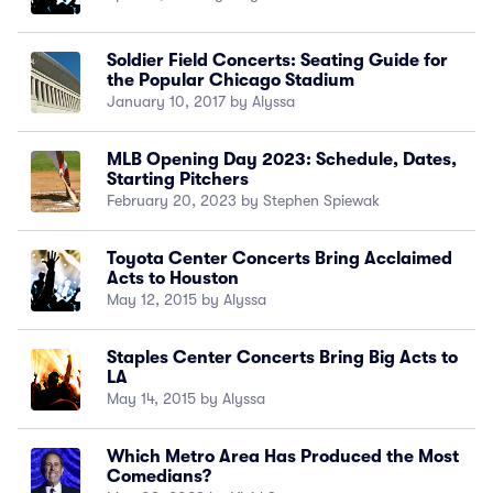
Soldier Field Concerts: Seating Guide for
the Popular Chicago Stadium
January 10, 2017 by Alyssa
MLB Opening Day 2023: Schedule, Dates,
Starting Pitchers
February 20, 2023 by Stephen Spiewak
Toyota Center Concerts Bring Acclaimed
Acts to Houston
May 12, 2015 by Alyssa
Staples Center Concerts Bring Big Acts to
LA
May 14, 2015 by Alyssa
Which Metro Area Has Produced the Most
Comedians?