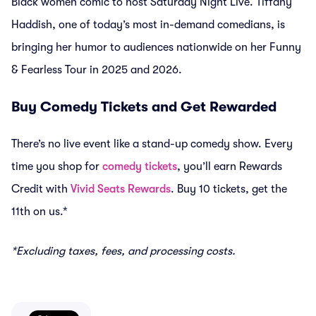
Black women comic to host Saturday Night Live. Tiffany
Haddish, one of today’s most in-demand comedians, is
bringing her humor to audiences nationwide on her Funny
& Fearless Tour in 2025 and 2026.
Buy Comedy Tickets and Get Rewarded
There’s no live event like a stand-up comedy show. Every
time you shop for
comedy tickets
, you’ll earn Rewards
Credit with
Vivid Seats Rewards
. Buy 10 tickets, get the
11th on us.*
*Excluding taxes, fees, and processing costs.