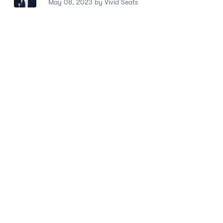
May 08, 2023 by Vivid Seats