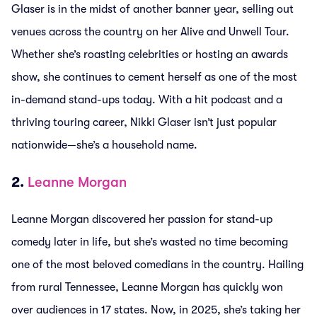
Glaser is in the midst of another banner year, selling out
venues across the country on her Alive and Unwell Tour.
Whether she’s roasting celebrities or hosting an awards
show, she continues to cement herself as one of the most
in-demand stand-ups today. With a hit podcast and a
thriving touring career, Nikki Glaser isn’t just popular
nationwide—she’s a household name.
2.
Leanne Morgan
Leanne Morgan discovered her passion for stand-up
comedy later in life, but she’s wasted no time becoming
one of the most beloved comedians in the country. Hailing
from rural Tennessee, Leanne Morgan has quickly won
over audiences in 17 states. Now, in 2025, she’s taking her