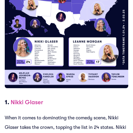
1.
Nikki Glaser
When it comes to dominating the comedy scene, Nikki
Glaser takes the crown, topping the list in 24 states. Nikki