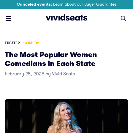
Canceled events:
Learn about our Buyer Guarantee
THEATER
COMEDY
The Most Popular Women
Comedians in Each State
February 25, 2025 by Vivid Seats