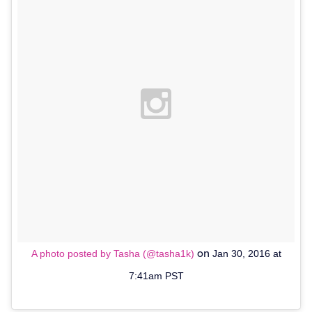
on
A photo posted by Tasha (@tasha1k)
Jan 30, 2016 at
7:41am PST