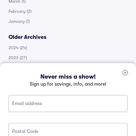
March
(1)
February
(2)
January
(1)
Older Archives
2024
(24)
2023
(27)
2022
(51)
Never miss a show!
2021
(14)
Sign up for savings, info, and more!
2020
(53)
2019
(20)
Email address
2018
(11)
2017
(30)
2016
(105)
Postal Code