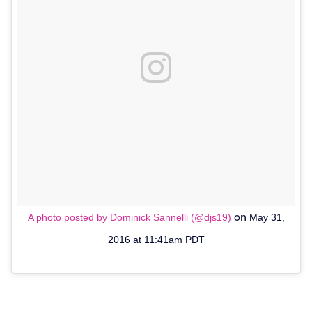
on
A photo posted by Dominick Sannelli (@djs19)
May 31,
2016 at 11:41am PDT