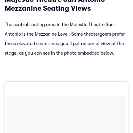
Mezzanine Seating Views
The central seating area in the Majestic Theatre San
Antonio is the Mezzanine Level. Some theatergoers prefer
these elevated seats since you’ll get an aerial view of the
stage, as you can see in the photo embedded below.