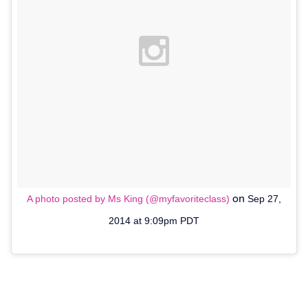
on
A photo posted by Ms King (@myfavoriteclass)
Sep 27,
2014 at 9:09pm PDT