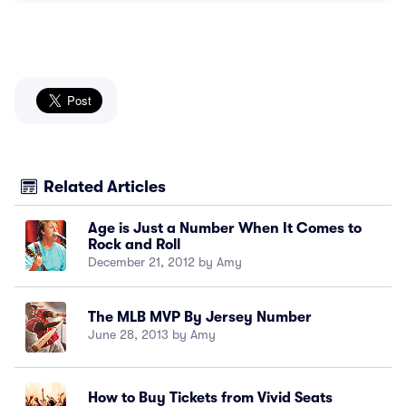
Related Articles
Age is Just a Number When It Comes to
Rock and Roll
December 21, 2012 by Amy
The MLB MVP By Jersey Number
June 28, 2013 by Amy
How to Buy Tickets from Vivid Seats