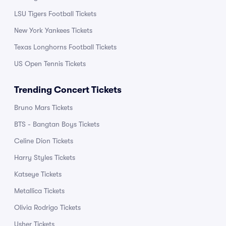
LSU Tigers Football Tickets
New York Yankees Tickets
Texas Longhorns Football Tickets
US Open Tennis Tickets
Trending Concert Tickets
Bruno Mars Tickets
BTS - Bangtan Boys Tickets
Celine Dion Tickets
Harry Styles Tickets
Katseye Tickets
Metallica Tickets
Olivia Rodrigo Tickets
Usher Tickets