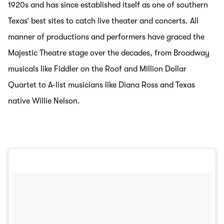
1920s and has since established itself as one of southern
Texas’ best sites to catch live theater and concerts. All
manner of productions and performers have graced the
Majestic Theatre stage over the decades, from Broadway
musicals like Fiddler on the Roof and Million Dollar
Quartet to A-list musicians like Diana Ross and Texas
native Willie Nelson.