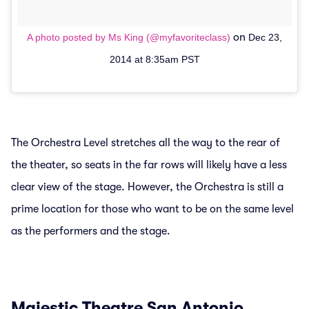
on
A photo posted by Ms King (@myfavoriteclass)
Dec 23,
2014 at 8:35am PST
The Orchestra Level stretches all the way to the rear of
the theater, so seats in the far rows will likely have a less
clear view of the stage. However, the Orchestra is still a
prime location for those who want to be on the same level
as the performers and the stage.
Majestic Theatre San Antonio