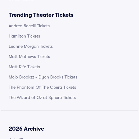
Trending Theater Tickets
Andrea Bocelli Tickets
Hamilton Tickets
Leanne Morgan Tickets
Matt Mathews Tickets
Matt Rife Tickets
Mojo Brookzz - Dyon Brooks Tickets
The Phantom Of The Opera Tickets
The Wizard of Oz at Sphere Tickets
2026 Archive