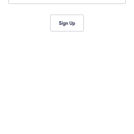
2015
(34)
2013
(1)
2012
(1)
Sign Up
CONNECT
Contact Us
Event News
Facebook
Instagram