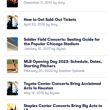
December 11, 2013 by Amy
How to Get Sold-Out Tickets
April 20, 2016 by Amy
Soldier Field Concerts: Seating Guide for
the Popular Chicago Stadium
January 10, 2017 by Alyssa
MLB Opening Day 2023: Schedule, Dates,
Starting Pitchers
February 20, 2023 by Stephen Spiewak
Toyota Center Concerts Bring Acclaimed
Acts to Houston
May 12, 2015 by Alyssa
Staples Center Concerts Bring Big Acts to