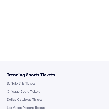
Trending Sports Tickets
Buffalo Bills Tickets
Chicago Bears Tickets
Dallas Cowboys Tickets
Las Vegas Raiders Tickets