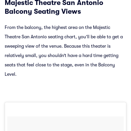
Majestic Theatre San Antonio
Balcony Seating Views
From the balcony, the highest area on the Majestic
Theatre San Antonio seating chart, you’ll be able to get a
sweeping view of the venue. Because this theater is
relatively small, you shouldn’t have a hard time getting
seats that feel close to the stage, even in the Balcony
Level.