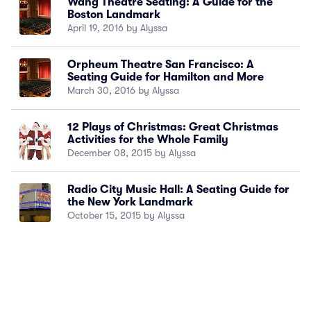
Wang Theatre Seating: A Guide for the
Boston Landmark
April 19, 2016 by Alyssa
Orpheum Theatre San Francisco: A
Seating Guide for Hamilton and More
March 30, 2016 by Alyssa
12 Plays of Christmas: Great Christmas
Activities for the Whole Family
December 08, 2015 by Alyssa
Radio City Music Hall: A Seating Guide for
the New York Landmark
October 15, 2015 by Alyssa