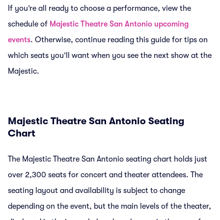
If you’re all ready to choose a performance, view the
schedule of
Majestic Theatre San Antonio upcoming
events
. Otherwise, continue reading this guide for tips on
which seats you’ll want when you see the next show at the
Majestic.
Majestic Theatre San Antonio Seating
Chart
The Majestic Theatre San Antonio seating chart holds just
over 2,300 seats for concert and theater attendees. The
seating layout and availability is subject to change
depending on the event, but the main levels of the theater,