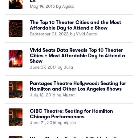
LA
May 14, 2015 by Alyssa
The Top 10 Theater Cities and the Most
Affordable Day to Attend a Show
September 01, 2023 by Vivid Seats
Vivid Seats Data Reveals Top 10 Theater
Cities + Most Affordable Day to Attend a
Show
June 07, 2017 by Julia
Pantages Theatre Hollywood: Seating for
Hamilton and Other Los Angeles Shows
July 12, 2016 by Alyssa
CIBC Theatre: Seating for Hamilton
Chicago Performances
June 21, 2016 by Alyssa