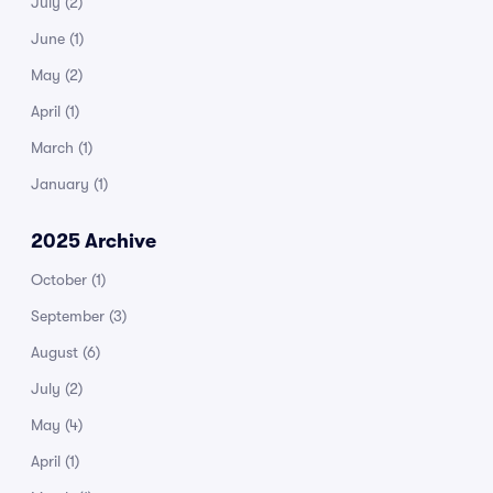
July
(2)
June
(1)
May
(2)
April
(1)
March
(1)
January
(1)
2025 Archive
October
(1)
September
(3)
August
(6)
July
(2)
May
(4)
April
(1)