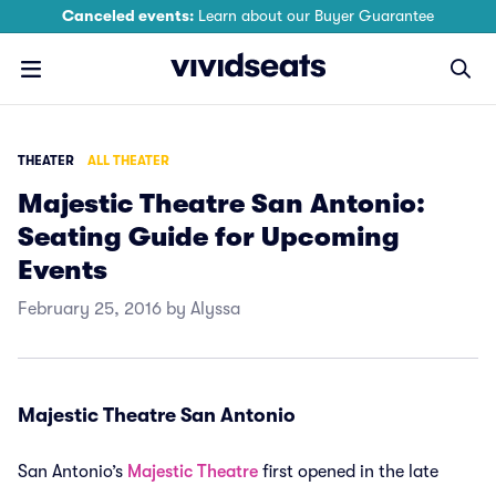
Canceled events:
Learn about our Buyer Guarantee
THEATER
ALL THEATER
Majestic Theatre San Antonio:
Seating Guide for Upcoming
Events
February 25, 2016 by Alyssa
Majestic Theatre San Antonio
San Antonio’s
Majestic Theatre
first opened in the late