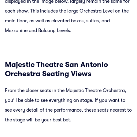
displayed in the image below, largely remain the same for
each show. This includes the large Orchestra Level on the
main floor, as well as elevated boxes, suites, and
Mezzanine and Balcony Levels.
Majestic Theatre San Antonio
Orchestra Seating Views
From the closer seats in the Majestic Theatre Orchestra,
you’ll be able to see everything on stage. If you want to
see every detail of the performance, these seats nearest to
the stage will be your best bet.