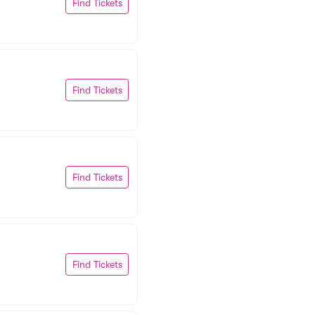
Find Tickets
Find Tickets
Find Tickets
Find Tickets