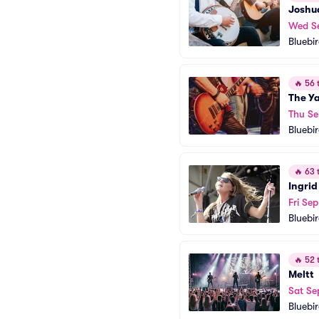
Joshu
Wed S
Bluebi
🔥
56 t
The Y
Thu Se
Bluebi
🔥
63 t
Ingrid
Fri Sep
Bluebi
🔥
52 t
Meltt
Sat Se
Bluebi