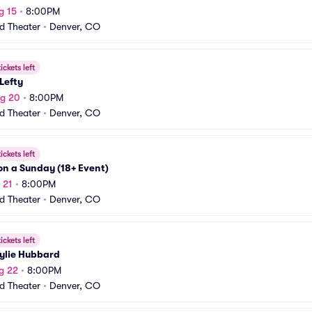
g 15
•
8:00PM
rd Theater
•
Denver, CO
ickets left
 Lefty
ug 20
•
8:00PM
rd Theater
•
Denver, CO
ickets left
n a Sunday (18+ Event)
 21
•
8:00PM
rd Theater
•
Denver, CO
ickets left
ylie Hubbard
g 22
•
8:00PM
rd Theater
•
Denver, CO