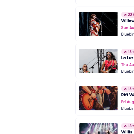
🔥
22 t
Willo
Sun Au
Bluebi
🔥
18 t
La Luz
Thu Au
Bluebi
🔥
16 t
Riff 
Fri Aug
Bluebi
🔥
18 t
Willis