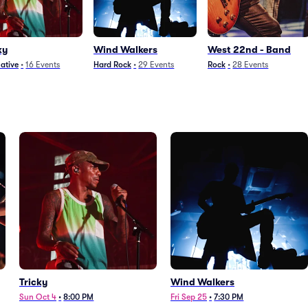
ky
Wind Walkers
West 22nd - Band
native
•
16
Events
Hard Rock
•
29
Events
Rock
•
28
Events
Tricky
Wind Walkers
Sun Oct 4
•
8:00 PM
Fri Sep 25
•
7:30 PM