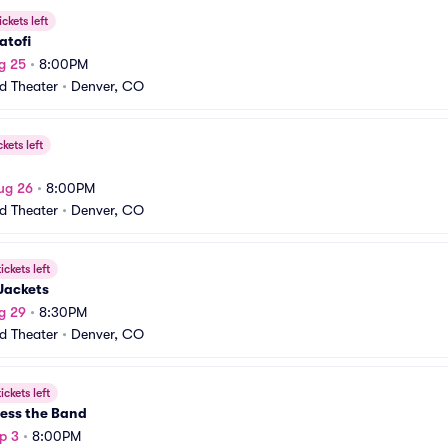
ickets left
atofi
g 25
•
8:00PM
rd Theater
•
Denver, CO
ckets left
ug 26
•
8:00PM
rd Theater
•
Denver, CO
ickets left
Jackets
g 29
•
8:30PM
rd Theater
•
Denver, CO
ickets left
ess the Band
p 3
•
8:00PM