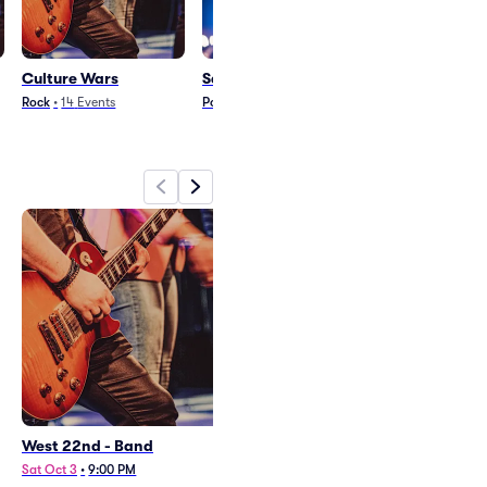
Culture Wars
Satin Jackets
Christone Kin
Ingram
Rock
•
14
Events
Pop
•
12
Events
Blues and Jazz
•
23
West 22nd - Band
Culture Wars
Sat Oct 3
•
9:00 PM
Wed Sep 30
•
8:00 PM