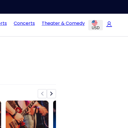
rts
Concerts
Theater & Comedy
USD