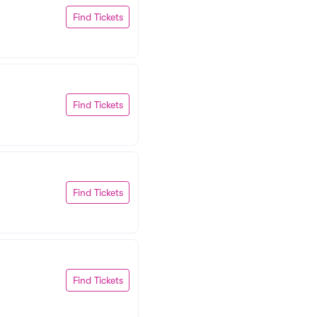
Find Tickets
Find Tickets
Find Tickets
Find Tickets