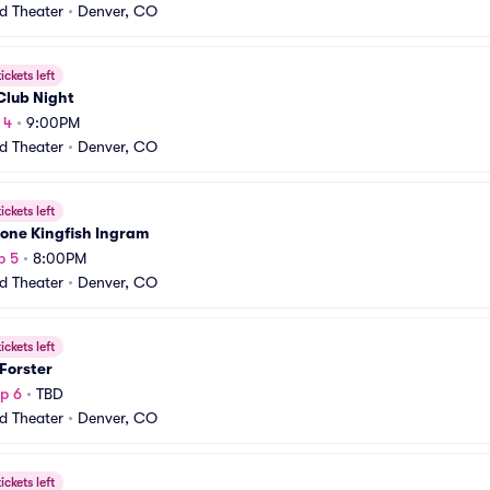
rd Theater
•
Denver, CO
ickets left
Club Night
 4
•
9:00PM
rd Theater
•
Denver, CO
ickets left
one Kingfish Ingram
p 5
•
8:00PM
rd Theater
•
Denver, CO
ickets left
Forster
p 6
•
TBD
rd Theater
•
Denver, CO
ickets left