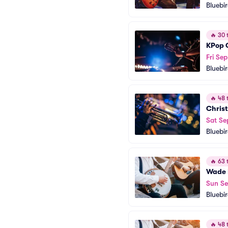
Bluebi
🔥
30 t
KPop 
Fri Sep
Bluebi
🔥
48 t
Christ
Sat Se
Bluebi
🔥
63 t
Wade 
Sun Se
Bluebi
🔥
48 t