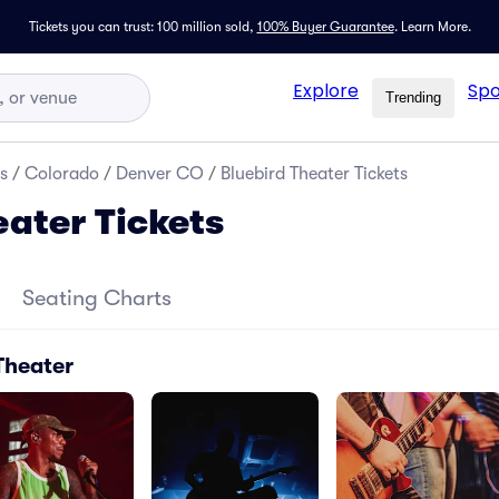
Tickets you can trust: 100 million sold,
100% Buyer Guarantee
.
Learn More.
Explore
Spo
Trending
s
/
Colorado
/
Denver CO
/
Bluebird Theater Tickets
eater Tickets
Seating Charts
Theater