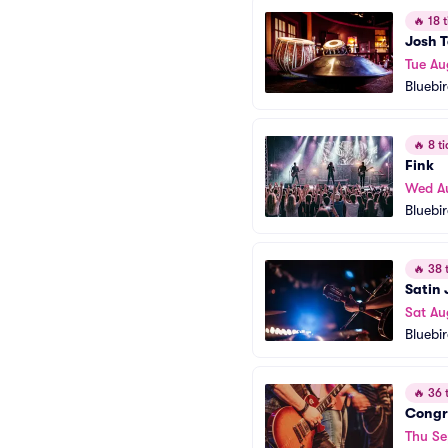
🔥
18 t
Josh T
Tue Au
Bluebi
🔥
8 ti
Fink
Wed A
Bluebi
🔥
38 t
Satin 
Sat Au
Bluebi
🔥
36 t
Congr
Thu Se