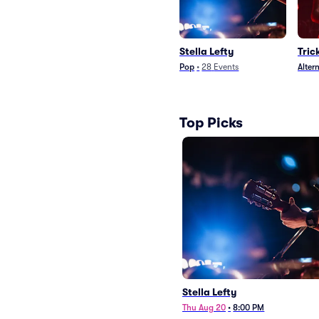
Stella Lefty
Tric
Pop
•
28
Events
Alter
Top Picks
Stella Lefty
Thu Aug 20
•
8:00 PM