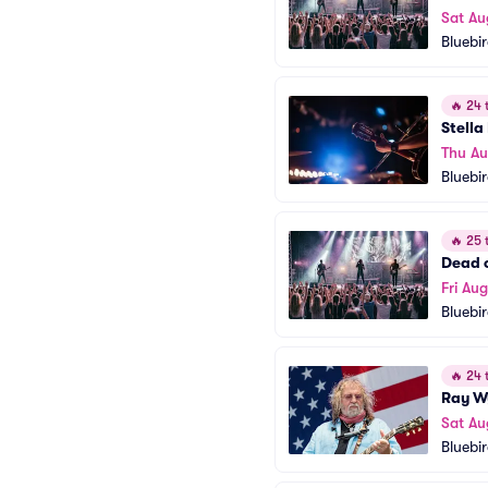
Sat Au
Bluebi
🔥
24 t
Stella
Thu A
Bluebi
🔥
25 t
Dead o
Fri Aug
Bluebi
🔥
24 t
Ray W
Sat Au
Bluebi