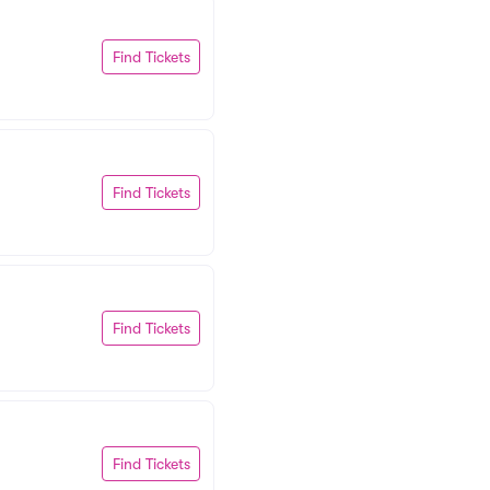
Find Tickets
Find Tickets
Find Tickets
Find Tickets