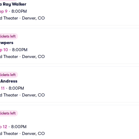
a Ray Walker
ep 9
•
8:00PM
rd Theater
•
Denver, CO
ickets left
awpers
p 10
•
8:00PM
rd Theater
•
Denver, CO
ickets left
 Andress
 11
•
8:00PM
rd Theater
•
Denver, CO
ickets left
p 12
•
8:00PM
rd Theater
•
Denver, CO