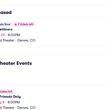
eased
sale Now
🔥
7 tickets left
etliners
t 23
•
8:00PM
rd Theater
•
Denver, CO
Theater
Events
ickets left
Friends Only
g 8
•
8:00PM
rd Theater
•
Denver, CO