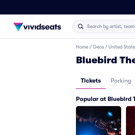
Home
/
Geos
/
United State
Bluebird Th
Tickets
Parking
Popular at Bluebird 