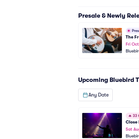
Presale & Newly Rel
Pre
The Fr
Fri Oc
Bluebi
Upcoming
Bluebird 
Any Date
🔥
33 t
Close 
Sat Au
Bluebi