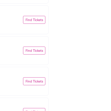
Find Tickets
Find Tickets
Find Tickets