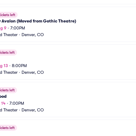
ickets left
w Avalon (Moved from Gothic Theatre)
g 9
•
7:00PM
rd Theater
•
Denver, CO
ickets left
g 13
•
8:00PM
rd Theater
•
Denver, CO
ickets left
Wood
 14
•
7:00PM
rd Theater
•
Denver, CO
ickets left