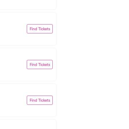
Find Tickets
Find Tickets
Find Tickets