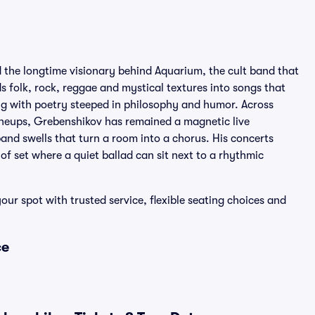
d the longtime visionary behind Aquarium, the cult band that
 folk, rock, reggae and mystical textures into songs that
ing with poetry steeped in philosophy and humor. Across
neups, Grebenshikov has remained a magnetic live
and swells that turn a room into a chorus. His concerts
of set where a quiet ballad can sit next to a rhythmic
our spot with trusted service, flexible seating choices and
ce