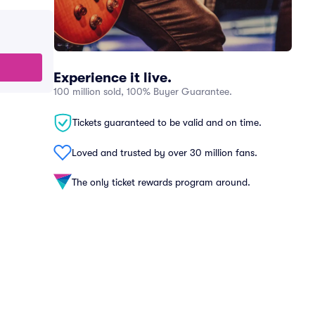
Experience it live.
100 million sold, 100% Buyer Guarantee.
Tickets guaranteed to be valid and on time.
Loved and trusted by over 30 million fans.
The only ticket rewards program around.