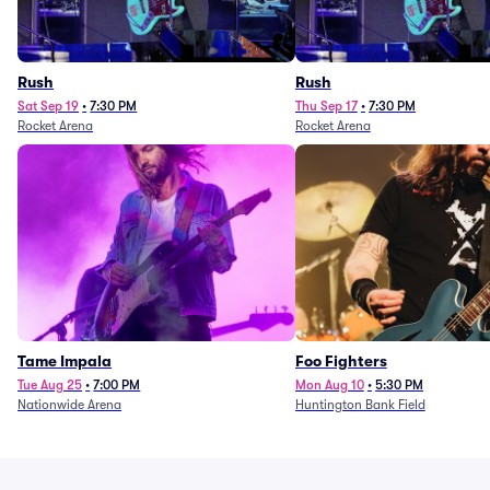
Rush
Rush
Sat Sep 19
•
7:30 PM
Thu Sep 17
•
7:30 PM
Rocket Arena
Rocket Arena
Tame Impala
Foo Fighters
Tue Aug 25
•
7:00 PM
Mon Aug 10
•
5:30 PM
Nationwide Arena
Huntington Bank Field