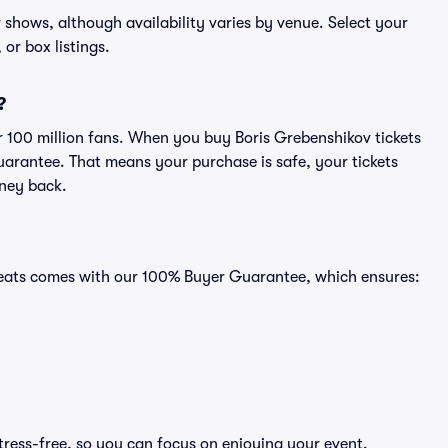
v shows, although availability varies by venue. Select your
 or box listings.
?
er 100 million fans. When you buy Boris Grebenshikov tickets
uarantee. That means your purchase is safe, your tickets
oney back.
 Seats comes with our 100% Buyer Guarantee, which ensures:
tress-free, so you can focus on enjoying your event.