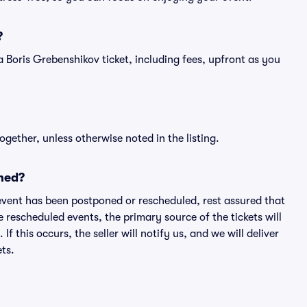
?
f a Boris Grebenshikov ticket, including fees, upfront as you
ogether, unless otherwise noted in the listing.
ned?
an event has been postponed or rescheduled, rest assured that
e rescheduled events, the primary source of the tickets will
f this occurs, the seller will notify us, and we will deliver
ts.