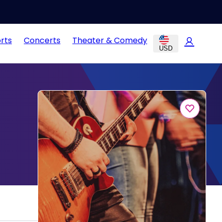
rts
Concerts
Theater & Comedy
USD