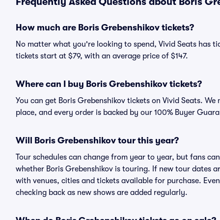
Frequently Asked Questions about Boris Gre
How much are Boris Grebenshikov tickets?
No matter what you're looking to spend, Vivid Seats has ti
tickets start at $79, with an average price of $147.
Where can I buy Boris Grebenshikov tickets?
You can get Boris Grebenshikov tickets on Vivid Seats. We 
place, and every order is backed by our 100% Buyer Guara
Will Boris Grebenshikov tour this year?
Tour schedules can change from year to year, but fans can
whether Boris Grebenshikov is touring. If new tour dates ar
with venues, cities and tickets available for purchase. Eve
checking back as new shows are added regularly.