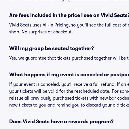
Are fees included in the price I see on Vivid Seats
Vivid Seats uses All-In Pricing, so you'll see the full cost o
shop. No surprises at checkout.
Will my group be seated together?
Yes, we guarantee that tickets purchased together will be t
What happens if my event is canceled or postpo
If your event is canceled, you'll receive a full refund. If 
your tickets will be valid for the rescheduled date. For som
reissue all previously purchased tickets with new bar codes. I
new tickets to you and remind you to discard your old ticke
Does Vivid Seats have a rewards program?