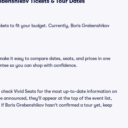
benshikov Tickets & Tour Dates
ckets to fit your budget. Currently, Boris Grebenshikov
make it easy to compare dates, seats, and prices in one
ntee so you can shop with confidence.
 check Vivid Seats for the most up-to-date information on
e announced, they'll appear at the top of the event list,
n if Boris Grebenshikov hasn't confirmed a tour yet, keep