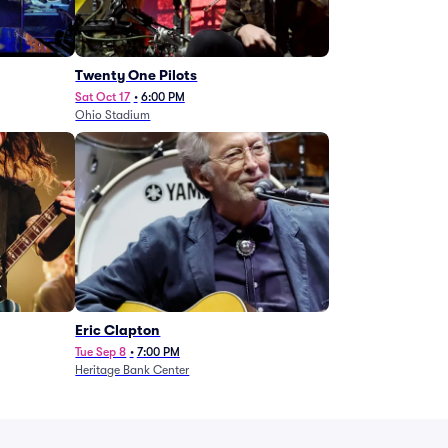
Twenty One Pilots
Sat Oct 17
•
6:00 PM
Ohio Stadium
Eric Clapton
Tue Sep 8
•
7:00 PM
Heritage Bank Center