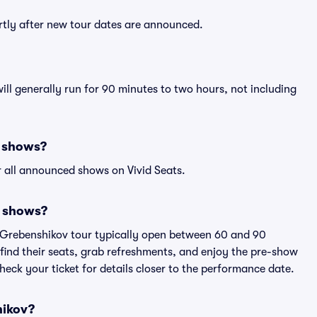
ortly after new tour dates are announced.
ill generally run for 90 minutes to two hours, not including
v shows?
 all announced shows on Vivid Seats.
v shows?
s Grebenshikov tour typically open between 60 and 90
 find their seats, grab refreshments, and enjoy the pre-show
eck your ticket for details closer to the performance date.
hikov?