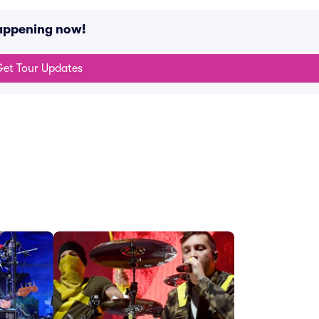
happening now!
et Tour Updates