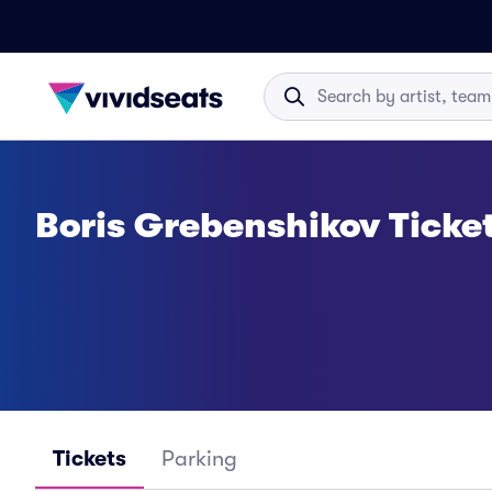
Boris Grebenshikov Ticke
Tickets
Parking