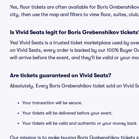
Yes, floor tickets are often available for Boris Grebenshiko
city, then use the map and filters to view floor, suites, club,
Is Vivid Seats legit for Boris Grebenshikov tickets
Yes! Vivid Seats is a trusted ticket marketplace used by ov
on Vivid Seats, every order is backed by our 100% Buyer G
will arrive before the event, and they'll be valid or your m
Are tickets guaranteed on Vivid Seats?
Absolutely. Every Boris Grebenshikov ticket sold on Vivid
Your transaction will be secure.
Your tickets will be delivered before your event.
Your tickets will be valid and authentic or your money back.
Our mission is to make buying Boris Grebenshikov tickets s