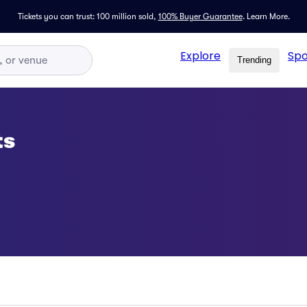
Tickets you can trust: 100 million sold,
100% Buyer Guarantee
.
Learn More.
Explore
Spo
Trending
ts