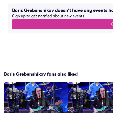
Boris Grebenshikov doesn't have any events 
Sign up to get notified about new events.
G
Boris Grebenshikov fans also liked