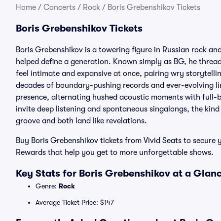
Home
/
Concerts
/
Rock
/
Boris Grebenshikov Tickets
Boris Grebenshikov Tickets
Boris Grebenshikov is a towering figure in Russian rock an
helped define a generation. Known simply as BG, he threads
feel intimate and expansive at once, pairing wry storytell
decades of boundary-pushing records and ever-evolving li
presence, alternating hushed acoustic moments with full-b
invite deep listening and spontaneous singalongs, the kind 
groove and both land like revelations.
Buy Boris Grebenshikov tickets from Vivid Seats to secure y
Rewards that help you get to more unforgettable shows.
Key Stats for Boris Grebenshikov at a Glan
Genre:
Rock
Average Ticket Price: $147