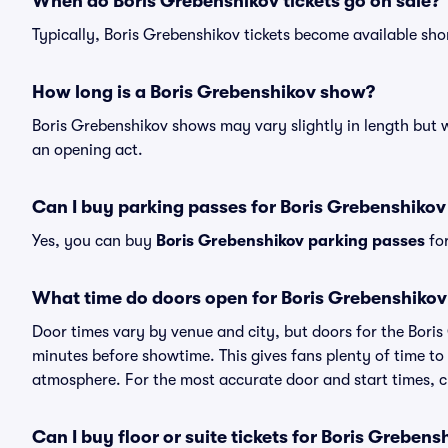
When do Boris Grebenshikov tickets go on sale?
Typically, Boris Grebenshikov tickets become available sh
How long is a Boris Grebenshikov show?
Boris Grebenshikov shows may vary slightly in length but w
an opening act.
Can I buy parking passes for Boris Grebenshiko
Yes, you can buy
Boris Grebenshikov parking passes
for
What time do doors open for Boris Grebenshiko
Door times vary by venue and city, but doors for the Bori
minutes before showtime. This gives fans plenty of time to
atmosphere. For the most accurate door and start times, ch
Can I buy floor or suite tickets for Boris Grebens