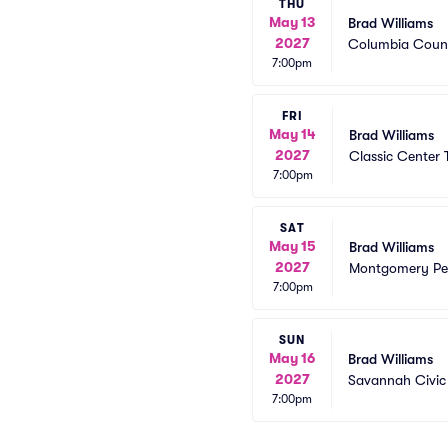
THU
May 13
Brad Williams
2027
Columbia Count
7:00pm
FRI
May 14
Brad Williams
2027
Classic Center 
7:00pm
SAT
May 15
Brad Williams
2027
Montgomery Per
7:00pm
SUN
May 16
Brad Williams
2027
Savannah Civic
7:00pm