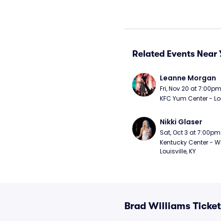
Related Events Near 
Leanne Morgan
Fri, Nov 20 at 7:00p
KFC Yum Center - Loui
Nikki Glaser
Sat, Oct 3 at 7:00pm
Kentucky Center - Wh
Louisville, KY
Brad Williams Ticke