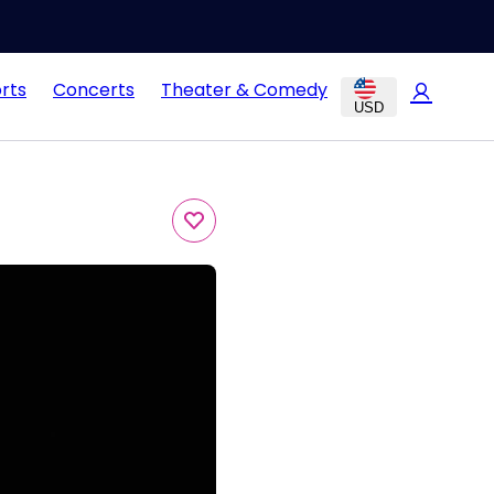
rts
Concerts
Theater & Comedy
USD