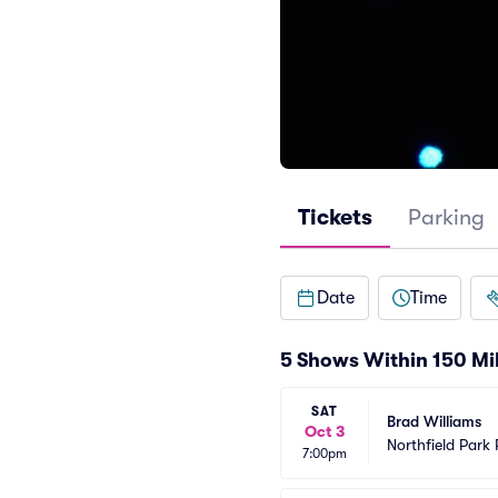
Tickets
Parking
Date
Time
5 Shows Within 150 Mi
SAT
Brad Williams
Oct 3
Northfield Park
7:00pm