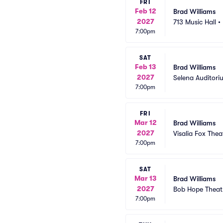
FRI
Feb 12
Brad Williams
2027
713 Music Hall
•
7:00pm
SAT
Feb 13
Brad Williams
2027
Selena Auditoriu
7:00pm
FRI
Mar 12
Brad Williams
2027
Visalia Fox Thea
7:00pm
SAT
Mar 13
Brad Williams
2027
Bob Hope Theat
7:00pm