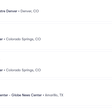
tre Denver
•
Denver, CO
er
•
Colorado Springs, CO
er
•
Colorado Springs, CO
Center - Globe News Center
•
Amarillo, TX