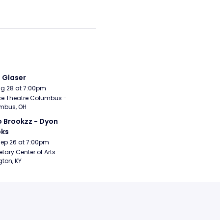
i Glaser
Aug 28 at 7:00pm
e Theatre Columbus - 
mbus, OH
 Brookzz - Dyon 
oks
Sep 26 at 7:00pm
etary Center of Arts - 
gton, KY