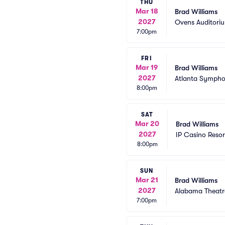
THU
Mar 18
Brad Williams
2027
Ovens Auditori
7:00pm
FRI
Mar 19
Brad Williams
2027
Atlanta Sympho
8:00pm
SAT
Mar 20
Brad Williams
2027
IP Casino Reso
8:00pm
SUN
Mar 21
Brad Williams
2027
Alabama Theatr
7:00pm