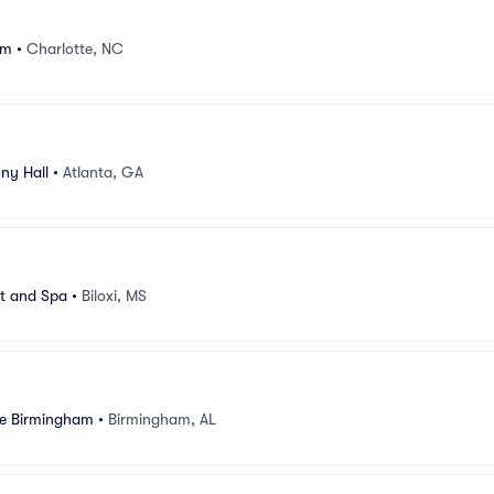
um
•
Charlotte, NC
ny Hall
•
Atlanta, GA
rt and Spa
•
Biloxi, MS
e Birmingham
•
Birmingham, AL