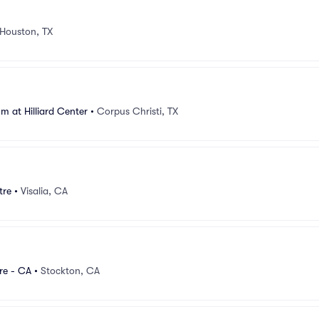
Houston, TX
m at Hilliard Center
•
Corpus Christi, TX
tre
•
Visalia, CA
re - CA
•
Stockton, CA