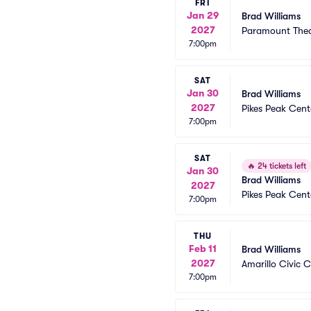
FRI
Jan 29
Brad Williams
2027
Paramount Thea
7:00pm
SAT
Jan 30
Brad Williams
2027
Pikes Peak Cent
7:00pm
SAT
🔥
24 tickets left
Jan 30
Brad Williams
2027
Pikes Peak Cent
7:00pm
THU
Feb 11
Brad Williams
2027
Amarillo Civic 
7:00pm