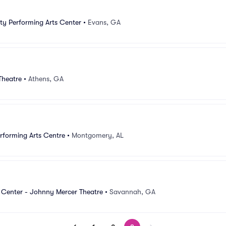
y Performing Arts Center
•
Evans, GA
Theatre
•
Athens, GA
forming Arts Centre
•
Montgomery, AL
 Center - Johnny Mercer Theatre
•
Savannah, GA