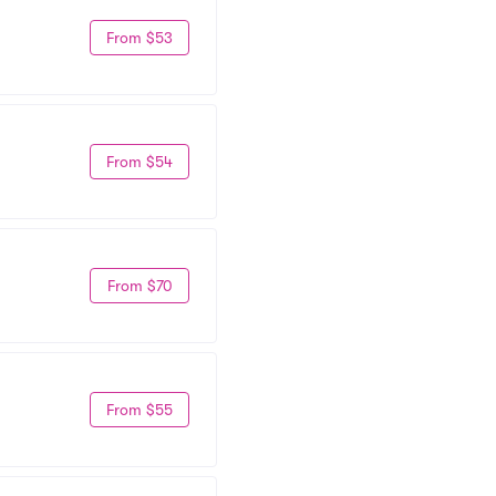
From $53
From $54
From $70
From $55