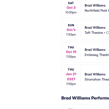
SAT
Brad Williams
Oct 3
Northfield Park
10:30pm
SUN
Brad Williams
Oct 4
Taft Theatre
•
C
7:30pm
THU
Brad Williams
Oct 15
Embassy Theatr
7:00pm
THU
Jan 21
Brad Williams
2027
Stranahan Thea
7:00pm
Brad Williams Perfor