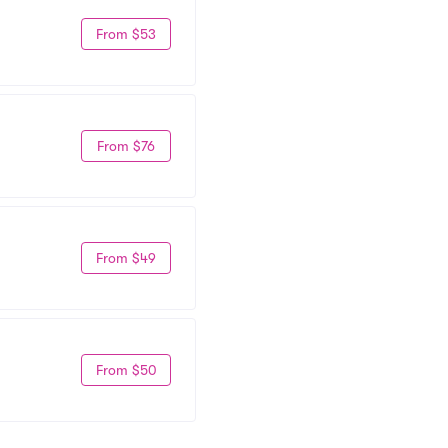
From $53
From $76
From $49
From $50