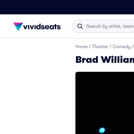
Home
/
Theater
/
Comedy
/
Brad Willia