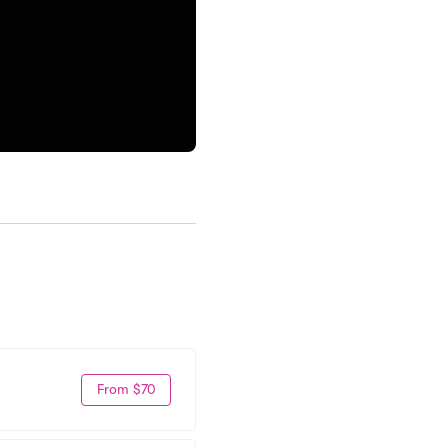
From $70