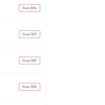
From $54
From $57
From $87
From $52