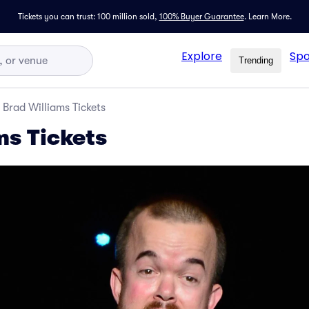
Tickets you can trust: 100 million sold,
100% Buyer Guarantee
.
Learn More.
Explore
Spo
Trending
Brad Williams Tickets
ms Tickets