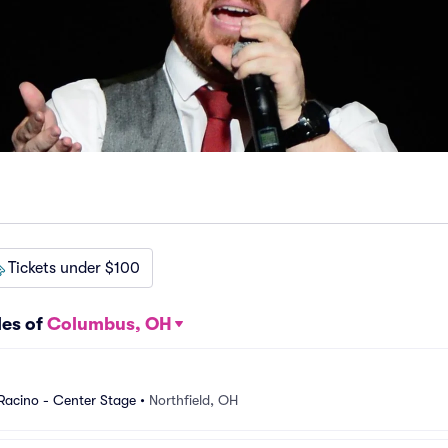
Tickets under $100
les of
Columbus, OH
 Racino - Center Stage
•
Northfield, OH