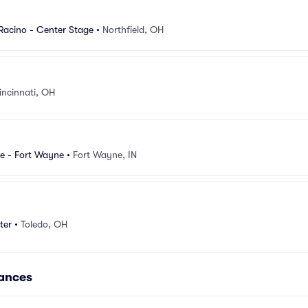
 Racino - Center Stage
•
Northfield, OH
incinnati, OH
e - Fort Wayne
•
Fort Wayne, IN
ter
•
Toledo, OH
mances