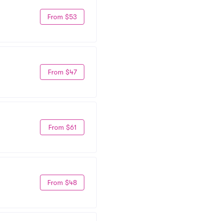
From $53
From $47
From $61
From $48