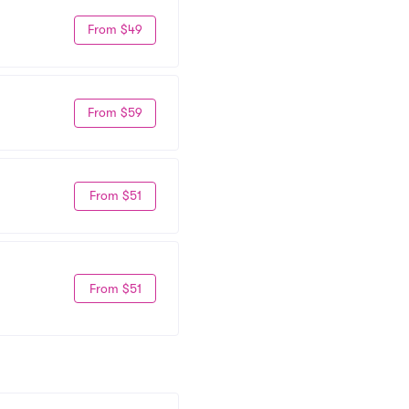
From $49
From $59
From $51
From $51