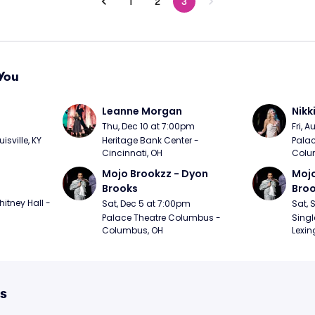
1
2
3
You
Leanne Morgan
Nikk
m
Thu, Dec 10 at 7:00pm
Fri, 
sville, KY
Heritage Bank Center - 
Palac
Cincinnati, OH
Colu
Mojo Brookzz - Dyon 
Mojo
Brooks
Bro
itney Hall - 
Sat, Dec 5 at 7:00pm
Sat, 
Palace Theatre Columbus - 
Singl
Columbus, OH
Lexin
ts