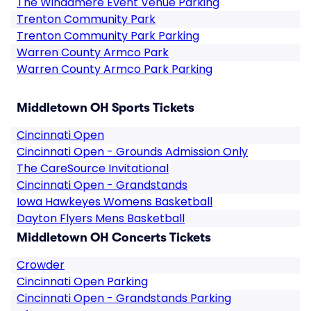
The Windamere Event Venue Parking
Trenton Community Park
Trenton Community Park Parking
Warren County Armco Park
Warren County Armco Park Parking
Middletown OH Sports Tickets
Cincinnati Open
Cincinnati Open - Grounds Admission Only
The CareSource Invitational
Cincinnati Open - Grandstands
Iowa Hawkeyes Womens Basketball
Dayton Flyers Mens Basketball
Middletown OH Concerts Tickets
Crowder
Cincinnati Open Parking
Cincinnati Open - Grandstands Parking