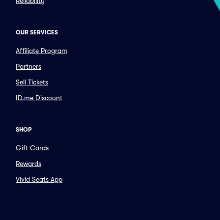
Reliability
OUR SERVICES
Affiliate Program
Partners
Sell Tickets
ID.me Discount
SHOP
Gift Cards
Rewards
Vivid Seats App