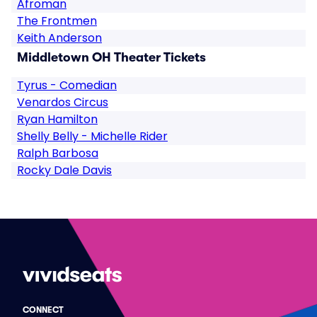
Afroman
The Frontmen
Keith Anderson
Middletown OH Theater Tickets
Tyrus - Comedian
Venardos Circus
Ryan Hamilton
Shelly Belly - Michelle Rider
Ralph Barbosa
Rocky Dale Davis
CONNECT