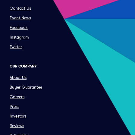
Contact Us
Event News
Facebook
Instagram
Twitter
OUR COMPANY
About Us
Buyer Guarantee
Careers
Press
Investors
Reviews