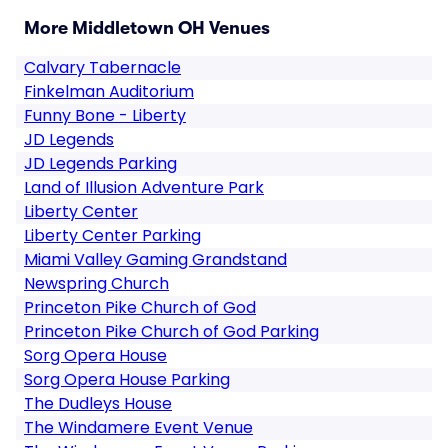
More Middletown OH Venues
Calvary Tabernacle
Finkelman Auditorium
Funny Bone - Liberty
JD Legends
JD Legends Parking
Land of Illusion Adventure Park
Liberty Center
Liberty Center Parking
Miami Valley Gaming Grandstand
Newspring Church
Princeton Pike Church of God
Princeton Pike Church of God Parking
Sorg Opera House
Sorg Opera House Parking
The Dudleys House
The Windamere Event Venue