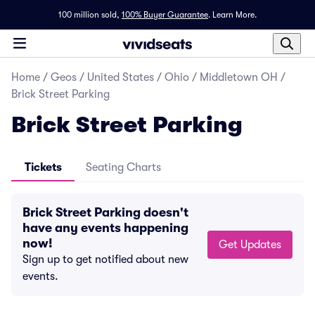
100 million sold,
100% Buyer Guarantee
.
Learn More.
Home
/
Geos
/
United States
/
Ohio
/
Middletown OH
/
Brick Street Parking
Brick Street Parking
Tickets
Seating Charts
Brick Street Parking doesn't
have any events happening
now!
Get Updates
Sign up to get notified about new
events.