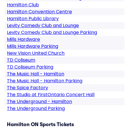
Hamilton Club
Hamilton Convention Centre
Hamilton Public Library
Levity Comedy Club and Lounge
Levity Comedy Club and Lounge Parking
Mills Hardware
Mills Hardware Parking
New Vision United Church
TD Coliseum
TD Coliseum Parking
The Music Hall - Hamilton
The Music Hall - Hamilton Parking
The Spice Factory
The Studio at FirstOntario Concert Hall
The Underground - Hamilton
The Underground Parking
Hamilton ON Sports Tickets