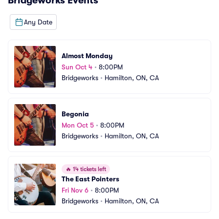
Bridgeworks
Events
Any Date
Almost Monday
Sun Oct 4
•
8:00PM
Bridgeworks
•
Hamilton, ON, CA
Begonia
Mon Oct 5
•
8:00PM
Bridgeworks
•
Hamilton, ON, CA
🔥
14 tickets left
The East Pointers
Fri Nov 6
•
8:00PM
Bridgeworks
•
Hamilton, ON, CA