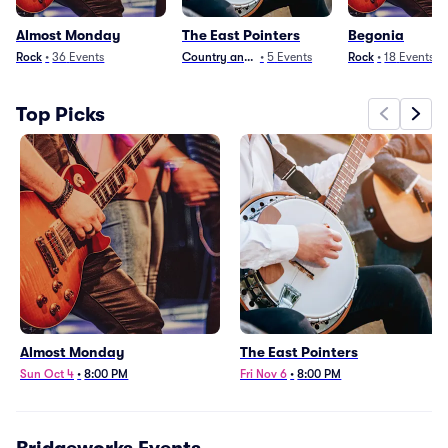
Almost Monday
The East Pointers
Begonia
Rock
•
36
Events
Country and Folk
•
5
Events
Rock
•
18
Events
Top Picks
Almost Monday
The East Pointers
Sun Oct 4
•
8:00 PM
Fri Nov 6
•
8:00 PM