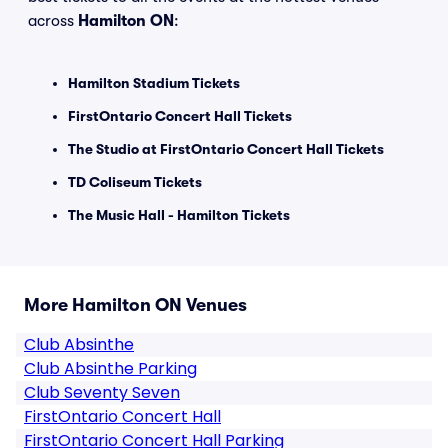
across
Hamilton ON
:
Hamilton Stadium Tickets
FirstOntario Concert Hall Tickets
The Studio at FirstOntario Concert Hall Tickets
TD Coliseum Tickets
The Music Hall - Hamilton Tickets
More Hamilton ON Venues
Club Absinthe
Club Absinthe Parking
Club Seventy Seven
FirstOntario Concert Hall
FirstOntario Concert Hall Parking