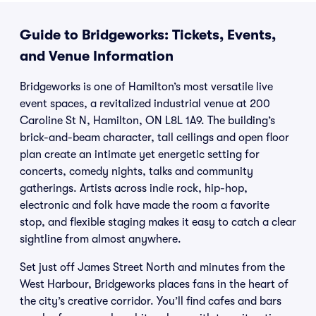
Guide to Bridgeworks: Tickets, Events,
and Venue Information
Bridgeworks is one of Hamilton’s most versatile live
event spaces, a revitalized industrial venue at 200
Caroline St N, Hamilton, ON L8L 1A9. The building’s
brick-and-beam character, tall ceilings and open floor
plan create an intimate yet energetic setting for
concerts, comedy nights, talks and community
gatherings. Artists across indie rock, hip-hop,
electronic and folk have made the room a favorite
stop, and flexible staging makes it easy to catch a clear
sightline from almost anywhere.
Set just off James Street North and minutes from the
West Harbour, Bridgeworks places fans in the heart of
the city’s creative corridor. You’ll find cafes and bars