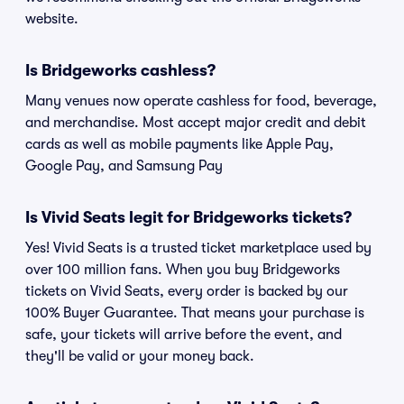
website.
Is Bridgeworks cashless?
Many venues now operate cashless for food, beverage,
and merchandise. Most accept major credit and debit
cards as well as mobile payments like Apple Pay,
Google Pay, and Samsung Pay
Is Vivid Seats legit for Bridgeworks tickets?
Yes! Vivid Seats is a trusted ticket marketplace used by
over 100 million fans. When you buy Bridgeworks
tickets on Vivid Seats, every order is backed by our
100% Buyer Guarantee. That means your purchase is
safe, your tickets will arrive before the event, and
they'll be valid or your money back.