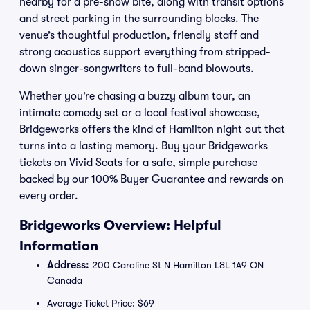
nearby for a pre-show bite, along with transit options
and street parking in the surrounding blocks. The
venue’s thoughtful production, friendly staff and
strong acoustics support everything from stripped-
down singer-songwriters to full-band blowouts.
Whether you’re chasing a buzzy album tour, an
intimate comedy set or a local festival showcase,
Bridgeworks offers the kind of Hamilton night out that
turns into a lasting memory. Buy your Bridgeworks
tickets on Vivid Seats for a safe, simple purchase
backed by our 100% Buyer Guarantee and rewards on
every order.
Bridgeworks Overview: Helpful
Information
Address:
200 Caroline St N Hamilton L8L 1A9 ON
Canada
Average Ticket Price: $69