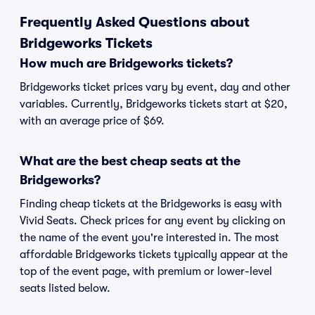
Frequently Asked Questions about
Bridgeworks Tickets
How much are Bridgeworks tickets?
Bridgeworks ticket prices vary by event, day and other
variables. Currently, Bridgeworks tickets start at $20,
with an average price of $69.
What are the best cheap seats at the
Bridgeworks?
Finding cheap tickets at the Bridgeworks is easy with
Vivid Seats. Check prices for any event by clicking on
the name of the event you're interested in. The most
affordable Bridgeworks tickets typically appear at the
top of the event page, with premium or lower-level
seats listed below.