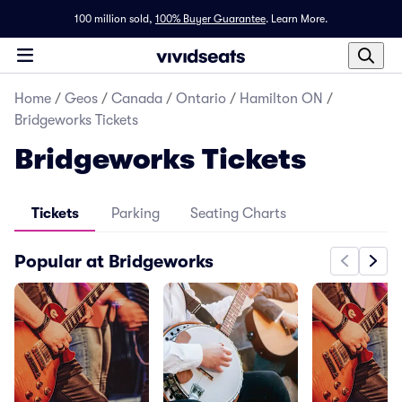
100 million sold,
100% Buyer Guarantee
.
Learn More.
Home
/
Geos
/
Canada
/
Ontario
/
Hamilton ON
/
Bridgeworks Tickets
Bridgeworks Tickets
Tickets
Parking
Seating Charts
Popular at Bridgeworks