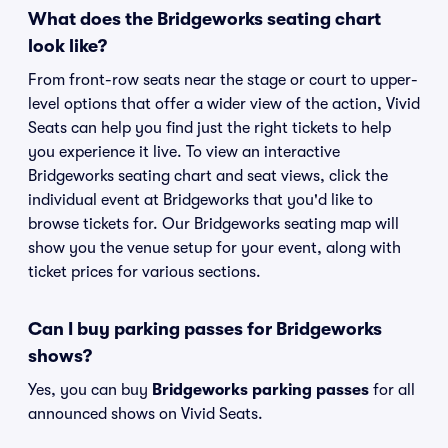
What does the Bridgeworks seating chart
look like?
From front-row seats near the stage or court to upper-
level options that offer a wider view of the action, Vivid
Seats can help you find just the right tickets to help
you experience it live. To view an interactive
Bridgeworks seating chart and seat views, click the
individual event at Bridgeworks that you'd like to
browse tickets for. Our Bridgeworks seating map will
show you the venue setup for your event, along with
ticket prices for various sections.
Can I buy parking passes for Bridgeworks
shows?
Yes, you can buy
Bridgeworks parking passes
for all
announced shows on Vivid Seats.