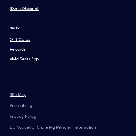
ID.me Discount
SHOP
Gift Cards
Rewards
Vivid Seats App
Site Map
Accessibility
Privacy Policy
Do Not Sell or Share My Personal Information