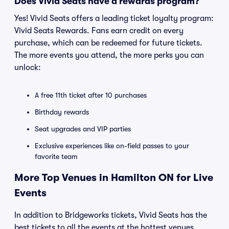
Does Vivid Seats have a rewards program?
Yes! Vivid Seats offers a leading ticket loyalty program:
Vivid Seats Rewards. Fans earn credit on every
purchase, which can be redeemed for future tickets.
The more events you attend, the more perks you can
unlock:
A free 11th ticket after 10 purchases
Birthday rewards
Seat upgrades and VIP parties
Exclusive experiences like on-field passes to your
favorite team
More Top Venues in Hamilton ON for Live
Events
In addition to Bridgeworks tickets, Vivid Seats has the
best tickets to all the events at the hottest venues