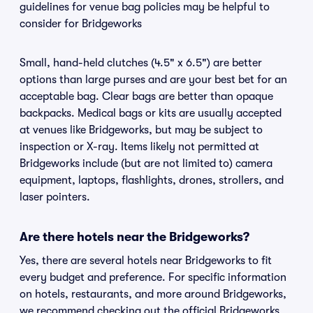
guidelines for venue bag policies may be helpful to
consider for Bridgeworks
Small, hand-held clutches (4.5" x 6.5") are better
options than large purses and are your best bet for an
acceptable bag. Clear bags are better than opaque
backpacks. Medical bags or kits are usually accepted
at venues like Bridgeworks, but may be subject to
inspection or X-ray. Items likely not permitted at
Bridgeworks include (but are not limited to) camera
equipment, laptops, flashlights, drones, strollers, and
laser pointers.
Are there hotels near the Bridgeworks?
Yes, there are several hotels near Bridgeworks to fit
every budget and preference. For specific information
on hotels, restaurants, and more around Bridgeworks,
we recommend checking out the official Bridgeworks