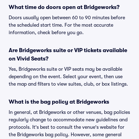
What time do doors open at Bridgeworks?
Doors usually open between 60 to 90 minutes before
the scheduled start time. For the most accurate
information, check before you go.
Are Bridgeworks suite or VIP tickets available
on Vivid Seats?
Yes, Bridgeworks suite or VIP seats may be available
depending on the event. Select your event, then use
the map and filters to view suites, club, or box listings.
What is the bag policy at Bridgeworks
In general, at Bridgeworks or other venues, bag policies
regularly change to accommodate new guidelines and
protocols. It's best to consult the venue's website for
the Bridgeworks bag policy. However, some general