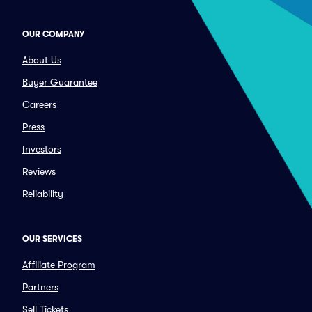
OUR COMPANY
About Us
Buyer Guarantee
Careers
Press
Investors
Reviews
Reliability
OUR SERVICES
Affiliate Program
Partners
Sell Tickets