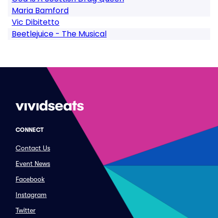
Maria Bamford
Vic Dibitetto
Beetlejuice - The Musical
CONNECT
Contact Us
Event News
Facebook
Instagram
Twitter