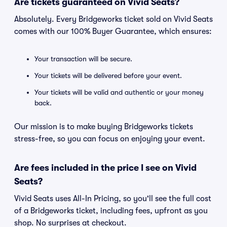
Are tickets guaranteed on Vivid Seats?
Absolutely. Every Bridgeworks ticket sold on Vivid Seats
comes with our 100% Buyer Guarantee, which ensures:
Your transaction will be secure.
Your tickets will be delivered before your event.
Your tickets will be valid and authentic or your money
back.
Our mission is to make buying Bridgeworks tickets
stress-free, so you can focus on enjoying your event.
Are fees included in the price I see on Vivid
Seats?
Vivid Seats uses All-In Pricing, so you'll see the full cost
of a Bridgeworks ticket, including fees, upfront as you
shop. No surprises at checkout.