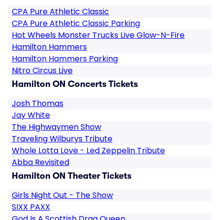
CPA Pure Athletic Classic
CPA Pure Athletic Classic Parking
Hot Wheels Monster Trucks Live Glow-N-Fire
Hamilton Hammers
Hamilton Hammers Parking
Nitro Circus Live
Hamilton ON Concerts Tickets
Josh Thomas
Jay White
The Highwaymen Show
Traveling Wilburys Tribute
Whole Lotta Love - Led Zeppelin Tribute
Abba Revisited
Hamilton ON Theater Tickets
Girls Night Out - The Show
SIXX PAXX
God Is A Scottish Drag Queen