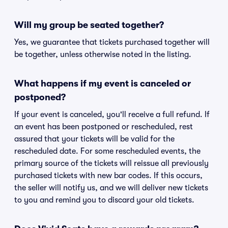
Will my group be seated together?
Yes, we guarantee that tickets purchased together will
be together, unless otherwise noted in the listing.
What happens if my event is canceled or
postponed?
If your event is canceled, you'll receive a full refund. If
an event has been postponed or rescheduled, rest
assured that your tickets will be valid for the
rescheduled date. For some rescheduled events, the
primary source of the tickets will reissue all previously
purchased tickets with new bar codes. If this occurs,
the seller will notify us, and we will deliver new tickets
to you and remind you to discard your old tickets.