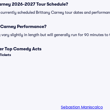
Carney 2026-2027 Tour Schedule?
 of currently scheduled Brittany Carney tour dates and performan
y Carney Performance?
ary slightly in length but will generally run for 90 minutes to
her Top Comedy Acts
Tickets
Sebastian Maniscalco