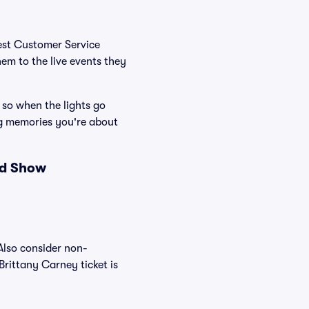
Best Customer Service
hem to the live events they
 so when the lights go
ng memories you're about
nd Show
Also consider non-
rittany Carney ticket is