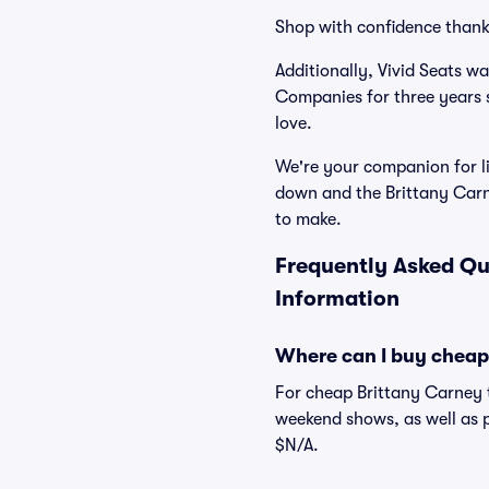
Shop with confidence thank
Additionally, Vivid Seats w
Companies for three years 
love.
We're your companion for li
down and the Brittany Carn
to make.
Frequently Asked Qu
Information
Where can I buy cheap
For cheap Brittany Carney t
weekend shows, as well as p
$N/A.