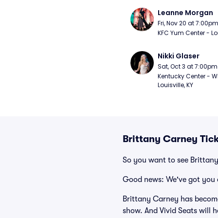
Leanne Morgan
Fri, Nov 20 at 7:00p
KFC Yum Center - Loui
Nikki Glaser
Sat, Oct 3 at 7:00pm
Kentucky Center - Wh
Louisville, KY
Brittany Carney Tic
So you want to see Brittan
Good news: We've got you 
Brittany Carney has become
show. And Vivid Seats will h