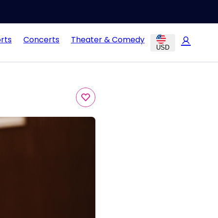
rts
Concerts
Theater & Comedy
USD