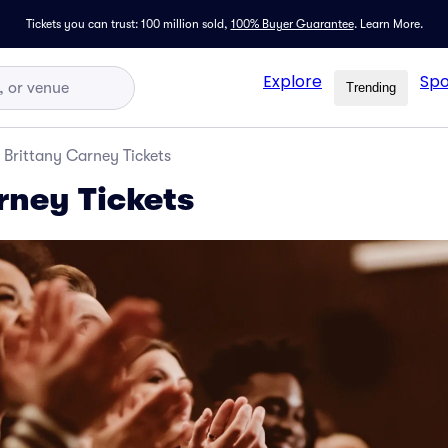
Tickets you can trust: 100 million sold,
100% Buyer Guarantee
.
Learn More.
Explore
Spo
Trending
Brittany Carney Tickets
rney Tickets