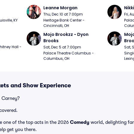
Leanne Morgan
Nikk
m
Thu, Dec 10 at 7:00pm
Fri, 
sville, KY
Heritage Bank Center - 
Palac
Cincinnati, OH
Colu
Mojo Brookzz - Dyon 
Mojo
Brooks
Bro
itney Hall - 
Sat, Dec 5 at 7:00pm
Sat, 
Palace Theatre Columbus - 
Singl
Columbus, OH
Lexin
kets and Show Experience
y Carney?
covered.
 one of the top acts in the 2026
Comedy
world, delighting fa
elp get you there.