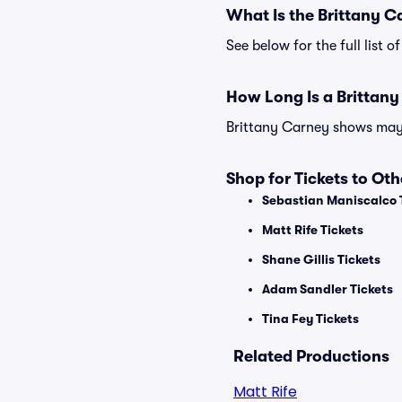
What Is the Brittany 
See below for the full list
How Long Is a Brittan
Brittany Carney shows may v
Shop for Tickets to Ot
Sebastian Maniscalco 
Matt Rife Tickets
Shane Gillis Tickets
Adam Sandler Tickets
Tina Fey Tickets
Related Productions
Matt Rife