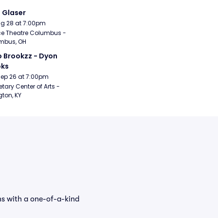
i Glaser
Aug 28 at 7:00pm
e Theatre Columbus - 
mbus, OH
 Brookzz - Dyon 
oks
Sep 26 at 7:00pm
etary Center of Arts - 
gton, KY
ns with a one-of-a-kind