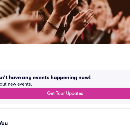
sn't have any events happening now!
bout new events.
Get Tour Updates
You