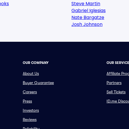
ooks
Steve Martin
Gabriel Iglesias
Nate Bargatze
Josh Johnson
OUR COMPANY
OUR SERVIC
About Us
Affiliate Pr
Buyer Guarantee
Partners
Careers
Sell Tickets
Press
ID.me Disco
Investors
Reviews
Reliability