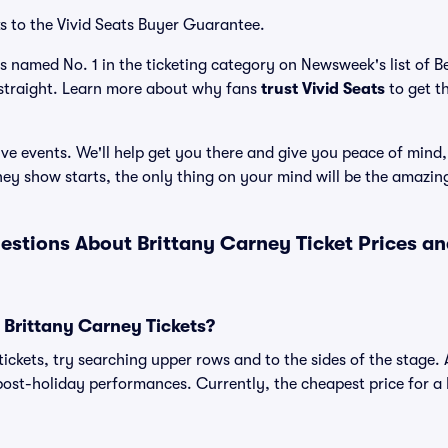
s to the Vivid Seats Buyer Guarantee.
as named No. 1 in the ticketing category on Newsweek's list of 
straight. Learn more about why fans
trust Vivid Seats
to get t
ve events. We'll help get you there and give you peace of mind,
ey show starts, the only thing on your mind will be the amazi
estions About Brittany Carney Ticket Prices a
 Brittany Carney Tickets?
ickets, try searching upper rows and to the sides of the stage. 
ost-holiday performances. Currently, the cheapest price for a B