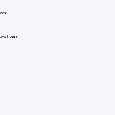
ces.
 two hours.