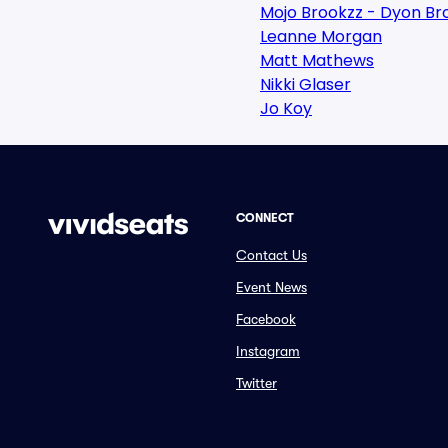
Mojo Brookzz - Dyon Br
Leanne Morgan
Matt Mathews
Nikki Glaser
Jo Koy
CONNECT
Contact Us
Event News
Facebook
Instagram
Twitter