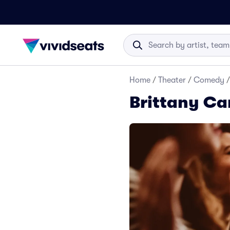
Home
/
Theater
/
Comedy
/
Brittany Ca