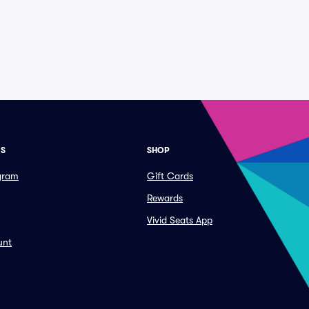
ES
SHOP
ogram
Gift Cards
Rewards
Vivid Seats App
unt