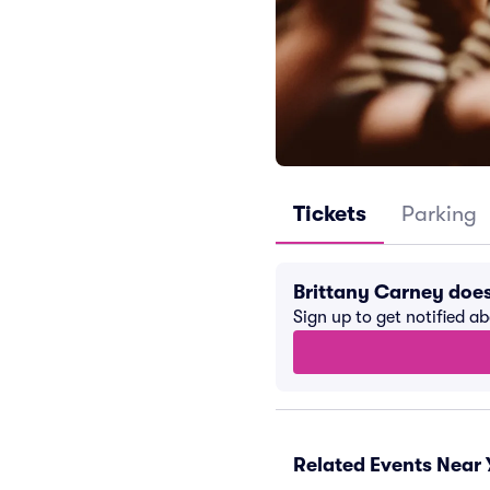
Tickets
Parking
Brittany Carney doe
Sign up to get notified a
Related Events Near 