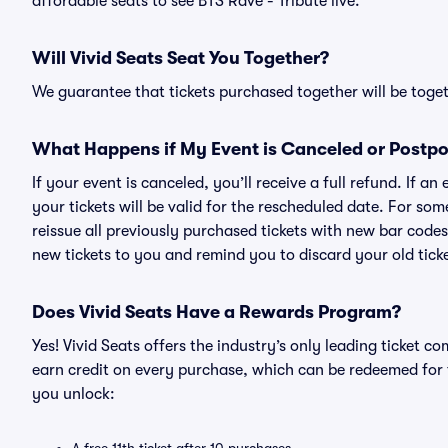
affordable seats to see BTS Rave - Tribute live.
Will Vivid Seats Seat You Together?
We guarantee that tickets purchased together will be togeth
What Happens if My Event is Canceled or Postp
If your event is canceled, you’ll receive a full refund. If 
your tickets will be valid for the rescheduled date. For som
reissue all previously purchased tickets with new bar codes. I
new tickets to you and remind you to discard your old ticke
Does Vivid Seats Have a Rewards Program?
Yes! Vivid Seats offers the industry’s only leading ticket
earn credit on every purchase, which can be redeemed for 
you unlock: