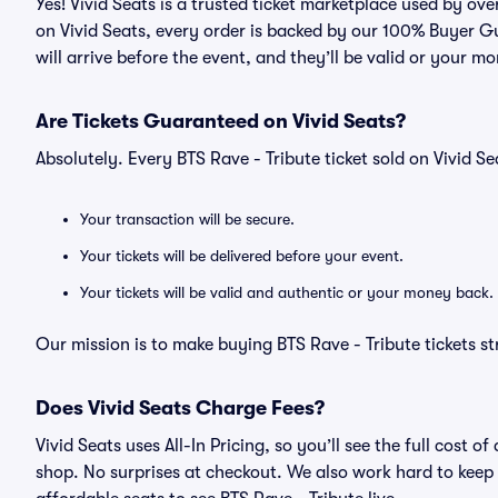
Yes! Vivid Seats is a trusted ticket marketplace used by ov
on Vivid Seats, every order is backed by our 100% Buyer G
will arrive before the event, and they’ll be valid or your m
Are Tickets Guaranteed on Vivid Seats?
Absolutely. Every BTS Rave - Tribute ticket sold on Vivid
Your transaction will be secure.
Your tickets will be delivered before your event.
Your tickets will be valid and authentic or your money back.
Our mission is to make buying BTS Rave - Tribute tickets s
Does Vivid Seats Charge Fees?
Vivid Seats uses All-In Pricing, so you’ll see the full cost
shop. No surprises at checkout. We also work hard to keep p