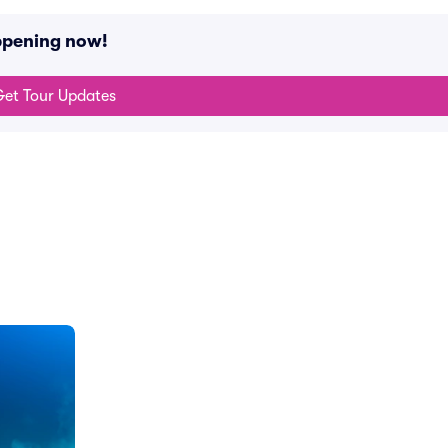
appening now!
et Tour Updates