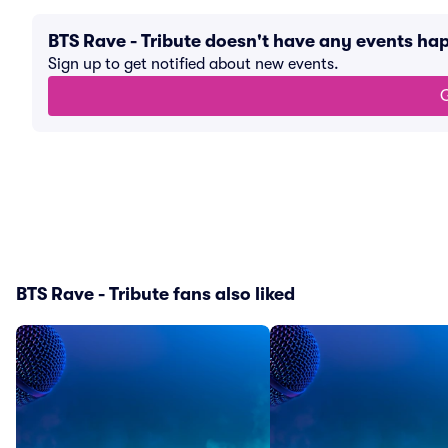
BTS Rave - Tribute doesn't have any events h
Sign up to get notified about new events.
G
BTS Rave - Tribute fans also liked