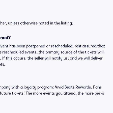
er, unless otherwise noted in the listing.
oned?
an event has been postponed or rescheduled, rest assured that
e rescheduled events, the primary source of the tickets will
f this occurs, the seller will notify us, and we will deliver
ts.
 company with a loyalty program: Vivid Seats Rewards. Fans
future tickets. The more events you attend, the more perks