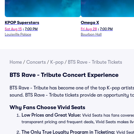
KPOP Superstars
Omega X
Sat Aug 15
•
7:00 PM
Fri Aug 28
•
7:00 PM
Louisville Palace
Bourbon Hall
Home
/
Concerts
/
K-pop
/
BTS Rave - Tribute Tickets
BTS Rave - Tribute Concert Experience
BTS Rave - Tribute has become one of the top K-pop artists
sound. BTS Rave - Tribute tickets provide an opportunity to
Why Fans Choose Vivid Seats
Low Prices and Great Value:
Vivid Seats has fans covered
transparent pricing and frequent deals, Vivid Seats makes li
The Only True Loyalty Program in Ticketing:
Vivid Sea