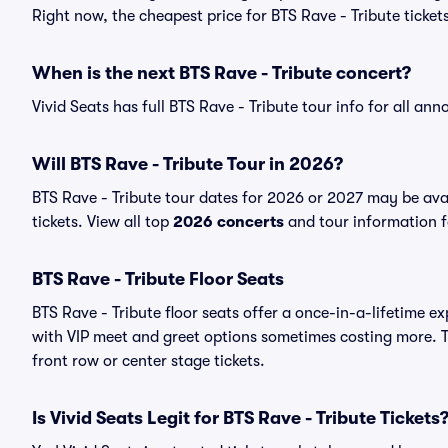
Right now, the cheapest price for BTS Rave - Tribute tickets
When is the next BTS Rave - Tribute concert?
Vivid Seats has full BTS Rave - Tribute tour info for all an
Will BTS Rave - Tribute Tour in 2026?
BTS Rave - Tribute tour dates for 2026 or 2027 may be avai
tickets. View all top
2026 concerts
and tour information fo
BTS Rave - Tribute Floor Seats
BTS Rave - Tribute floor seats offer a once-in-a-lifetime e
with VIP meet and greet options sometimes costing more. Th
front row or center stage tickets.
Is Vivid Seats Legit for BTS Rave - Tribute Tickets