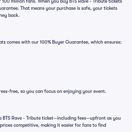
er 100 million fans. When you buy BTS Rave - Tribute tickets
uarantee. That means your purchase is safe, your tickets
oney back.
 Seats comes with our 100% Buyer Guarantee, which ensures:
tress-free, so you can focus on enjoying your event.
 of a BTS Rave - Tribute ticket—including fees—upfront as you
rices competitive, making it easier for fans to find