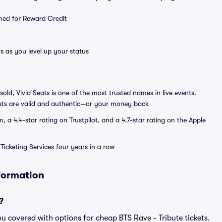
emed for Reward Credit
s as you level up your status
sold, Vivid Seats is one of the most trusted names in live events.
ets are valid and authentic—or your money back
a 4.4-star rating on Trustpilot, and a 4.7-star rating on the Apple
Ticketing Services four years in a row
nformation
?
u covered with options for cheap BTS Rave - Tribute tickets.