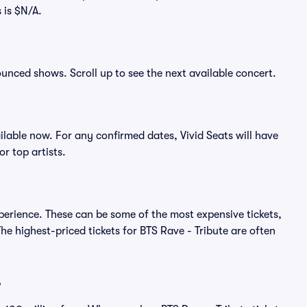
 is $N/A.
nounced shows. Scroll up to see the next available concert.
lable now. For any confirmed dates, Vivid Seats will have
r top artists.
xperience. These can be some of the most expensive tickets,
e highest-priced tickets for BTS Rave - Tribute are often
?