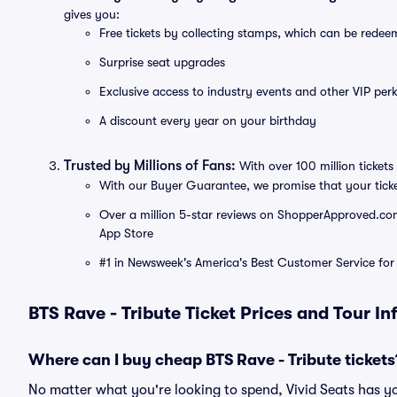
gives you:
Free tickets by collecting stamps, which can be rede
Surprise seat upgrades
Exclusive access to industry events and other VIP perk
A discount every year on your birthday
Trusted by Millions of Fans:
With over 100 million tickets 
With our Buyer Guarantee, we promise that your tick
Over a million 5-star reviews on ShopperApproved.com, 
App Store
#1 in Newsweek's America's Best Customer Service for 
BTS Rave - Tribute Ticket Prices and Tour I
Where can I buy cheap BTS Rave - Tribute tickets
No matter what you're looking to spend, Vivid Seats has yo