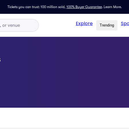
Tickets you can trust: 100 million sold,
100% Buyer Guarantee
.
Learn More.
Explore
Spo
Trending
s