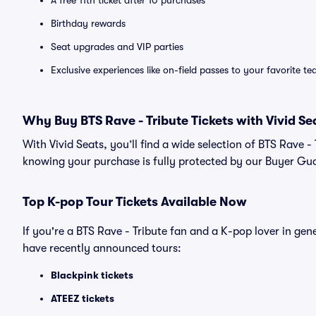
A free 11th ticket after 10 purchases
Birthday rewards
Seat upgrades and VIP parties
Exclusive experiences like on-field passes to your favorite t
Why Buy BTS Rave - Tribute Tickets with Vivid Se
With Vivid Seats, you’ll find a wide selection of BTS Rave 
knowing your purchase is fully protected by our Buyer Gu
Top
K-pop
Tour Tickets Available Now
If you're a BTS Rave - Tribute fan and a K-pop lover in gen
have recently announced tours:
Blackpink tickets
ATEEZ tickets