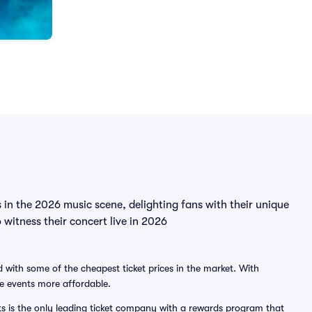
 in the 2026 music scene, delighting fans with their unique
 witness their concert live in 2026
 with some of the cheapest ticket prices in the market. With
ve events more affordable.
ts is the only leading ticket company with a rewards program that