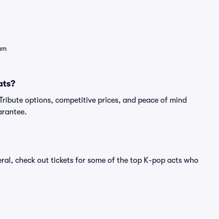
eam
ats?
- Tribute options, competitive prices, and peace of mind
arantee.
eral, check out tickets for some of the top K-pop acts who