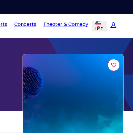
rts
Concerts
Theater & Comedy
USD