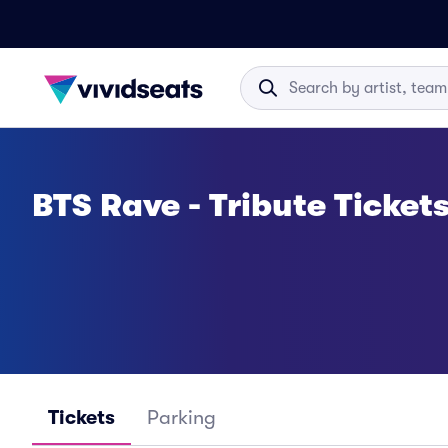
BTS Rave - Tribute Ticket
Tickets
Parking