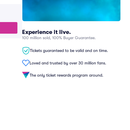
Experience it live.
100 million sold, 100% Buyer Guarantee.
Tickets guaranteed to be valid and on time.
Loved and trusted by over 30 million fans.
The only ticket rewards program around.