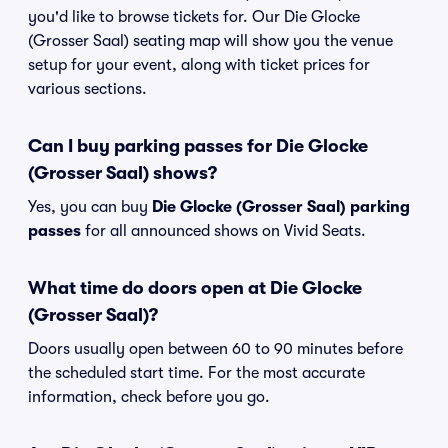
you'd like to browse tickets for. Our Die Glocke
(Grosser Saal) seating map will show you the venue
setup for your event, along with ticket prices for
various sections.
Can I buy parking passes for Die Glocke
(Grosser Saal) shows?
Yes, you can buy
Die Glocke (Grosser Saal) parking
passes
for all announced shows on Vivid Seats.
What time do doors open at Die Glocke
(Grosser Saal)?
Doors usually open between 60 to 90 minutes before
the scheduled start time. For the most accurate
information, check before you go.