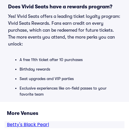
Does Vivid Seats have a rewards program?
Yes! Vivid Seats offers a leading ticket loyalty program:
Vivid Seats Rewards. Fans earn credit on every
purchase, which can be redeemed for future tickets.
The more events you attend, the more perks you can
unlock:
A free 11th ticket after 10 purchases
Birthday rewards
Seat upgrades and VIP parties
Exclusive experiences like on-field passes to your
favorite team
More Venues
Betty's Black Pearl