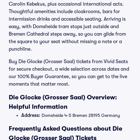
Carolin Kebekus, plus occasional international acts.
Thoughtful amenities include cloakrooms, bars for
intermission drinks and accessible seating. Arriving is
easy, with Domsheide tram stops just outside and
Bremen Cathedral steps away, so you can glide from
the square to your seat without missing a note or a
punchline.
Buy Die Glocke (Grosser Saal) tickets from Vivid Seats
for secure checkout, a wide selection across dates and
our 100% Buyer Guarantee, so you can get to the live
moments that matter most.
Die Glocke (Grosser Saal) Overview:
Helpful Information
Address:
Domsheide 4-5 Bremen 28195 Germany
Frequently Asked Questions about Die
Glocke (Grosser Saal) Tickets