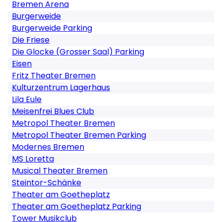
Bremen Arena
Burgerweide
Burgerweide Parking
Die Friese
Die Glocke (Grosser Saal) Parking
Eisen
Fritz Theater Bremen
Kulturzentrum Lagerhaus
Lila Eule
Meisenfrei Blues Club
Metropol Theater Bremen
Metropol Theater Bremen Parking
Modernes Bremen
MS Loretta
Musical Theater Bremen
Steintor-Schänke
Theater am Goetheplatz
Theater am Goetheplatz Parking
Tower Musikclub