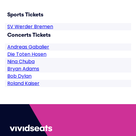
Sports Tickets
SV Werder Bremen
Concerts Tickets
Andreas Gabalier
Die Toten Hosen
Nina Chuba
Bryan Adams
Bob Dylan
Roland Kaiser