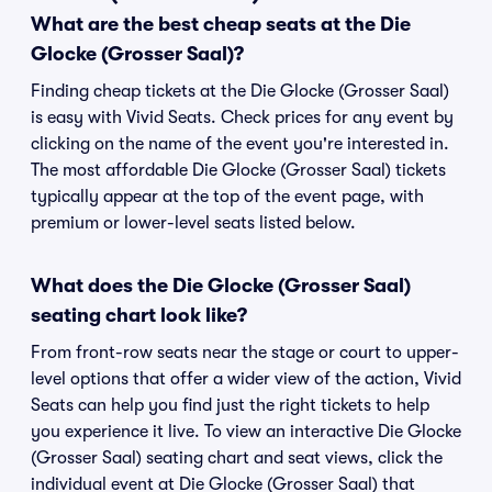
What are the best cheap seats at the Die
Glocke (Grosser Saal)?
Finding cheap tickets at the Die Glocke (Grosser Saal)
is easy with Vivid Seats. Check prices for any event by
clicking on the name of the event you're interested in.
The most affordable Die Glocke (Grosser Saal) tickets
typically appear at the top of the event page, with
premium or lower-level seats listed below.
What does the Die Glocke (Grosser Saal)
seating chart look like?
From front-row seats near the stage or court to upper-
level options that offer a wider view of the action, Vivid
Seats can help you find just the right tickets to help
you experience it live. To view an interactive Die Glocke
(Grosser Saal) seating chart and seat views, click the
individual event at Die Glocke (Grosser Saal) that