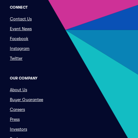
CONNECT
Contact Us
Event News
Facebook
Instagram
Twitter
OUR COMPANY
About Us
Buyer Guarantee
Careers
Press
Investors