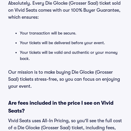
Absolutely. Every Die Glocke (Grosser Saal) ticket sold
on Vivid Seats comes with our 100% Buyer Guarantee,
which ensures:
Your transaction will be secure.
Your tickets will be delivered before your event.
Your tickets will be valid and authentic or your money
back.
Our mission is to make buying Die Glocke (Grosser
Saal) tickets stress-free, so you can focus on enjoying
your event.
Are fees included in the price I see on Vivid
Seats?
Vivid Seats uses All-In Pricing, so you'll see the full cost
of a Die Glocke (Grosser Saal) ticket, including fees,