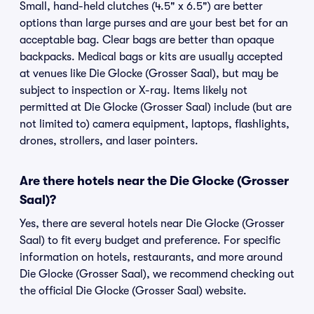
Small, hand-held clutches (4.5" x 6.5") are better
options than large purses and are your best bet for an
acceptable bag. Clear bags are better than opaque
backpacks. Medical bags or kits are usually accepted
at venues like Die Glocke (Grosser Saal), but may be
subject to inspection or X-ray. Items likely not
permitted at Die Glocke (Grosser Saal) include (but are
not limited to) camera equipment, laptops, flashlights,
drones, strollers, and laser pointers.
Are there hotels near the Die Glocke (Grosser
Saal)?
Yes, there are several hotels near Die Glocke (Grosser
Saal) to fit every budget and preference. For specific
information on hotels, restaurants, and more around
Die Glocke (Grosser Saal), we recommend checking out
the official Die Glocke (Grosser Saal) website.