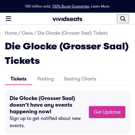
100 million sold,
100% Buyer Guarantee
.
Learn More.
Home
/
Geos
/
Die Glocke (Grosser Saal) Tickets
Die Glocke (Grosser Saal)
Tickets
Tickets
Parking
Seating Charts
Die Glocke (Grosser Saal)
doesn't have any events
happening now!
Get Updates
Sign up to get notified about new
events.