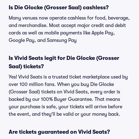
Is Die Glocke (Grosser Saal) cashless?
Many venues now operate cashless for food, beverage,
and merchandise. Most accept major credit and debit
cards as well as mobile payments like Apple Pay,
Google Pay, and Samsung Pay
Is Vivid Seats legit for Die Glocke (Grosser
Saal) tickets?
Yes! Vivid Seats is a trusted ticket marketplace used by
over 100 million fans. When you buy Die Glocke
(Grosser Saal) tickets on Vivid Seats, every order is
backed by our 100% Buyer Guarantee. That means
your purchase is safe, your tickets will arrive before
the event, and they'll be valid or your money back.
Are tickets guaranteed on Vivid Seats?