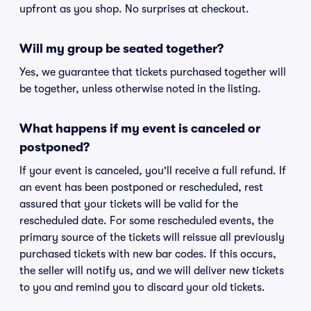
upfront as you shop. No surprises at checkout.
Will my group be seated together?
Yes, we guarantee that tickets purchased together will
be together, unless otherwise noted in the listing.
What happens if my event is canceled or
postponed?
If your event is canceled, you'll receive a full refund. If
an event has been postponed or rescheduled, rest
assured that your tickets will be valid for the
rescheduled date. For some rescheduled events, the
primary source of the tickets will reissue all previously
purchased tickets with new bar codes. If this occurs,
the seller will notify us, and we will deliver new tickets
to you and remind you to discard your old tickets.