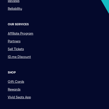
Reviews
Reliability
OUR SERVICES
Affiliate Program
Partners
Sell Tickets
ID.me Discount
SHOP
Gift Cards
Rewards
Vivid Seats App