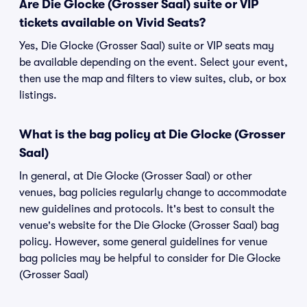
Are Die Glocke (Grosser Saal) suite or VIP
tickets available on Vivid Seats?
Yes, Die Glocke (Grosser Saal) suite or VIP seats may
be available depending on the event. Select your event,
then use the map and filters to view suites, club, or box
listings.
What is the bag policy at Die Glocke (Grosser
Saal)
In general, at Die Glocke (Grosser Saal) or other
venues, bag policies regularly change to accommodate
new guidelines and protocols. It's best to consult the
venue's website for the Die Glocke (Grosser Saal) bag
policy. However, some general guidelines for venue
bag policies may be helpful to consider for Die Glocke
(Grosser Saal)