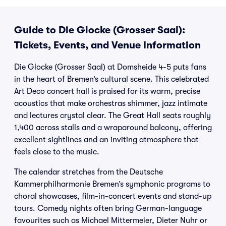
Guide to Die Glocke (Grosser Saal):
Tickets, Events, and Venue Information
Die Glocke (Grosser Saal) at Domsheide 4-5 puts fans
in the heart of Bremen’s cultural scene. This celebrated
Art Deco concert hall is praised for its warm, precise
acoustics that make orchestras shimmer, jazz intimate
and lectures crystal clear. The Great Hall seats roughly
1,400 across stalls and a wraparound balcony, offering
excellent sightlines and an inviting atmosphere that
feels close to the music.
The calendar stretches from the Deutsche
Kammerphilharmonie Bremen’s symphonic programs to
choral showcases, film-in-concert events and stand-up
tours. Comedy nights often bring German-language
favourites such as Michael Mittermeier, Dieter Nuhr or