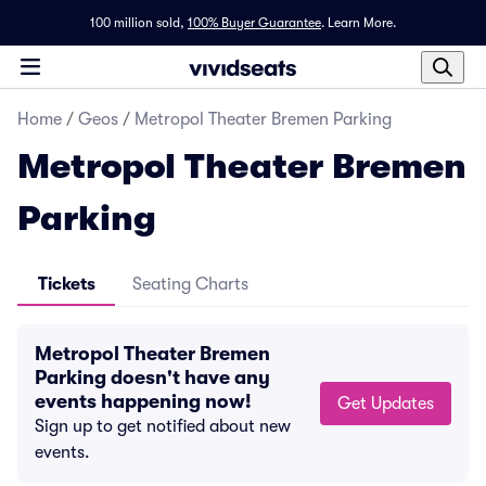
100 million sold,
100% Buyer Guarantee
.
Learn More.
Home
/
Geos
/
Metropol Theater Bremen Parking
Metropol Theater Bremen
Parking
Tickets
Seating Charts
Metropol Theater Bremen
Parking doesn't have any
events happening now!
Get Updates
Sign up to get notified about new
events.