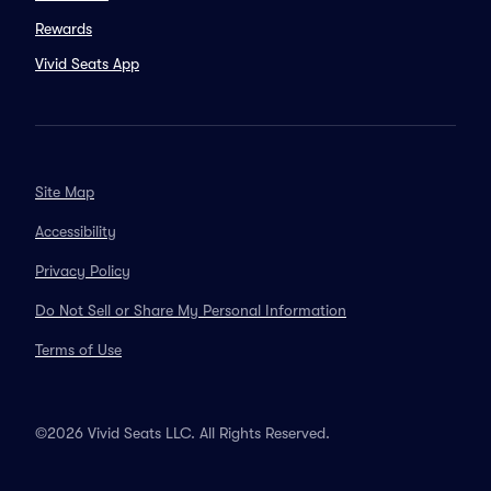
Rewards
Vivid Seats App
Site Map
Accessibility
Privacy Policy
Do Not Sell or Share My Personal Information
Terms of Use
©2026 Vivid Seats LLC. All Rights Reserved.