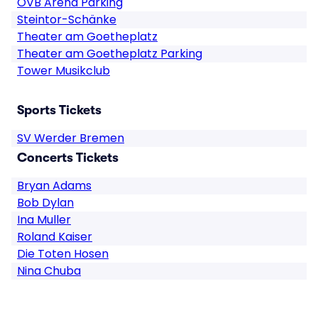
OVB Arena Parking
Steintor-Schänke
Theater am Goetheplatz
Theater am Goetheplatz Parking
Tower Musikclub
Sports Tickets
SV Werder Bremen
Concerts Tickets
Bryan Adams
Bob Dylan
Ina Muller
Roland Kaiser
Die Toten Hosen
Nina Chuba