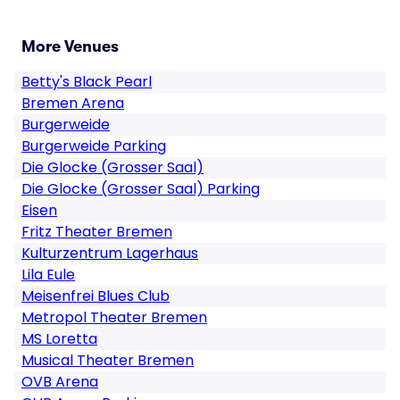
More Venues
Betty's Black Pearl
Bremen Arena
Burgerweide
Burgerweide Parking
Die Glocke (Grosser Saal)
Die Glocke (Grosser Saal) Parking
Eisen
Fritz Theater Bremen
Kulturzentrum Lagerhaus
Lila Eule
Meisenfrei Blues Club
Metropol Theater Bremen
MS Loretta
Musical Theater Bremen
OVB Arena