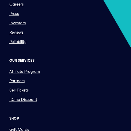
Careers
Press
Investors
Reviews
Reliability
OUR SERVICES
Affiliate Program
Partners
Sell Tickets
ID.me Discount
SHOP
Gift Cards