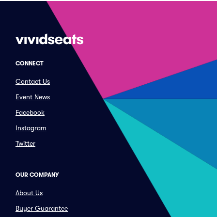
CONNECT
Contact Us
Event News
Facebook
Instagram
Twitter
OUR COMPANY
About Us
Buyer Guarantee