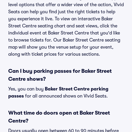
level options that offer a wider view of the action, Vivid
Seats can help you find just the right tickets to help
you experience it live. To view an interactive Baker
Street Centre seating chart and seat views, click the
individual event at Baker Street Centre that you'd like
to browse tickets for. Our Baker Street Centre seating
map will show you the venue setup for your event,
along with ticket prices for various sections.
Can I buy parking passes for Baker Street
Centre shows?
Yes, you can buy
Baker Street Centre parking
passes
for all announced shows on Vivid Seats.
What time do doors open at Baker Street
Centre?
Doors usually open between 60 to 90 minutes before