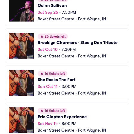
Quinn Sullivan
Sat Sep 26
•
7:30PM
Baker Street Centre
•
Fort Wayne, IN
🔥
26 tickets left
Brooklyn Charmers - Steely Dan Tribute
Sat Oct 10
•
7:30PM
Baker Street Centre
•
Fort Wayne, IN
🔥
16 tickets left
She Rocks The Fort
Sun Oct 11
•
3:00PM
Baker Street Centre
•
Fort Wayne, IN
🔥
16 tickets left
Eric Clapton Experience
Sat Nov 14
•
8:00PM
Baker Street Centre
•
Fort Wayne, IN