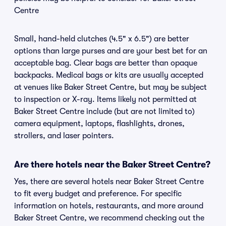
Centre
Small, hand-held clutches (4.5" x 6.5") are better
options than large purses and are your best bet for an
acceptable bag. Clear bags are better than opaque
backpacks. Medical bags or kits are usually accepted
at venues like Baker Street Centre, but may be subject
to inspection or X-ray. Items likely not permitted at
Baker Street Centre include (but are not limited to)
camera equipment, laptops, flashlights, drones,
strollers, and laser pointers.
Are there hotels near the Baker Street Centre?
Yes, there are several hotels near Baker Street Centre
to fit every budget and preference. For specific
information on hotels, restaurants, and more around
Baker Street Centre, we recommend checking out the