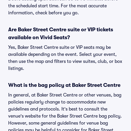
the scheduled start time. For the most accurate
information, check before you go.
Are Baker Street Centre suite or VIP tickets
available on Vivid Seats?
Yes, Baker Street Centre suite or VIP seats may be
available depending on the event. Select your event,
then use the map and filters to view suites, club, or box
listings.
What is the bag policy at Baker Street Centre
In general, at Baker Street Centre or other venues, bag
policies regularly change to accommodate new
guidelines and protocols. It's best to consult the
venue's website for the Baker Street Centre bag policy.
However, some general guidelines for venue bag
policies may be helpful to consider for Baker Street