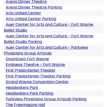
Arena Dinner Theatre
Arena Dinner Theatre Parking
Arts United Center
Arts United Center Parking
Auer Center for Arts and Culture - Fort Wayne
Ballet Studio
Auer Center for Arts and Culture - Fort Wayne
Ballet Studio Parking
Auer Center for Arts and Culture - Parkview
Physicians Group ArtsLab
Downtown Fort Wayne
Embassy Theatre - Fort Wayne
First Presbyterian Theater
First Presbyterian Theater Parking
Grand Wayne Convention Center
Headwaters Park
Headwaters Park Parking
Parkview Physicians Group ArtsLab Parking
The Freemasons Hall