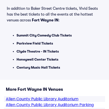
In addition to Baker Street Centre tickets, Vivid Seats
has the best tickets to all the events at the hottest
venues across
Fort Wayne IN
:
Summit City Comedy Club Tickets
Parkview Field Tickets
Clyde Theatre - IN Tickets
Honeywell Center Tickets
Century Music Hall Tickets
More Fort Wayne IN Venues
Allen County Public Library Auditorium
Allen County Public Library Auditorium Parking