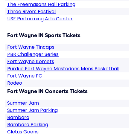
The Freemasons Hall Parking
Three Rivers Festival
USF Performing Arts Center
Fort Wayne IN Sports Tickets
Fort Wayne Tincaps
PBR Challenger Series
Fort Wayne Komets
Purdue Fort Wayne Mastodons Mens Basketball
Fort Wayne FC
Rodeo
Fort Wayne IN Concerts Tickets
Summer Jam
Summer Jam Parking
Bambara
Bambara Parking
Cletus Goens