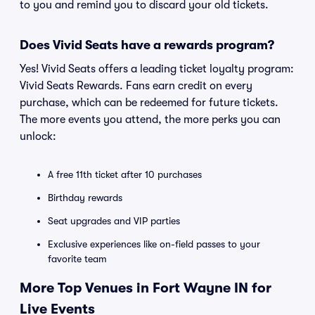
to you and remind you to discard your old tickets.
Does Vivid Seats have a rewards program?
Yes! Vivid Seats offers a leading ticket loyalty program:
Vivid Seats Rewards. Fans earn credit on every
purchase, which can be redeemed for future tickets.
The more events you attend, the more perks you can
unlock:
A free 11th ticket after 10 purchases
Birthday rewards
Seat upgrades and VIP parties
Exclusive experiences like on-field passes to your
favorite team
More Top Venues in Fort Wayne IN for
Live Events