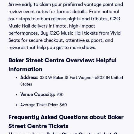
Arrive early to claim your preferred vantage point and
review event notes for format details. From national
tour stops to album release nights and tributes, C2G
Music Hall delivers intimate, high-impact
performances. Buy C2G Music Hall tickets from Vivid
Seats for secure checkout, attentive support, and
rewards that help you get to more shows.
Baker Street Centre Overview: Helpful
Information
Address:
323 W Baker St Fort Wayne 46802 IN United
States
Venue Capacity:
700
Average Ticket Price: $60
Frequently Asked Questions about Baker
Street Centre Tickets