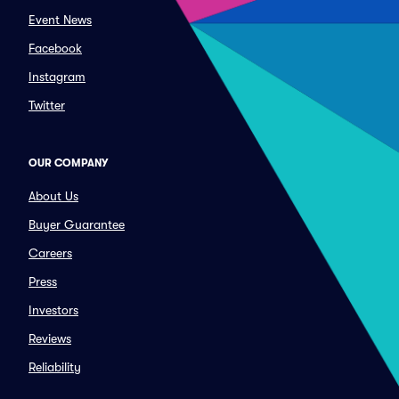
Event News
Facebook
Instagram
Twitter
OUR COMPANY
About Us
Buyer Guarantee
Careers
Press
Investors
Reviews
Reliability