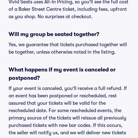
Vivid Seats uses All-In Pricing, so you'll see the full cost
of a Baker Street Centre ticket, including fees, upfront
as you shop. No surprises at checkout.
Will my group be seated together?
Yes, we guarantee that tickets purchased together will
be together, unless otherwise noted in the listing.
What happens if my event is canceled or
postponed?
If your event is canceled, you'll receive a full refund. If
an event has been postponed or rescheduled, rest
assured that your tickets will be valid for the
rescheduled date. For some rescheduled events, the
primary source of the tickets will reissue all previously
purchased tickets with new bar codes. If this occurs,
the seller will notify us, and we will deliver new tickets