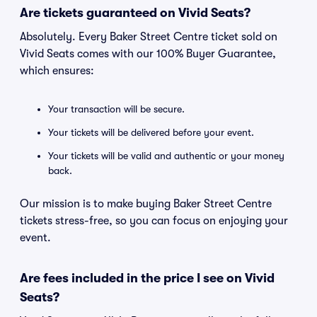
Are tickets guaranteed on Vivid Seats?
Absolutely. Every Baker Street Centre ticket sold on
Vivid Seats comes with our 100% Buyer Guarantee,
which ensures:
Your transaction will be secure.
Your tickets will be delivered before your event.
Your tickets will be valid and authentic or your money
back.
Our mission is to make buying Baker Street Centre
tickets stress-free, so you can focus on enjoying your
event.
Are fees included in the price I see on Vivid
Seats?