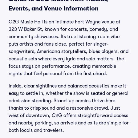
Events, and Venue Information
C2G Music Hall is an intimate Fort Wayne venue at
323 W Baker St, known for concerts, comedy, and
community showcases. Its true listening-room vibe
puts artists and fans close, perfect for singer-
songwriters, Americana storytellers, blues players, and
acoustic sets where every lyric and solo matters. The
focus stays on performance, creating memorable
nights that feel personal from the first chord.
Inside, clear sightlines and balanced acoustics make it
easy to settle in, whether the show is seated or general
admission standing. Stand-up comics thrive here
thanks to crisp sound and a responsive crowd. Just
west of downtown, C2G offers straightforward access
and nearby parking, so arrivals and exits are simple for
both locals and travelers.