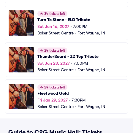
🔥
34 tickets left
Turn To Stone - ELO Tribute
Sat Jan 16, 2027
•
7:00PM
Baker Street Centre
•
Fort Wayne, IN
🔥
24 tickets left
ThunderBeard - ZZ Top Tribute
Sat Jan 23, 2027
•
7:00PM
Baker Street Centre
•
Fort Wayne, IN
🔥
24 tickets left
Fleetwood Gold
Fri Jan 29, 2027
•
7:30PM
Baker Street Centre
•
Fort Wayne, IN
Guide to C2G Music Hall: Tickets,