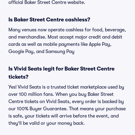
official Baker Street Centre website.
Is Baker Street Centre cashless?
Many venues now operate cashless for food, beverage,
and merchandise. Most accept major credit and debit
cards as well as mobile payments like Apple Pay,
Google Pay, and Samsung Pay
Is Vivid Seats legit for Baker Street Centre
tickets?
Yes! Vivid Seats is a trusted ticket marketplace used by
over 100 million fans. When you buy Baker Street
Centre tickets on Vivid Seats, every order is backed by
our 100% Buyer Guarantee. That means your purchase
is safe, your tickets will arrive before the event, and
they'll be valid or your money back.