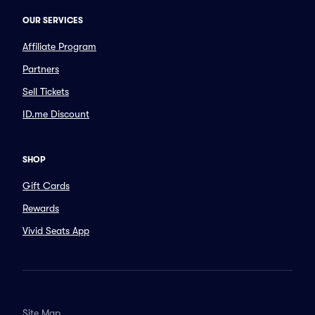
OUR SERVICES
Affiliate Program
Partners
Sell Tickets
ID.me Discount
SHOP
Gift Cards
Rewards
Vivid Seats App
Site Map