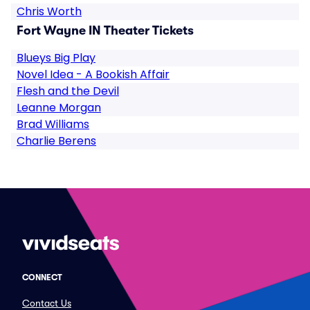
Chris Worth
Fort Wayne IN Theater Tickets
Blueys Big Play
Novel Idea - A Bookish Affair
Flesh and the Devil
Leanne Morgan
Brad Williams
Charlie Berens
CONNECT
Contact Us