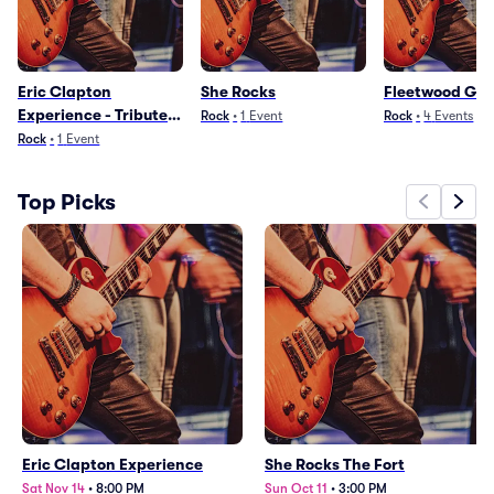
Eric Clapton
She Rocks
Fleetwood Gol
Experience - Tribute
Rock
•
1
Event
Rock
•
4
Events
to Slowhand
Rock
•
1
Event
Top Picks
Eric Clapton Experience
She Rocks The Fort
Sat Nov 14
•
8:00 PM
Sun Oct 11
•
3:00 PM