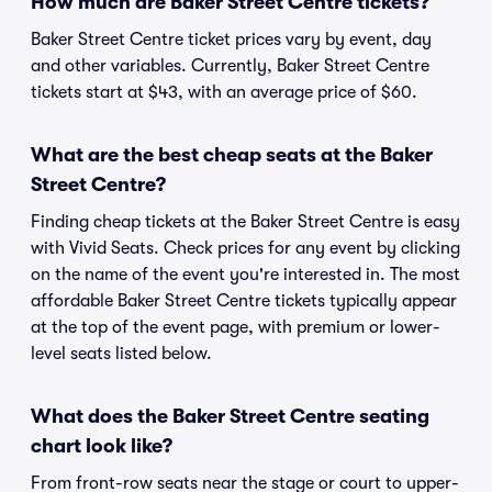
How much are Baker Street Centre tickets?
Baker Street Centre ticket prices vary by event, day
and other variables. Currently, Baker Street Centre
tickets start at $43, with an average price of $60.
What are the best cheap seats at the Baker
Street Centre?
Finding cheap tickets at the Baker Street Centre is easy
with Vivid Seats. Check prices for any event by clicking
on the name of the event you're interested in. The most
affordable Baker Street Centre tickets typically appear
at the top of the event page, with premium or lower-
level seats listed below.
What does the Baker Street Centre seating
chart look like?
From front-row seats near the stage or court to upper-