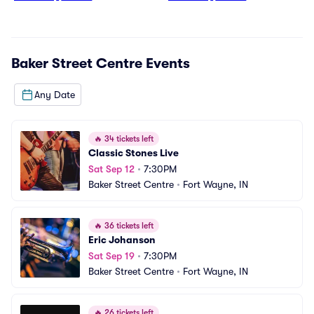
Baker Street Centre
Events
Any Date
🔥
34 tickets left
Classic Stones Live
Sat Sep 12
•
7:30PM
Baker Street Centre
•
Fort Wayne, IN
🔥
36 tickets left
Eric Johanson
Sat Sep 19
•
7:30PM
Baker Street Centre
•
Fort Wayne, IN
🔥
26 tickets left