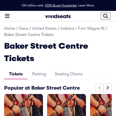
100 million sold,
100% Buyer Guarantee
.
Learn More.
Home
/
Geos
/
United States
/
Indiana
/
Fort Wayne IN
/
Baker Street Centre Tickets
Baker Street Centre
Tickets
Tickets
Parking
Seating Charts
Popular at Baker Street Centre