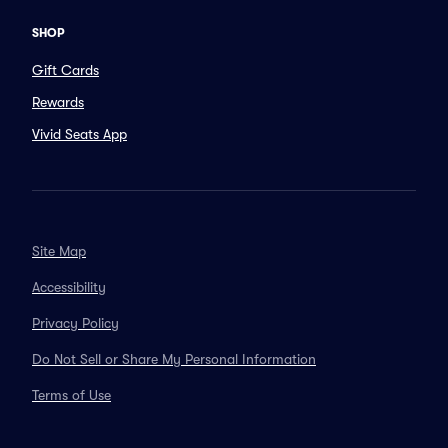
SHOP
Gift Cards
Rewards
Vivid Seats App
Site Map
Accessibility
Privacy Policy
Do Not Sell or Share My Personal Information
Terms of Use