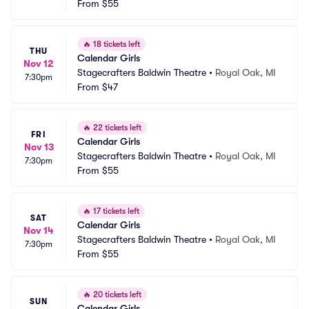
From
$55
🔥
18 tickets left
THU
Calendar Girls
Nov 12
Stagecrafters Baldwin Theatre
•
Royal Oak, MI
7:30pm
From
$47
🔥
22 tickets left
FRI
Calendar Girls
Nov 13
Stagecrafters Baldwin Theatre
•
Royal Oak, MI
7:30pm
From
$55
🔥
17 tickets left
SAT
Calendar Girls
Nov 14
Stagecrafters Baldwin Theatre
•
Royal Oak, MI
7:30pm
From
$55
🔥
20 tickets left
SUN
Calendar Girls