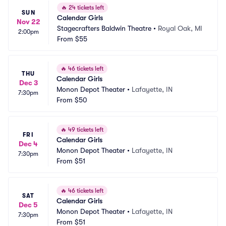
🔥
24 tickets left
SUN
Calendar Girls
Nov 22
Stagecrafters Baldwin Theatre
•
Royal Oak, MI
2:00pm
From
$55
🔥
46 tickets left
THU
Calendar Girls
Dec 3
Monon Depot Theater
•
Lafayette, IN
7:30pm
From
$50
🔥
49 tickets left
FRI
Calendar Girls
Dec 4
Monon Depot Theater
•
Lafayette, IN
7:30pm
From
$51
🔥
46 tickets left
SAT
Calendar Girls
Dec 5
Monon Depot Theater
•
Lafayette, IN
7:30pm
From
$51