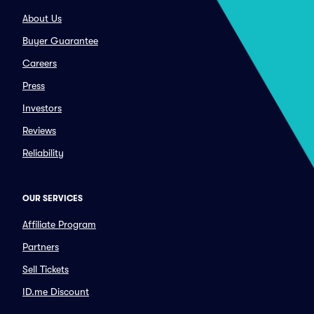
About Us
Buyer Guarantee
Careers
Press
Investors
Reviews
Reliability
OUR SERVICES
Affiliate Program
Partners
Sell Tickets
ID.me Discount