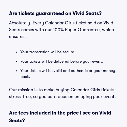
Are tickets guaranteed on Vivid Seats?
Absolutely. Every Calendar Girls ticket sold on Vivid
Seats comes with our 100% Buyer Guarantee, which
ensures:
Your transaction will be secure.
Your tickets will be delivered before your event.
Your tickets will be valid and authentic or your money
back.
Our mission is to make buying Calendar Girls tickets
stress-free, so you can focus on enjoying your event.
Are fees included in the price I see on Vivid
Seats?