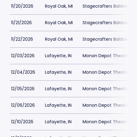
11/20/2026
Royal Oak, MI
Stagecrafters Baldwin Th
11/21/2026
Royal Oak, MI
Stagecrafters Baldwin Th
11/22/2026
Royal Oak, MI
Stagecrafters Baldwin Th
12/03/2026
Lafayette, IN
Monon Depot Theater
12/04/2026
Lafayette, IN
Monon Depot Theater
12/05/2026
Lafayette, IN
Monon Depot Theater
12/06/2026
Lafayette, IN
Monon Depot Theater
12/10/2026
Lafayette, IN
Monon Depot Theater