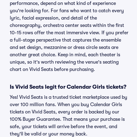
performance, depend on what kind of experience
you're looking for. For fans who want to catch every
lyric, facial expression, and detail of the
choreography, orchestra center seats within the first
10-15 rows offer the most immersive view. If you prefer
a full-stage perspective that captures the ensemble
and set design, mezzanine or dress circle seats are
another great choice. Keep in mind, each theater is
unique, so it's worth reviewing the venue's seating
chart on Vivid Seats before purchasing.
Is Vivid Seats legit for Calendar Girls tickets?
Yes! Vivid Seats is a trusted ticket marketplace used by
over 100 million fans. When you buy Calendar Girls
tickets on Vivid Seats, every order is backed by our
100% Buyer Guarantee. That means your purchase is
safe, your tickets will arrive before the event, and
they'll be valid or your money back.