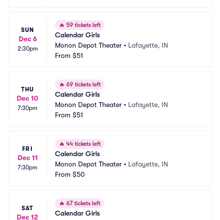
🔥
59 tickets left
SUN
Calendar Girls
Dec 6
Monon Depot Theater
•
Lafayette, IN
2:30pm
From
$51
🔥
69 tickets left
THU
Calendar Girls
Dec 10
Monon Depot Theater
•
Lafayette, IN
7:30pm
From
$51
🔥
44 tickets left
FRI
Calendar Girls
Dec 11
Monon Depot Theater
•
Lafayette, IN
7:30pm
From
$50
🔥
67 tickets left
SAT
Calendar Girls
Dec 12