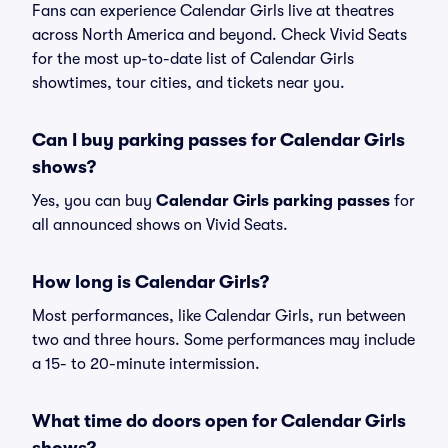
Fans can experience Calendar Girls live at theatres
across North America and beyond. Check Vivid Seats
for the most up-to-date list of Calendar Girls
showtimes, tour cities, and tickets near you.
Can I buy parking passes for Calendar Girls
shows?
Yes, you can buy
Calendar Girls parking passes
for
all announced shows on Vivid Seats.
How long is Calendar Girls?
Most performances, like Calendar Girls, run between
two and three hours. Some performances may include
a 15- to 20-minute intermission.
What time do doors open for Calendar Girls