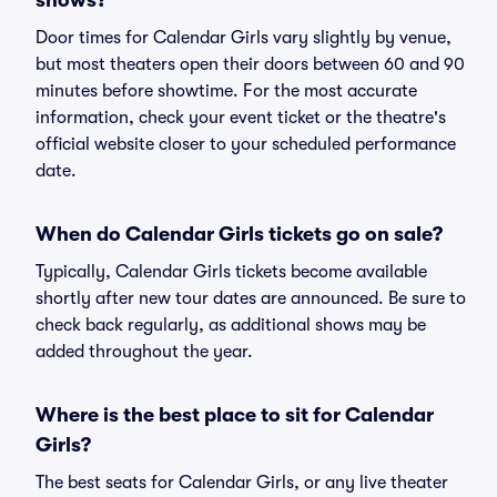
shows?
Door times for Calendar Girls vary slightly by venue,
but most theaters open their doors between 60 and 90
minutes before showtime. For the most accurate
information, check your event ticket or the theatre's
official website closer to your scheduled performance
date.
When do Calendar Girls tickets go on sale?
Typically, Calendar Girls tickets become available
shortly after new tour dates are announced. Be sure to
check back regularly, as additional shows may be
added throughout the year.
Where is the best place to sit for Calendar
Girls?
The best seats for Calendar Girls, or any live theater