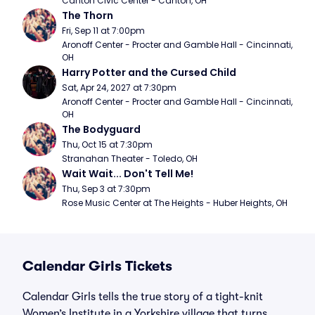
Canton Civic Center - Canton, OH
The Thorn
Fri, Sep 11 at 7:00pm
Aronoff Center - Procter and Gamble Hall - Cincinnati, 
OH
Harry Potter and the Cursed Child
Sat, Apr 24, 2027 at 7:30pm
Aronoff Center - Procter and Gamble Hall - Cincinnati, 
OH
The Bodyguard
Thu, Oct 15 at 7:30pm
Stranahan Theater - Toledo, OH
Wait Wait... Don't Tell Me!
Thu, Sep 3 at 7:30pm
Rose Music Center at The Heights - Huber Heights, OH
Calendar Girls Tickets
Calendar Girls tells the true story of a tight-knit
Women’s Institute in a Yorkshire village that turns