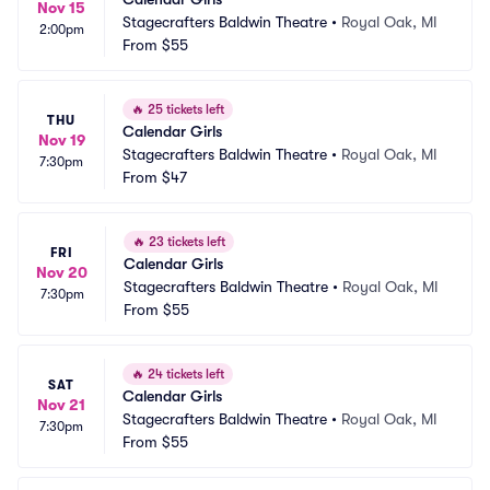
Nov 15
Stagecrafters Baldwin Theatre
•
Royal Oak, MI
2:00pm
From
$55
🔥
25 tickets left
THU
Calendar Girls
Nov 19
Stagecrafters Baldwin Theatre
•
Royal Oak, MI
7:30pm
From
$47
🔥
23 tickets left
FRI
Calendar Girls
Nov 20
Stagecrafters Baldwin Theatre
•
Royal Oak, MI
7:30pm
From
$55
🔥
24 tickets left
SAT
Calendar Girls
Nov 21
Stagecrafters Baldwin Theatre
•
Royal Oak, MI
7:30pm
From
$55