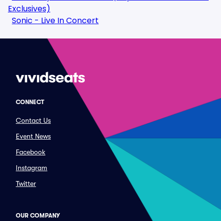
Exclusives)
Sonic - Live In Concert
CONNECT
Contact Us
Event News
Facebook
Instagram
Twitter
OUR COMPANY