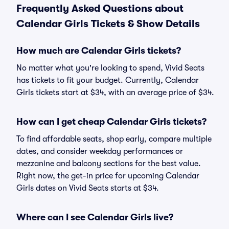
Frequently Asked Questions about
Calendar Girls Tickets & Show Details
How much are Calendar Girls tickets?
No matter what you're looking to spend, Vivid Seats
has tickets to fit your budget. Currently, Calendar
Girls tickets start at $34, with an average price of $34.
How can I get cheap Calendar Girls tickets?
To find affordable seats, shop early, compare multiple
dates, and consider weekday performances or
mezzanine and balcony sections for the best value.
Right now, the get-in price for upcoming Calendar
Girls dates on Vivid Seats starts at $34.
Where can I see Calendar Girls live?