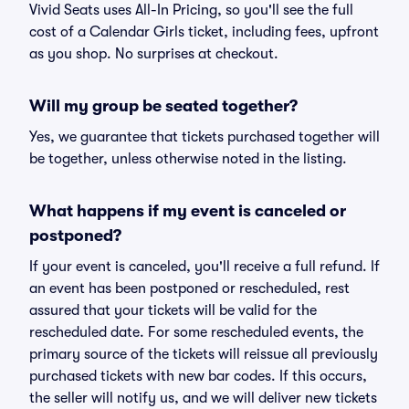
Vivid Seats uses All-In Pricing, so you'll see the full
cost of a Calendar Girls ticket, including fees, upfront
as you shop. No surprises at checkout.
Will my group be seated together?
Yes, we guarantee that tickets purchased together will
be together, unless otherwise noted in the listing.
What happens if my event is canceled or
postponed?
If your event is canceled, you'll receive a full refund. If
an event has been postponed or rescheduled, rest
assured that your tickets will be valid for the
rescheduled date. For some rescheduled events, the
primary source of the tickets will reissue all previously
purchased tickets with new bar codes. If this occurs,
the seller will notify us, and we will deliver new tickets