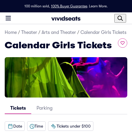
100 million sold,
100% Buyer Guarantee
.
Learn More.
Home
/
Theater
/
Arts and Theater
/
Calendar Girls Tickets
Calendar Girls Tickets
Tickets
Parking
Date
Time
Tickets under $100