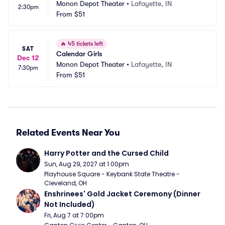
Monon Depot Theater
•
Lafayette, IN
2:30pm
From
$51
🔥
45 tickets left
SAT
Calendar Girls
Dec 12
Monon Depot Theater
•
Lafayette, IN
7:30pm
From
$51
Related Events Near You
Harry Potter and the Cursed Child
Sun, Aug 29, 2027 at 1:00pm
Playhouse Square - Keybank State Theatre - 
Cleveland, OH
Enshrinees' Gold Jacket Ceremony (Dinner 
Not Included)
Fri, Aug 7 at 7:00pm