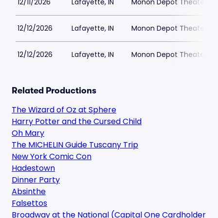
12/11/2026
Lafayette, IN
Monon Depot Theater
12/12/2026
Lafayette, IN
Monon Depot Theater
12/12/2026
Lafayette, IN
Monon Depot Theater
Related Productions
The Wizard of Oz at Sphere
Harry Potter and the Cursed Child
Oh Mary
The MICHELIN Guide Tuscany Trip
New York Comic Con
Hadestown
Dinner Party
Absinthe
Falsettos
Broadway at the National (Capital One Cardholder