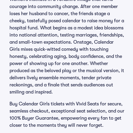
courage into community change. After one member
loses her husband to cancer, the friends stage a
cheeky, tastefully posed calendar to raise money for a
hospital fund. What begins as a modest idea blossoms
into national attention, testing marriages, friendships,
and small-town expectations. Onstage, Calendar
Girls mixes quick-witted comedy with touching
honesty, celebrating aging, body confidence, and the
power of showing up for one another. Whether
produced as the beloved play or the musical version, it
delivers lively ensemble moments, tender private
reckonings, and a finale that sends audiences out
smiling and inspired.
Buy Calendar Girls tickets with Vivid Seats for secure,
seamless checkout, exceptional seat selection, and our
100% Buyer Guarantee, empowering every fan to get
closer to the moments they will never forget.