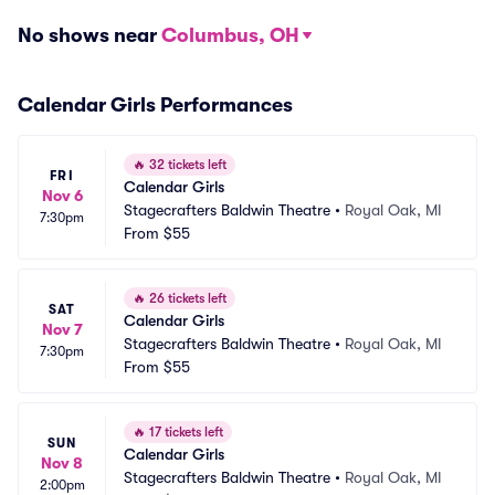
No shows near
Columbus, OH
Calendar Girls Performances
🔥
32 tickets left
FRI
Calendar Girls
Nov 6
Stagecrafters Baldwin Theatre
•
Royal Oak, MI
7:30pm
From
$55
🔥
26 tickets left
SAT
Calendar Girls
Nov 7
Stagecrafters Baldwin Theatre
•
Royal Oak, MI
7:30pm
From
$55
🔥
17 tickets left
SUN
Calendar Girls
Nov 8
Stagecrafters Baldwin Theatre
•
Royal Oak, MI
2:00pm