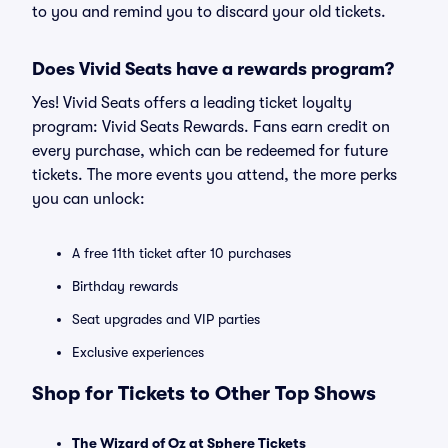
to you and remind you to discard your old tickets.
Does Vivid Seats have a rewards program?
Yes! Vivid Seats offers a leading ticket loyalty
program: Vivid Seats Rewards. Fans earn credit on
every purchase, which can be redeemed for future
tickets. The more events you attend, the more perks
you can unlock:
A free 11th ticket after 10 purchases
Birthday rewards
Seat upgrades and VIP parties
Exclusive experiences
Shop for Tickets to Other Top Shows
The Wizard of Oz at Sphere Tickets