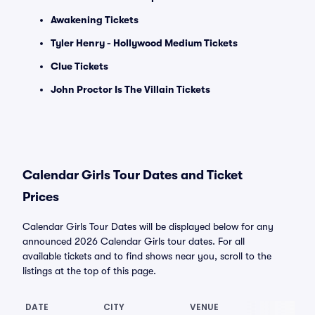
Awakening Tickets
Tyler Henry - Hollywood Medium Tickets
Clue Tickets
John Proctor Is The Villain Tickets
Calendar Girls Tour Dates and Ticket
Prices
Calendar Girls Tour Dates will be displayed below for any
announced 2026 Calendar Girls tour dates. For all
available tickets and to find shows near you, scroll to the
listings at the top of this page.
DATE
CITY
VENUE