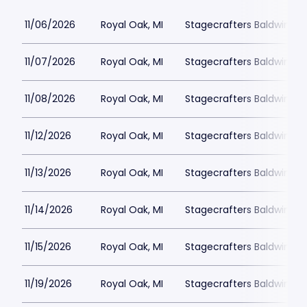
11/06/2026
Royal Oak, MI
Stagecrafters Baldwin Th
11/07/2026
Royal Oak, MI
Stagecrafters Baldwin Th
11/08/2026
Royal Oak, MI
Stagecrafters Baldwin Th
11/12/2026
Royal Oak, MI
Stagecrafters Baldwin Th
11/13/2026
Royal Oak, MI
Stagecrafters Baldwin Th
11/14/2026
Royal Oak, MI
Stagecrafters Baldwin Th
11/15/2026
Royal Oak, MI
Stagecrafters Baldwin Th
11/19/2026
Royal Oak, MI
Stagecrafters Baldwin Th