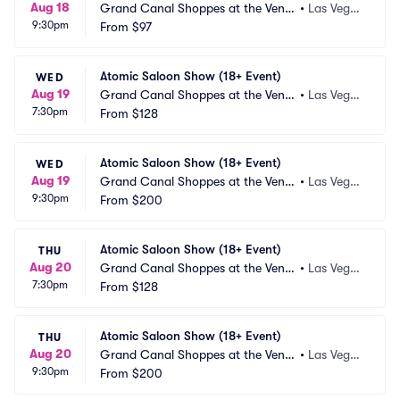
Aug 18
Grand Canal Shoppes at the Venet
•
Las Vega
9:30pm
ian Las Vegas
From
$97
s, NV
Atomic Saloon Show (18+ Event)
WED
Aug 19
Grand Canal Shoppes at the Venet
•
Las Vega
7:30pm
ian Las Vegas
From
$128
s, NV
Atomic Saloon Show (18+ Event)
WED
Aug 19
Grand Canal Shoppes at the Venet
•
Las Vega
9:30pm
ian Las Vegas
From
$200
s, NV
Atomic Saloon Show (18+ Event)
THU
Aug 20
Grand Canal Shoppes at the Venet
•
Las Vega
7:30pm
ian Las Vegas
From
$128
s, NV
Atomic Saloon Show (18+ Event)
THU
Aug 20
Grand Canal Shoppes at the Venet
•
Las Vega
9:30pm
ian Las Vegas
From
$200
s, NV