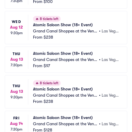
7:30pm
ian Las Vegas
From
$100
s, NV
🔥
8 tickets left
WED
Atomic Saloon Show (18+ Event)
Aug 12
Grand Canal Shoppes at the Venet
•
Las Vega
9:30pm
ian Las Vegas
From
$238
s, NV
Atomic Saloon Show (18+ Event)
THU
Aug 13
Grand Canal Shoppes at the Venet
•
Las Vega
7:30pm
ian Las Vegas
From
$97
s, NV
🔥
8 tickets left
THU
Atomic Saloon Show (18+ Event)
Aug 13
Grand Canal Shoppes at the Venet
•
Las Vega
9:30pm
ian Las Vegas
From
$238
s, NV
Atomic Saloon Show (18+ Event)
FRI
Aug 14
Grand Canal Shoppes at the Venet
•
Las Vega
7:30pm
ian Las Vegas
From
$128
s, NV