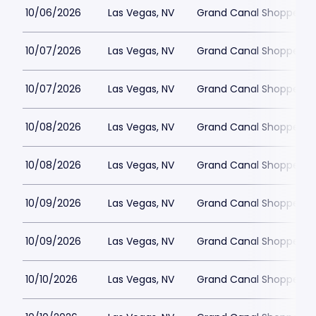
10/06/2026
Las Vegas, NV
Grand Canal Shoppes at
10/07/2026
Las Vegas, NV
Grand Canal Shoppes at
10/07/2026
Las Vegas, NV
Grand Canal Shoppes at
10/08/2026
Las Vegas, NV
Grand Canal Shoppes at
10/08/2026
Las Vegas, NV
Grand Canal Shoppes at
10/09/2026
Las Vegas, NV
Grand Canal Shoppes at
10/09/2026
Las Vegas, NV
Grand Canal Shoppes at
10/10/2026
Las Vegas, NV
Grand Canal Shoppes at