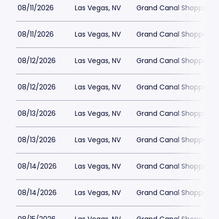
08/11/2026
Las Vegas, NV
Grand Canal Shoppes at
08/11/2026
Las Vegas, NV
Grand Canal Shoppes at
08/12/2026
Las Vegas, NV
Grand Canal Shoppes at
08/12/2026
Las Vegas, NV
Grand Canal Shoppes at
08/13/2026
Las Vegas, NV
Grand Canal Shoppes at
08/13/2026
Las Vegas, NV
Grand Canal Shoppes at
08/14/2026
Las Vegas, NV
Grand Canal Shoppes at
08/14/2026
Las Vegas, NV
Grand Canal Shoppes at