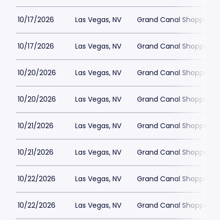
10/17/2026
Las Vegas, NV
Grand Canal Shoppes at
10/17/2026
Las Vegas, NV
Grand Canal Shoppes at
10/20/2026
Las Vegas, NV
Grand Canal Shoppes at
10/20/2026
Las Vegas, NV
Grand Canal Shoppes at
10/21/2026
Las Vegas, NV
Grand Canal Shoppes at
10/21/2026
Las Vegas, NV
Grand Canal Shoppes at
10/22/2026
Las Vegas, NV
Grand Canal Shoppes at
10/22/2026
Las Vegas, NV
Grand Canal Shoppes at