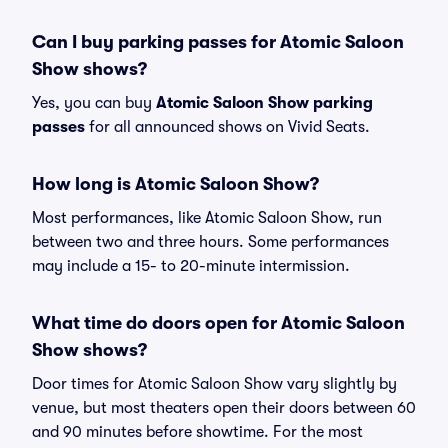
Can I buy parking passes for Atomic Saloon
Show shows?
Yes, you can buy
Atomic Saloon Show parking
passes
for all announced shows on Vivid Seats.
How long is Atomic Saloon Show?
Most performances, like Atomic Saloon Show, run
between two and three hours. Some performances
may include a 15- to 20-minute intermission.
What time do doors open for Atomic Saloon
Show shows?
Door times for Atomic Saloon Show vary slightly by
venue, but most theaters open their doors between 60
and 90 minutes before showtime. For the most