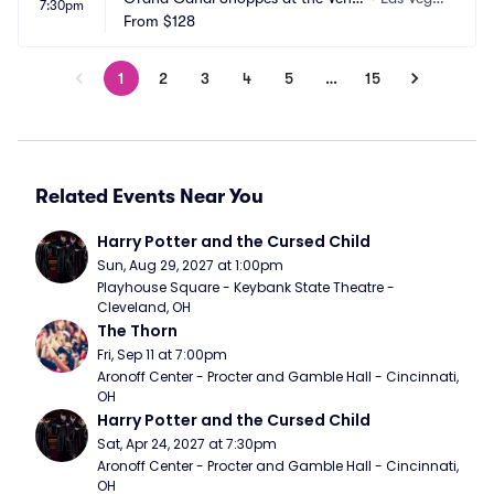
7:30pm
ian Las Vegas
From
$128
s, NV
1
2
3
4
5
…
15
Related Events Near You
Harry Potter and the Cursed Child
Sun, Aug 29, 2027 at 1:00pm
Playhouse Square - Keybank State Theatre - 
Cleveland, OH
The Thorn
Fri, Sep 11 at 7:00pm
Aronoff Center - Procter and Gamble Hall - Cincinnati, 
OH
Harry Potter and the Cursed Child
Sat, Apr 24, 2027 at 7:30pm
Aronoff Center - Procter and Gamble Hall - Cincinnati, 
OH