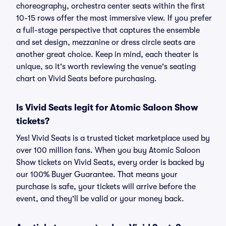
choreography, orchestra center seats within the first
10-15 rows offer the most immersive view. If you prefer
a full-stage perspective that captures the ensemble
and set design, mezzanine or dress circle seats are
another great choice. Keep in mind, each theater is
unique, so it's worth reviewing the venue's seating
chart on Vivid Seats before purchasing.
Is Vivid Seats legit for Atomic Saloon Show
tickets?
Yes! Vivid Seats is a trusted ticket marketplace used by
over 100 million fans. When you buy Atomic Saloon
Show tickets on Vivid Seats, every order is backed by
our 100% Buyer Guarantee. That means your
purchase is safe, your tickets will arrive before the
event, and they'll be valid or your money back.