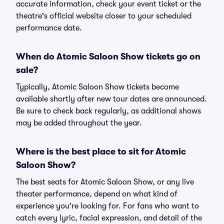
accurate information, check your event ticket or the
theatre's official website closer to your scheduled
performance date.
When do Atomic Saloon Show tickets go on
sale?
Typically, Atomic Saloon Show tickets become
available shortly after new tour dates are announced.
Be sure to check back regularly, as additional shows
may be added throughout the year.
Where is the best place to sit for Atomic
Saloon Show?
The best seats for Atomic Saloon Show, or any live
theater performance, depend on what kind of
experience you're looking for. For fans who want to
catch every lyric, facial expression, and detail of the