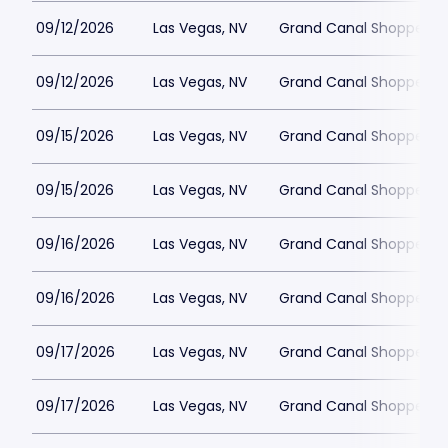
09/12/2026
Las Vegas, NV
Grand Canal Shoppes at
09/12/2026
Las Vegas, NV
Grand Canal Shoppes at
09/15/2026
Las Vegas, NV
Grand Canal Shoppes at
09/15/2026
Las Vegas, NV
Grand Canal Shoppes at
09/16/2026
Las Vegas, NV
Grand Canal Shoppes at
09/16/2026
Las Vegas, NV
Grand Canal Shoppes at
09/17/2026
Las Vegas, NV
Grand Canal Shoppes at
09/17/2026
Las Vegas, NV
Grand Canal Shoppes at