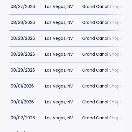
08/27/2026
Las Vegas, NV
Grand Canal Shoppes at
08/28/2026
Las Vegas, NV
Grand Canal Shoppes at
08/28/2026
Las Vegas, NV
Grand Canal Shoppes at
08/29/2026
Las Vegas, NV
Grand Canal Shoppes at
08/29/2026
Las Vegas, NV
Grand Canal Shoppes at
09/01/2026
Las Vegas, NV
Grand Canal Shoppes at
09/01/2026
Las Vegas, NV
Grand Canal Shoppes at
09/02/2026
Las Vegas, NV
Grand Canal Shoppes at