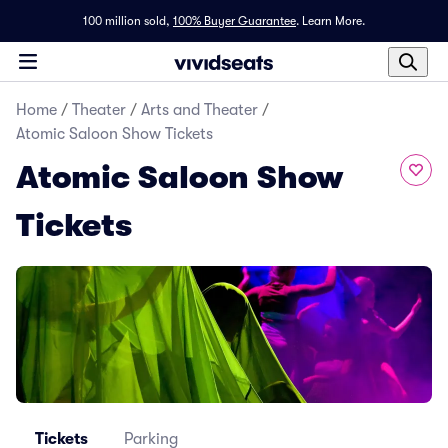
100 million sold,
100% Buyer Guarantee
.
Learn More.
Home
/
Theater
/
Arts and Theater
/
Atomic Saloon Show Tickets
Atomic Saloon Show
Tickets
Tickets
Parking