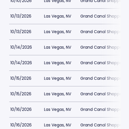
10/10/2026
Las Vegas, NV
Grand Canal Shoppes at
10/13/2026
Las Vegas, NV
Grand Canal Shoppes at
10/13/2026
Las Vegas, NV
Grand Canal Shoppes at
10/14/2026
Las Vegas, NV
Grand Canal Shoppes at
10/14/2026
Las Vegas, NV
Grand Canal Shoppes at
10/15/2026
Las Vegas, NV
Grand Canal Shoppes at
10/15/2026
Las Vegas, NV
Grand Canal Shoppes at
10/16/2026
Las Vegas, NV
Grand Canal Shoppes at
10/16/2026
Las Vegas, NV
Grand Canal Shoppes at