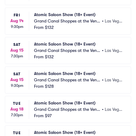
Atomic Saloon Show (18+ Event)
FRI
Aug 14
Grand Canal Shoppes at the Venet
•
Las Vega
9:30pm
ian Las Vegas
From
$132
s, NV
Atomic Saloon Show (18+ Event)
SAT
Aug 15
Grand Canal Shoppes at the Venet
•
Las Vega
7:30pm
ian Las Vegas
From
$132
s, NV
Atomic Saloon Show (18+ Event)
SAT
Aug 15
Grand Canal Shoppes at the Venet
•
Las Vega
9:30pm
ian Las Vegas
From
$128
s, NV
Atomic Saloon Show (18+ Event)
TUE
Aug 18
Grand Canal Shoppes at the Venet
•
Las Vega
7:30pm
ian Las Vegas
From
$97
s, NV
Atomic Saloon Show (18+ Event)
TUE