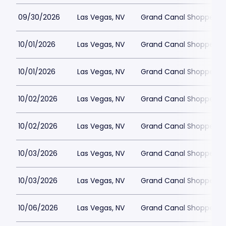
09/30/2026
Las Vegas, NV
Grand Canal Shoppes at
10/01/2026
Las Vegas, NV
Grand Canal Shoppes at
10/01/2026
Las Vegas, NV
Grand Canal Shoppes at
10/02/2026
Las Vegas, NV
Grand Canal Shoppes at
10/02/2026
Las Vegas, NV
Grand Canal Shoppes at
10/03/2026
Las Vegas, NV
Grand Canal Shoppes at
10/03/2026
Las Vegas, NV
Grand Canal Shoppes at
10/06/2026
Las Vegas, NV
Grand Canal Shoppes at