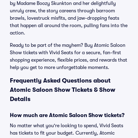
by Madame Boozy Skunkton and her delightfully
unruly crew, the story careens through barroom
brawls, lovestruck misfits, and jaw-dropping feats
that happen all around the room, pulling fans into the
action.
Ready to be part of the mayhem? Buy Atomic Saloon
Show tickets with Vivid Seats for a secure, fan-first
shopping experience, flexible prices, and rewards that
help you get to more unforgettable moments.
Frequently Asked Questions about
Atomic Saloon Show Tickets & Show
Details
How much are Atomic Saloon Show tickets?
No matter what you're looking to spend, Vivid Seats
has tickets to fit your budget. Currently, Atomic