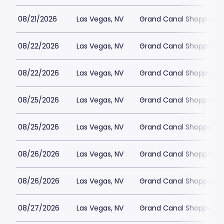
08/21/2026
Las Vegas, NV
Grand Canal Shoppes at
08/22/2026
Las Vegas, NV
Grand Canal Shoppes at
08/22/2026
Las Vegas, NV
Grand Canal Shoppes at
08/25/2026
Las Vegas, NV
Grand Canal Shoppes at
08/25/2026
Las Vegas, NV
Grand Canal Shoppes at
08/26/2026
Las Vegas, NV
Grand Canal Shoppes at
08/26/2026
Las Vegas, NV
Grand Canal Shoppes at
08/27/2026
Las Vegas, NV
Grand Canal Shoppes at