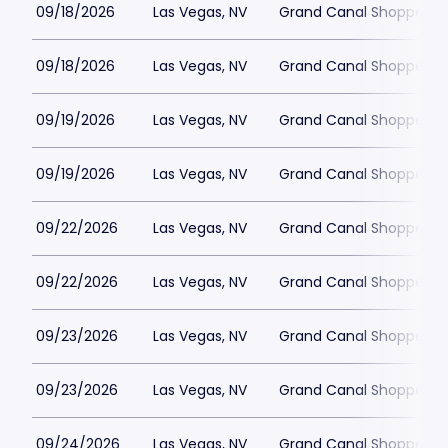
09/18/2026
Las Vegas, NV
Grand Canal Shoppes at
09/18/2026
Las Vegas, NV
Grand Canal Shoppes at
09/19/2026
Las Vegas, NV
Grand Canal Shoppes at
09/19/2026
Las Vegas, NV
Grand Canal Shoppes at
09/22/2026
Las Vegas, NV
Grand Canal Shoppes at
09/22/2026
Las Vegas, NV
Grand Canal Shoppes at
09/23/2026
Las Vegas, NV
Grand Canal Shoppes at
09/23/2026
Las Vegas, NV
Grand Canal Shoppes at
09/24/2026
Las Vegas, NV
Grand Canal Shoppes at