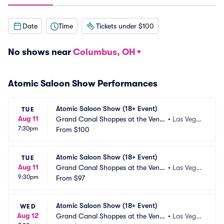
Date
Time
Tickets under $100
No shows near
Columbus, OH
Atomic Saloon Show Performances
Atomic Saloon Show (18+ Event)
TUE
Aug 11
Grand Canal Shoppes at the Venet
•
Las Vega
7:30pm
ian Las Vegas
From
$100
s, NV
Atomic Saloon Show (18+ Event)
TUE
Aug 11
Grand Canal Shoppes at the Venet
•
Las Vega
9:30pm
ian Las Vegas
From
$97
s, NV
Atomic Saloon Show (18+ Event)
WED
Aug 12
Grand Canal Shoppes at the Venet
•
Las Vega