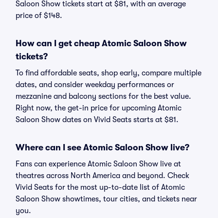
Saloon Show tickets start at $81, with an average
price of $148.
How can I get cheap Atomic Saloon Show
tickets?
To find affordable seats, shop early, compare multiple
dates, and consider weekday performances or
mezzanine and balcony sections for the best value.
Right now, the get-in price for upcoming Atomic
Saloon Show dates on Vivid Seats starts at $81.
Where can I see Atomic Saloon Show live?
Fans can experience Atomic Saloon Show live at
theatres across North America and beyond. Check
Vivid Seats for the most up-to-date list of Atomic
Saloon Show showtimes, tour cities, and tickets near
you.