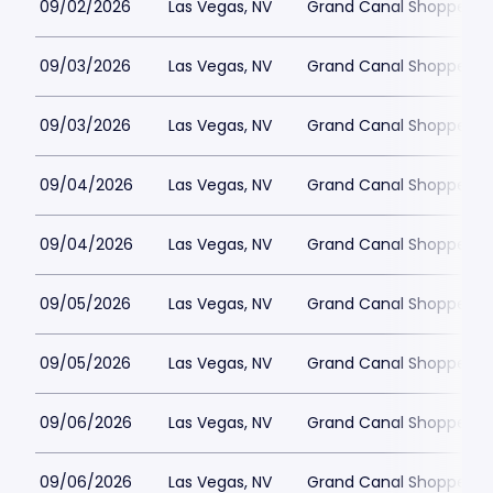
09/02/2026
Las Vegas, NV
Grand Canal Shoppes at
09/03/2026
Las Vegas, NV
Grand Canal Shoppes at
09/03/2026
Las Vegas, NV
Grand Canal Shoppes at
09/04/2026
Las Vegas, NV
Grand Canal Shoppes at
09/04/2026
Las Vegas, NV
Grand Canal Shoppes at
09/05/2026
Las Vegas, NV
Grand Canal Shoppes at
09/05/2026
Las Vegas, NV
Grand Canal Shoppes at
09/06/2026
Las Vegas, NV
Grand Canal Shoppes at
09/06/2026
Las Vegas, NV
Grand Canal Shoppes at