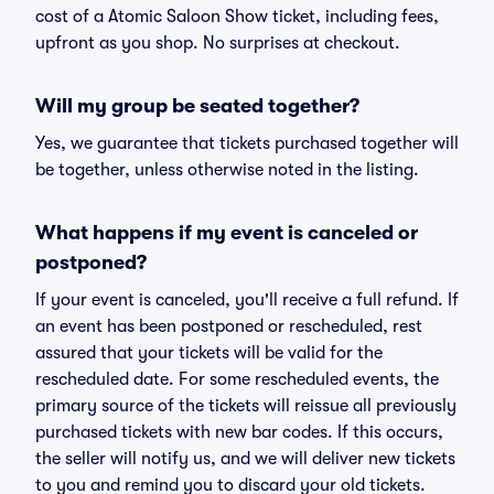
cost of a Atomic Saloon Show ticket, including fees,
upfront as you shop. No surprises at checkout.
Will my group be seated together?
Yes, we guarantee that tickets purchased together will
be together, unless otherwise noted in the listing.
What happens if my event is canceled or
postponed?
If your event is canceled, you'll receive a full refund. If
an event has been postponed or rescheduled, rest
assured that your tickets will be valid for the
rescheduled date. For some rescheduled events, the
primary source of the tickets will reissue all previously
purchased tickets with new bar codes. If this occurs,
the seller will notify us, and we will deliver new tickets
to you and remind you to discard your old tickets.