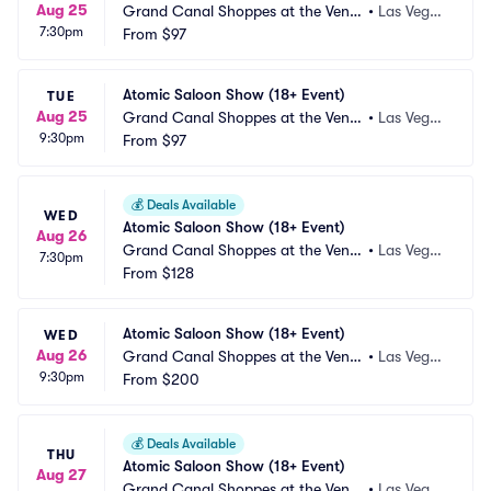
Aug 25
Grand Canal Shoppes at the Venet
•
Las Vega
7:30pm
ian Las Vegas
From
$97
s, NV
Atomic Saloon Show (18+ Event)
TUE
Aug 25
Grand Canal Shoppes at the Venet
•
Las Vega
9:30pm
ian Las Vegas
From
$97
s, NV
💰
Deals Available
WED
Atomic Saloon Show (18+ Event)
Aug 26
Grand Canal Shoppes at the Venet
•
Las Vega
7:30pm
ian Las Vegas
From
$128
s, NV
Atomic Saloon Show (18+ Event)
WED
Aug 26
Grand Canal Shoppes at the Venet
•
Las Vega
9:30pm
ian Las Vegas
From
$200
s, NV
💰
Deals Available
THU
Atomic Saloon Show (18+ Event)
Aug 27
Grand Canal Shoppes at the Venet
•
Las Vega