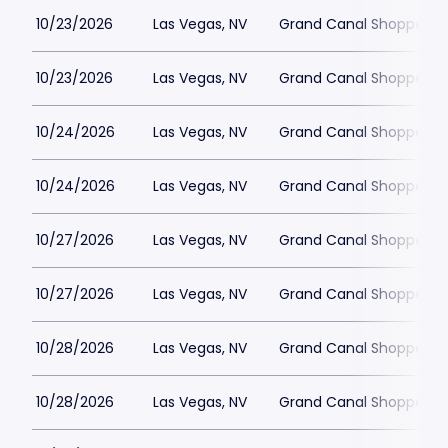
10/23/2026
Las Vegas, NV
Grand Canal Shoppes at
10/23/2026
Las Vegas, NV
Grand Canal Shoppes at
10/24/2026
Las Vegas, NV
Grand Canal Shoppes at
10/24/2026
Las Vegas, NV
Grand Canal Shoppes at
10/27/2026
Las Vegas, NV
Grand Canal Shoppes at
10/27/2026
Las Vegas, NV
Grand Canal Shoppes at
10/28/2026
Las Vegas, NV
Grand Canal Shoppes at
10/28/2026
Las Vegas, NV
Grand Canal Shoppes at