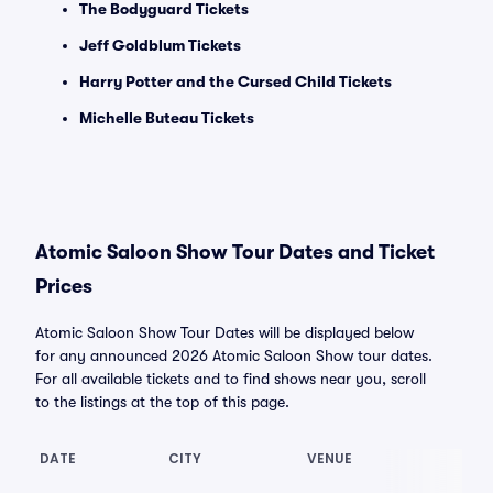
The Bodyguard Tickets
Jeff Goldblum Tickets
Harry Potter and the Cursed Child Tickets
Michelle Buteau Tickets
Atomic Saloon Show Tour Dates and Ticket
Prices
Atomic Saloon Show Tour Dates will be displayed below
for any announced 2026 Atomic Saloon Show tour dates.
For all available tickets and to find shows near you, scroll
to the listings at the top of this page.
DATE
CITY
VENUE