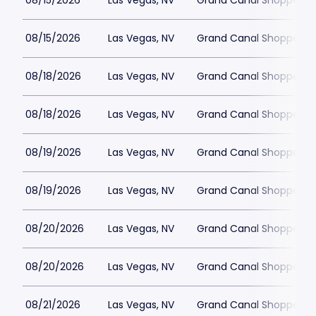
08/15/2026
Las Vegas, NV
Grand Canal Shoppes at
08/15/2026
Las Vegas, NV
Grand Canal Shoppes at
08/18/2026
Las Vegas, NV
Grand Canal Shoppes at
08/18/2026
Las Vegas, NV
Grand Canal Shoppes at
08/19/2026
Las Vegas, NV
Grand Canal Shoppes at
08/19/2026
Las Vegas, NV
Grand Canal Shoppes at
08/20/2026
Las Vegas, NV
Grand Canal Shoppes at
08/20/2026
Las Vegas, NV
Grand Canal Shoppes at
08/21/2026
Las Vegas, NV
Grand Canal Shoppes at