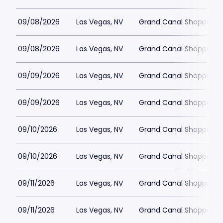
09/08/2026
Las Vegas, NV
Grand Canal Shoppes at
09/08/2026
Las Vegas, NV
Grand Canal Shoppes at
09/09/2026
Las Vegas, NV
Grand Canal Shoppes at
09/09/2026
Las Vegas, NV
Grand Canal Shoppes at
09/10/2026
Las Vegas, NV
Grand Canal Shoppes at
09/10/2026
Las Vegas, NV
Grand Canal Shoppes at
09/11/2026
Las Vegas, NV
Grand Canal Shoppes at
09/11/2026
Las Vegas, NV
Grand Canal Shoppes at