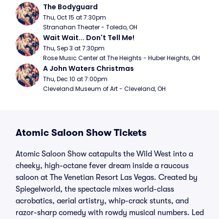
The Bodyguard
Thu, Oct 15 at 7:30pm
Stranahan Theater - Toledo, OH
Wait Wait... Don't Tell Me!
Thu, Sep 3 at 7:30pm
Rose Music Center at The Heights - Huber Heights, OH
A John Waters Christmas
Thu, Dec 10 at 7:00pm
Cleveland Museum of Art - Cleveland, OH
Atomic Saloon Show Tickets
Atomic Saloon Show catapults the Wild West into a
cheeky, high-octane fever dream inside a raucous
saloon at The Venetian Resort Las Vegas. Created by
Spiegelworld, the spectacle mixes world-class
acrobatics, aerial artistry, whip-crack stunts, and
razor-sharp comedy with rowdy musical numbers. Led