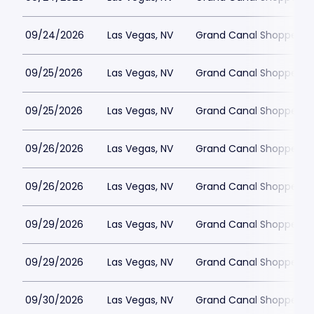
09/24/2026
Las Vegas, NV
Grand Canal Shoppes at
09/25/2026
Las Vegas, NV
Grand Canal Shoppes at
09/25/2026
Las Vegas, NV
Grand Canal Shoppes at
09/26/2026
Las Vegas, NV
Grand Canal Shoppes at
09/26/2026
Las Vegas, NV
Grand Canal Shoppes at
09/29/2026
Las Vegas, NV
Grand Canal Shoppes at
09/29/2026
Las Vegas, NV
Grand Canal Shoppes at
09/30/2026
Las Vegas, NV
Grand Canal Shoppes at