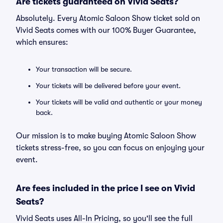
Are tickets guaranteed on Vivid Seats?
Absolutely. Every Atomic Saloon Show ticket sold on
Vivid Seats comes with our 100% Buyer Guarantee,
which ensures:
Your transaction will be secure.
Your tickets will be delivered before your event.
Your tickets will be valid and authentic or your money
back.
Our mission is to make buying Atomic Saloon Show
tickets stress-free, so you can focus on enjoying your
event.
Are fees included in the price I see on Vivid
Seats?
Vivid Seats uses All-In Pricing, so you'll see the full