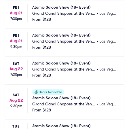
Atomic Saloon Show (18+ Event)
FRI
Aug 21
Grand Canal Shoppes at the Venet
•
Las Vega
7:30pm
ian Las Vegas
From
$128
s, NV
Atomic Saloon Show (18+ Event)
FRI
Aug 21
Grand Canal Shoppes at the Venet
•
Las Vega
9:30pm
ian Las Vegas
From
$128
s, NV
Atomic Saloon Show (18+ Event)
SAT
Aug 22
Grand Canal Shoppes at the Venet
•
Las Vega
7:30pm
ian Las Vegas
From
$128
s, NV
💰
Deals Available
SAT
Atomic Saloon Show (18+ Event)
Aug 22
Grand Canal Shoppes at the Venet
•
Las Vega
9:30pm
ian Las Vegas
From
$128
s, NV
Atomic Saloon Show (18+ Event)
TUE