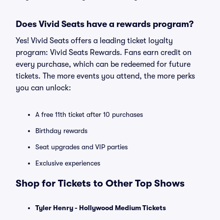
Does Vivid Seats have a rewards program?
Yes! Vivid Seats offers a leading ticket loyalty
program: Vivid Seats Rewards. Fans earn credit on
every purchase, which can be redeemed for future
tickets. The more events you attend, the more perks
you can unlock:
A free 11th ticket after 10 purchases
Birthday rewards
Seat upgrades and VIP parties
Exclusive experiences
Shop for Tickets to Other Top Shows
Tyler Henry - Hollywood Medium Tickets