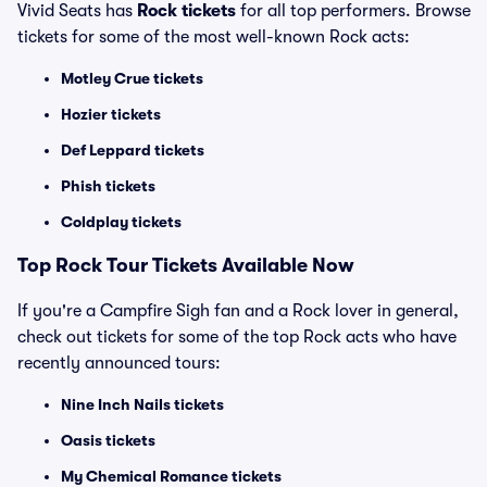
Vivid Seats has
Rock tickets
for all top performers. Browse
tickets for some of the most well-known Rock acts:
Motley Crue tickets
Hozier tickets
Def Leppard tickets
Phish tickets
Coldplay tickets
Top Rock Tour Tickets Available Now
If you're a Campfire Sigh fan and a Rock lover in general,
check out tickets for some of the top Rock acts who have
recently announced tours:
Nine Inch Nails tickets
Oasis tickets
My Chemical Romance tickets