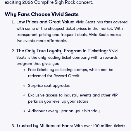
exciting 2026 Campfire Sigh Rock concert.
Why Fans Choose Vivid Seats
Low Prices and Great Value:
Vivid Seats has fans covered
with some of the cheapest ticket prices in the market. With
transparent pricing and frequent deals, Vivid Seats makes
live events more affordable.
The Only True Loyalty Program in Ticketing:
Vivid
Seats is the only leading ticket company with a rewards
program that gives you:
Free tickets by collecting stamps, which can be
redeemed for Reward Credit
Surprise seat upgrades
Exclusive access to industry events and other VIP
perks as you level up your status
A discount every year on your birthday
Trusted by Millions of Fans:
With over 100 million tickets