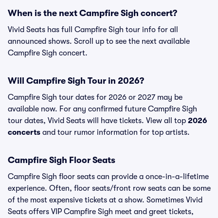
When is the next Campfire Sigh concert?
Vivid Seats has full Campfire Sigh tour info for all
announced shows. Scroll up to see the next available
Campfire Sigh concert.
Will Campfire Sigh Tour in 2026?
Campfire Sigh tour dates for 2026 or 2027 may be
available now. For any confirmed future Campfire Sigh
tour dates, Vivid Seats will have tickets. View all top
2026
concerts
and tour rumor information for top artists.
Campfire Sigh Floor Seats
Campfire Sigh floor seats can provide a once-in-a-lifetime
experience. Often, floor seats/front row seats can be some
of the most expensive tickets at a show. Sometimes Vivid
Seats offers VIP Campfire Sigh meet and greet tickets,