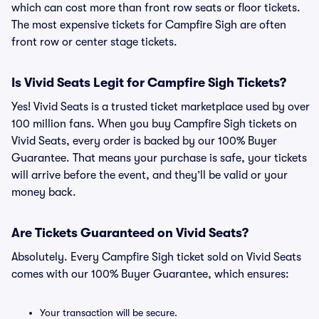
which can cost more than front row seats or floor tickets.
The most expensive tickets for Campfire Sigh are often
front row or center stage tickets.
Is Vivid Seats Legit for Campfire Sigh Tickets?
Yes! Vivid Seats is a trusted ticket marketplace used by over
100 million fans. When you buy Campfire Sigh tickets on
Vivid Seats, every order is backed by our 100% Buyer
Guarantee. That means your purchase is safe, your tickets
will arrive before the event, and they’ll be valid or your
money back.
Are Tickets Guaranteed on Vivid Seats?
Absolutely. Every Campfire Sigh ticket sold on Vivid Seats
comes with our 100% Buyer Guarantee, which ensures:
Your transaction will be secure.