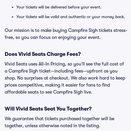
Your tickets will be delivered before your event.
Your tickets will be valid and authentic or your money back.
Our mission is to make buying Campfire Sigh tickets stress-
free, so you can focus on enjoying your event.
Does Vivid Seats Charge Fees?
Vivid Seats uses All-In Pricing, so you’ll see the full cost of
a Campfire Sigh ticket—including fees—upfront as you
shop. No surprises at checkout. We also work hard to keep
prices competitive, making it easier for fans to find
affordable seats to see Campfire Sigh live.
Will Vivid Seats Seat You Together?
We guarantee that tickets purchased together will be
together, unless otherwise noted in the listing.