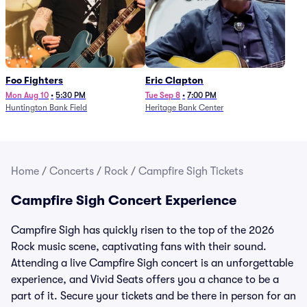
Foo Fighters
Eric Clapton
Mon Aug 10
•
5:30 PM
Tue Sep 8
•
7:00 PM
Huntington Bank Field
Heritage Bank Center
Home
/
Concerts
/
Rock
/
Campfire Sigh Tickets
Campfire Sigh Concert Experience
Campfire Sigh has quickly risen to the top of the 2026
Rock music scene, captivating fans with their sound.
Attending a live Campfire Sigh concert is an unforgettable
experience, and Vivid Seats offers you a chance to be a
part of it. Secure your tickets and be there in person for an