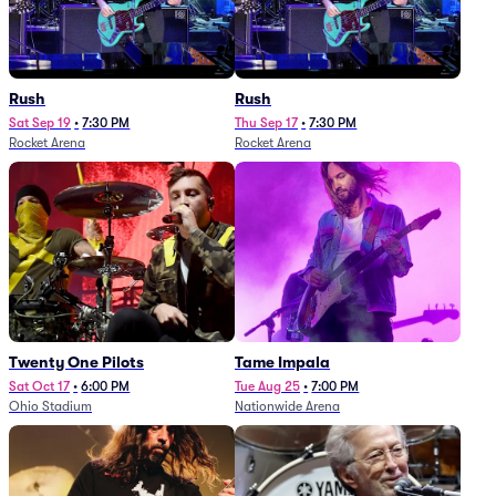
Rush
Rush
Sat Sep 19
•
7:30 PM
Thu Sep 17
•
7:30 PM
Rocket Arena
Rocket Arena
Twenty One Pilots
Tame Impala
Sat Oct 17
•
6:00 PM
Tue Aug 25
•
7:00 PM
Ohio Stadium
Nationwide Arena