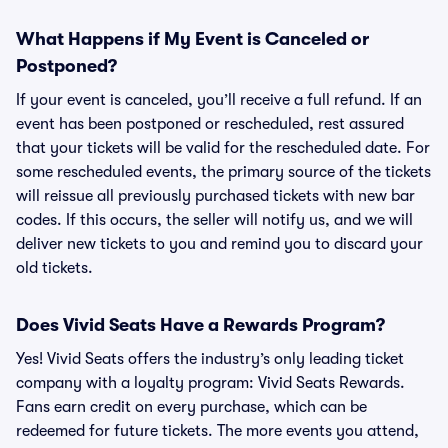
What Happens if My Event is Canceled or
Postponed?
If your event is canceled, you’ll receive a full refund. If an
event has been postponed or rescheduled, rest assured
that your tickets will be valid for the rescheduled date. For
some rescheduled events, the primary source of the tickets
will reissue all previously purchased tickets with new bar
codes. If this occurs, the seller will notify us, and we will
deliver new tickets to you and remind you to discard your
old tickets.
Does Vivid Seats Have a Rewards Program?
Yes! Vivid Seats offers the industry’s only leading ticket
company with a loyalty program: Vivid Seats Rewards.
Fans earn credit on every purchase, which can be
redeemed for future tickets. The more events you attend,