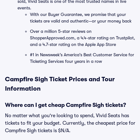
sold, Vivid Seats is one of the most trusted names in live
events.
With our Buyer Guarantee, we promise that your
tickets are valid and authentic—or your money back
Over a million 5-star reviews on
ShopperApproved.com, a 4.4-star rating on Trustpilot,
and a 4.7-star rating on the Apple App Store
#1 in Newsweek's America's Best Customer Service for
Ticketing Services four years in a row
Campfire Sigh Ticket Prices and Tour
Information
Where can I get cheap Campfire Sigh tickets?
No matter what you're looking to spend, Vivid Seats has
tickets to fit your budget. Currently, the cheapest price for
Campfire Sigh tickets is $N/A.