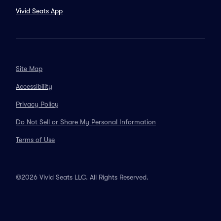
Vivid Seats App
Site Map
Accessibility
Privacy Policy
Do Not Sell or Share My Personal Information
Terms of Use
©2026 Vivid Seats LLC. All Rights Reserved.