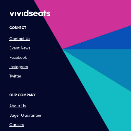
CONNECT
Contact Us
Event News
Facebook
Instagram
Twitter
OUR COMPANY
About Us
Buyer Guarantee
Careers