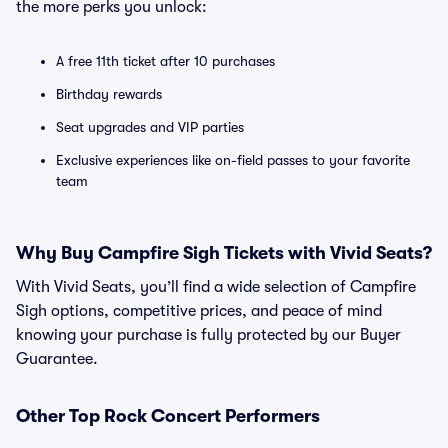
the more perks you unlock:
A free 11th ticket after 10 purchases
Birthday rewards
Seat upgrades and VIP parties
Exclusive experiences like on-field passes to your favorite
team
Why Buy Campfire Sigh Tickets with Vivid Seats?
With Vivid Seats, you’ll find a wide selection of Campfire
Sigh options, competitive prices, and peace of mind
knowing your purchase is fully protected by our Buyer
Guarantee.
Other Top Rock Concert Performers