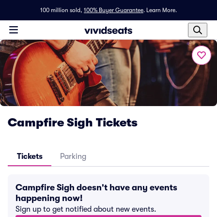
100 million sold,
100% Buyer Guarantee
.
Learn More.
Campfire Sigh Tickets
Tickets
Parking
Campfire Sigh doesn't have any events
happening now!
Sign up to get notified about new events.