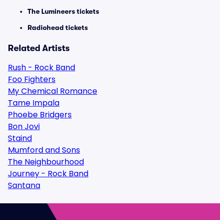
The Lumineers tickets
Radiohead tickets
Related Artists
Rush - Rock Band
Foo Fighters
My Chemical Romance
Tame Impala
Phoebe Bridgers
Bon Jovi
Staind
Mumford and Sons
The Neighbourhood
Journey - Rock Band
Santana