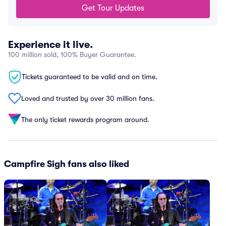
Get Tour Updates
Experience it live.
100 million sold, 100% Buyer Guarantee.
Tickets guaranteed to be valid and on time.
Loved and trusted by over 30 million fans.
The only ticket rewards program around.
Campfire Sigh fans also liked