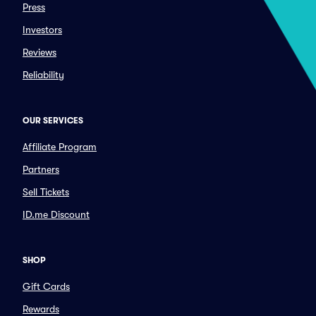
Press
Investors
Reviews
Reliability
OUR SERVICES
Affiliate Program
Partners
Sell Tickets
ID.me Discount
SHOP
Gift Cards
Rewards