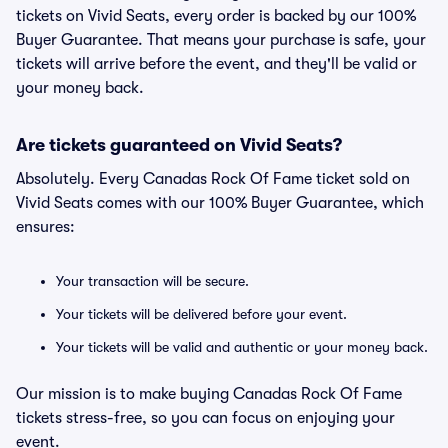
tickets on Vivid Seats, every order is backed by our 100%
Buyer Guarantee. That means your purchase is safe, your
tickets will arrive before the event, and they'll be valid or
your money back.
Are tickets guaranteed on Vivid Seats?
Absolutely. Every Canadas Rock Of Fame ticket sold on
Vivid Seats comes with our 100% Buyer Guarantee, which
ensures:
Your transaction will be secure.
Your tickets will be delivered before your event.
Your tickets will be valid and authentic or your money back.
Our mission is to make buying Canadas Rock Of Fame
tickets stress-free, so you can focus on enjoying your
event.