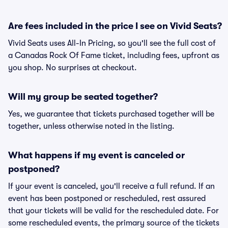
Are fees included in the price I see on Vivid Seats?
Vivid Seats uses All-In Pricing, so you'll see the full cost of
a Canadas Rock Of Fame ticket, including fees, upfront as
you shop. No surprises at checkout.
Will my group be seated together?
Yes, we guarantee that tickets purchased together will be
together, unless otherwise noted in the listing.
What happens if my event is canceled or
postponed?
If your event is canceled, you'll receive a full refund. If an
event has been postponed or rescheduled, rest assured
that your tickets will be valid for the rescheduled date. For
some rescheduled events, the primary source of the tickets