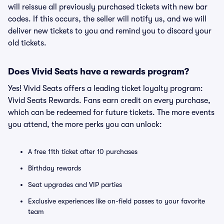
will reissue all previously purchased tickets with new bar
codes. If this occurs, the seller will notify us, and we will
deliver new tickets to you and remind you to discard your
old tickets.
Does Vivid Seats have a rewards program?
Yes! Vivid Seats offers a leading ticket loyalty program:
Vivid Seats Rewards. Fans earn credit on every purchase,
which can be redeemed for future tickets. The more events
you attend, the more perks you can unlock:
A free 11th ticket after 10 purchases
Birthday rewards
Seat upgrades and VIP parties
Exclusive experiences like on-field passes to your favorite
team