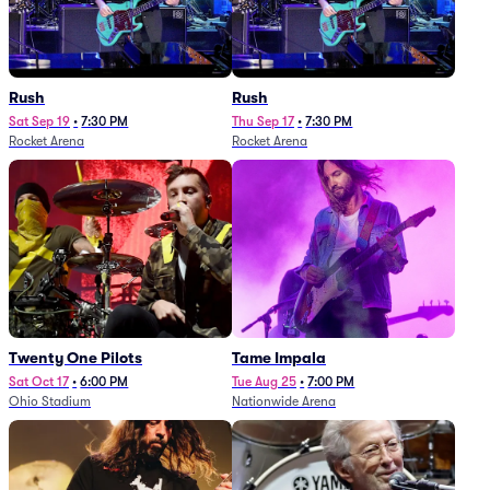
Rush
Rush
Sat Sep 19
•
7:30 PM
Thu Sep 17
•
7:30 PM
Rocket Arena
Rocket Arena
Twenty One Pilots
Tame Impala
Sat Oct 17
•
6:00 PM
Tue Aug 25
•
7:00 PM
Ohio Stadium
Nationwide Arena