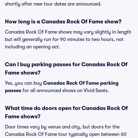
shortly after new tour dates are announced.
How long is a Canadas Rock Of Fame show?
Canadas Rock Of Fame shows may vary slightly in length
but will generally run for 90 minutes to two hours, not
including an opening act.
Can I buy parking passes for Canadas Rock Of
Fame shows?
Yes, you can buy
Canadas Rock Of Fame parking
passes
for all announced shows on Vivid Seats.
What time do doors open for Canadas Rock Of
Fame shows?
Door times vary by venue and city, but doors for the
Canadas Rock Of Fame tour typically open between 60