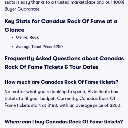
seats is easy thanks to a trusted marketplace and our 100%
Buyer Guarantee.
Key Stats for Canadas Rock Of Fame at a
Glance
Genre:
Rock
Average Ticket Price: $250
Frequently Asked Questions about Canadas
Rock Of Fame Tickets & Tour Dates
How much are Canadas Rock Of Fame tickets?
No matter what you're looking to spend, Vivid Seats has
tickets to fit your budget. Currently, Canadas Rock Of
Fame tickets start at $188, with an average price of $250.
Where can I buy Canadas Rock Of Fame tickets?