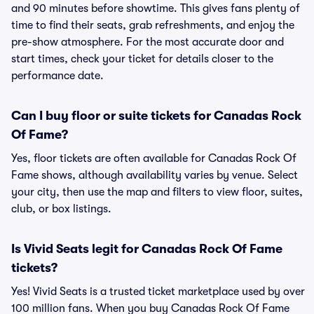
and 90 minutes before showtime. This gives fans plenty of
time to find their seats, grab refreshments, and enjoy the
pre-show atmosphere. For the most accurate door and
start times, check your ticket for details closer to the
performance date.
Can I buy floor or suite tickets for Canadas Rock
Of Fame?
Yes, floor tickets are often available for Canadas Rock Of
Fame shows, although availability varies by venue. Select
your city, then use the map and filters to view floor, suites,
club, or box listings.
Is Vivid Seats legit for Canadas Rock Of Fame
tickets?
Yes! Vivid Seats is a trusted ticket marketplace used by over
100 million fans. When you buy Canadas Rock Of Fame