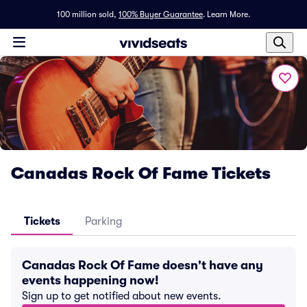
100 million sold,
100% Buyer Guarantee
.
Learn More.
Canadas Rock Of Fame Tickets
Tickets
Parking
Canadas Rock Of Fame doesn't have any
events happening now!
Sign up to get notified about new events.