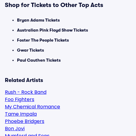
Shop for Tickets to Other Top Acts
Bryan Adams Tickets
Australian Pink Floyd Show Tickets
Foster The People Tickets
Gwar Tickets
Paul Cauthen Tickets
Related Artists
Rush - Rock Band
Foo Fighters
My Chemical Romance
Tame Impala
Phoebe Bridgers
Bon Jovi
Mumford and Sons