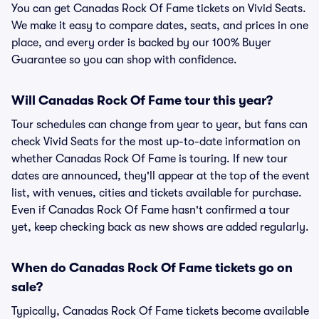
You can get Canadas Rock Of Fame tickets on Vivid Seats.
We make it easy to compare dates, seats, and prices in one
place, and every order is backed by our 100% Buyer
Guarantee so you can shop with confidence.
Will Canadas Rock Of Fame tour this year?
Tour schedules can change from year to year, but fans can
check Vivid Seats for the most up-to-date information on
whether Canadas Rock Of Fame is touring. If new tour
dates are announced, they'll appear at the top of the event
list, with venues, cities and tickets available for purchase.
Even if Canadas Rock Of Fame hasn't confirmed a tour
yet, keep checking back as new shows are added regularly.
When do Canadas Rock Of Fame tickets go on
sale?
Typically, Canadas Rock Of Fame tickets become available