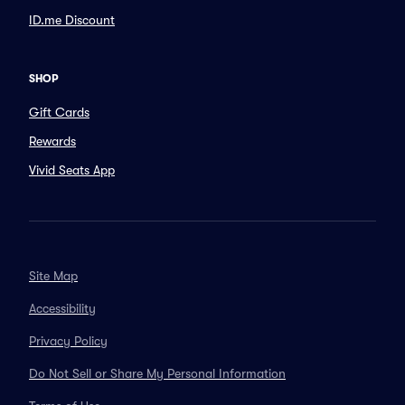
ID.me Discount
SHOP
Gift Cards
Rewards
Vivid Seats App
Site Map
Accessibility
Privacy Policy
Do Not Sell or Share My Personal Information