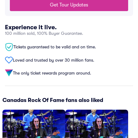
Get Tour Updates
Experience it live.
100 million sold, 100% Buyer Guarantee.
Tickets guaranteed to be valid and on time.
Loved and trusted by over 30 million fans.
The only ticket rewards program around.
Canadas Rock Of Fame fans also liked