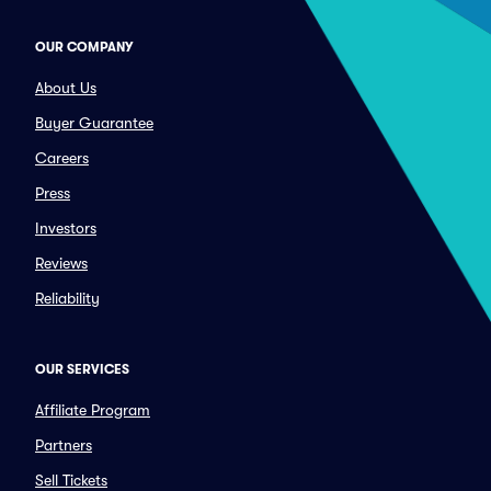
OUR COMPANY
About Us
Buyer Guarantee
Careers
Press
Investors
Reviews
Reliability
OUR SERVICES
Affiliate Program
Partners
Sell Tickets