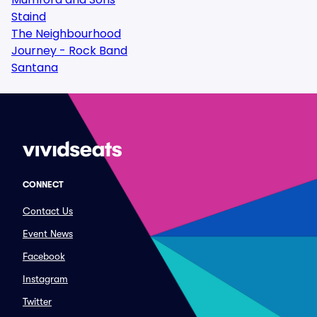
Staind
The Neighbourhood
Journey - Rock Band
Santana
CONNECT
Contact Us
Event News
Facebook
Instagram
Twitter