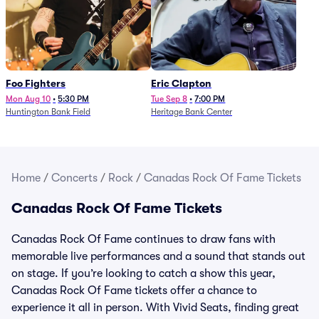
Foo Fighters
Eric Clapton
Mon Aug 10
•
5:30 PM
Tue Sep 8
•
7:00 PM
Huntington Bank Field
Heritage Bank Center
Home
/
Concerts
/
Rock
/
Canadas Rock Of Fame Tickets
Canadas Rock Of Fame Tickets
Canadas Rock Of Fame continues to draw fans with
memorable live performances and a sound that stands out
on stage. If you’re looking to catch a show this year,
Canadas Rock Of Fame tickets offer a chance to
experience it all in person. With Vivid Seats, finding great