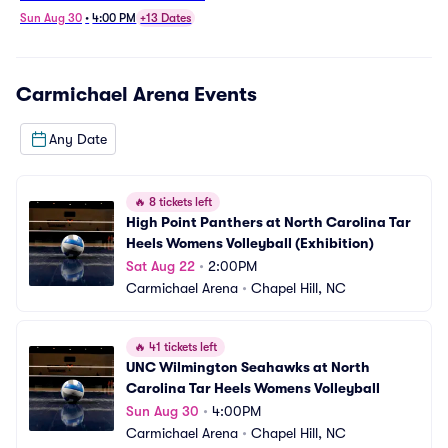
Womens Volleyball
Sun Aug 30
•
4:00 PM
+13 Dates
Carmichael Arena
Events
Any Date
🔥
8 tickets left
High Point Panthers at North Carolina Tar 
Heels Womens Volleyball (Exhibition)
Sat Aug 22
•
2:00PM
Carmichael Arena
•
Chapel Hill, NC
🔥
41 tickets left
UNC Wilmington Seahawks at North 
Carolina Tar Heels Womens Volleyball
Sun Aug 30
•
4:00PM
Carmichael Arena
•
Chapel Hill, NC