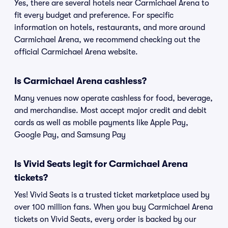
Yes, there are several hotels near Carmichael Arena to
fit every budget and preference. For specific
information on hotels, restaurants, and more around
Carmichael Arena, we recommend checking out the
official Carmichael Arena website.
Is Carmichael Arena cashless?
Many venues now operate cashless for food, beverage,
and merchandise. Most accept major credit and debit
cards as well as mobile payments like Apple Pay,
Google Pay, and Samsung Pay
Is Vivid Seats legit for Carmichael Arena
tickets?
Yes! Vivid Seats is a trusted ticket marketplace used by
over 100 million fans. When you buy Carmichael Arena
tickets on Vivid Seats, every order is backed by our