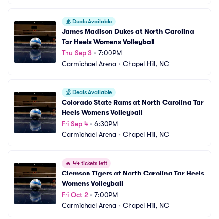
💰
Deals Available
James Madison Dukes at North Carolina 
Tar Heels Womens Volleyball
Thu Sep 3
•
7:00PM
Carmichael Arena
•
Chapel Hill, NC
💰
Deals Available
Colorado State Rams at North Carolina Tar 
Heels Womens Volleyball
Fri Sep 4
•
6:30PM
Carmichael Arena
•
Chapel Hill, NC
🔥
44 tickets left
Clemson Tigers at North Carolina Tar Heels 
Womens Volleyball
Fri Oct 2
•
7:00PM
Carmichael Arena
•
Chapel Hill, NC