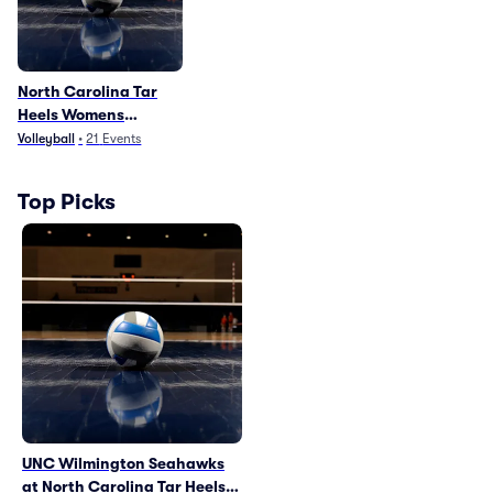
North Carolina Tar
Heels Womens
Volleyball
Volleyball
•
21
Events
Top Picks
UNC Wilmington Seahawks
at North Carolina Tar Heels