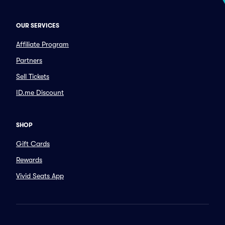
OUR SERVICES
Affiliate Program
Partners
Sell Tickets
ID.me Discount
SHOP
Gift Cards
Rewards
Vivid Seats App