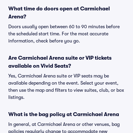
What time do doors open at Carmichael
Arena?
Doors usually open between 60 to 90 minutes before
the scheduled start time. For the most accurate
information, check before you go.
Are Carmichael Arena suite or VIP tickets
available on Vivid Seats?
Yes, Carmichael Arena suite or VIP seats may be
available depending on the event. Select your event,
then use the map and filters to view suites, club, or box
listings.
What is the bag policy at Carmichael Arena
In general, at Carmichael Arena or other venues, bag
policies regularly change to accommodate new