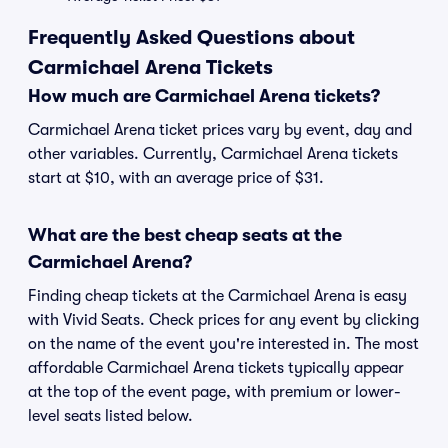
Frequently Asked Questions about
Carmichael Arena Tickets
How much are Carmichael Arena tickets?
Carmichael Arena ticket prices vary by event, day and
other variables. Currently, Carmichael Arena tickets
start at $10, with an average price of $31.
What are the best cheap seats at the
Carmichael Arena?
Finding cheap tickets at the Carmichael Arena is easy
with Vivid Seats. Check prices for any event by clicking
on the name of the event you're interested in. The most
affordable Carmichael Arena tickets typically appear
at the top of the event page, with premium or lower-
level seats listed below.