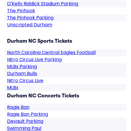
O'Kelly Riddick Stadium Parking
The Pinhook
The Pinhook Parking
Unscripted Durham
Durham NC Sports Tickets
North Carolina Central Eagles Football
Nitro Circus Live Parking
MLBx Parking
Durham Bulls
Nitro Circus Live
MLBx
Durham NC Concerts Tickets
Ragie Ban
Ragie Ban Parking
Devault Parking
Swimming Paul