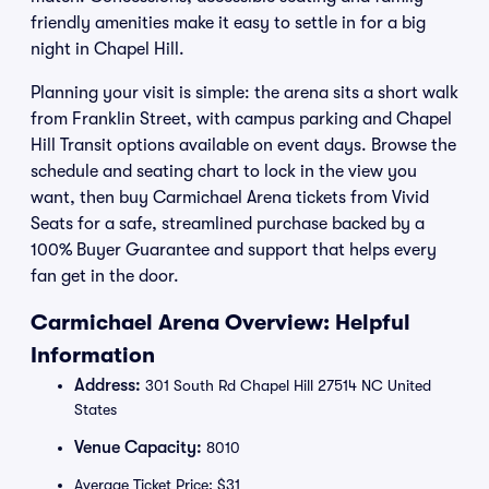
friendly amenities make it easy to settle in for a big
night in Chapel Hill.
Planning your visit is simple: the arena sits a short walk
from Franklin Street, with campus parking and Chapel
Hill Transit options available on event days. Browse the
schedule and seating chart to lock in the view you
want, then buy Carmichael Arena tickets from Vivid
Seats for a safe, streamlined purchase backed by a
100% Buyer Guarantee and support that helps every
fan get in the door.
Carmichael Arena Overview: Helpful
Information
Address:
301 South Rd Chapel Hill 27514 NC United
States
Venue Capacity:
8010
Average Ticket Price: $31