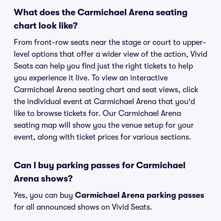
What does the Carmichael Arena seating
chart look like?
From front-row seats near the stage or court to upper-
level options that offer a wider view of the action, Vivid
Seats can help you find just the right tickets to help
you experience it live. To view an interactive
Carmichael Arena seating chart and seat views, click
the individual event at Carmichael Arena that you'd
like to browse tickets for. Our Carmichael Arena
seating map will show you the venue setup for your
event, along with ticket prices for various sections.
Can I buy parking passes for Carmichael
Arena shows?
Yes, you can buy
Carmichael Arena parking passes
for all announced shows on Vivid Seats.