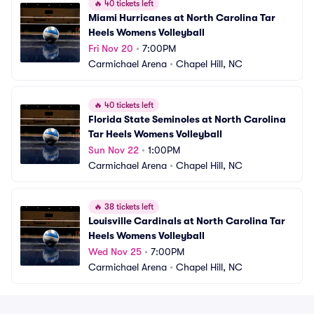
🔥
40 tickets left
Miami Hurricanes at North Carolina Tar 
Heels Womens Volleyball
Fri Nov 20
•
7:00PM
Carmichael Arena
•
Chapel Hill, NC
🔥
40 tickets left
Florida State Seminoles at North Carolina 
Tar Heels Womens Volleyball
Sun Nov 22
•
1:00PM
Carmichael Arena
•
Chapel Hill, NC
🔥
38 tickets left
Louisville Cardinals at North Carolina Tar 
Heels Womens Volleyball
Wed Nov 25
•
7:00PM
Carmichael Arena
•
Chapel Hill, NC