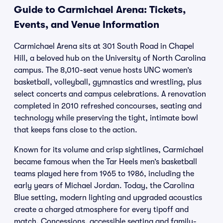
Guide to Carmichael Arena: Tickets,
Events, and Venue Information
Carmichael Arena sits at 301 South Road in Chapel
Hill, a beloved hub on the University of North Carolina
campus. The 8,010-seat venue hosts UNC women’s
basketball, volleyball, gymnastics and wrestling, plus
select concerts and campus celebrations. A renovation
completed in 2010 refreshed concourses, seating and
technology while preserving the tight, intimate bowl
that keeps fans close to the action.
Known for its volume and crisp sightlines, Carmichael
became famous when the Tar Heels men’s basketball
teams played here from 1965 to 1986, including the
early years of Michael Jordan. Today, the Carolina
Blue setting, modern lighting and upgraded acoustics
create a charged atmosphere for every tipoff and
match. Concessions, accessible seating and family-