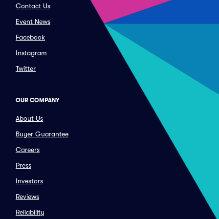
Contact Us
Event News
Facebook
Instagram
Twitter
OUR COMPANY
About Us
Buyer Guarantee
Careers
Press
Investors
Reviews
Reliability