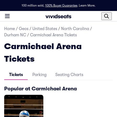
100 million sold,
100% Buyer Guarantee
.
Learn More.
Home
/
Geos
/
United States
/
North Carolina
/
Durham NC
/
Carmichael Arena Tickets
Carmichael Arena
Tickets
Tickets
Parking
Seating Charts
Popular at Carmichael Arena