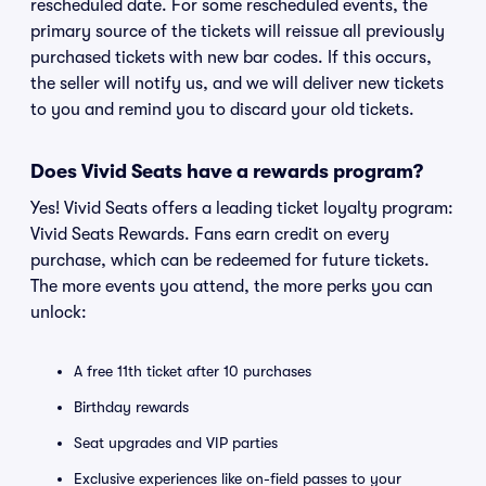
rescheduled date. For some rescheduled events, the
primary source of the tickets will reissue all previously
purchased tickets with new bar codes. If this occurs,
the seller will notify us, and we will deliver new tickets
to you and remind you to discard your old tickets.
Does Vivid Seats have a rewards program?
Yes! Vivid Seats offers a leading ticket loyalty program:
Vivid Seats Rewards. Fans earn credit on every
purchase, which can be redeemed for future tickets.
The more events you attend, the more perks you can
unlock:
A free 11th ticket after 10 purchases
Birthday rewards
Seat upgrades and VIP parties
Exclusive experiences like on-field passes to your