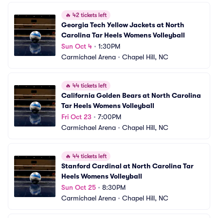
🔥
42 tickets left
Georgia Tech Yellow Jackets at North 
Carolina Tar Heels Womens Volleyball
Sun Oct 4
•
1:30PM
Carmichael Arena
•
Chapel Hill, NC
🔥
44 tickets left
California Golden Bears at North Carolina 
Tar Heels Womens Volleyball
Fri Oct 23
•
7:00PM
Carmichael Arena
•
Chapel Hill, NC
🔥
44 tickets left
Stanford Cardinal at North Carolina Tar 
Heels Womens Volleyball
Sun Oct 25
•
8:30PM
Carmichael Arena
•
Chapel Hill, NC