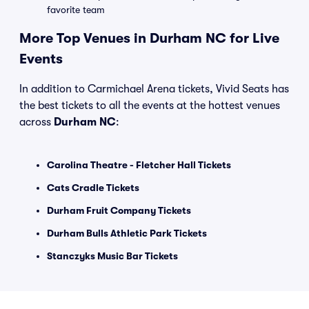
favorite team
More Top Venues in Durham NC for Live
Events
In addition to Carmichael Arena tickets, Vivid Seats has
the best tickets to all the events at the hottest venues
across
Durham NC
:
Carolina Theatre - Fletcher Hall Tickets
Cats Cradle Tickets
Durham Fruit Company Tickets
Durham Bulls Athletic Park Tickets
Stanczyks Music Bar Tickets