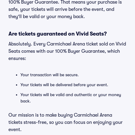
100% Buyer Guarantee. That means your purchase is
safe, your tickets will arrive before the event, and
they'll be valid or your money back.
Are tickets guaranteed on Vivid Seats?
Absolutely. Every Carmichael Arena ticket sold on Vivid
Seats comes with our 100% Buyer Guarantee, which
ensures:
Your transaction will be secure.
Your tickets will be delivered before your event.
Your tickets will be valid and authentic or your money
back.
Our mission is to make buying Carmichael Arena
tickets stress-free, so you can focus on enjoying your
event.