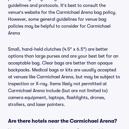
guidelines and protocols. It's best to consult the
venue's website for the Carmichael Arena bag policy.
However, some general guidelines for venue bag
policies may be helpful to consider for Carmichael
Arena
Small, hand-held clutches (4.5" x 6.5") are better
options than large purses and are your best bet for an
acceptable bag. Clear bags are better than opaque
backpacks. Medical bags or kits are usually accepted
at venues like Carmichael Arena, but may be subject to
inspection or X-ray. Items likely not permitted at
Carmichael Arena include (but are not limited to)
camera equipment, laptops, flashlights, drones,
strollers, and laser pointers.
Are there hotels near the Carmichael Arena?