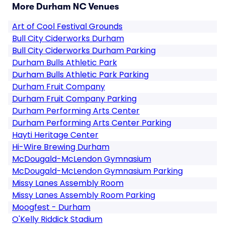
More Durham NC Venues
Art of Cool Festival Grounds
Bull City Ciderworks Durham
Bull City Ciderworks Durham Parking
Durham Bulls Athletic Park
Durham Bulls Athletic Park Parking
Durham Fruit Company
Durham Fruit Company Parking
Durham Performing Arts Center
Durham Performing Arts Center Parking
Hayti Heritage Center
Hi-Wire Brewing Durham
McDougald-McLendon Gymnasium
McDougald-McLendon Gymnasium Parking
Missy Lanes Assembly Room
Missy Lanes Assembly Room Parking
Moogfest - Durham
O'Kelly Riddick Stadium