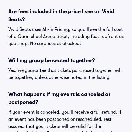
Are fees included in the price I see on Vivid
Seats?
Vivid Seats uses All-In Pricing, so you'll see the full cost
of a Carmichael Arena ticket, including fees, upfront as
you shop. No surprises at checkout.
Will my group be seated together?
Yes, we guarantee that tickets purchased together will
be together, unless otherwise noted in the listing.
What happens if my event is canceled or
postponed?
If your event is canceled, you'll receive a full refund. If
an event has been postponed or rescheduled, rest
assured that your tickets will be valid for the