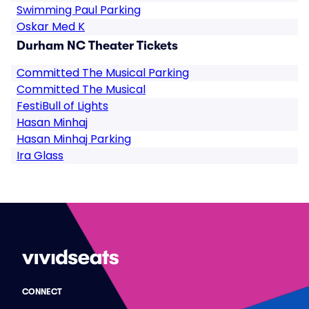
Swimming Paul Parking
Oskar Med K
Durham NC Theater Tickets
Committed The Musical Parking
Committed The Musical
FestiBull of Lights
Hasan Minhaj
Hasan Minhaj Parking
Ira Glass
CONNECT