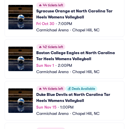
🔥
44 tickets left
Syracuse Orange at North Carolina Tar 
Heels Womens Volleyball
Fri Oct 30
•
7:00PM
Carmichael Arena
•
Chapel Hill, NC
🔥
42 tickets left
Boston College Eagles at North Carolina 
Tar Heels Womens Volleyball
Sun Nov 1
•
2:00PM
Carmichael Arena
•
Chapel Hill, NC
🔥
44 tickets left
💰
Deals Available
Duke Blue Devils at North Carolina Tar 
Heels Womens Volleyball
Sun Nov 15
•
1:00PM
Carmichael Arena
•
Chapel Hill, NC