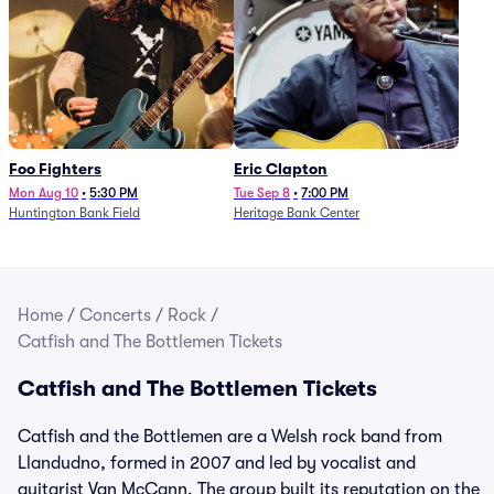
Foo Fighters
Eric Clapton
Mon Aug 10
•
5:30 PM
Tue Sep 8
•
7:00 PM
Huntington Bank Field
Heritage Bank Center
Home
/
Concerts
/
Rock
/
Catfish and The Bottlemen Tickets
Catfish and The Bottlemen Tickets
Catfish and the Bottlemen are a Welsh rock band from
Llandudno, formed in 2007 and led by vocalist and
guitarist Van McCann. The group built its reputation on the