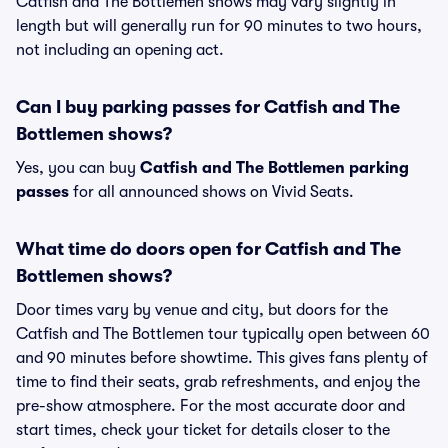
Catfish and The Bottlemen shows may vary slightly in
length but will generally run for 90 minutes to two hours,
not including an opening act.
Can I buy parking passes for Catfish and The
Bottlemen shows?
Yes, you can buy
Catfish and The Bottlemen parking
passes
for all announced shows on Vivid Seats.
What time do doors open for Catfish and The
Bottlemen shows?
Door times vary by venue and city, but doors for the
Catfish and The Bottlemen tour typically open between 60
and 90 minutes before showtime. This gives fans plenty of
time to find their seats, grab refreshments, and enjoy the
pre-show atmosphere. For the most accurate door and
start times, check your ticket for details closer to the