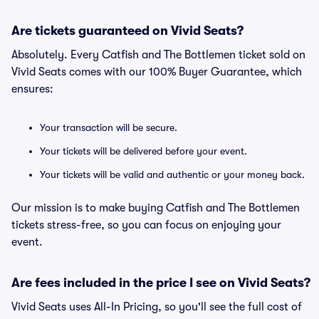
Are tickets guaranteed on Vivid Seats?
Absolutely. Every Catfish and The Bottlemen ticket sold on
Vivid Seats comes with our 100% Buyer Guarantee, which
ensures:
Your transaction will be secure.
Your tickets will be delivered before your event.
Your tickets will be valid and authentic or your money back.
Our mission is to make buying Catfish and The Bottlemen
tickets stress-free, so you can focus on enjoying your
event.
Are fees included in the price I see on Vivid Seats?
Vivid Seats uses All-In Pricing, so you'll see the full cost of