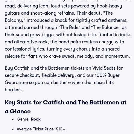
road, delivering lean, loud sets powered by hook-heavy
guitars and shout-along refrains. Their debut, "The
Balcony," introduced a knack for tightly crafted anthems,
a thread carried through "The Ride" and "The Balance" as
their sound grew bigger without losing bite. Rooted in indie
and alternative rock, the band pairs restless energy with
confessional lyrics, turning every chorus into a shared
release for fans who crave sweat, melody, and momentum.
Buy Catfish and the Bottlemen tickets on Vivid Seats for
secure checkout, flexible delivery, and our 100% Buyer
Guarantee so you can be there when the music hits
hardest.
Key Stats for Catfish and The Bottlemen at
a Glance
Genre:
Rock
Average Ticket Price: $104