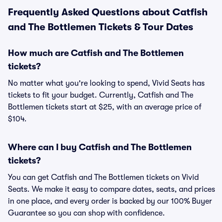
Frequently Asked Questions about Catfish
and The Bottlemen Tickets & Tour Dates
How much are Catfish and The Bottlemen
tickets?
No matter what you're looking to spend, Vivid Seats has
tickets to fit your budget. Currently, Catfish and The
Bottlemen tickets start at $25, with an average price of
$104.
Where can I buy Catfish and The Bottlemen
tickets?
You can get Catfish and The Bottlemen tickets on Vivid
Seats. We make it easy to compare dates, seats, and prices
in one place, and every order is backed by our 100% Buyer
Guarantee so you can shop with confidence.