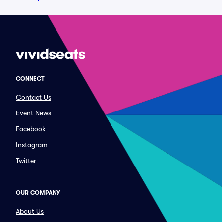
CONNECT
Contact Us
Event News
Facebook
Instagram
Twitter
OUR COMPANY
About Us