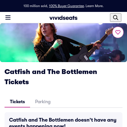
100 million sold,
100% Buyer Guarantee
.
Learn More.
Catfish and The Bottlemen
Tickets
Tickets
Parking
Catfish and The Bottlemen doesn't have any
events happening now!