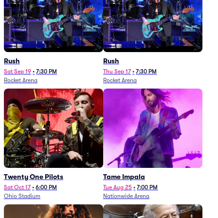
Rush
Rush
Sat Sep 19
•
7:30 PM
Thu Sep 17
•
7:30 PM
Rocket Arena
Rocket Arena
Twenty One Pilots
Tame Impala
Sat Oct 17
•
6:00 PM
Tue Aug 25
•
7:00 PM
Ohio Stadium
Nationwide Arena