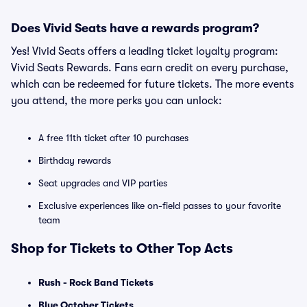
Does Vivid Seats have a rewards program?
Yes! Vivid Seats offers a leading ticket loyalty program:
Vivid Seats Rewards. Fans earn credit on every purchase,
which can be redeemed for future tickets. The more events
you attend, the more perks you can unlock:
A free 11th ticket after 10 purchases
Birthday rewards
Seat upgrades and VIP parties
Exclusive experiences like on-field passes to your favorite
team
Shop for Tickets to Other Top Acts
Rush - Rock Band Tickets
Blue October Tickets