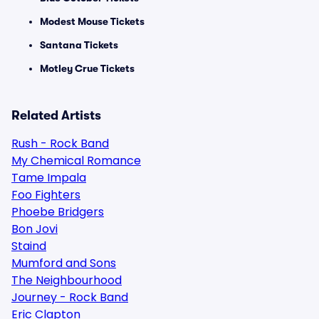
Modest Mouse Tickets
Santana Tickets
Motley Crue Tickets
Related Artists
Rush - Rock Band
My Chemical Romance
Tame Impala
Foo Fighters
Phoebe Bridgers
Bon Jovi
Staind
Mumford and Sons
The Neighbourhood
Journey - Rock Band
Eric Clapton