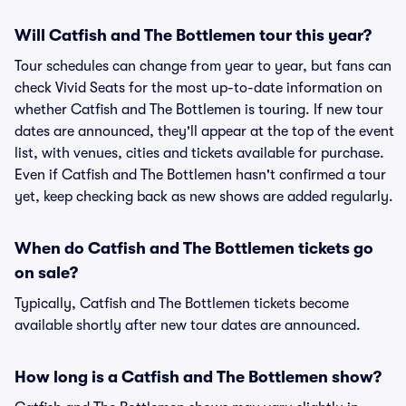
Will Catfish and The Bottlemen tour this year?
Tour schedules can change from year to year, but fans can
check Vivid Seats for the most up-to-date information on
whether Catfish and The Bottlemen is touring. If new tour
dates are announced, they'll appear at the top of the event
list, with venues, cities and tickets available for purchase.
Even if Catfish and The Bottlemen hasn't confirmed a tour
yet, keep checking back as new shows are added regularly.
When do Catfish and The Bottlemen tickets go
on sale?
Typically, Catfish and The Bottlemen tickets become
available shortly after new tour dates are announced.
How long is a Catfish and The Bottlemen show?