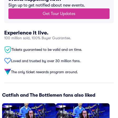
Sign up to get notified about new events.
Get Tour Updates
Experience it live.
100 million sold, 100% Buyer Guarantee.
Tickets guaranteed to be valid and on time.
Loved and trusted by over 30 million fans.
The only ticket rewards program around.
Catfish and The Bottlemen fans also liked