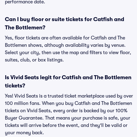
performance date.
Can I buy floor or suite tickets for Catfish and
The Bottlemen?
Yes, floor tickets are often available for Catfish and The
Bottlemen shows, although availability varies by venue.
Select your city, then use the map and filters to view floor,
suites, club, or box listings.
Is Vivid Seats legit for Catfish and The Bottlemen
tickets?
Yes! Vivid Seats is a trusted ticket marketplace used by over
100 million fans. When you buy Catfish and The Bottlemen
tickets on Vivid Seats, every order is backed by our 100%
Buyer Guarantee. That means your purchase is safe, your
tickets will arrive before the event, and they'll be valid or
your money back.