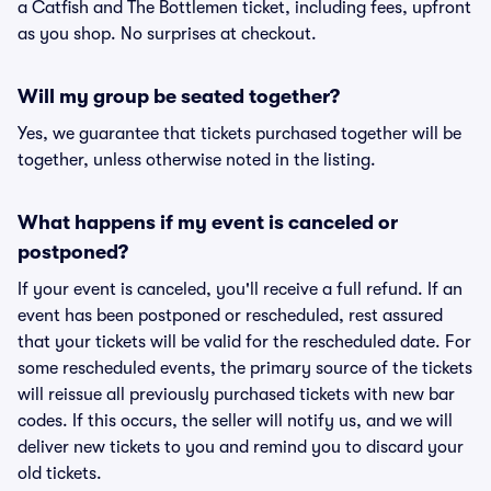
a Catfish and The Bottlemen ticket, including fees, upfront
as you shop. No surprises at checkout.
Will my group be seated together?
Yes, we guarantee that tickets purchased together will be
together, unless otherwise noted in the listing.
What happens if my event is canceled or
postponed?
If your event is canceled, you'll receive a full refund. If an
event has been postponed or rescheduled, rest assured
that your tickets will be valid for the rescheduled date. For
some rescheduled events, the primary source of the tickets
will reissue all previously purchased tickets with new bar
codes. If this occurs, the seller will notify us, and we will
deliver new tickets to you and remind you to discard your
old tickets.