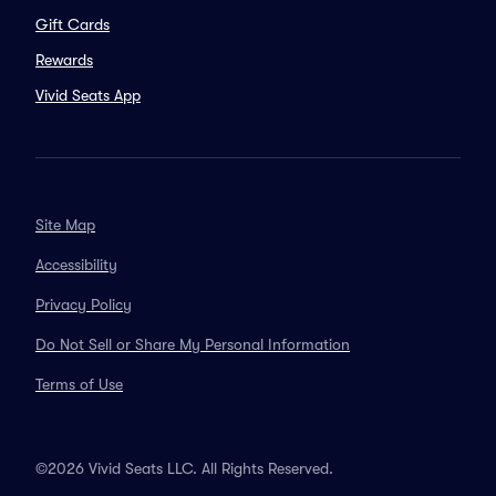
Gift Cards
Rewards
Vivid Seats App
Site Map
Accessibility
Privacy Policy
Do Not Sell or Share My Personal Information
Terms of Use
©2026 Vivid Seats LLC. All Rights Reserved.