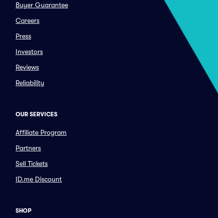
Buyer Guarantee
Careers
Press
Investors
Reviews
Reliability
OUR SERVICES
Affiliate Program
Partners
Sell Tickets
ID.me Discount
SHOP