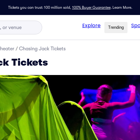
Tickets you can trust: 100 million sold,
100% Buyer Guarantee
.
Learn More.
Explore
Spo
Trending
Theater
/
Chasing Jack Tickets
k Tickets