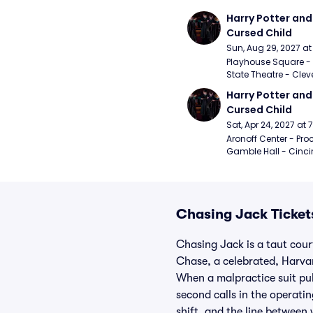
Harry Potter and 
Cursed Child
Sun, Aug 29, 2027 a
Playhouse Square - 
State Theatre - Clev
Harry Potter and 
Cursed Child
Sat, Apr 24, 2027 at
Aronoff Center - Proc
Gamble Hall - Cinci
Chasing Jack Ticket
Chasing Jack is a taut cour
Chase, a celebrated, Harvar
When a malpractice suit pul
second calls in the operati
shift, and the line between