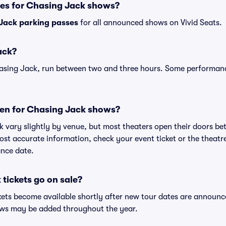
ses for Chasing Jack shows?
Jack parking passes
for all announced shows on Vivid Seats.
ack?
asing Jack, run between two and three hours. Some performanc
en for Chasing Jack shows?
k vary slightly by venue, but most theaters open their doors b
st accurate information, check your event ticket or the theatre'
nce date.
tickets go on sale?
kets become available shortly after new tour dates are announc
hows may be added throughout the year.