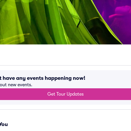
t have any events happening now!
bout new events.
Get Tour Updates
You