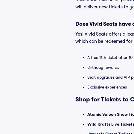
will deliver new tickets to 
Does Vivid Seats have
Yes! Vivid Seats offers a l
which can be redeemed for f
A free 11th ticket after 1
Birthday rewards
Seat upgrades and VIP pa
Exclusive experiences
Shop for Tickets to
Atomic Saloon Show Ti
Wild Kratts Live Ticket