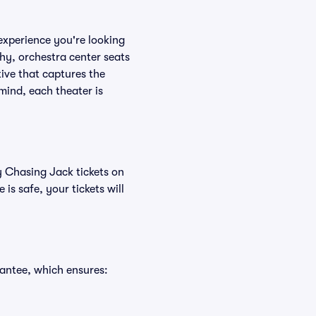
experience you're looking
phy, orchestra center seats
tive that captures the
mind, each theater is
y Chasing Jack tickets on
s safe, your tickets will
antee, which ensures: