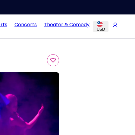
rts
Concerts
Theater & Comedy
USD