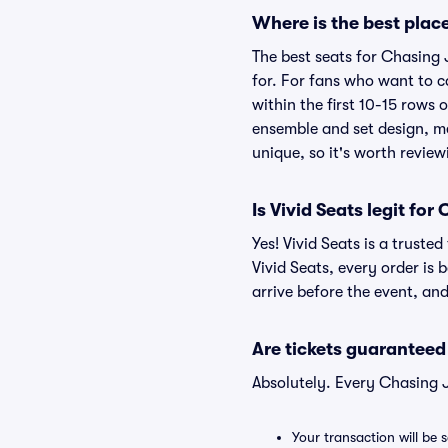
Where is the best place
The best seats for Chasing 
for. For fans who want to c
within the first 10-15 rows 
ensemble and set design, me
unique, so it's worth revie
Is Vivid Seats legit for
Yes! Vivid Seats is a trust
Vivid Seats, every order is
arrive before the event, and
Are tickets guaranteed
Absolutely. Every Chasing 
Your transaction will be 