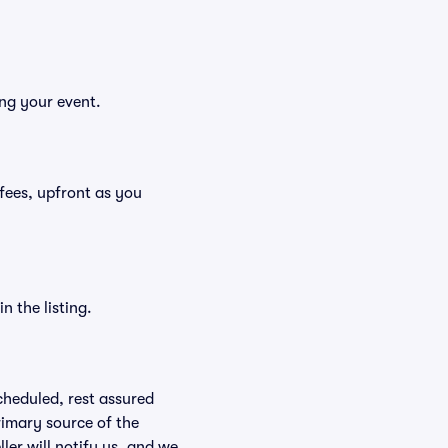
ing your event.
g fees, upfront as you
n the listing.
scheduled, rest assured
rimary source of the
ller will notify us, and we