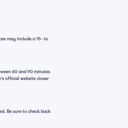
es may include a 15- to
etween 60 and 90 minutes
s official website closer
ed. Be sure to check back