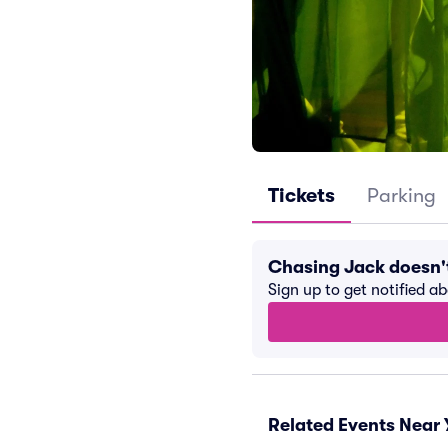
Tickets
Parking
Chasing Jack doesn'
Sign up to get notified a
Related Events Near 