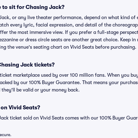
 to sit for Chasing Jack?
Jack, or any live theater performance, depend on what kind of 
atch every lyric, facial expression, and detail of the choreogra
offer the most immersive view. If you prefer a full-stage perspec
zzanine or dress circle seats are another great choice. Keep in 
wing the venue's seating chart on Vivid Seats before purchasing.
 Chasing Jack tickets?
ed ticket marketplace used by over 100 million fans. When you bu
 backed by our 100% Buyer Guarantee. That means your purchase i
 they'll be valid or your money back.
 on Vivid Seats?
Jack ticket sold on Vivid Seats comes with our 100% Buyer Guar
secure.