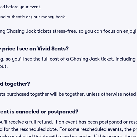
ered before your event.
d and authentic or your money back.
ng Chasing Jack tickets stress-free, so you can focus on enjoy
 price I see on Vivid Seats?
ng, so you'll see the full cost of a Chasing Jack ticket, includin
out.
d together?
ts purchased together will be together, unless otherwise noted i
ent is canceled or postponed?
ou'll receive a full refund. If an event has been postponed or re
lid for the rescheduled date. For some rescheduled events, the p
iously purchased tickets with new bar codes. If this occurs, the se