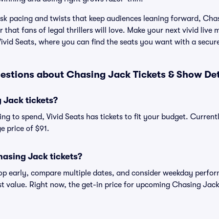
isk pacing and twists that keep audiences leaning forward, Chas
r that fans of legal thrillers will love. Make your next vivid li
ivid Seats, where you can find the seats you want with a secur
estions about Chasing Jack Tickets & Show Det
Jack tickets?
ng to spend, Vivid Seats has tickets to fit your budget. Current
e price of $91.
asing Jack tickets?
shop early, compare multiple dates, and consider weekday perf
st value. Right now, the get-in price for upcoming Chasing Jack