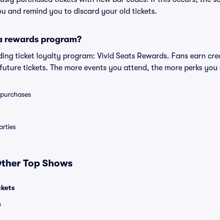
you and remind you to discard your old tickets.
 a rewards program?
eading ticket loyalty program: Vivid Seats Rewards. Fans earn cr
uture tickets. The more events you attend, the more perks you
0 purchases
rties
 Other Top Shows
ckets
s