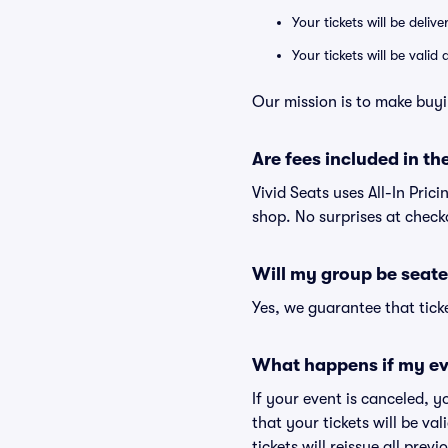
Your tickets will be deliv
Your tickets will be vali
Our mission is to make buyi
Are fees included in the
Vivid Seats uses All-In Prici
shop. No surprises at check
Will my group be seate
Yes, we guarantee that ticke
What happens if my ev
If your event is canceled, y
that your tickets will be va
tickets will reissue all prev