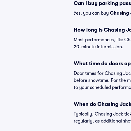
Can I buy parking pas
Yes, you can buy
Chasing 
How long is Chasing J
Most performances, like Ch
20-minute intermission.
What time do doors op
Door times for Chasing Jac
before showtime. For the mo
to your scheduled performa
When do Chasing Jack 
Typically, Chasing Jack tic
regularly, as additional s