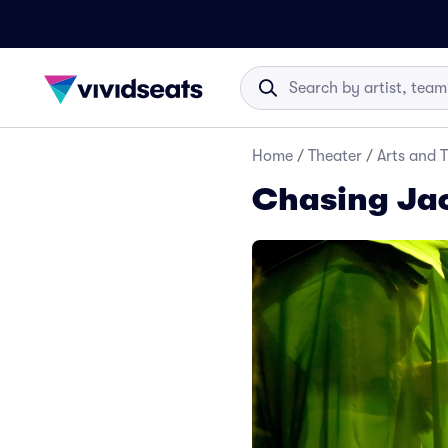
Home
/
Theater
/
Arts and 
Chasing Jac