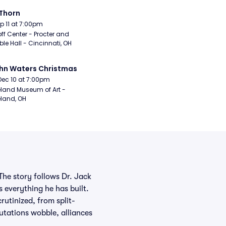
Thorn
Sep 11 at 7:00pm
ff Center - Procter and 
e Hall - Cincinnati, OH
hn Waters Christmas
Dec 10 at 7:00pm
land Museum of Art - 
land, OH
The story follows Dr. Jack
 everything he has built.
utinized, from split-
utations wobble, alliances