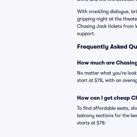
With crackling dialogue, br
gripping night at the theate
Chasing Jack tickets from V
support.
Frequently Asked Qu
How much are Chasing 
No matter what you're looki
start at $78, with an averag
How can I get cheap Ch
To find affordable seats, 
balcony sections for the be
starts at $78.