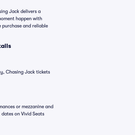
ing Jack delivers a
ve moment happen with
e purchase and reliable
ails
ly, Chasing Jack tickets
ormances or mezzanine and
 dates on Vivid Seats