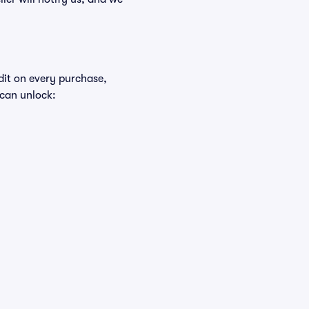
edit on every purchase,
 can unlock: