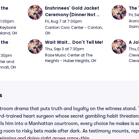
the 
Enshrinees' Gold Jacket 
The 
Ceremony (Dinner Not 
Fri, 
Included)
Arono
t 1:00pm
Fri, Aug 7 at 7:00pm
Gambl
Keybank 
Canton Civic Center - Canton, 
eland, OH
OH
the 
Wait Wait... Don't Tell Me!
A Jo
Thu, Sep 3 at 7:30pm
Thu, 
Rose Music Center at The 
Cleve
 7:30pm
Heights - Huber Heights, OH
Cleve
ter and 
nnati, OH
s
troom drama that puts truth and loyalty on the witness stand. 
d-trained heart surgeon whose secret gambling habit threatens
ls him into a Manhattan courtroom, every choice he makes is scr
ng room to risky bets made after dark. As testimony mounts, rep
 winning and doing right grows razor-thin.