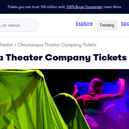
Tickets you can trust: 100 million sold,
100% Buyer Guarantee
.
Learn More.
Explore
Spo
Trending
Theater
/
Chautauqua Theater Company Tickets
 Theater Company Tickets