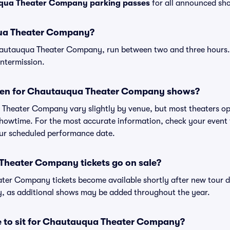
ua Theater Company parking passes
for all announced sho
ua Theater Company?
hautauqua Theater Company, run between two and three hour
intermission.
pen for Chautauqua Theater Company shows?
Theater Company vary slightly by venue, but most theaters op
owtime. For the most accurate information, check your event ti
your scheduled performance date.
heater Company tickets go on sale?
ter Company tickets become available shortly after new tour 
ly, as additional shows may be added throughout the year.
ce to sit for Chautauqua Theater Company?