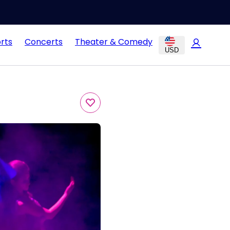
rts
Concerts
Theater & Comedy
USD