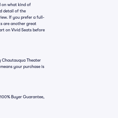
 on what kind of
d detail of the
ew. If you prefer a full-
ts are another great
art on Vivid Seats before
buy Chautauqua Theater
 means your purchase is
r 100% Buyer Guarantee,