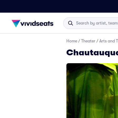
Home
/
Theater
/
Arts and 
Chautauqua