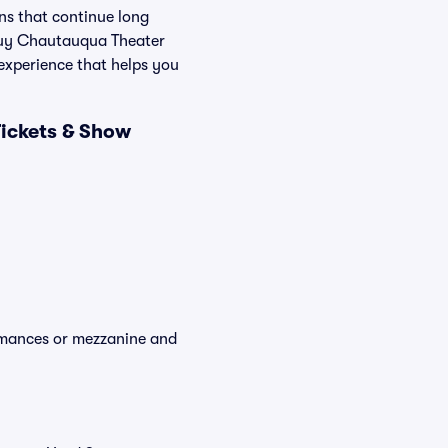
ons that continue long
 Buy Chautauqua Theater
 experience that helps you
ickets & Show
ormances or mezzanine and