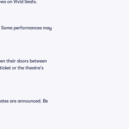
ws on Vivid Seats.
s. Some performances may
en their doors between
cket or the theatre's
dates are announced. Be