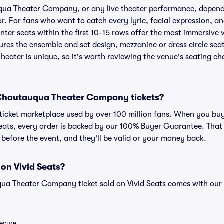
qua Theater Company, or any live theater performance, depend
r. For fans who want to catch every lyric, facial expression, an
er seats within the first 10-15 rows offer the most immersive vi
ures the ensemble and set design, mezzanine or dress circle sea
heater is unique, so it's worth reviewing the venue's seating ch
or Chautauqua Theater Company tickets?
ed ticket marketplace used by over 100 million fans. When you 
eats, every order is backed by our 100% Buyer Guarantee. That
ve before the event, and they'll be valid or your money back.
 on Vivid Seats?
ua Theater Company ticket sold on Vivid Seats comes with ou
secure.