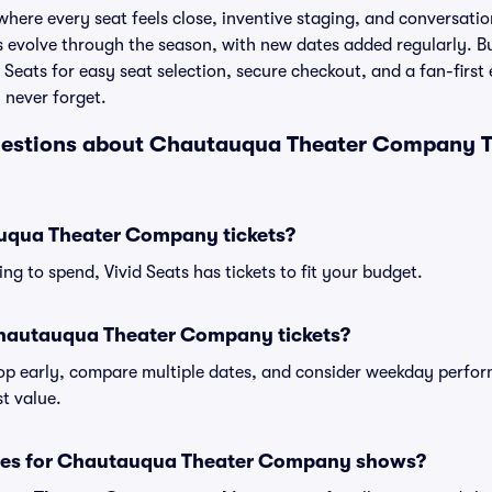
where every seat feels close, inventive staging, and conversati
les evolve through the season, with new dates added regularly.
Seats for easy seat selection, secure checkout, and a fan-first
 never forget.
uestions about Chautauqua Theater Company T
qua Theater Company tickets?
ng to spend, Vivid Seats has tickets to fit your budget.
Chautauqua Theater Company tickets?
shop early, compare multiple dates, and consider weekday perf
t value.
sses for Chautauqua Theater Company shows?