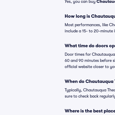
Yes, you can buy
Chautauq
How long is Chautauq
Most performances, like C
include a 15- to 20-minute 
What time do doors o
Door times for Chautauqua 
60 and 90 minutes before sh
official website closer to 
When do Chautauqua T
Typically, Chautauqua Thea
sure to check back regular
Where is the best pla