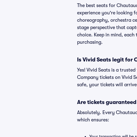
The best seats for Chautau
experience you're looking fo
choreography, orchestra cent
stage perspective that capt
choice. Keep in mind, each t
purchasing.
Is Vivid Seats legit f
Yes! Vivid Seats is a trust
Company tickets on Vivid S
safe, your tickets will arri
Are tickets guaranteed
Absolutely. Every Chautauq
which ensures:
Your transaction will be 