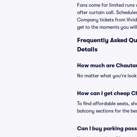
Fans come for limited runs 
after curtain call. Schedu
Company tickets from Vivid 
get to the moments you will
Frequently Asked Q
Details
How much are Chautau
No matter what you're looki
How can I get cheap 
To find affordable seats, 
balcony sections for the bes
Can I buy parking pa