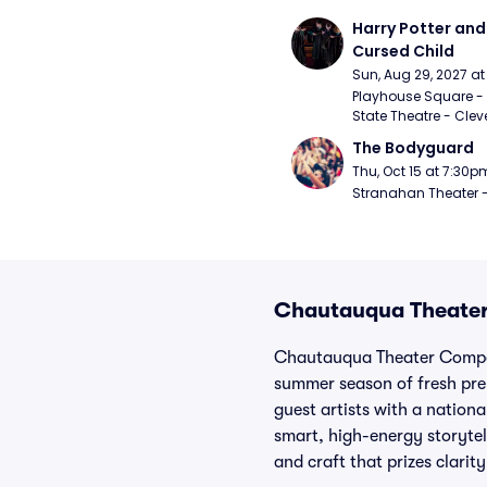
Harry Potter and 
Cursed Child
Sun, Aug 29, 2027 a
Playhouse Square - 
State Theatre - Clev
The Bodyguard
Thu, Oct 15 at 7:30p
Stranahan Theater -
Chautauqua Theater
Chautauqua Theater Company
summer season of fresh prem
guest artists with a nationa
smart, high-energy storytel
and craft that prizes clarity