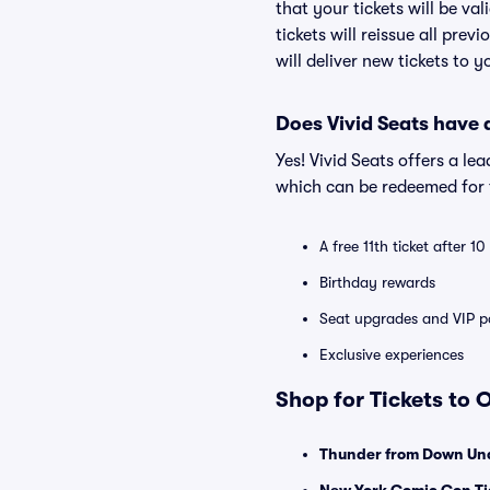
that your tickets will be va
tickets will reissue all prev
will deliver new tickets to 
Does Vivid Seats have
Yes! Vivid Seats offers a l
which can be redeemed for f
A free 11th ticket after 1
Birthday rewards
Seat upgrades and VIP pa
Exclusive experiences
Shop for Tickets to
Thunder from Down Und