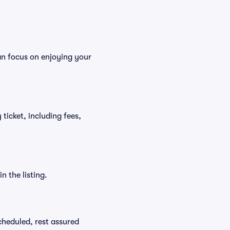
an focus on enjoying your
ticket, including fees,
n the listing.
scheduled, rest assured