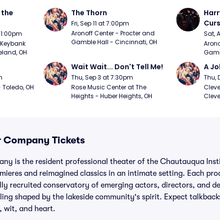
the 
The Thorn
Harr
Curs
Fri, Sep 11 at 7:00pm
Aronoff Center - Procter and 
t 1:00pm
Sat, 
Gamble Hall - Cincinnati, OH
Keybank 
Arono
eland, OH
Gambl
Wait Wait... Don't Tell Me!
A Jo
m
Thu, Sep 3 at 7:30pm
Thu, 
 Toledo, OH
Rose Music Center at The 
Cleve
Heights - Huber Heights, OH
Cleve
 Company Tickets
 is the resident professional theater of the Chautauqua Insti
ieres and reimagined classics in an intimate setting. Each pro
lly recruited conservatory of emerging actors, directors, and de
ling shaped by the lakeside community's spirit. Expect talkbac
, wit, and heart.