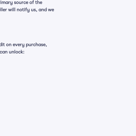
rimary source of the
ller will notify us, and we
edit on every purchase,
 can unlock: