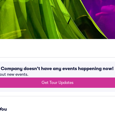
 Company doesn't have any events happening now!
bout new events.
Get Tour Updates
You