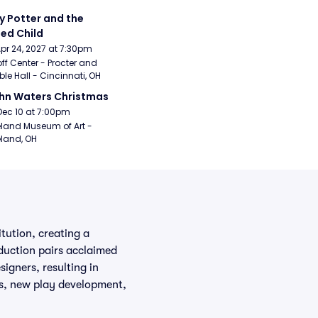
y Potter and the 
ed Child
Apr 24, 2027 at 7:30pm
ff Center - Procter and 
e Hall - Cincinnati, OH
hn Waters Christmas
Dec 10 at 7:00pm
land Museum of Art - 
land, OH
tution, creating a
duction pairs acclaimed
signers, resulting in
ks, new play development,