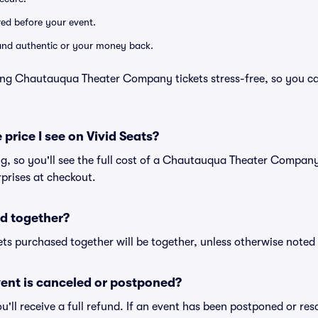
ered before your event.
d and authentic or your money back.
ing Chautauqua Theater Company tickets stress-free, so you c
 price I see on Vivid Seats?
ing, so you'll see the full cost of a Chautauqua Theater Company 
prises at checkout.
d together?
ts purchased together will be together, unless otherwise noted i
ent is canceled or postponed?
ou'll receive a full refund. If an event has been postponed or re