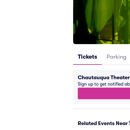
Tickets
Parking
Chautauqua Theater
Sign up to get notified a
Related Events Near 