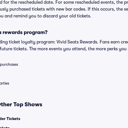
lid for the rescheduled date. For some rescheduled events, the p
iously purchased tickets with new bar codes. If this occurs, the se
you and remind you to discard your old tickets.
 a rewards program?
eading ticket loyalty program: Vivid Seats Rewards. Fans earn cr
uture tickets. The more events you attend, the more perks you
0 purchases
rties
 Other Top Shows
er Tickets