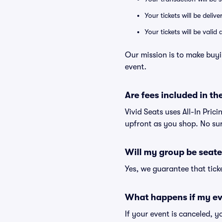
Your tickets will be deliv
Your tickets will be vali
Our mission is to make buy
event.
Are fees included in the
Vivid Seats uses All-In Pric
upfront as you shop. No sur
Will my group be seate
Yes, we guarantee that ticke
What happens if my ev
If your event is canceled, y