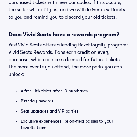
purchased tickets with new bar codes. If this occurs,
the seller will notify us, and we will deliver new tickets
to you and remind you to discard your old tickets.
Does Vivid Seats have a rewards program?
Yes! Vivid Seats offers a leading ticket loyalty program:
Vivid Seats Rewards. Fans earn credit on every
purchase, which can be redeemed for future tickets.
The more events you attend, the more perks you can
unlock:
A free 11th ticket after 10 purchases
Birthday rewards
Seat upgrades and VIP parties
Exclusive experiences like on-field passes to your
favorite team