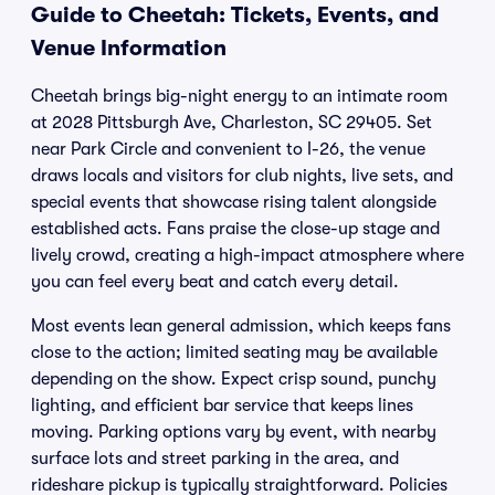
Guide to Cheetah: Tickets, Events, and
Venue Information
Cheetah brings big-night energy to an intimate room
at 2028 Pittsburgh Ave, Charleston, SC 29405. Set
near Park Circle and convenient to I-26, the venue
draws locals and visitors for club nights, live sets, and
special events that showcase rising talent alongside
established acts. Fans praise the close-up stage and
lively crowd, creating a high-impact atmosphere where
you can feel every beat and catch every detail.
Most events lean general admission, which keeps fans
close to the action; limited seating may be available
depending on the show. Expect crisp sound, punchy
lighting, and efficient bar service that keeps lines
moving. Parking options vary by event, with nearby
surface lots and street parking in the area, and
rideshare pickup is typically straightforward. Policies