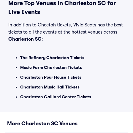
More Top Venues in Charleston SC for
Live Events
In addition to Cheetah tickets, Vivid Seats has the best
tickets to all the events at the hottest venues across
Charleston SC
:
The Refinery Charleston Tickets
Music Farm Charleston Tickets
Charleston Pour House Tickets
Charleston Music Hall Tickets
Charleston Gaillard Center Tickets
More Charleston SC Venues