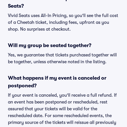
Seats?
Vivid Seats uses All-In Pricing, so you'll see the full cost
of a Cheetah ticket, including fees, upfront as you
shop. No surprises at checkout.
Will my group be seated together?
Yes, we guarantee that tickets purchased together will
be together, unless otherwise noted in the listing.
What happens if my event is canceled or
postponed?
If your event is canceled, you'll receive a full refund. If
an event has been postponed or rescheduled, rest
assured that your tickets will be valid for the
rescheduled date. For some rescheduled events, the
primary source of the tickets will reissue all previously