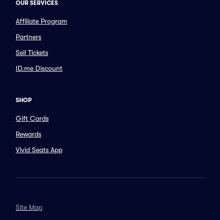
OUR SERVICES
Affiliate Program
Partners
Sell Tickets
ID.me Discount
SHOP
Gift Cards
Rewards
Vivid Seats App
Site Map