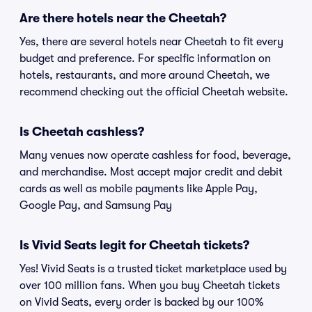
Are there hotels near the Cheetah?
Yes, there are several hotels near Cheetah to fit every
budget and preference. For specific information on
hotels, restaurants, and more around Cheetah, we
recommend checking out the official Cheetah website.
Is Cheetah cashless?
Many venues now operate cashless for food, beverage,
and merchandise. Most accept major credit and debit
cards as well as mobile payments like Apple Pay,
Google Pay, and Samsung Pay
Is Vivid Seats legit for Cheetah tickets?
Yes! Vivid Seats is a trusted ticket marketplace used by
over 100 million fans. When you buy Cheetah tickets
on Vivid Seats, every order is backed by our 100%