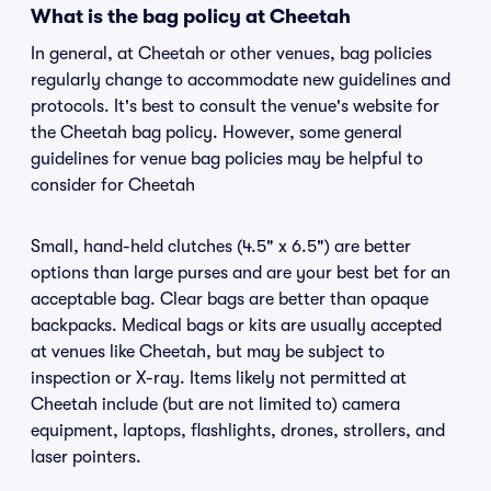
What is the bag policy at Cheetah
In general, at Cheetah or other venues, bag policies
regularly change to accommodate new guidelines and
protocols. It's best to consult the venue's website for
the Cheetah bag policy. However, some general
guidelines for venue bag policies may be helpful to
consider for Cheetah
Small, hand-held clutches (4.5" x 6.5") are better
options than large purses and are your best bet for an
acceptable bag. Clear bags are better than opaque
backpacks. Medical bags or kits are usually accepted
at venues like Cheetah, but may be subject to
inspection or X-ray. Items likely not permitted at
Cheetah include (but are not limited to) camera
equipment, laptops, flashlights, drones, strollers, and
laser pointers.