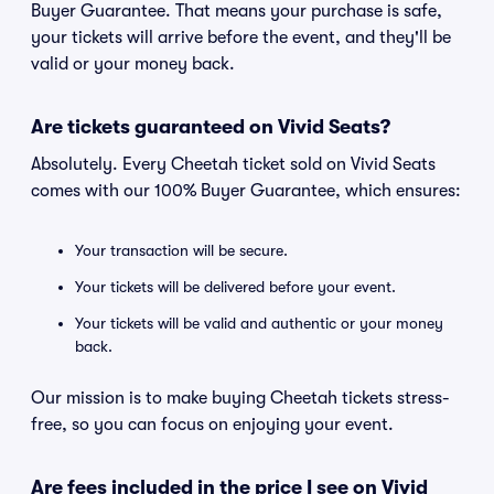
Buyer Guarantee. That means your purchase is safe,
your tickets will arrive before the event, and they'll be
valid or your money back.
Are tickets guaranteed on Vivid Seats?
Absolutely. Every Cheetah ticket sold on Vivid Seats
comes with our 100% Buyer Guarantee, which ensures:
Your transaction will be secure.
Your tickets will be delivered before your event.
Your tickets will be valid and authentic or your money
back.
Our mission is to make buying Cheetah tickets stress-
free, so you can focus on enjoying your event.
Are fees included in the price I see on Vivid