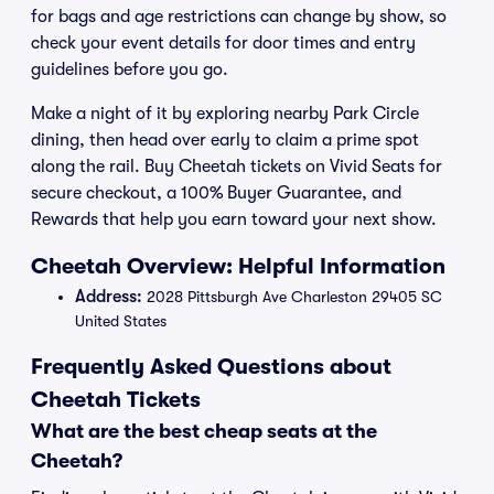
for bags and age restrictions can change by show, so
check your event details for door times and entry
guidelines before you go.
Make a night of it by exploring nearby Park Circle
dining, then head over early to claim a prime spot
along the rail. Buy Cheetah tickets on Vivid Seats for
secure checkout, a 100% Buyer Guarantee, and
Rewards that help you earn toward your next show.
Cheetah Overview: Helpful Information
Address:
2028 Pittsburgh Ave Charleston 29405 SC
United States
Frequently Asked Questions about
Cheetah Tickets
What are the best cheap seats at the
Cheetah?