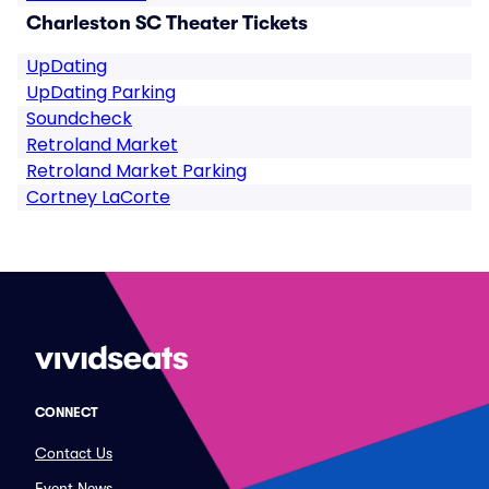
Charleston SC Theater Tickets
UpDating
UpDating Parking
Soundcheck
Retroland Market
Retroland Market Parking
Cortney LaCorte
CONNECT
Contact Us
Event News