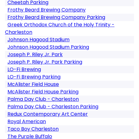
Cheetah Parking
Frothy Beard Brewing Company
Frothy Beard Brewing Company Parking
Greek Orthodox Church of the Holy Trinity -
Charleston
Johnson Hagood Stadium
Johnson Hagood Stadium Parking
Joseph P. Riley Jr. Park
Joseph P. Riley Jr. Park Parking
LO-Fi Brewing
LO-Fi Brewing Parking
McAlister Field House
McAlister Field House Parking
Palma Day Club - Charleston
Palma Day Club - Charleston Parking
Redux Contemporary Art Center
Royal American
Taco Boy Charleston
The Purple Buffalo