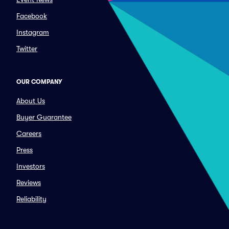
Facebook
Instagram
Twitter
OUR COMPANY
About Us
Buyer Guarantee
Careers
Press
Investors
Reviews
Reliability