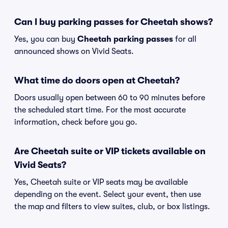
Can I buy parking passes for Cheetah shows?
Yes, you can buy
Cheetah parking passes
for all
announced shows on Vivid Seats.
What time do doors open at Cheetah?
Doors usually open between 60 to 90 minutes before
the scheduled start time. For the most accurate
information, check before you go.
Are Cheetah suite or VIP tickets available on
Vivid Seats?
Yes, Cheetah suite or VIP seats may be available
depending on the event. Select your event, then use
the map and filters to view suites, club, or box listings.