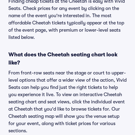
Finding cheap tickets at the Cheetah is easy with Vivid
Seats. Check prices for any event by clicking on the
name of the event you're interested in. The most
affordable Cheetah tickets typically appear at the top
of the event page, with premium or lower-level seats
listed below.
What does the Cheetah seating chart look
like?
From front-row seats near the stage or court to upper-
level options that offer a wider view of the action, Vivid
Seats can help you find just the right tickets to help
you experience it live. To view an interactive Cheetah
seating chart and seat views, click the individual event
at Cheetah that you'd like to browse tickets for. Our
Cheetah seating map will show you the venue setup
for your event, along with ticket prices for various
sections.