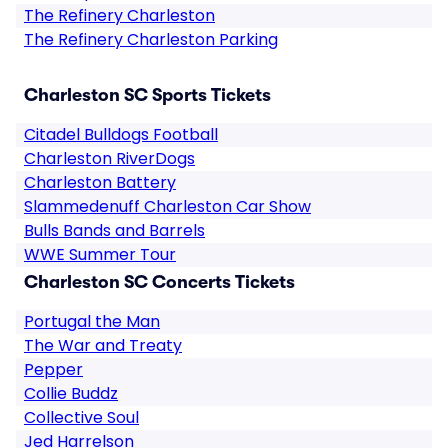
The Refinery Charleston
The Refinery Charleston Parking
Charleston SC Sports Tickets
Citadel Bulldogs Football
Charleston RiverDogs
Charleston Battery
Slammedenuff Charleston Car Show
Bulls Bands and Barrels
WWE Summer Tour
Charleston SC Concerts Tickets
Portugal the Man
The War and Treaty
Pepper
Collie Buddz
Collective Soul
Jed Harrelson