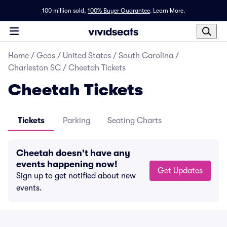
100 million sold,
100% Buyer Guarantee
.
Learn More.
Home
/
Geos
/
United States
/
South Carolina
/
Charleston SC
/
Cheetah Tickets
Cheetah Tickets
Tickets
Parking
Seating Charts
Cheetah doesn't have any
events happening now!
Get Updates
Sign up to get notified about new
events.