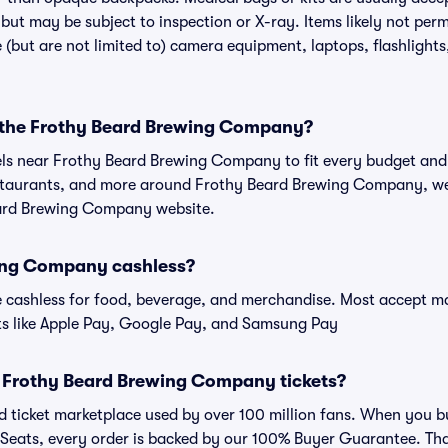
t may be subject to inspection or X-ray. Items likely not perm
but are not limited to) camera equipment, laptops, flashlights,
r the Frothy Beard Brewing Company?
tels near Frothy Beard Brewing Company to fit every budget and 
restaurants, and more around Frothy Beard Brewing Company, 
Beard Brewing Company website.
wing Company cashless?
cashless for food, beverage, and merchandise. Most accept maj
ts like Apple Pay, Google Pay, and Samsung Pay
for Frothy Beard Brewing Company tickets?
sted ticket marketplace used by over 100 million fans. When you
 Seats, every order is backed by our 100% Buyer Guarantee. Th