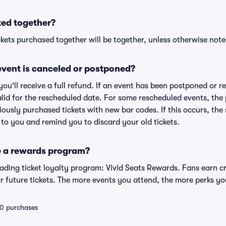
ted together?
kets purchased together will be together, unless otherwise noted 
vent is canceled or postponed?
 you'll receive a full refund. If an event has been postponed or 
valid for the rescheduled date. For some rescheduled events, the
eviously purchased tickets with new bar codes. If this occurs, the s
s to you and remind you to discard your old tickets.
e a rewards program?
leading ticket loyalty program: Vivid Seats Rewards. Fans earn c
 future tickets. The more events you attend, the more perks yo
 10 purchases