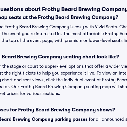
Questions about Frothy Beard Brewing Company
eap seats at the Frothy Beard Brewing Company?
the Frothy Beard Brewing Company is easy with Vivid Seats. Che
f the event you're interested in. The most affordable Frothy 
t the top of the event page, with premium or lower-level seats li
 Beard Brewing Company seating chart look like?
the stage or court to upper-level options that offer a wider vie
t the right tickets to help you experience it live. To view an in
chart and seat views, click the individual event at Frothy Be
ets for. Our Frothy Beard Brewing Company seating map will sh
ket prices for various sections.
asses for Frothy Beard Brewing Company shows?
 Beard Brewing Company parking passes
for all announced s