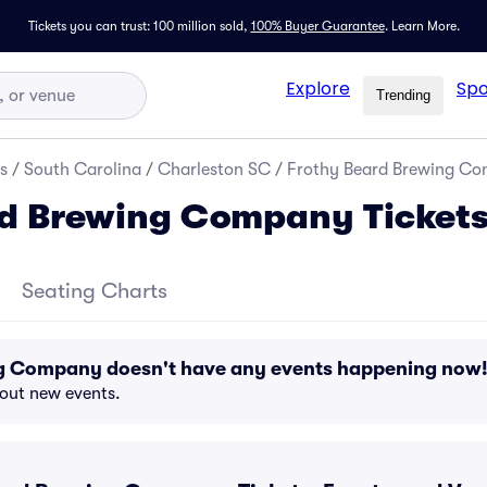
Tickets you can trust: 100 million sold,
100% Buyer Guarantee
.
Learn More.
Explore
Spo
Trending
s
/
South Carolina
/
Charleston SC
/
Frothy Beard Brewing Co
rd Brewing Company Ticket
Seating Charts
g Company doesn't have any events happening now
bout new events.