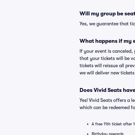
Will my group be sea
Yes, we guarantee that tic
What happens if my e
If your event is canceled,
that your tickets will be 
tickets will reissue all pr
we will deliver new ticket
Does Vivid Seats hav
Yes! Vivid Seats offers a 
which can be redeemed for
A free 11th ticket after
Birthday rewards