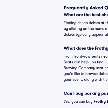
Frequently Asked 
What are the best ch
Finding cheap tickets at 
by clicking on the name o
tickets typically appear a
What does the Frothy
From front-row seats near 
Seats can help you find jus
Brewing Company seating 
you'd like to browse tick
your event, along with tic
Can I buy parking p
Yes, you can buy
Frothy