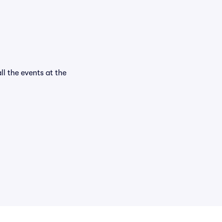
ll the events at the