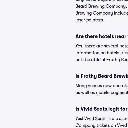
Beard Brewing Company, bu
Brewing Company include (
laser pointers.
Are there hotels nea
Yes, there are several ho
information on hotels, 
out the official Frothy 
Is Frothy Beard Bre
Many venues now operate 
as well as mobile paymen
Is Vivid Seats legit 
Yes! Vivid Seats is a tru
Company tickets on Vivid