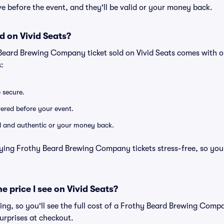
rive before the event, and they'll be valid or your money back.
d on Vivid Seats?
 Beard Brewing Company ticket sold on Vivid Seats comes with 
:
e secure.
ivered before your event.
lid and authentic or your money back.
ying Frothy Beard Brewing Company tickets stress-free, so you
he price I see on Vivid Seats?
icing, so you'll see the full cost of a Frothy Beard Brewing Compa
urprises at checkout.