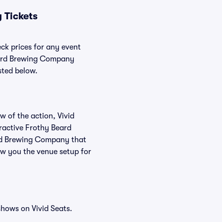
 Tickets
ck prices for any event
Beard Brewing Company
sted below.
w of the action, Vivid
teractive Frothy Beard
ard Brewing Company that
ow you the venue setup for
hows on Vivid Seats.