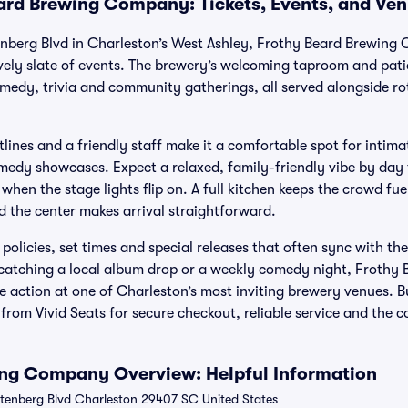
ard Brewing Company: Tickets, Events, and Ve
enberg Blvd in Charleston’s West Ashley, Frothy Beard Brewing
ively slate of events. The brewery’s welcoming taproom and pat
omedy, trivia and community gatherings, all served alongside ro
tlines and a friendly staff make it a comfortable spot for intima
medy showcases. Expect a relaxed, family-friendly vibe by day t
when the stage lights flip on. A full kitchen keeps the crowd fu
 the center makes arrival straightforward.
 policies, set times and special releases that often sync with 
e catching a local album drop or a weekly comedy night, Froth
the action at one of Charleston’s most inviting brewery venues. 
rom Vivid Seats for secure checkout, reliable service and the c
ing Company Overview: Helpful Information
tenberg Blvd Charleston 29407 SC United States