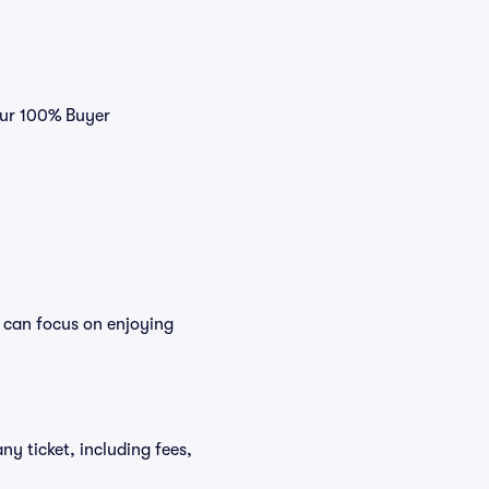
our 100% Buyer
 can focus on enjoying
ny ticket, including fees,