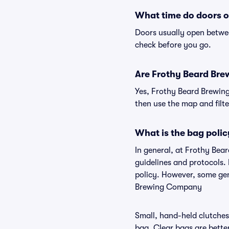
What time do doors 
Doors usually open betwee
check before you go.
Are Frothy Beard Brew
Yes, Frothy Beard Brewing
then use the map and filter
What is the bag poli
In general, at Frothy Be
guidelines and protocols.
policy. However, some gen
Brewing Company
Small, hand-held clutches 
bag. Clear bags are bette