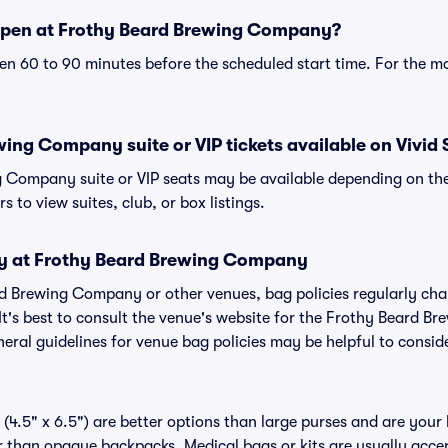
open at Frothy Beard Brewing Company?
n 60 to 90 minutes before the scheduled start time. For the m
ing Company suite or VIP tickets available on Vivid 
 Company suite or VIP seats may be available depending on the
s to view suites, club, or box listings.
cy at Frothy Beard Brewing Company
ard Brewing Company or other venues, bag policies regularly 
 It's best to consult the venue's website for the Frothy Beard
eral guidelines for venue bag policies may be helpful to consid
(4.5" x 6.5") are better options than large purses and are your
r than opaque backpacks. Medical bags or kits are usually accep