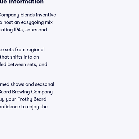
nue Information
 Company blends inventive
io host an easygoing mix
tating IPAs, sours and
te sets from regional
hat shifts into an
eled between sets, and
themed shows and seasonal
y Beard Brewing Company
Buy your Frothy Beard
onfidence to enjoy the