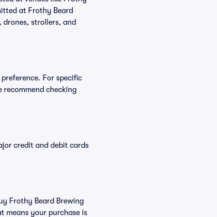
itted at Frothy Beard
 drones, strollers, and
preference. For specific
we recommend checking
or credit and debit cards
 buy Frothy Beard Brewing
at means your purchase is