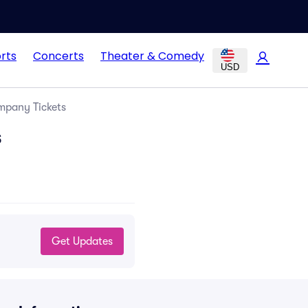
rts
Concerts
Theater & Comedy
USD
mpany Tickets
s
!
Get Updates