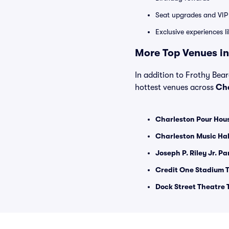
Seat upgrades and VIP 
Exclusive experiences l
More Top Venues in
In addition to Frothy Bear
hottest venues across
Cha
Charleston Pour Hous
Charleston Music Hal
Joseph P. Riley Jr. Pa
Credit One Stadium T
Dock Street Theatre 