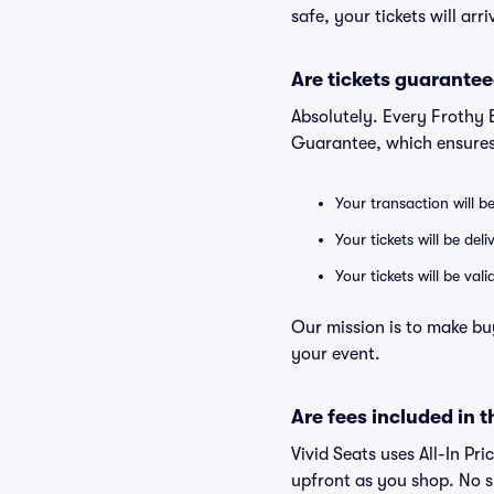
safe, your tickets will ar
Are tickets guarantee
Absolutely. Every Frothy
Guarantee, which ensures
Your transaction will b
Your tickets will be del
Your tickets will be va
Our mission is to make bu
your event.
Are fees included in t
Vivid Seats uses All-In Pr
upfront as you shop. No s