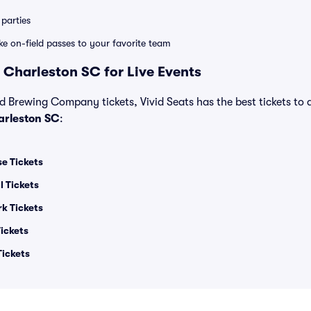
parties
ike on-field passes to your favorite team
 Charleston SC for Live Events
d Brewing Company tickets, Vivid Seats has the best tickets to a
rleston SC
:
e Tickets
l Tickets
rk Tickets
ickets
Tickets