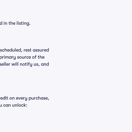
in the listing.
rescheduled, rest assured
 primary source of the
eller will notify us, and
redit on every purchase,
u can unlock: