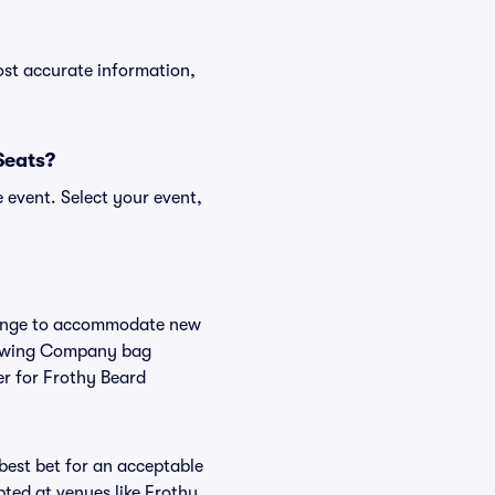
ost accurate information,
Seats?
 event. Select your event,
change to accommodate new
 Brewing Company bag
er for Frothy Beard
 best bet for an acceptable
ted at venues like Frothy