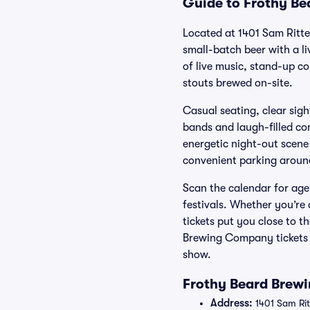
Guide to Frothy Be
Located at 1401 Sam Ritt
small-batch beer with a l
of live music, stand-up c
stouts brewed on-site.
Casual seating, clear sigh
bands and laugh-filled co
energetic night-out scene 
convenient parking around
Scan the calendar for age
festivals. Whether you’r
tickets put you close to 
Brewing Company tickets f
show.
Frothy Beard Brew
Address:
1401 Sam Rit