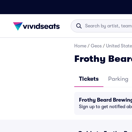
Home
/
Geos
/
United State
Frothy Bea
Tickets
Parking
Frothy Beard Brewin
Sign up to get notified a