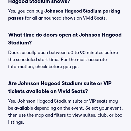
Hagood Stadium shows?
Yes, you can buy
Johnson Hagood Stadium parking
passes
for all announced shows on Vivid Seats.
What time do doors open at Johnson Hagood
Stadium?
Doors usually open between 60 to 90 minutes before
the scheduled start time. For the most accurate
information, check before you go.
Are Johnson Hagood Stadium suite or VIP
tickets available on Vivid Seats?
Yes, Johnson Hagood Stadium suite or VIP seats may
be available depending on the event. Select your event,
then use the map and filters to view suites, club, or box
listings.