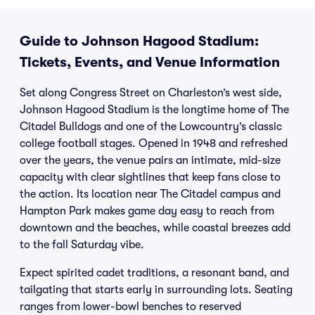
Guide to Johnson Hagood Stadium:
Tickets, Events, and Venue Information
Set along Congress Street on Charleston’s west side,
Johnson Hagood Stadium is the longtime home of The
Citadel Bulldogs and one of the Lowcountry’s classic
college football stages. Opened in 1948 and refreshed
over the years, the venue pairs an intimate, mid-size
capacity with clear sightlines that keep fans close to
the action. Its location near The Citadel campus and
Hampton Park makes game day easy to reach from
downtown and the beaches, while coastal breezes add
to the fall Saturday vibe.
Expect spirited cadet traditions, a resonant band, and
tailgating that starts early in surrounding lots. Seating
ranges from lower-bowl benches to reserved