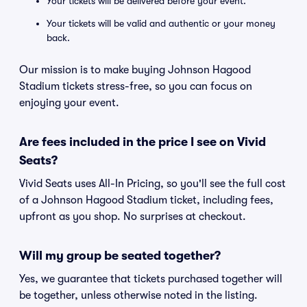
Your tickets will be delivered before your event.
Your tickets will be valid and authentic or your money
back.
Our mission is to make buying Johnson Hagood
Stadium tickets stress-free, so you can focus on
enjoying your event.
Are fees included in the price I see on Vivid
Seats?
Vivid Seats uses All-In Pricing, so you'll see the full cost
of a Johnson Hagood Stadium ticket, including fees,
upfront as you shop. No surprises at checkout.
Will my group be seated together?
Yes, we guarantee that tickets purchased together will
be together, unless otherwise noted in the listing.