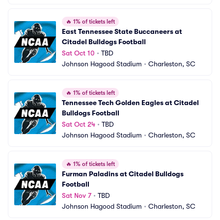
🔥
1% of tickets left
East Tennessee State Buccaneers at 
Citadel Bulldogs Football
Sat Oct 10
•
TBD
Johnson Hagood Stadium
•
Charleston, SC
🔥
1% of tickets left
Tennessee Tech Golden Eagles at Citadel 
Bulldogs Football
Sat Oct 24
•
TBD
Johnson Hagood Stadium
•
Charleston, SC
🔥
1% of tickets left
Furman Paladins at Citadel Bulldogs 
Football
Sat Nov 7
•
TBD
Johnson Hagood Stadium
•
Charleston, SC