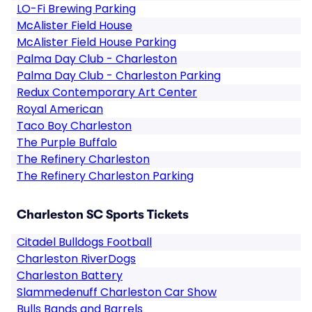
LO-Fi Brewing Parking
McAlister Field House
McAlister Field House Parking
Palma Day Club - Charleston
Palma Day Club - Charleston Parking
Redux Contemporary Art Center
Royal American
Taco Boy Charleston
The Purple Buffalo
The Refinery Charleston
The Refinery Charleston Parking
Charleston SC Sports Tickets
Citadel Bulldogs Football
Charleston RiverDogs
Charleston Battery
Slammedenuff Charleston Car Show
Bulls Bands and Barrels