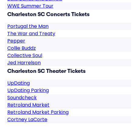
WWE Summer Tour
Charleston SC Concerts Tickets
Portugal the Man
The War and Treaty
Pepper
Collie Buddz
Collective Soul
Jed Harrelson
Charleston SC Theater Tickets
UpDating
UpDating Parking
Soundcheck
Retroland Market
Retroland Market Parking
Cortney LaCorte