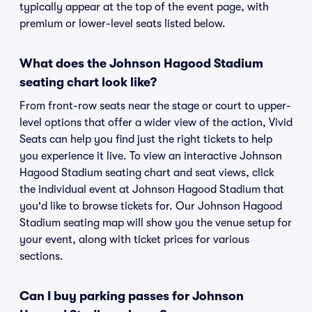
typically appear at the top of the event page, with
premium or lower-level seats listed below.
What does the Johnson Hagood Stadium
seating chart look like?
From front-row seats near the stage or court to upper-
level options that offer a wider view of the action, Vivid
Seats can help you find just the right tickets to help
you experience it live. To view an interactive Johnson
Hagood Stadium seating chart and seat views, click
the individual event at Johnson Hagood Stadium that
you'd like to browse tickets for. Our Johnson Hagood
Stadium seating map will show you the venue setup for
your event, along with ticket prices for various
sections.
Can I buy parking passes for Johnson