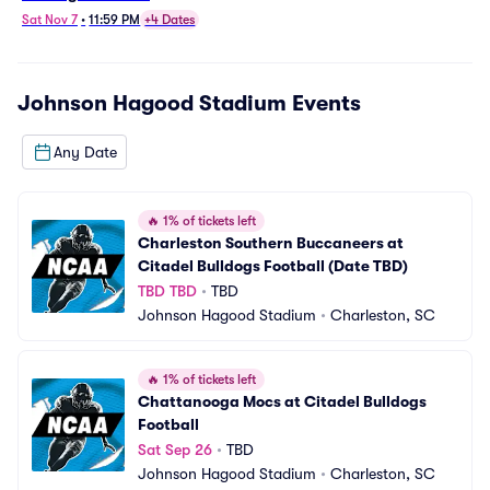
Sat Nov 7
•
11:59 PM
+4 Dates
Johnson Hagood Stadium
Events
Any Date
🔥
1% of tickets left
Charleston Southern Buccaneers at 
Citadel Bulldogs Football (Date TBD)
TBD TBD
•
TBD
Johnson Hagood Stadium
•
Charleston, SC
🔥
1% of tickets left
Chattanooga Mocs at Citadel Bulldogs 
Football
Sat Sep 26
•
TBD
Johnson Hagood Stadium
•
Charleston, SC