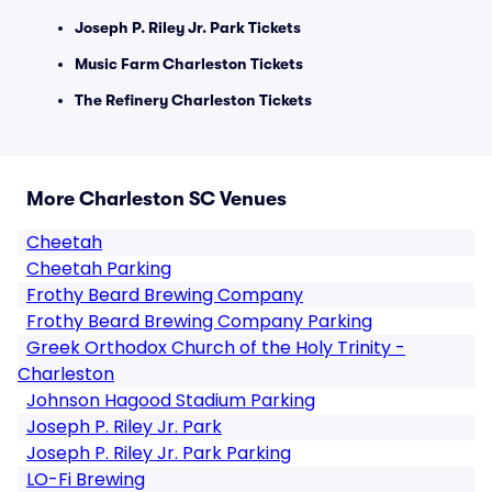
Joseph P. Riley Jr. Park Tickets
Music Farm Charleston Tickets
The Refinery Charleston Tickets
More Charleston SC Venues
Cheetah
Cheetah Parking
Frothy Beard Brewing Company
Frothy Beard Brewing Company Parking
Greek Orthodox Church of the Holy Trinity -
Charleston
Johnson Hagood Stadium Parking
Joseph P. Riley Jr. Park
Joseph P. Riley Jr. Park Parking
LO-Fi Brewing