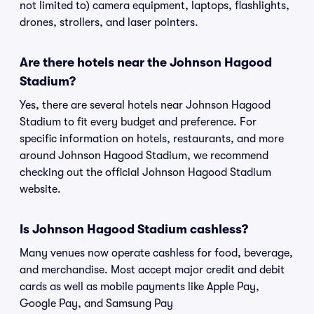
not limited to) camera equipment, laptops, flashlights,
drones, strollers, and laser pointers.
Are there hotels near the Johnson Hagood
Stadium?
Yes, there are several hotels near Johnson Hagood
Stadium to fit every budget and preference. For
specific information on hotels, restaurants, and more
around Johnson Hagood Stadium, we recommend
checking out the official Johnson Hagood Stadium
website.
Is Johnson Hagood Stadium cashless?
Many venues now operate cashless for food, beverage,
and merchandise. Most accept major credit and debit
cards as well as mobile payments like Apple Pay,
Google Pay, and Samsung Pay