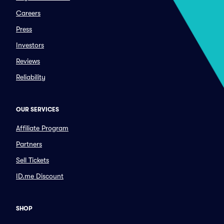
Careers
Press
Investors
Reviews
Reliability
OUR SERVICES
Affiliate Program
Partners
Sell Tickets
ID.me Discount
SHOP