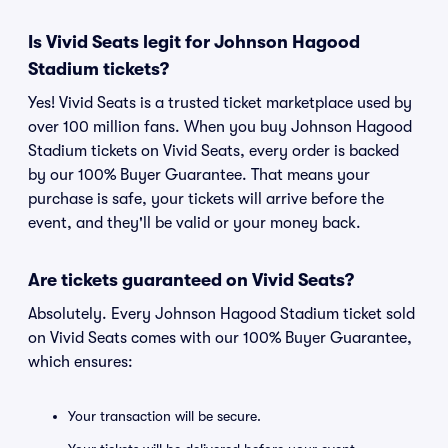
Is Vivid Seats legit for Johnson Hagood
Stadium tickets?
Yes! Vivid Seats is a trusted ticket marketplace used by
over 100 million fans. When you buy Johnson Hagood
Stadium tickets on Vivid Seats, every order is backed
by our 100% Buyer Guarantee. That means your
purchase is safe, your tickets will arrive before the
event, and they'll be valid or your money back.
Are tickets guaranteed on Vivid Seats?
Absolutely. Every Johnson Hagood Stadium ticket sold
on Vivid Seats comes with our 100% Buyer Guarantee,
which ensures:
Your transaction will be secure.