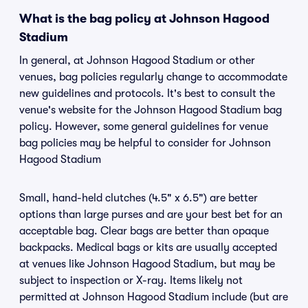
What is the bag policy at Johnson Hagood
Stadium
In general, at Johnson Hagood Stadium or other
venues, bag policies regularly change to accommodate
new guidelines and protocols. It's best to consult the
venue's website for the Johnson Hagood Stadium bag
policy. However, some general guidelines for venue
bag policies may be helpful to consider for Johnson
Hagood Stadium
Small, hand-held clutches (4.5" x 6.5") are better
options than large purses and are your best bet for an
acceptable bag. Clear bags are better than opaque
backpacks. Medical bags or kits are usually accepted
at venues like Johnson Hagood Stadium, but may be
subject to inspection or X-ray. Items likely not
permitted at Johnson Hagood Stadium include (but are