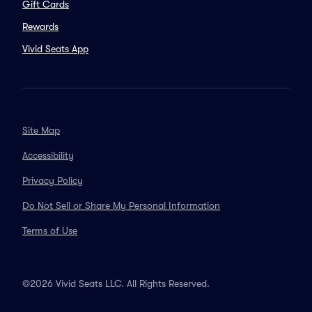
Gift Cards
Rewards
Vivid Seats App
Site Map
Accessibility
Privacy Policy
Do Not Sell or Share My Personal Information
Terms of Use
©2026 Vivid Seats LLC. All Rights Reserved.