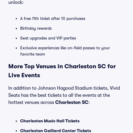
unlock:
A free 11th ticket after 10 purchases
Birthday rewards
Seat upgrades and VIP parties
Exclusive experiences like on-field passes to your
favorite team
More Top Venues in Charleston SC for
Live Events
In addition to Johnson Hagood Stadium tickets, Vivid
Seats has the best tickets to all the events at the
hottest venues across
Charleston SC
:
Charleston Music Hall Tickets
Charleston Gaillard Center Tickets