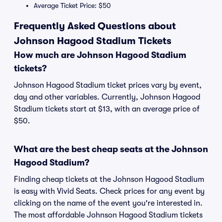
Average Ticket Price: $50
Frequently Asked Questions about
Johnson Hagood Stadium Tickets
How much are Johnson Hagood Stadium
tickets?
Johnson Hagood Stadium ticket prices vary by event,
day and other variables. Currently, Johnson Hagood
Stadium tickets start at $13, with an average price of
$50.
What are the best cheap seats at the Johnson
Hagood Stadium?
Finding cheap tickets at the Johnson Hagood Stadium
is easy with Vivid Seats. Check prices for any event by
clicking on the name of the event you're interested in.
The most affordable Johnson Hagood Stadium tickets