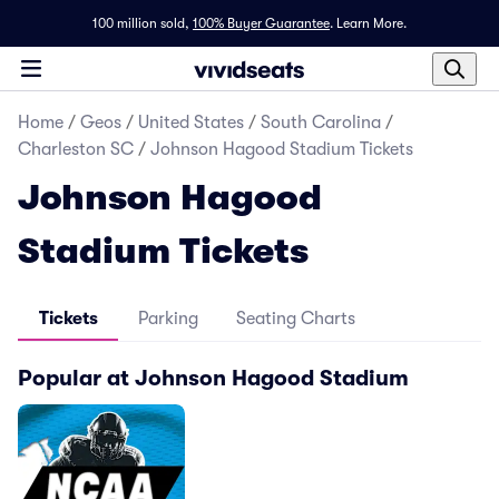
100 million sold,
100% Buyer Guarantee
.
Learn More.
Home
/
Geos
/
United States
/
South Carolina
/
Charleston SC
/
Johnson Hagood Stadium Tickets
Johnson Hagood
Stadium Tickets
Tickets
Parking
Seating Charts
Popular at Johnson Hagood Stadium