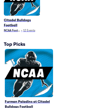
Citadel Bulldogs
Football
NCAA Football
•
12
Events
Top Picks
Furman Paladins at Citadel
Bulldogs Football