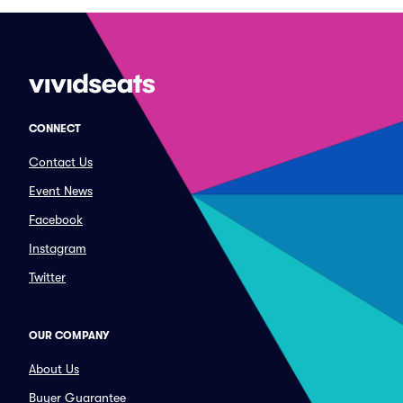
CONNECT
Contact Us
Event News
Facebook
Instagram
Twitter
OUR COMPANY
About Us
Buyer Guarantee