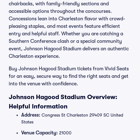
chairbacks, with family-friendly sections and
accessible options throughout the concourses.
Concessions lean into Charleston flavor with crowd-
pleasing staples, and most events feature efficient
entry and helpful staff. Whether you are catching a
Southern Conference clash or a special community
event, Johnson Hagood Stadium delivers an authentic
Charleston experience.
Buy Johnson Hagood Stadium tickets from Vivid Seats
for an easy, secure way to find the right seats and get
into the venue with confidence.
Johnson Hagood Stadium Overview:
Helpful Information
Address:
Congress St Charleston 29409 SC United
States
Venue Capacity:
21000