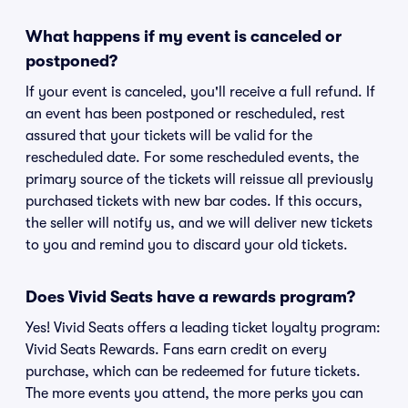
What happens if my event is canceled or
postponed?
If your event is canceled, you'll receive a full refund. If
an event has been postponed or rescheduled, rest
assured that your tickets will be valid for the
rescheduled date. For some rescheduled events, the
primary source of the tickets will reissue all previously
purchased tickets with new bar codes. If this occurs,
the seller will notify us, and we will deliver new tickets
to you and remind you to discard your old tickets.
Does Vivid Seats have a rewards program?
Yes! Vivid Seats offers a leading ticket loyalty program:
Vivid Seats Rewards. Fans earn credit on every
purchase, which can be redeemed for future tickets.
The more events you attend, the more perks you can