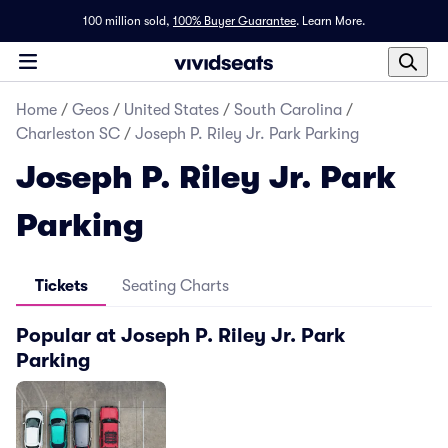
100 million sold,
100% Buyer Guarantee
.
Learn More.
Home
/
Geos
/
United States
/
South Carolina
/
Charleston SC
/
Joseph P. Riley Jr. Park Parking
Joseph P. Riley Jr. Park
Parking
Tickets
Seating Charts
Popular at Joseph P. Riley Jr. Park
Parking