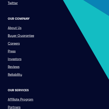
Twitter
OUR COMPANY
About Us
Buyer Guarantee
Careers
Press
Investors
Reviews
Reliability
OUR SERVICES
Affiliate Program
Partners