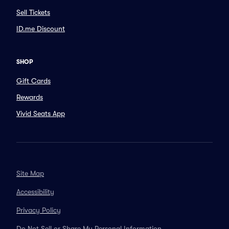
Sell Tickets
ID.me Discount
SHOP
Gift Cards
Rewards
Vivid Seats App
Site Map
Accessibility
Privacy Policy
Do Not Sell or Share My Personal Information