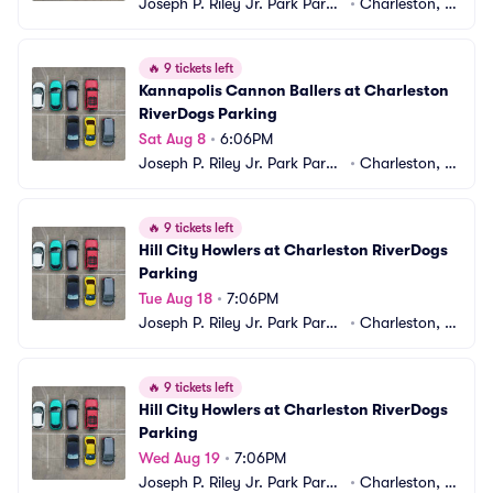
Joseph P. Riley Jr. Park Parki
•
Charleston, S
ng
C
🔥
9 tickets left
Kannapolis Cannon Ballers at Charleston 
RiverDogs Parking
Sat Aug 8
•
6:06PM
Joseph P. Riley Jr. Park Parki
•
Charleston, S
ng
C
🔥
9 tickets left
Hill City Howlers at Charleston RiverDogs 
Parking
Tue Aug 18
•
7:06PM
Joseph P. Riley Jr. Park Parki
•
Charleston, S
ng
C
🔥
9 tickets left
Hill City Howlers at Charleston RiverDogs 
Parking
Wed Aug 19
•
7:06PM
Joseph P. Riley Jr. Park Parki
•
Charleston, S