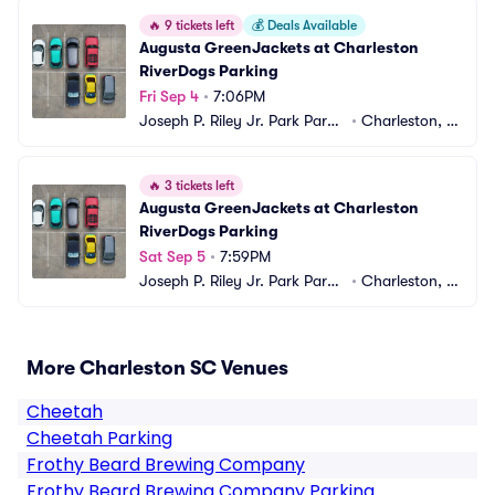
🔥
9 tickets left
💰
Deals Available
Augusta GreenJackets at Charleston 
RiverDogs Parking
Fri Sep 4
•
7:06PM
Joseph P. Riley Jr. Park Parki
•
Charleston, S
ng
C
🔥
3 tickets left
Augusta GreenJackets at Charleston 
RiverDogs Parking
Sat Sep 5
•
7:59PM
Joseph P. Riley Jr. Park Parki
•
Charleston, S
ng
C
More Charleston SC Venues
Cheetah
Cheetah Parking
Frothy Beard Brewing Company
Frothy Beard Brewing Company Parking