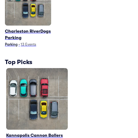
Charleston RiverDogs
Parking
Parking
•
13
Events
Top Picks
Kannapolis Cannon Ballers