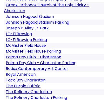
Greek Orthodox Church of the Holy Trinity -
Charleston
Johnson Hagood Stadium
Johnson Hagood Stadium Parking
Joseph P. Riley Jr. Park
LO-Fi Brewing
LO-Fi Brewing Parking
McAlister Field House
McAlister Field House Parking
Palma Day Club - Charleston
Palma Day Club - Charleston Parking
Redux Contemporary Art Center
Royal American
Taco Boy Charleston
The Purple Buffalo
The Refinery Charleston
The Refinery Charleston Parking