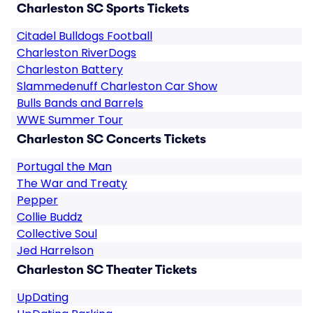
Charleston SC Sports Tickets
Citadel Bulldogs Football
Charleston RiverDogs
Charleston Battery
Slammedenuff Charleston Car Show
Bulls Bands and Barrels
WWE Summer Tour
Charleston SC Concerts Tickets
Portugal the Man
The War and Treaty
Pepper
Collie Buddz
Collective Soul
Jed Harrelson
Charleston SC Theater Tickets
UpDating