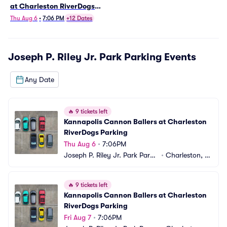
at Charleston RiverDogs
Parking
Thu Aug 6
•
7:06 PM
+12 Dates
Joseph P. Riley Jr. Park Parking
Events
Any Date
🔥
9 tickets left
Kannapolis Cannon Ballers at Charleston 
RiverDogs Parking
Thu Aug 6
•
7:06PM
Joseph P. Riley Jr. Park Parki
•
Charleston, S
ng
C
🔥
9 tickets left
Kannapolis Cannon Ballers at Charleston 
RiverDogs Parking
Fri Aug 7
•
7:06PM