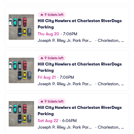
ng
C
🔥
9 tickets left
Hill City Howlers at Charleston RiverDogs 
Parking
Thu Aug 20
•
7:06PM
Joseph P. Riley Jr. Park Parki
•
Charleston, S
ng
C
🔥
9 tickets left
Hill City Howlers at Charleston RiverDogs 
Parking
Fri Aug 21
•
7:06PM
Joseph P. Riley Jr. Park Parki
•
Charleston, S
ng
C
🔥
9 tickets left
Hill City Howlers at Charleston RiverDogs 
Parking
Sat Aug 22
•
6:06PM
Joseph P. Riley Jr. Park Parki
•
Charleston, S
ng
C