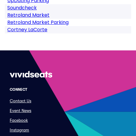
UpDating Parking
Soundcheck
Retroland Market
Retroland Market Parking
Cortney LaCorte
CONNECT
Contact Us
Event News
Facebook
Instagram