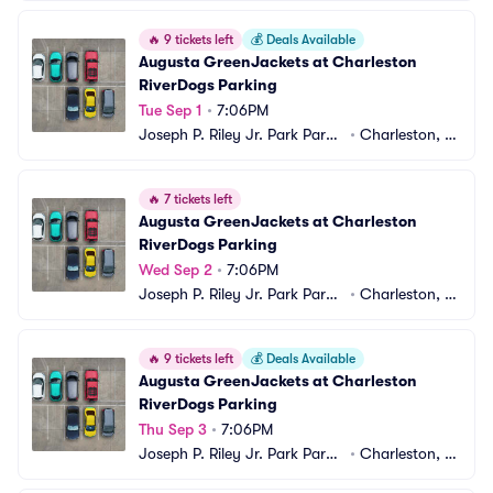
🔥
9 tickets left
💰
Deals Available
Augusta GreenJackets at Charleston 
RiverDogs Parking
Tue Sep 1
•
7:06PM
Joseph P. Riley Jr. Park Parki
•
Charleston, S
ng
C
🔥
7 tickets left
Augusta GreenJackets at Charleston 
RiverDogs Parking
Wed Sep 2
•
7:06PM
Joseph P. Riley Jr. Park Parki
•
Charleston, S
ng
C
🔥
9 tickets left
💰
Deals Available
Augusta GreenJackets at Charleston 
RiverDogs Parking
Thu Sep 3
•
7:06PM
Joseph P. Riley Jr. Park Parki
•
Charleston, S
ng
C