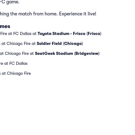
 FC game.
hing the match from home. Experience it live!
ames
Fire at FC Dallas at
Toyota Stadium - Frisco
(
Frisco
)
 at Chicago Fire at
Soldier Field
(
Chicago
)
 at Chicago Fire at
SeatGeek Stadium
(
Bridgeview
)
re at FC Dallas
 at Chicago Fire