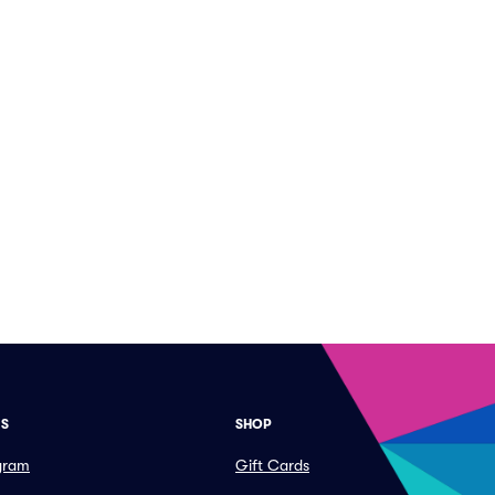
ES
SHOP
ogram
Gift Cards