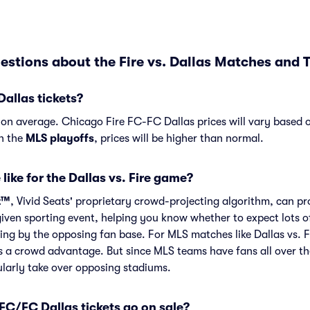
stions about the Fire vs. Dallas Matches and T
Dallas tickets?
4 on average. Chicago Fire FC-FC Dallas prices will vary based
in the
MLS playoffs
, prices will be higher than normal.
like for the Dallas vs. Fire game?
t™
, Vivid Seats' proprietary crowd-projecting algorithm, can p
given sporting event, helping you know whether to expect lots o
ing by the opposing fan base. For MLS matches like Dallas vs. 
s a crowd advantage. But since MLS teams have fans all over t
larly take over opposing stadiums.
C/FC Dallas tickets go on sale?