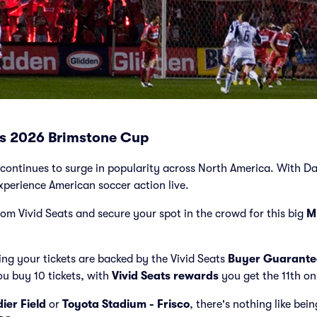
ets 2026 Brimstone Cup
ontinues to surge in popularity across North America. With Dall
xperience American soccer action live.
from Vivid Seats and secure your spot in the crowd for this big
M
ng your tickets are backed by the Vivid Seats
Buyer Guarante
ou buy 10 tickets, with
Vivid Seats rewards
you get the 11th on
dier Field
or
Toyota Stadium - Frisco
, there's nothing like bei