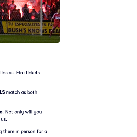
as vs. Fire tickets
LS
match as both
e
. Not only will you
 us.
ng there in person for a