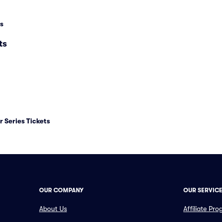
s
ts
 Series Tickets
OUR COMPANY
OUR SERVIC
About Us
Affiliate Pr