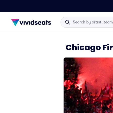
Chicago Fir