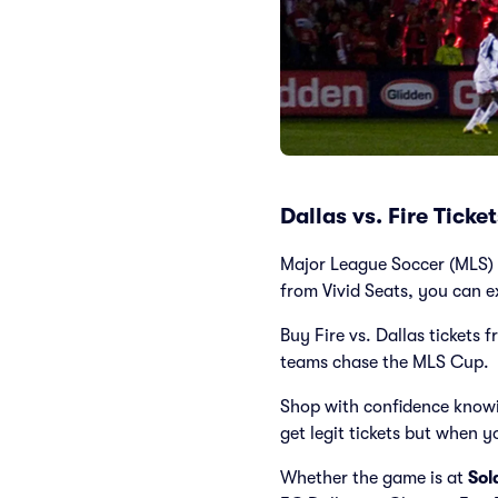
Dallas vs. Fire Tick
Major League Soccer (MLS) c
from Vivid Seats, you can e
Buy Fire vs. Dallas tickets 
teams chase the MLS Cup.
Shop with confidence knowi
get legit tickets but when y
Whether the game is at
Sol