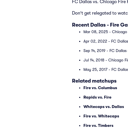
FC Dallas vs. Chicago Fire
Don't get relegated to watc
Recent Dallas - Fire G
Mar 08, 2025 - Chicago 
Apr 02, 2022 - FC Dallas
Sep 14, 2019 - FC Dallas
Jul 14, 2018 - Chicago Fi
May 25, 2017 - FC Dallas
Related matchups
Fire vs. Columbus
Rapids vs. Fire
Whitecaps vs. Dallas
Fire vs. Whitecaps
Fire vs. Timbers