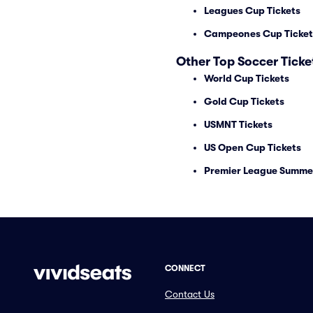
Leagues Cup Tickets
Campeones Cup Ticket
Other Top Soccer Ticke
World Cup Tickets
Gold Cup Tickets
USMNT Tickets
US Open Cup Tickets
Premier League Summer
CONNECT
Contact Us