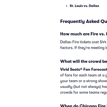
St. Louis vs. Dallas
Frequently Asked Que
How much are Fire vs. 
Dallas-Fire tickets cost $4
factors. If they're meeting 
What will the crowd be 
Vivid Seats® Fan Forecas
of fans for each team at a 
your team or a strong show
usually (but not always) ha
crowds for some teams regu
When do Chicago Fire F