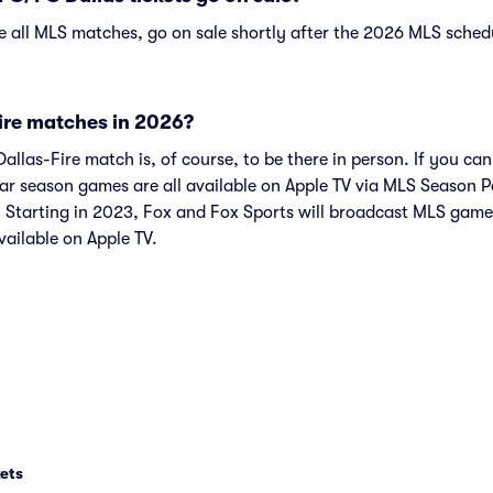
ke all MLS matches, go on sale shortly after the 2026 MLS schedu
ire matches in 2026?
llas-Fire match is, of course, to be there in person. If you can
ar season games are all available on Apple TV via MLS Season 
 Starting in 2023, Fox and Fox Sports will broadcast MLS game
vailable on Apple TV.
ets