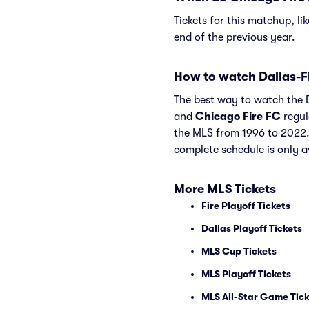
Tickets for this matchup, li
end of the previous year.
How to watch Dallas-F
The best way to watch the Da
and
Chicago Fire FC
regul
the MLS from 1996 to 2022.
complete schedule is only a
More MLS Tickets
Fire Playoff Tickets
Dallas Playoff Tickets
MLS Cup Tickets
MLS Playoff Tickets
MLS All-Star Game Tick