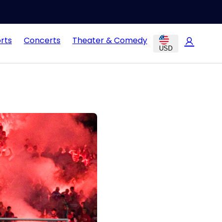
rts
Concerts
Theater & Comedy
USD