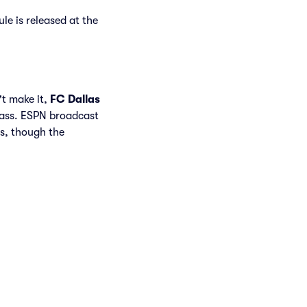
le is released at the
't make it,
FC Dallas
Pass. ESPN broadcast
s, though the