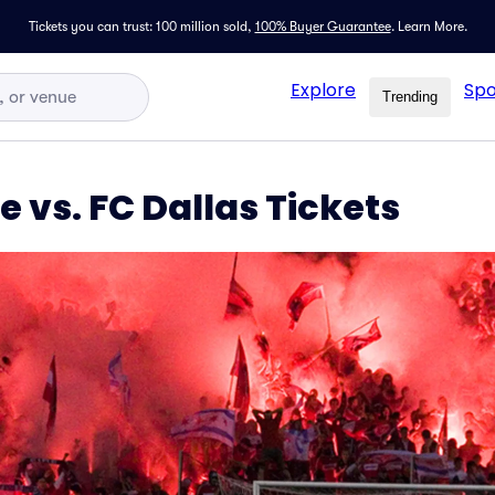
Tickets you can trust: 100 million sold,
100% Buyer Guarantee
.
Learn More.
Explore
Spo
Trending
e vs. FC Dallas Tickets