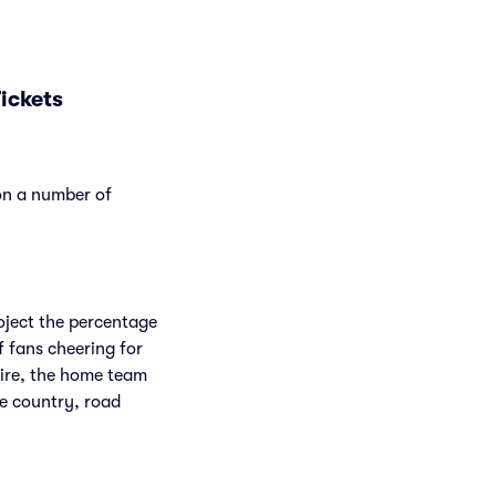
ickets
 on a number of
roject the percentage
f fans cheering for
Fire, the home team
he country, road