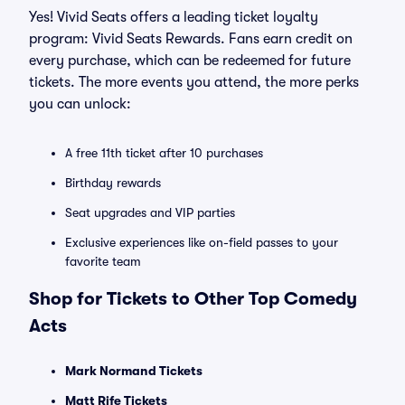
Yes! Vivid Seats offers a leading ticket loyalty
program: Vivid Seats Rewards. Fans earn credit on
every purchase, which can be redeemed for future
tickets. The more events you attend, the more perks
you can unlock:
A free 11th ticket after 10 purchases
Birthday rewards
Seat upgrades and VIP parties
Exclusive experiences like on-field passes to your
favorite team
Shop for Tickets to Other Top Comedy
Acts
Mark Normand Tickets
Matt Rife Tickets