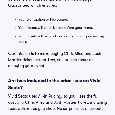
Guarantee, which ensures:
Your transaction will be secure.
Your tickets will be delivered before your event.
Your tickets will be valid and authentic or your money
back.
Our mission is to make buying Chris Aileo and Josh
Martier tickets stress-free, so you can focus on
enjoying your event.
Are fees included in the price I see on Vivid
Seats?
Vivid Seats uses All-In Pricing, so you'll see the full
cost of a Chris Aileo and Josh Martier ticket, including
fees, upfront as you shop. No surprises at checkout.