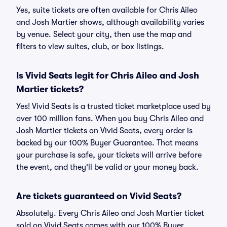
Yes, suite tickets are often available for Chris Aileo
and Josh Martier shows, although availability varies
by venue. Select your city, then use the map and
filters to view suites, club, or box listings.
Is Vivid Seats legit for Chris Aileo and Josh
Martier tickets?
Yes! Vivid Seats is a trusted ticket marketplace used by
over 100 million fans. When you buy Chris Aileo and
Josh Martier tickets on Vivid Seats, every order is
backed by our 100% Buyer Guarantee. That means
your purchase is safe, your tickets will arrive before
the event, and they'll be valid or your money back.
Are tickets guaranteed on Vivid Seats?
Absolutely. Every Chris Aileo and Josh Martier ticket
sold on Vivid Seats comes with our 100% Buyer