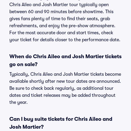
Chris Aileo and Josh Martier tour typically open
between 60 and 90 minutes before showtime. This
gives fans plenty of time to find their seats, grab
refreshments, and enjoy the pre-show atmosphere.
For the most accurate door and start times, check
your ticket for details closer to the performance date.
When do Chris Aileo and Josh Martier tickets
go on sale?
Typically, Chris Aileo and Josh Martier tickets become
available shortly after new tour dates are announced.
Be sure to check back regularly, as additional tour
dates and ticket releases may be added throughout
the year.
Can I buy suite tickets for Chris Aileo and
Josh Martier?