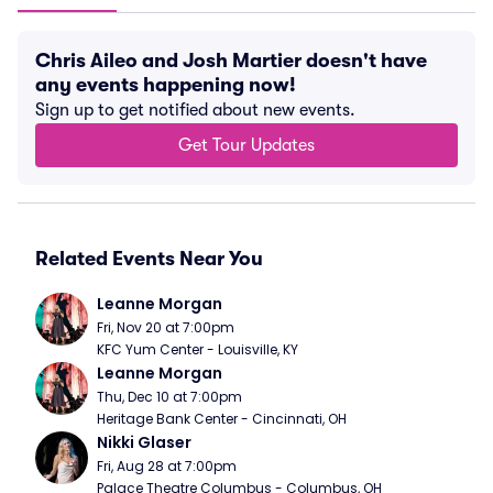
Chris Aileo and Josh Martier doesn't have
any events happening now!
Sign up to get notified about new events.
Get Tour Updates
Related Events Near You
Leanne Morgan
Fri, Nov 20 at 7:00pm
KFC Yum Center - Louisville, KY
Leanne Morgan
Thu, Dec 10 at 7:00pm
Heritage Bank Center - Cincinnati, OH
Nikki Glaser
Fri, Aug 28 at 7:00pm
Palace Theatre Columbus - Columbus, OH