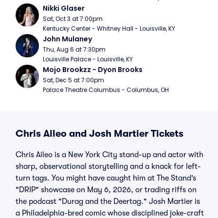
Nikki Glaser
Sat, Oct 3 at 7:00pm
Kentucky Center - Whitney Hall - Louisville, KY
John Mulaney
Thu, Aug 6 at 7:30pm
Louisville Palace - Louisville, KY
Mojo Brookzz - Dyon Brooks
Sat, Dec 5 at 7:00pm
Palace Theatre Columbus - Columbus, OH
Chris Aileo and Josh Martier Tickets
Chris Aileo is a New York City stand-up and actor with
sharp, observational storytelling and a knack for left-
turn tags. You might have caught him at The Stand’s
"DRIP" showcase on May 6, 2026, or trading riffs on
the podcast "Durag and the Deertag." Josh Martier is
a Philadelphia-bred comic whose disciplined joke-craft