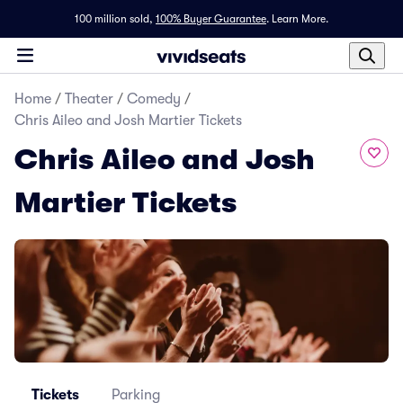
100 million sold,
100% Buyer Guarantee
.
Learn More.
Home
/
Theater
/
Comedy
/
Chris Aileo and Josh Martier Tickets
Chris Aileo and Josh
Martier Tickets
Tickets
Parking