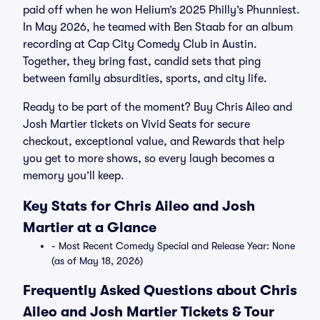
paid off when he won Helium’s 2025 Philly’s Phunniest.
In May 2026, he teamed with Ben Staab for an album
recording at Cap City Comedy Club in Austin.
Together, they bring fast, candid sets that ping
between family absurdities, sports, and city life.
Ready to be part of the moment? Buy Chris Aileo and
Josh Martier tickets on Vivid Seats for secure
checkout, exceptional value, and Rewards that help
you get to more shows, so every laugh becomes a
memory you’ll keep.
Key Stats for Chris Aileo and Josh
Martier at a Glance
- Most Recent Comedy Special and Release Year: None
(as of May 18, 2026)
Frequently Asked Questions about Chris
Aileo and Josh Martier Tickets & Tour