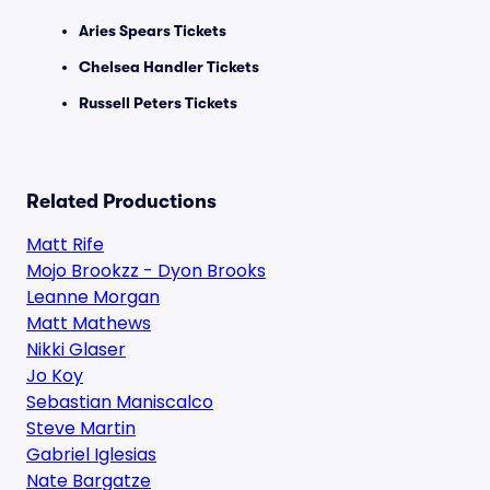
Aries Spears Tickets
Chelsea Handler Tickets
Russell Peters Tickets
Related Productions
Matt Rife
Mojo Brookzz - Dyon Brooks
Leanne Morgan
Matt Mathews
Nikki Glaser
Jo Koy
Sebastian Maniscalco
Steve Martin
Gabriel Iglesias
Nate Bargatze