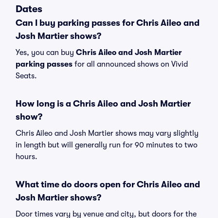
Dates
Can I buy parking passes for Chris Aileo and
Josh Martier shows?
Yes, you can buy
Chris Aileo and Josh Martier
parking passes
for all announced shows on Vivid
Seats.
How long is a Chris Aileo and Josh Martier
show?
Chris Aileo and Josh Martier shows may vary slightly
in length but will generally run for 90 minutes to two
hours.
What time do doors open for Chris Aileo and
Josh Martier shows?
Door times vary by venue and city, but doors for the