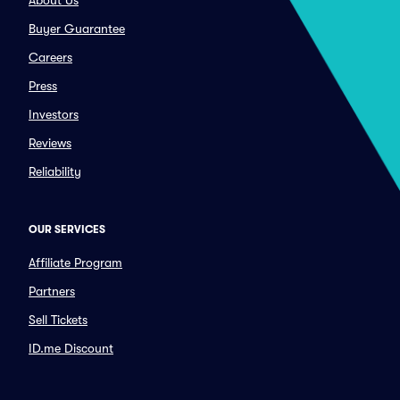
About Us
Buyer Guarantee
Careers
Press
Investors
Reviews
Reliability
OUR SERVICES
Affiliate Program
Partners
Sell Tickets
ID.me Discount