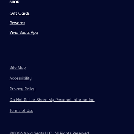
SHOP
Gift Cards
Rewards
Vivid Seats App
Site Map
Accessibility
Privacy Policy
Do Not Sell or Share My Personal Information
Terms of Use
©2026 Vivid Seats LLC. All Rights Reserved.