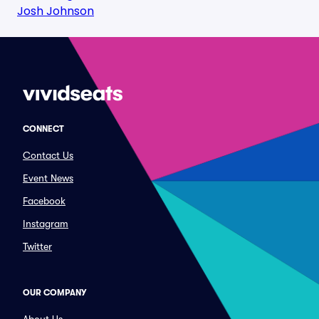
Josh Johnson
CONNECT
Contact Us
Event News
Facebook
Instagram
Twitter
OUR COMPANY