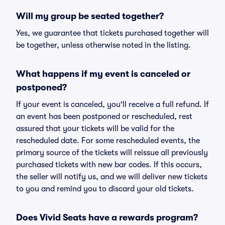
Will my group be seated together?
Yes, we guarantee that tickets purchased together will
be together, unless otherwise noted in the listing.
What happens if my event is canceled or
postponed?
If your event is canceled, you'll receive a full refund. If
an event has been postponed or rescheduled, rest
assured that your tickets will be valid for the
rescheduled date. For some rescheduled events, the
primary source of the tickets will reissue all previously
purchased tickets with new bar codes. If this occurs,
the seller will notify us, and we will deliver new tickets
to you and remind you to discard your old tickets.
Does Vivid Seats have a rewards program?