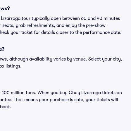
ows?
y Lizarraga tour typically open between 60 and 90 minutes
eir seats, grab refreshments, and enjoy the pre-show
eck your ticket for details closer to the performance date.
a?
ows, although availability varies by venue. Select your city,
ox listings.
ver 100 million fans. When you buy Chuy Lizarraga tickets on
ntee. That means your purchase is safe, your tickets will
 back.