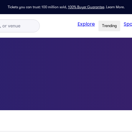
Tickets you can trust: 100 million sold,
100% Buyer Guarantee
.
Learn More.
Explore
Spo
Trending