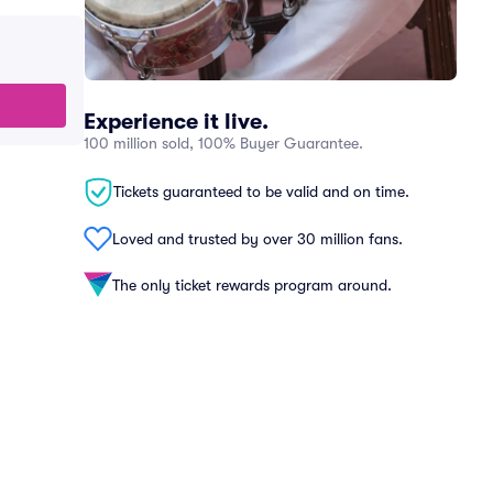
Experience it live.
100 million sold, 100% Buyer Guarantee.
Tickets guaranteed to be valid and on time.
Loved and trusted by over 30 million fans.
The only ticket rewards program around.