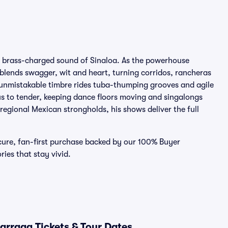
he brass-charged sound of Sinaloa. As the powerhouse
blends swagger, wit and heart, turning corridos, rancheras
 unmistakable timbre rides tuba-thumping grooves and agile
ous to tender, keeping dance floors moving and singalongs
 regional Mexican strongholds, his shows deliver the full
ecure, fan-first purchase backed by our 100% Buyer
es that stay vivid.
arraga Tickets & Tour Dates