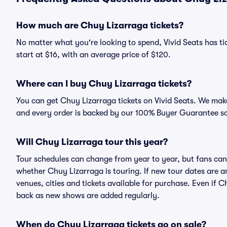
How much are Chuy Lizarraga tickets?
No matter what you're looking to spend, Vivid Seats has tic
start at $16, with an average price of $120.
Where can I buy Chuy Lizarraga tickets?
You can get Chuy Lizarraga tickets on Vivid Seats. We make
and every order is backed by our 100% Buyer Guarantee s
Will Chuy Lizarraga tour this year?
Tour schedules can change from year to year, but fans can
whether Chuy Lizarraga is touring. If new tour dates are an
venues, cities and tickets available for purchase. Even if 
back as new shows are added regularly.
When do Chuy Lizarraga tickets go on sale?