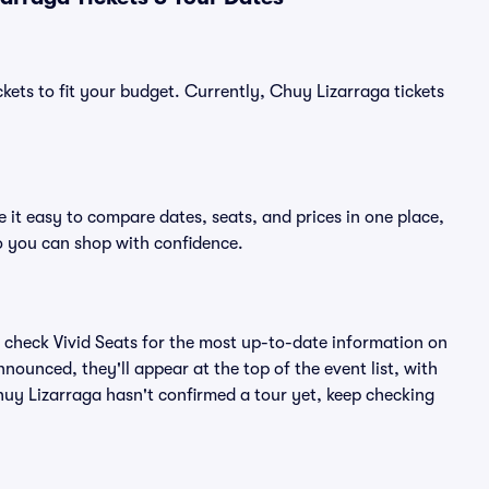
kets to fit your budget. Currently, Chuy Lizarraga tickets
 it easy to compare dates, seats, and prices in one place,
o you can shop with confidence.
 check Vivid Seats for the most up-to-date information on
nounced, they'll appear at the top of the event list, with
Chuy Lizarraga hasn't confirmed a tour yet, keep checking