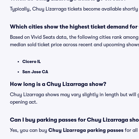
Typically, Chuy Lizarraga tickets become available shortl
Which cities show the highest ticket demand for
Based on Vivid Seats data, the following cities rank amon
median sold ticket price across recent and upcoming show
Cicero IL
San Jose CA
How long is a Chuy Lizarraga show?
Chuy Lizarraga shows may vary slightly in length but will 
opening act.
Can I buy parking passes for Chuy Lizarraga sh
Yes, you can buy
Chuy Lizarraga parking passes
for al