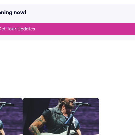
ening now!
et Tour Updates