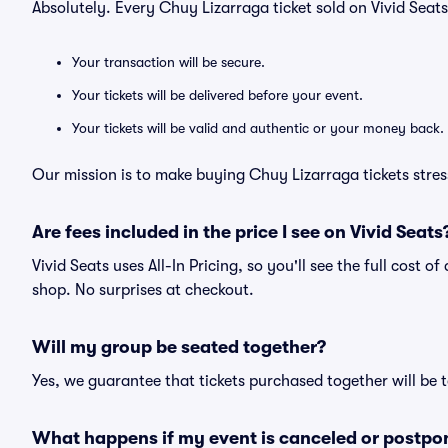
Absolutely. Every Chuy Lizarraga ticket sold on Vivid Sea
Your transaction will be secure.
Your tickets will be delivered before your event.
Your tickets will be valid and authentic or your money back.
Our mission is to make buying Chuy Lizarraga tickets stres
Are fees included in the price I see on Vivid Seats
Vivid Seats uses All-In Pricing, so you'll see the full cost 
shop. No surprises at checkout.
Will my group be seated together?
Yes, we guarantee that tickets purchased together will be t
What happens if my event is canceled or postpo