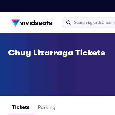
Chuy Lizarraga Tickets
Tickets
Parking