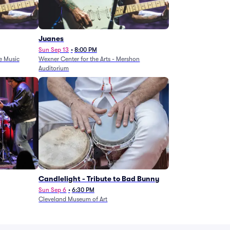
Juanes
Sun Sep 13
•
8:00 PM
e Music
Wexner Center for the Arts - Mershon
Auditorium
Candlelight - Tribute to Bad Bunny
Sun Sep 6
•
6:30 PM
Cleveland Museum of Art