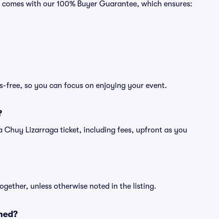
ts comes with our 100% Buyer Guarantee, which ensures:
s-free, so you can focus on enjoying your event.
?
of a Chuy Lizarraga ticket, including fees, upfront as you
ogether, unless otherwise noted in the listing.
ned?