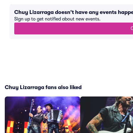
Chuy Lizarraga doesn't have any events happ
Sign up to get notified about new events.
G
Chuy Lizarraga fans also liked