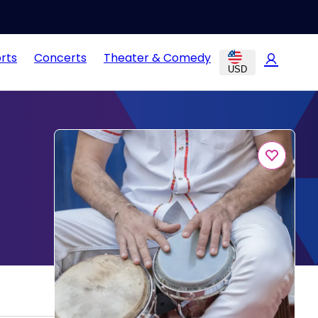
rts
Concerts
Theater & Comedy
USD