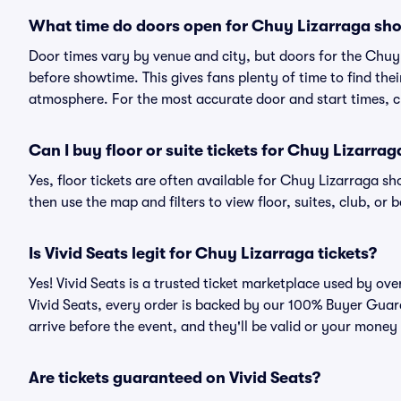
What time do doors open for Chuy Lizarraga sh
Door times vary by venue and city, but doors for the Chu
before showtime. This gives fans plenty of time to find th
atmosphere. For the most accurate door and start times, ch
Can I buy floor or suite tickets for Chuy Lizarrag
Yes, floor tickets are often available for Chuy Lizarraga sh
then use the map and filters to view floor, suites, club, or b
Is Vivid Seats legit for Chuy Lizarraga tickets?
Yes! Vivid Seats is a trusted ticket marketplace used by o
Vivid Seats, every order is backed by our 100% Buyer Guara
arrive before the event, and they'll be valid or your money
Are tickets guaranteed on Vivid Seats?