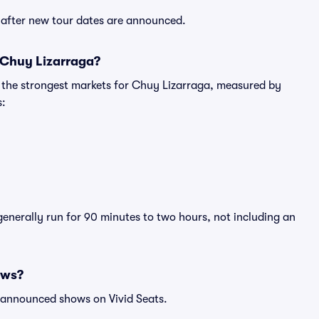
y after new tour dates are announced.
 Chuy Lizarraga?
g the strongest markets for Chuy Lizarraga, measured by
s:
generally run for 90 minutes to two hours, not including an
ows?
l announced shows on Vivid Seats.