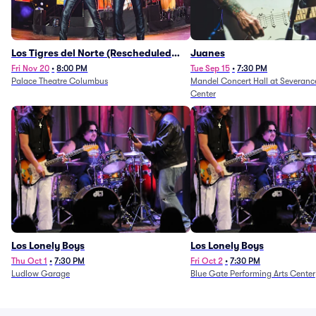
Los Tigres del Norte (Rescheduled
Juanes
from 11/29/2025)
Fri Nov 20
•
8:00 PM
Tue Sep 15
•
7:30 PM
Palace Theatre Columbus
Mandel Concert Hall at Severanc
Center
Los Lonely Boys
Los Lonely Boys
Thu Oct 1
•
7:30 PM
Fri Oct 2
•
7:30 PM
Ludlow Garage
Blue Gate Performing Arts Center