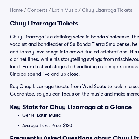
Home
/
Concerts
/
Latin Music
/
Chuy Lizarraga Tickets
Chuy Lizarraga Tickets
Chuy Lizarraga is a defining voice in banda sinaloense, t
vocalist and bandleader of Su Banda Tierra Sinaloense, he 
and torchy love songs into crowd-fueled celebrations. His
clarinet lines, while his storytelling swings from mischiev
loud. From festival stages to headlining club nights across
Sinaloa sound live and up close.
Buy Chuy Lizarraga tickets from Vivid Seats to lock in a s
Guarantee, so you can focus on the music and make memori
Key Stats for Chuy Lizarraga at a Glance
Genre:
Latin Music
Average Ticket Price: $120
Frequently Asked Questions about Chuy Liz