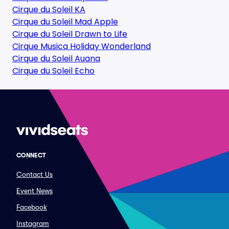
Cirque du Soleil KA
Cirque du Soleil Mad Apple
Cirque du Soleil Drawn to Life
Cirque Musica Holiday Wonderland
Cirque du Soleil Auana
Cirque du Soleil Echo
CONNECT
Contact Us
Event News
Facebook
Instagram