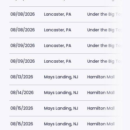
08/08/2026
Lancaster, PA
Under the Big Top - 
08/08/2026
Lancaster, PA
Under the Big Top - 
08/09/2026
Lancaster, PA
Under the Big Top - 
08/09/2026
Lancaster, PA
Under the Big Top - 
08/13/2026
Mays Landing, NJ
Hamilton Mall
08/14/2026
Mays Landing, NJ
Hamilton Mall
08/15/2026
Mays Landing, NJ
Hamilton Mall
08/15/2026
Mays Landing, NJ
Hamilton Mall