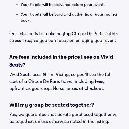
Your tickets will be delivered before your event.
Your tickets will be valid and authentic or your money
back.
Our mission is to make buying Cirque De Paris tickets
stress-free, so you can focus on enjoying your event.
Are fees included in the price I see on Vivid
Seats?
Vivid Seats uses All-In Pricing, so you'll see the full
cost of a Cirque De Paris ticket, including fees,
upfront as you shop. No surprises at checkout.
Will my group be seated together?
Yes, we guarantee that tickets purchased together will
be together, unless otherwise noted in the listing.