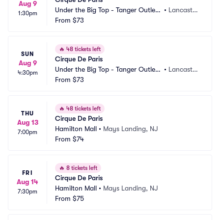
Aug 9
Under the Big Top - Tanger Outlets 
•
Lancaster, 
1:30pm
Lancaster
From
$73
PA
🔥
48 tickets left
SUN
Cirque De Paris
Aug 9
Under the Big Top - Tanger Outlets 
•
Lancaster, 
4:30pm
Lancaster
From
$73
PA
🔥
48 tickets left
THU
Cirque De Paris
Aug 13
Hamilton Mall
•
Mays Landing, NJ
7:00pm
From
$74
🔥
8 tickets left
FRI
Cirque De Paris
Aug 14
Hamilton Mall
•
Mays Landing, NJ
7:30pm
From
$75