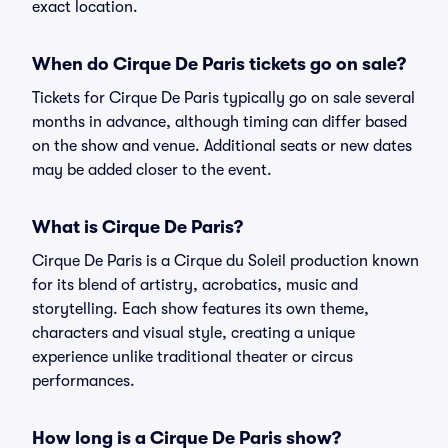
exact location.
When do Cirque De Paris tickets go on sale?
Tickets for Cirque De Paris typically go on sale several
months in advance, although timing can differ based
on the show and venue. Additional seats or new dates
may be added closer to the event.
What is Cirque De Paris?
Cirque De Paris is a Cirque du Soleil production known
for its blend of artistry, acrobatics, music and
storytelling. Each show features its own theme,
characters and visual style, creating a unique
experience unlike traditional theater or circus
performances.
How long is a Cirque De Paris show?