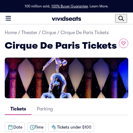
100 million sold,
100% Buyer Guarantee
.
Learn More.
Home
/
Theater
/
Cirque
/
Cirque De Paris Tickets
Cirque De Paris Tickets
Tickets
Parking
Date
Time
Tickets under $100