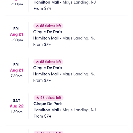
Hamilton Mall
•
Mays Landing, NJ
7:00pm
From
$74
🔥
68 tickets left
FRI
Cirque De Paris
Aug 21
Hamilton Mall
•
Mays Landing, NJ
4:30pm
From
$74
🔥
68 tickets left
FRI
Cirque De Paris
Aug 21
Hamilton Mall
•
Mays Landing, NJ
7:30pm
From
$74
🔥
68 tickets left
SAT
Cirque De Paris
Aug 22
Hamilton Mall
•
Mays Landing, NJ
1:30pm
From
$74