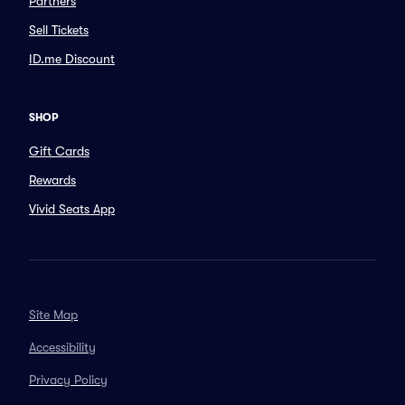
Partners
Sell Tickets
ID.me Discount
SHOP
Gift Cards
Rewards
Vivid Seats App
Site Map
Accessibility
Privacy Policy