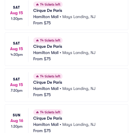
🔥
14 tickets left
SAT
Cirque De Paris
Aug 15
Hamilton Mall
•
Mays Landing, NJ
1:30pm
From
$75
🔥
14 tickets left
SAT
Cirque De Paris
Aug 15
Hamilton Mall
•
Mays Landing, NJ
4:30pm
From
$75
🔥
14 tickets left
SAT
Cirque De Paris
Aug 15
Hamilton Mall
•
Mays Landing, NJ
7:30pm
From
$75
🔥
14 tickets left
SUN
Cirque De Paris
Aug 16
Hamilton Mall
•
Mays Landing, NJ
1:30pm
From
$75