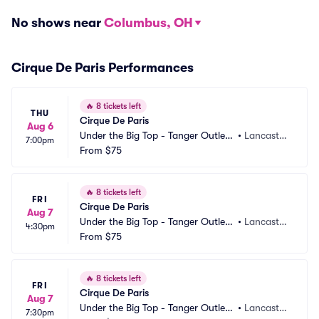
No shows near
Columbus, OH
Cirque De Paris Performances
🔥
8 tickets left
THU
Cirque De Paris
Aug 6
Under the Big Top - Tanger Outlets 
•
Lancaster, 
7:00pm
Lancaster
From
$75
PA
🔥
8 tickets left
FRI
Cirque De Paris
Aug 7
Under the Big Top - Tanger Outlets 
•
Lancaster, 
4:30pm
Lancaster
From
$75
PA
🔥
8 tickets left
FRI
Cirque De Paris
Aug 7
Under the Big Top - Tanger Outlets 
•
Lancaster, 
7:30pm