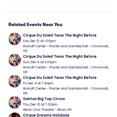
Related Events Near You
Cirque Du Soleil Twas The Night Before
Sat, Dec 12 at 1:00pm
Aronoff Center - Procter and Gamble Hall - Cincinnati, 
OH
Cirque Du Soleil Twas The Night Before
Sun, Dec 6 at 3:00pm
Aronoff Center - Procter and Gamble Hall - Cincinnati, 
OH
Cirque Du Soleil Twas The Night Before
Fri, Dec 4 at 7:30pm
Aronoff Center - Procter and Gamble Hall - Cincinnati, 
OH
Santas Big Top Circus
Thu, Dec 10 at 7:00pm
Akron Civic Theatre - Akron, OH
Cirque Dreams Holidaze