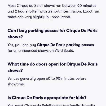
Most Cirque du Soleil shows run between 90 minutes
and 2 hours, often with a short intermission. Exact run
times can vary slightly by production.
Can I buy parking passes for Cirque De Paris
shows?
Yes, you can buy
Cirque De Paris parking passes
for all announced shows on Vivid Seats.
What time do doors open for Cirque De Paris
shows?
Venues generally open 60 to 90 minutes before
showtime.
Is Cirque De Paris appropriate for kids?
Yes, most Cirque du Soleil shows are family-friendly