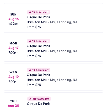
🔥
14 tickets left
SUN
Cirque De Paris
Aug 16
Hamilton Mall
•
Mays Landing, NJ
4:30pm
From
$75
🔥
14 tickets left
MON
Cirque De Paris
Aug 17
Hamilton Mall
•
Mays Landing, NJ
7:00pm
From
$75
🔥
14 tickets left
WED
Cirque De Paris
Aug 19
Hamilton Mall
•
Mays Landing, NJ
7:00pm
From
$75
🔥
68 tickets left
THU
Cirque De Paris
Aug 20