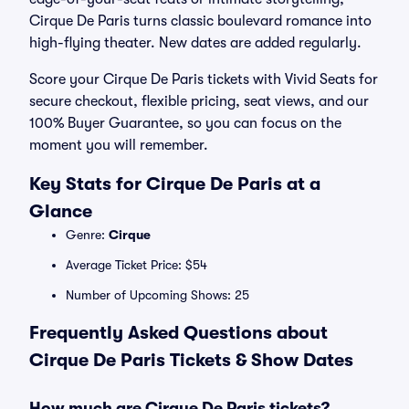
Cirque De Paris turns classic boulevard romance into
high-flying theater. New dates are added regularly.
Score your Cirque De Paris tickets with Vivid Seats for
secure checkout, flexible pricing, seat views, and our
100% Buyer Guarantee, so you can focus on the
moment you will remember.
Key Stats for Cirque De Paris at a
Glance
Genre:
Cirque
Average Ticket Price: $54
Number of Upcoming Shows: 25
Frequently Asked Questions about
Cirque De Paris Tickets & Show Dates
How much are Cirque De Paris tickets?