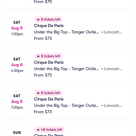
Lancaster
From
$75
PA
🔥
8 tickets left
SAT
Cirque De Paris
Aug 8
Under the Big Top - Tanger Outlets 
•
Lancaster, 
1:30pm
Lancaster
From
$73
PA
🔥
8 tickets left
SAT
Cirque De Paris
Aug 8
Under the Big Top - Tanger Outlets 
•
Lancaster, 
4:30pm
Lancaster
From
$73
PA
🔥
8 tickets left
SAT
Cirque De Paris
Aug 8
Under the Big Top - Tanger Outlets 
•
Lancaster, 
7:30pm
Lancaster
From
$73
PA
🔥
48 tickets left
SUN
Cirque De Paris