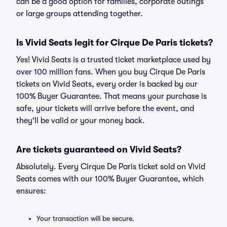
can be a good option for families, corporate outings
or large groups attending together.
Is Vivid Seats legit for Cirque De Paris tickets?
Yes! Vivid Seats is a trusted ticket marketplace used by
over 100 million fans. When you buy Cirque De Paris
tickets on Vivid Seats, every order is backed by our
100% Buyer Guarantee. That means your purchase is
safe, your tickets will arrive before the event, and
they'll be valid or your money back.
Are tickets guaranteed on Vivid Seats?
Absolutely. Every Cirque De Paris ticket sold on Vivid
Seats comes with our 100% Buyer Guarantee, which
ensures:
Your transaction will be secure.