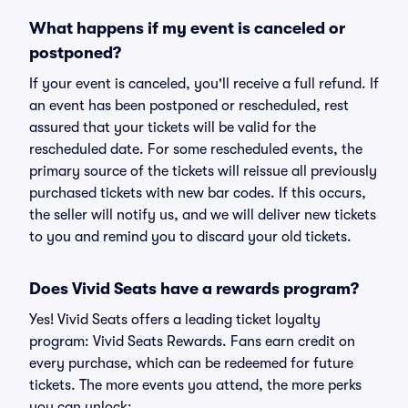
What happens if my event is canceled or
postponed?
If your event is canceled, you'll receive a full refund. If
an event has been postponed or rescheduled, rest
assured that your tickets will be valid for the
rescheduled date. For some rescheduled events, the
primary source of the tickets will reissue all previously
purchased tickets with new bar codes. If this occurs,
the seller will notify us, and we will deliver new tickets
to you and remind you to discard your old tickets.
Does Vivid Seats have a rewards program?
Yes! Vivid Seats offers a leading ticket loyalty
program: Vivid Seats Rewards. Fans earn credit on
every purchase, which can be redeemed for future
tickets. The more events you attend, the more perks
you can unlock: