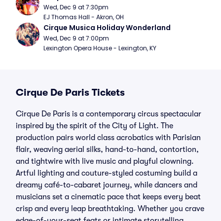
Wed, Dec 9 at 7:30pm
EJ Thomas Hall - Akron, OH
Cirque Musica Holiday Wonderland
Wed, Dec 9 at 7:00pm
Lexington Opera House - Lexington, KY
Cirque De Paris Tickets
Cirque De Paris is a contemporary circus spectacular
inspired by the spirit of the City of Light. The
production pairs world class acrobatics with Parisian
flair, weaving aerial silks, hand-to-hand, contortion,
and tightwire with live music and playful clowning.
Artful lighting and couture-styled costuming build a
dreamy café-to-cabaret journey, while dancers and
musicians set a cinematic pace that keeps every beat
crisp and every leap breathtaking. Whether you crave
edge-of-your-seat feats or intimate storytelling,