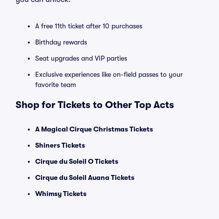
A free 11th ticket after 10 purchases
Birthday rewards
Seat upgrades and VIP parties
Exclusive experiences like on-field passes to your
favorite team
Shop for Tickets to Other Top Acts
A Magical Cirque Christmas Tickets
Shiners Tickets
Cirque du Soleil O Tickets
Cirque du Soleil Auana Tickets
Whimsy Tickets