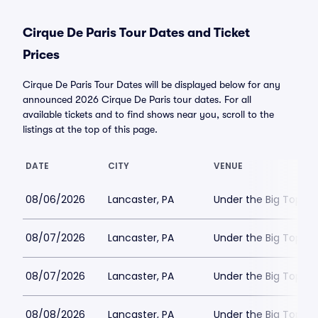
Cirque De Paris Tour Dates and Ticket
Prices
Cirque De Paris Tour Dates will be displayed below for any
announced 2026 Cirque De Paris tour dates. For all
available tickets and to find shows near you, scroll to the
listings at the top of this page.
DATE
CITY
VENUE
08/06/2026
Lancaster, PA
Under the Big Top - 
08/07/2026
Lancaster, PA
Under the Big Top - 
08/07/2026
Lancaster, PA
Under the Big Top - 
08/08/2026
Lancaster, PA
Under the Big Top - 