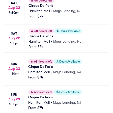
🔥
68 tickets left
SAT
Cirque De Paris
Aug 22
Hamilton Mall
•
Mays Landing, NJ
4:30pm
From
$74
🔥
68 tickets left
💰
Deals Available
SAT
Cirque De Paris
Aug 22
Hamilton Mall
•
Mays Landing, NJ
7:30pm
From
$74
🔥
68 tickets left
💰
Deals Available
SUN
Cirque De Paris
Aug 23
Hamilton Mall
•
Mays Landing, NJ
1:30pm
From
$74
🔥
68 tickets left
💰
Deals Available
SUN
Cirque De Paris
Aug 23
Hamilton Mall
•
Mays Landing, NJ
4:30pm
From
$74