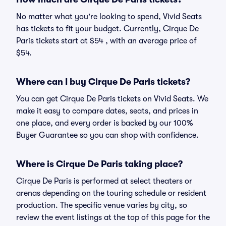
No matter what you're looking to spend, Vivid Seats
has tickets to fit your budget. Currently, Cirque De
Paris tickets start at $54 , with an average price of
$54.
Where can I buy Cirque De Paris tickets?
You can get Cirque De Paris tickets on Vivid Seats. We
make it easy to compare dates, seats, and prices in
one place, and every order is backed by our 100%
Buyer Guarantee so you can shop with confidence.
Where is Cirque De Paris taking place?
Cirque De Paris is performed at select theaters or
arenas depending on the touring schedule or resident
production. The specific venue varies by city, so
review the event listings at the top of this page for the