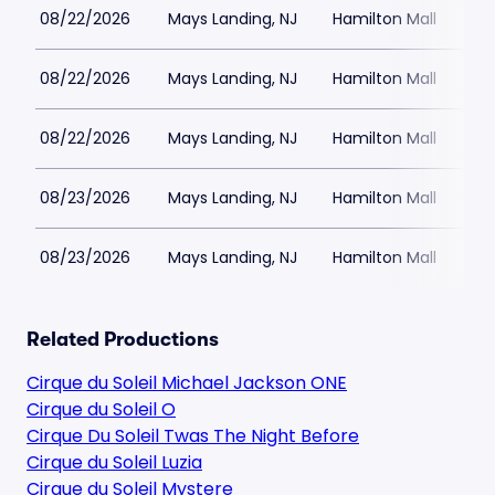
08/22/2026
Mays Landing, NJ
Hamilton Mall
08/22/2026
Mays Landing, NJ
Hamilton Mall
08/22/2026
Mays Landing, NJ
Hamilton Mall
08/23/2026
Mays Landing, NJ
Hamilton Mall
08/23/2026
Mays Landing, NJ
Hamilton Mall
Related Productions
Cirque du Soleil Michael Jackson ONE
Cirque du Soleil O
Cirque Du Soleil Twas The Night Before
Cirque du Soleil Luzia
Cirque du Soleil Mystere