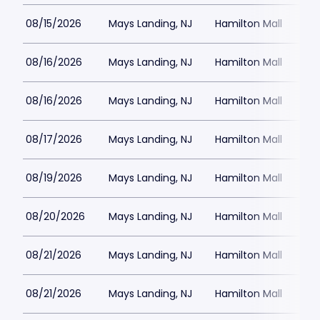
08/15/2026
Mays Landing, NJ
Hamilton Mall
08/16/2026
Mays Landing, NJ
Hamilton Mall
08/16/2026
Mays Landing, NJ
Hamilton Mall
08/17/2026
Mays Landing, NJ
Hamilton Mall
08/19/2026
Mays Landing, NJ
Hamilton Mall
08/20/2026
Mays Landing, NJ
Hamilton Mall
08/21/2026
Mays Landing, NJ
Hamilton Mall
08/21/2026
Mays Landing, NJ
Hamilton Mall