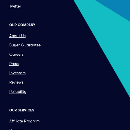
Twitter
OUR COMPANY
About Us
Buyer Guarantee
Careers
Press
Investors
Reviews
Reliability
OUR SERVICES
Affiliate Program