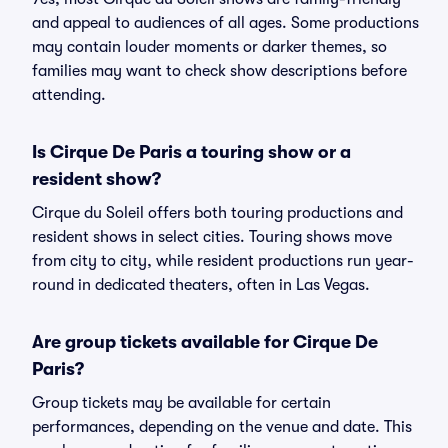
and appeal to audiences of all ages. Some productions
may contain louder moments or darker themes, so
families may want to check show descriptions before
attending.
Is Cirque De Paris a touring show or a
resident show?
Cirque du Soleil offers both touring productions and
resident shows in select cities. Touring shows move
from city to city, while resident productions run year-
round in dedicated theaters, often in Las Vegas.
Are group tickets available for Cirque De
Paris?
Group tickets may be available for certain
performances, depending on the venue and date. This