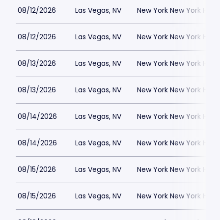
08/12/2026
Las Vegas, NV
New York New York Hote
08/12/2026
Las Vegas, NV
New York New York Hote
08/13/2026
Las Vegas, NV
New York New York Hote
08/13/2026
Las Vegas, NV
New York New York Hote
08/14/2026
Las Vegas, NV
New York New York Hote
08/14/2026
Las Vegas, NV
New York New York Hote
08/15/2026
Las Vegas, NV
New York New York Hote
08/15/2026
Las Vegas, NV
New York New York Hote