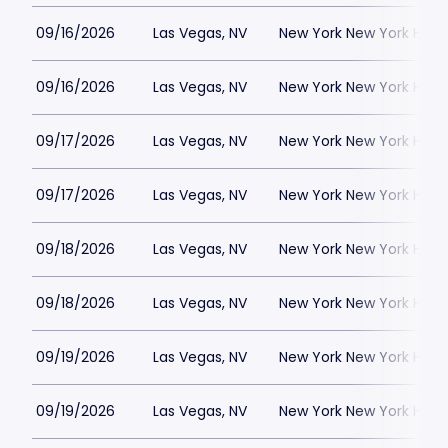
09/16/2026
Las Vegas, NV
New York New York Hote
09/16/2026
Las Vegas, NV
New York New York Hote
09/17/2026
Las Vegas, NV
New York New York Hote
09/17/2026
Las Vegas, NV
New York New York Hote
09/18/2026
Las Vegas, NV
New York New York Hote
09/18/2026
Las Vegas, NV
New York New York Hote
09/19/2026
Las Vegas, NV
New York New York Hote
09/19/2026
Las Vegas, NV
New York New York Hote