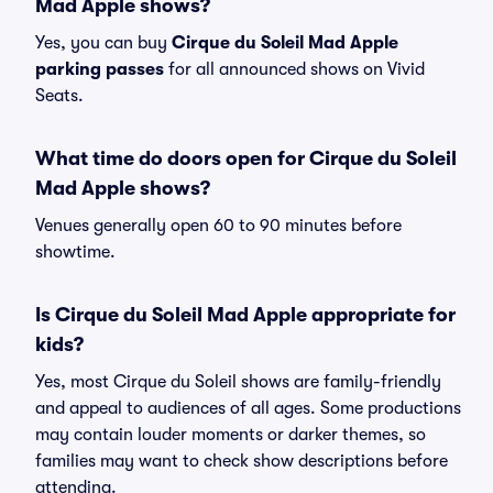
Mad Apple shows?
Yes, you can buy
Cirque du Soleil Mad Apple
parking passes
for all announced shows on Vivid
Seats.
What time do doors open for Cirque du Soleil
Mad Apple shows?
Venues generally open 60 to 90 minutes before
showtime.
Is Cirque du Soleil Mad Apple appropriate for
kids?
Yes, most Cirque du Soleil shows are family-friendly
and appeal to audiences of all ages. Some productions
may contain louder moments or darker themes, so
families may want to check show descriptions before
attending.