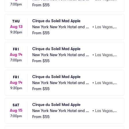
7:00pm
sino
From
$55
 NV
Cirque du Soleil Mad Apple
THU
Aug 13
New York New York Hotel and Ca
•
Las Vegas,
9:30pm
sino
From
$55
 NV
Cirque du Soleil Mad Apple
FRI
Aug 14
New York New York Hotel and Ca
•
Las Vegas,
7:00pm
sino
From
$55
 NV
Cirque du Soleil Mad Apple
FRI
Aug 14
New York New York Hotel and Ca
•
Las Vegas,
9:30pm
sino
From
$55
 NV
Cirque du Soleil Mad Apple
SAT
Aug 15
New York New York Hotel and Ca
•
Las Vegas,
7:00pm
sino
From
$55
 NV