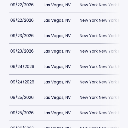
09/22/2026
Las Vegas, NV
New York New York Hote
09/22/2026
Las Vegas, NV
New York New York Hote
09/23/2026
Las Vegas, NV
New York New York Hote
09/23/2026
Las Vegas, NV
New York New York Hote
09/24/2026
Las Vegas, NV
New York New York Hote
09/24/2026
Las Vegas, NV
New York New York Hote
09/25/2026
Las Vegas, NV
New York New York Hote
09/25/2026
Las Vegas, NV
New York New York Hote