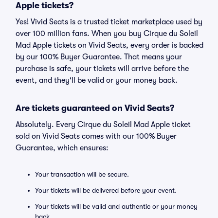
Apple tickets?
Yes! Vivid Seats is a trusted ticket marketplace used by
over 100 million fans. When you buy Cirque du Soleil
Mad Apple tickets on Vivid Seats, every order is backed
by our 100% Buyer Guarantee. That means your
purchase is safe, your tickets will arrive before the
event, and they'll be valid or your money back.
Are tickets guaranteed on Vivid Seats?
Absolutely. Every Cirque du Soleil Mad Apple ticket
sold on Vivid Seats comes with our 100% Buyer
Guarantee, which ensures:
Your transaction will be secure.
Your tickets will be delivered before your event.
Your tickets will be valid and authentic or your money
back.