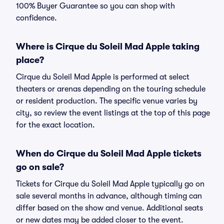
100% Buyer Guarantee so you can shop with
confidence.
Where is Cirque du Soleil Mad Apple taking
place?
Cirque du Soleil Mad Apple is performed at select
theaters or arenas depending on the touring schedule
or resident production. The specific venue varies by
city, so review the event listings at the top of this page
for the exact location.
When do Cirque du Soleil Mad Apple tickets
go on sale?
Tickets for Cirque du Soleil Mad Apple typically go on
sale several months in advance, although timing can
differ based on the show and venue. Additional seats
or new dates may be added closer to the event.