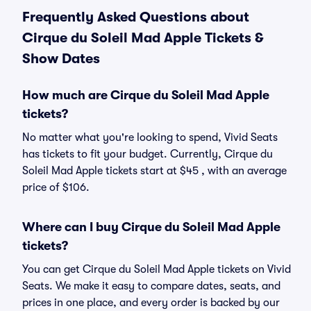
Frequently Asked Questions about
Cirque du Soleil Mad Apple Tickets &
Show Dates
How much are Cirque du Soleil Mad Apple
tickets?
No matter what you're looking to spend, Vivid Seats
has tickets to fit your budget. Currently, Cirque du
Soleil Mad Apple tickets start at $45 , with an average
price of $106.
Where can I buy Cirque du Soleil Mad Apple
tickets?
You can get Cirque du Soleil Mad Apple tickets on Vivid
Seats. We make it easy to compare dates, seats, and
prices in one place, and every order is backed by our