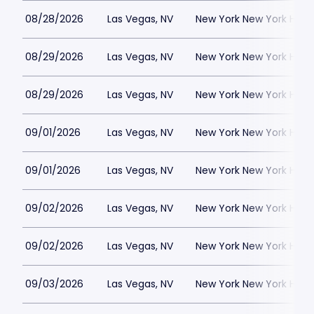
08/28/2026
Las Vegas, NV
New York New York Hote
08/29/2026
Las Vegas, NV
New York New York Hote
08/29/2026
Las Vegas, NV
New York New York Hote
09/01/2026
Las Vegas, NV
New York New York Hote
09/01/2026
Las Vegas, NV
New York New York Hote
09/02/2026
Las Vegas, NV
New York New York Hote
09/02/2026
Las Vegas, NV
New York New York Hote
09/03/2026
Las Vegas, NV
New York New York Hote