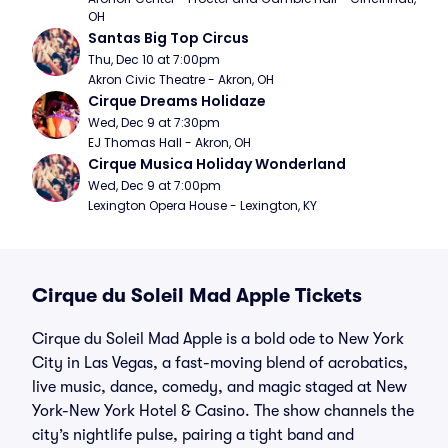
OH
Santas Big Top Circus
Thu, Dec 10 at 7:00pm
Akron Civic Theatre - Akron, OH
Cirque Dreams Holidaze
Wed, Dec 9 at 7:30pm
EJ Thomas Hall - Akron, OH
Cirque Musica Holiday Wonderland
Wed, Dec 9 at 7:00pm
Lexington Opera House - Lexington, KY
Cirque du Soleil Mad Apple Tickets
Cirque du Soleil Mad Apple is a bold ode to New York
City in Las Vegas, a fast-moving blend of acrobatics,
live music, dance, comedy, and magic staged at New
York-New York Hotel & Casino. The show channels the
city’s nightlife pulse, pairing a tight band and