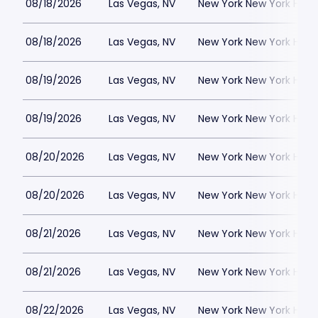
08/18/2026
Las Vegas, NV
New York New York Hote
08/18/2026
Las Vegas, NV
New York New York Hote
08/19/2026
Las Vegas, NV
New York New York Hote
08/19/2026
Las Vegas, NV
New York New York Hote
08/20/2026
Las Vegas, NV
New York New York Hote
08/20/2026
Las Vegas, NV
New York New York Hote
08/21/2026
Las Vegas, NV
New York New York Hote
08/21/2026
Las Vegas, NV
New York New York Hote
08/22/2026
Las Vegas, NV
New York New York Hote