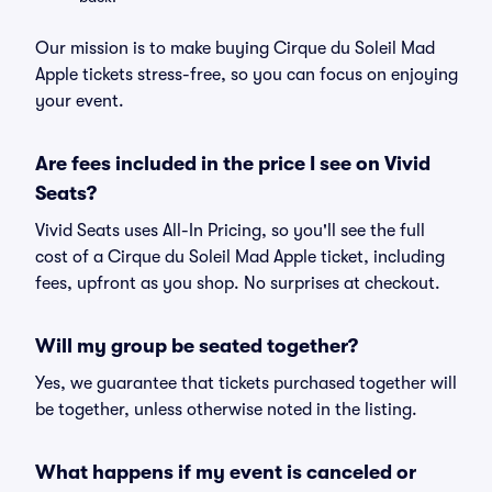
Our mission is to make buying Cirque du Soleil Mad
Apple tickets stress-free, so you can focus on enjoying
your event.
Are fees included in the price I see on Vivid
Seats?
Vivid Seats uses All-In Pricing, so you'll see the full
cost of a Cirque du Soleil Mad Apple ticket, including
fees, upfront as you shop. No surprises at checkout.
Will my group be seated together?
Yes, we guarantee that tickets purchased together will
be together, unless otherwise noted in the listing.
What happens if my event is canceled or