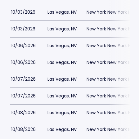
10/03/2026
Las Vegas, NV
New York New York Hote
10/03/2026
Las Vegas, NV
New York New York Hote
10/06/2026
Las Vegas, NV
New York New York Hote
10/06/2026
Las Vegas, NV
New York New York Hote
10/07/2026
Las Vegas, NV
New York New York Hote
10/07/2026
Las Vegas, NV
New York New York Hote
10/08/2026
Las Vegas, NV
New York New York Hote
10/08/2026
Las Vegas, NV
New York New York Hote