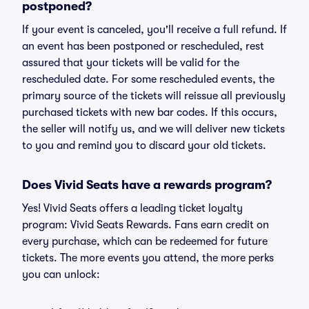
postponed?
If your event is canceled, you'll receive a full refund. If
an event has been postponed or rescheduled, rest
assured that your tickets will be valid for the
rescheduled date. For some rescheduled events, the
primary source of the tickets will reissue all previously
purchased tickets with new bar codes. If this occurs,
the seller will notify us, and we will deliver new tickets
to you and remind you to discard your old tickets.
Does Vivid Seats have a rewards program?
Yes! Vivid Seats offers a leading ticket loyalty
program: Vivid Seats Rewards. Fans earn credit on
every purchase, which can be redeemed for future
tickets. The more events you attend, the more perks
you can unlock: