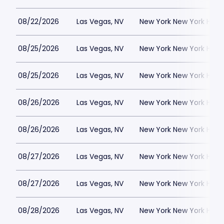
08/22/2026
Las Vegas, NV
New York New York Hote
08/25/2026
Las Vegas, NV
New York New York Hote
08/25/2026
Las Vegas, NV
New York New York Hote
08/26/2026
Las Vegas, NV
New York New York Hote
08/26/2026
Las Vegas, NV
New York New York Hote
08/27/2026
Las Vegas, NV
New York New York Hote
08/27/2026
Las Vegas, NV
New York New York Hote
08/28/2026
Las Vegas, NV
New York New York Hote