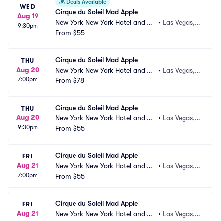
💰
Deals Available
WED
Cirque du Soleil Mad Apple
Aug 19
New York New York Hotel and Ca
•
Las Vegas,
9:30pm
sino
From
$55
 NV
Cirque du Soleil Mad Apple
THU
Aug 20
New York New York Hotel and Ca
•
Las Vegas,
7:00pm
sino
From
$78
 NV
Cirque du Soleil Mad Apple
THU
Aug 20
New York New York Hotel and Ca
•
Las Vegas,
9:30pm
sino
From
$55
 NV
Cirque du Soleil Mad Apple
FRI
Aug 21
New York New York Hotel and Ca
•
Las Vegas,
7:00pm
sino
From
$55
 NV
Cirque du Soleil Mad Apple
FRI
Aug 21
New York New York Hotel and Ca
•
Las Vegas,