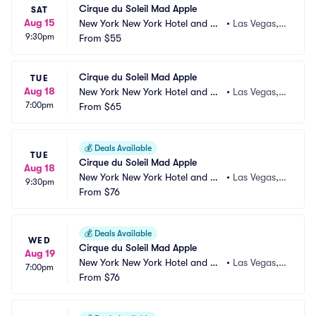
Cirque du Soleil Mad Apple
SAT
Aug 15
New York New York Hotel and Ca
•
Las Vegas,
9:30pm
sino
From
$55
 NV
Cirque du Soleil Mad Apple
TUE
Aug 18
New York New York Hotel and Ca
•
Las Vegas,
7:00pm
sino
From
$65
 NV
💰
Deals Available
TUE
Cirque du Soleil Mad Apple
Aug 18
New York New York Hotel and Ca
•
Las Vegas,
9:30pm
sino
From
$76
 NV
💰
Deals Available
WED
Cirque du Soleil Mad Apple
Aug 19
New York New York Hotel and Ca
•
Las Vegas,
7:00pm
sino
From
$76
 NV