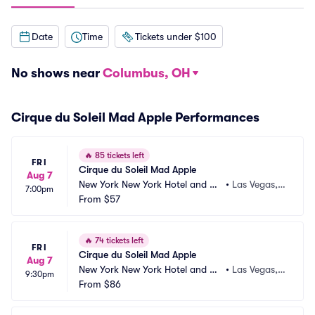
Date
Time
Tickets under $100
No shows near
Columbus, OH
Cirque du Soleil Mad Apple Performances
🔥
85 tickets left
FRI
Cirque du Soleil Mad Apple
Aug 7
New York New York Hotel and Ca
•
Las Vegas,
7:00pm
sino
From
$57
 NV
🔥
74 tickets left
FRI
Cirque du Soleil Mad Apple
Aug 7
New York New York Hotel and Ca
•
Las Vegas,
9:30pm
sino
From
$86
 NV