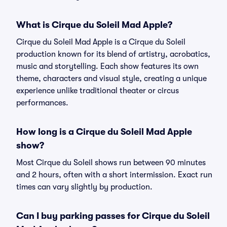
What is Cirque du Soleil Mad Apple?
Cirque du Soleil Mad Apple is a Cirque du Soleil
production known for its blend of artistry, acrobatics,
music and storytelling. Each show features its own
theme, characters and visual style, creating a unique
experience unlike traditional theater or circus
performances.
How long is a Cirque du Soleil Mad Apple
show?
Most Cirque du Soleil shows run between 90 minutes
and 2 hours, often with a short intermission. Exact run
times can vary slightly by production.
Can I buy parking passes for Cirque du Soleil