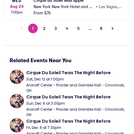
Cirque du Soleil Mad Apple
WED
Aug 26
New York New York Hotel and Ca
•
Las Vegas,
7:00pm
sino
From
$76
 NV
1
2
3
4
5
…
8
Related Events Near You
Cirque Du Soleil Twas The Night Before
Sat, Dec 12 at 1:00pm
Aronoff Center - Procter and Gamble Hall - Cincinnati, 
OH
Cirque Du Soleil Twas The Night Before
Sun, Dec 6 at 3:00pm
Aronoff Center - Procter and Gamble Hall - Cincinnati, 
OH
Cirque Du Soleil Twas The Night Before
Fri, Dec 4 at 7:30pm
Aronoff Center - Procter and Gamble Hall - Cincinnati, 