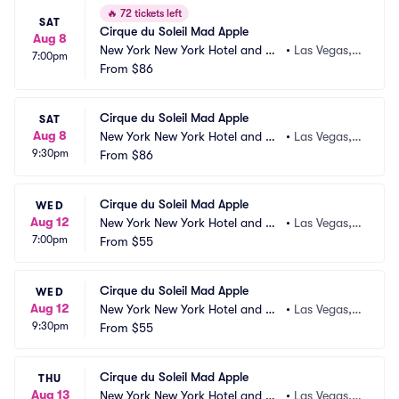
🔥
72 tickets left
SAT
Cirque du Soleil Mad Apple
Aug 8
New York New York Hotel and Ca
•
Las Vegas,
7:00pm
sino
From
$86
 NV
Cirque du Soleil Mad Apple
SAT
Aug 8
New York New York Hotel and Ca
•
Las Vegas,
9:30pm
sino
From
$86
 NV
Cirque du Soleil Mad Apple
WED
Aug 12
New York New York Hotel and Ca
•
Las Vegas,
7:00pm
sino
From
$55
 NV
Cirque du Soleil Mad Apple
WED
Aug 12
New York New York Hotel and Ca
•
Las Vegas,
9:30pm
sino
From
$55
 NV
Cirque du Soleil Mad Apple
THU
Aug 13
New York New York Hotel and Ca
•
Las Vegas,