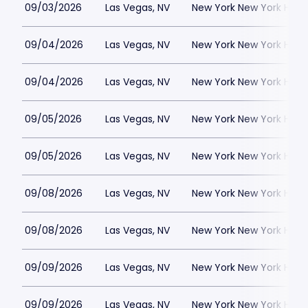
09/03/2026
Las Vegas, NV
New York New York Hote
09/04/2026
Las Vegas, NV
New York New York Hote
09/04/2026
Las Vegas, NV
New York New York Hote
09/05/2026
Las Vegas, NV
New York New York Hote
09/05/2026
Las Vegas, NV
New York New York Hote
09/08/2026
Las Vegas, NV
New York New York Hote
09/08/2026
Las Vegas, NV
New York New York Hote
09/09/2026
Las Vegas, NV
New York New York Hote
09/09/2026
Las Vegas, NV
New York New York Hote