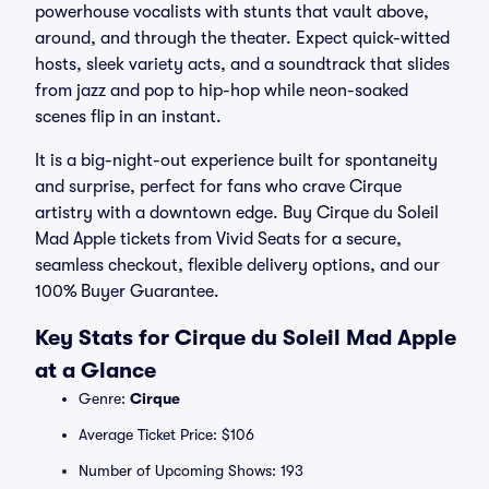
powerhouse vocalists with stunts that vault above,
around, and through the theater. Expect quick-witted
hosts, sleek variety acts, and a soundtrack that slides
from jazz and pop to hip-hop while neon-soaked
scenes flip in an instant.
It is a big-night-out experience built for spontaneity
and surprise, perfect for fans who crave Cirque
artistry with a downtown edge. Buy Cirque du Soleil
Mad Apple tickets from Vivid Seats for a secure,
seamless checkout, flexible delivery options, and our
100% Buyer Guarantee.
Key Stats for Cirque du Soleil Mad Apple
at a Glance
Genre:
Cirque
Average Ticket Price: $106
Number of Upcoming Shows: 193