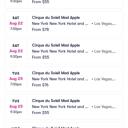
9:30pm
sino
From
$55
 NV
Cirque du Soleil Mad Apple
SAT
Aug 22
New York New York Hotel and Ca
•
Las Vegas,
7:00pm
sino
From
$78
 NV
Cirque du Soleil Mad Apple
SAT
Aug 22
New York New York Hotel and Ca
•
Las Vegas,
9:30pm
sino
From
$55
 NV
Cirque du Soleil Mad Apple
TUE
Aug 25
New York New York Hotel and Ca
•
Las Vegas,
7:00pm
sino
From
$76
 NV
Cirque du Soleil Mad Apple
TUE
Aug 25
New York New York Hotel and Ca
•
Las Vegas,
9:30pm
sino
From
$55
 NV