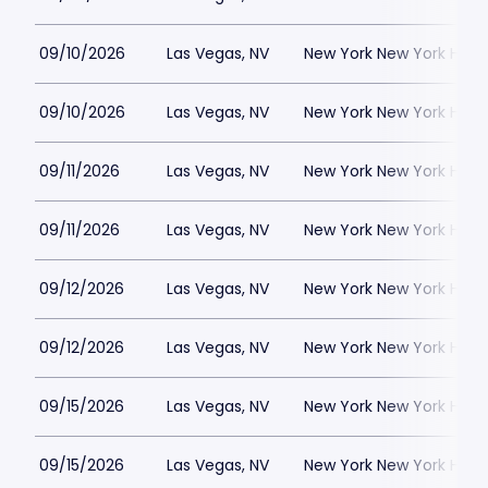
09/10/2026
Las Vegas, NV
New York New York Hote
09/10/2026
Las Vegas, NV
New York New York Hote
09/11/2026
Las Vegas, NV
New York New York Hote
09/11/2026
Las Vegas, NV
New York New York Hote
09/12/2026
Las Vegas, NV
New York New York Hote
09/12/2026
Las Vegas, NV
New York New York Hote
09/15/2026
Las Vegas, NV
New York New York Hote
09/15/2026
Las Vegas, NV
New York New York Hote