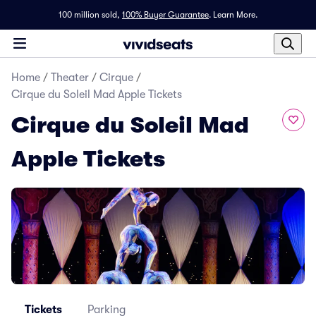
100 million sold,
100% Buyer Guarantee
.
Learn More.
Home
/
Theater
/
Cirque
/
Cirque du Soleil Mad Apple Tickets
Cirque du Soleil Mad
Apple Tickets
Tickets
Parking