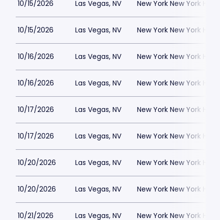
10/15/2026
Las Vegas, NV
New York New York Hote
10/15/2026
Las Vegas, NV
New York New York Hote
10/16/2026
Las Vegas, NV
New York New York Hote
10/16/2026
Las Vegas, NV
New York New York Hote
10/17/2026
Las Vegas, NV
New York New York Hote
10/17/2026
Las Vegas, NV
New York New York Hote
10/20/2026
Las Vegas, NV
New York New York Hote
10/20/2026
Las Vegas, NV
New York New York Hote
10/21/2026
Las Vegas, NV
New York New York Hote