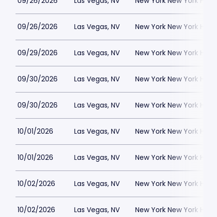
09/26/2026
Las Vegas, NV
New York New York Hote
09/26/2026
Las Vegas, NV
New York New York Hote
09/29/2026
Las Vegas, NV
New York New York Hote
09/30/2026
Las Vegas, NV
New York New York Hote
09/30/2026
Las Vegas, NV
New York New York Hote
10/01/2026
Las Vegas, NV
New York New York Hote
10/01/2026
Las Vegas, NV
New York New York Hote
10/02/2026
Las Vegas, NV
New York New York Hote
10/02/2026
Las Vegas, NV
New York New York Hote