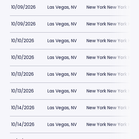
10/09/2026
Las Vegas, NV
New York New York Hote
10/09/2026
Las Vegas, NV
New York New York Hote
10/10/2026
Las Vegas, NV
New York New York Hote
10/10/2026
Las Vegas, NV
New York New York Hote
10/13/2026
Las Vegas, NV
New York New York Hote
10/13/2026
Las Vegas, NV
New York New York Hote
10/14/2026
Las Vegas, NV
New York New York Hote
10/14/2026
Las Vegas, NV
New York New York Hote