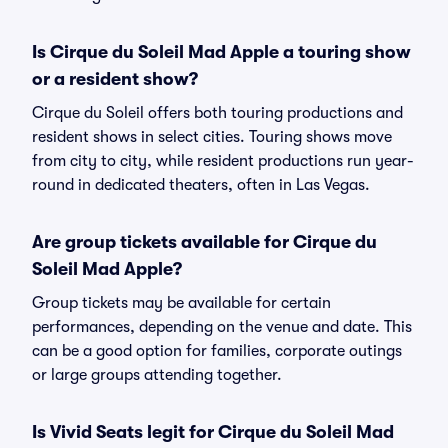
Is Cirque du Soleil Mad Apple a touring show
or a resident show?
Cirque du Soleil offers both touring productions and
resident shows in select cities. Touring shows move
from city to city, while resident productions run year-
round in dedicated theaters, often in Las Vegas.
Are group tickets available for Cirque du
Soleil Mad Apple?
Group tickets may be available for certain
performances, depending on the venue and date. This
can be a good option for families, corporate outings
or large groups attending together.
Is Vivid Seats legit for Cirque du Soleil Mad