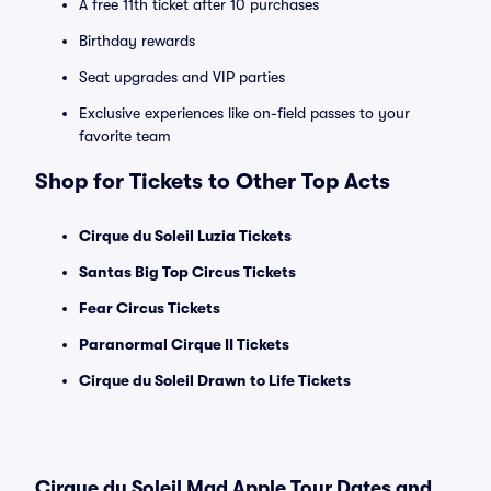
A free 11th ticket after 10 purchases
Birthday rewards
Seat upgrades and VIP parties
Exclusive experiences like on-field passes to your
favorite team
Shop for Tickets to Other Top Acts
Cirque du Soleil Luzia Tickets
Santas Big Top Circus Tickets
Fear Circus Tickets
Paranormal Cirque II Tickets
Cirque du Soleil Drawn to Life Tickets
Cirque du Soleil Mad Apple Tour Dates and