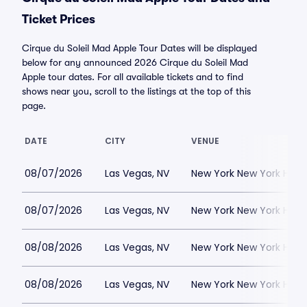
Ticket Prices
Cirque du Soleil Mad Apple Tour Dates will be displayed
below for any announced 2026 Cirque du Soleil Mad
Apple tour dates. For all available tickets and to find
shows near you, scroll to the listings at the top of this
page.
DATE
CITY
VENUE
08/07/2026
Las Vegas, NV
New York New York Hote
08/07/2026
Las Vegas, NV
New York New York Hote
08/08/2026
Las Vegas, NV
New York New York Hote
08/08/2026
Las Vegas, NV
New York New York Hote