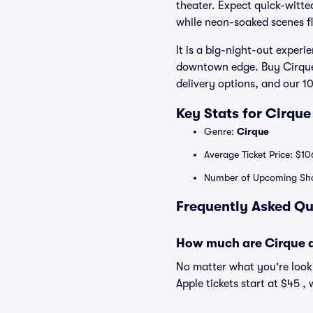
theater. Expect quick-witte
while neon-soaked scenes fli
It is a big-night-out experi
downtown edge. Buy Cirque d
delivery options, and our 
Key Stats for Cirque
Genre:
Cirque
Average Ticket Price: $10
Number of Upcoming Sh
Frequently Asked Qu
How much are Cirque du
No matter what you're looki
Apple tickets start at $45 ,