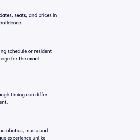
ates, seats, and prices in
onfidence.
ing schedule or resident
 page for the exact
ough timing can differ
ent.
 acrobatics, music and
que experience unlike