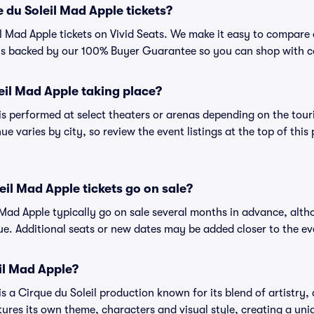
 du Soleil Mad Apple tickets?
l Mad Apple tickets on Vivid Seats. We make it easy to compare d
 is backed by our 100% Buyer Guarantee so you can shop with c
eil Mad Apple taking place?
is performed at select theaters or arenas depending on the tour
ue varies by city, so review the event listings at the top of this
il Mad Apple tickets go on sale?
l Mad Apple typically go on sale several months in advance, alth
e. Additional seats or new dates may be added closer to the ev
il Mad Apple?
s a Cirque du Soleil production known for its blend of artistry,
tures its own theme, characters and visual style, creating a uni