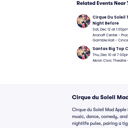
Related Events Near 
Cirque Du Soleil 
Night Before
Sat, Dec 12 at 1:00p
Aronoff Center - Proc
Gamble Hall - Cinci
Santas Big Top C
Thu, Dec 10 at 7:00
Akron Civic Theatre 
Cirque du Soleil Mad
Cirque du Soleil Mad Apple 
music, dance, comedy, and 
nightlife pulse, pairing a 