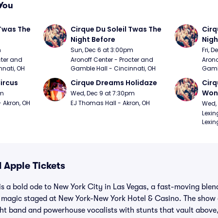
You
Twas The 
Cirque Du Soleil Twas The 
Cirq
Night Before
Nigh
m
Sun, Dec 6 at 3:00pm
Fri, 
ter and 
Aronoff Center - Procter and 
Arono
nnati, OH
Gamble Hall - Cincinnati, OH
Gambl
ircus
Cirque Dreams Holidaze
Cirq
Won
pm
Wed, Dec 9 at 7:30pm
- Akron, OH
EJ Thomas Hall - Akron, OH
Wed, 
Lexin
Lexin
 Apple Tickets
is a bold ode to New York City in Las Vegas, a fast-moving blend
magic staged at New York-New York Hotel & Casino. The show c
tight band and powerhouse vocalists with stunts that vault abov