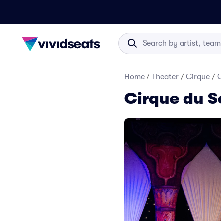
Home
/
Theater
/
Cirque
/
C
Cirque du S