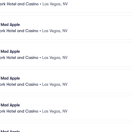
ork Hotel and Casino
•
Las Vegas, NV
l Mad Apple
ork Hotel and Casino
•
Las Vegas, NV
l Mad Apple
ork Hotel and Casino
•
Las Vegas, NV
l Mad Apple
ork Hotel and Casino
•
Las Vegas, NV
l Mad Apple
ork Hotel and Casino
•
Las Vegas, NV
l Mad Apple