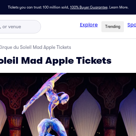
Tickets you can trust: 100 million sold,
100% Buyer Guarantee
.
Learn More.
Explore
Spo
Trending
irque du Soleil Mad Apple Tickets
oleil Mad Apple Tickets