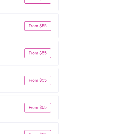
From $55
From $55
From $55
From $55