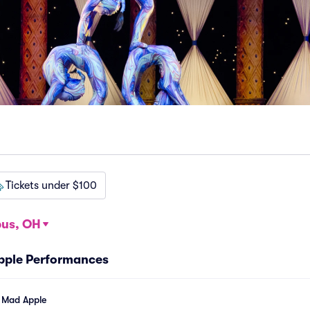
Tickets under $100
us, OH
Apple Performances
l Mad Apple