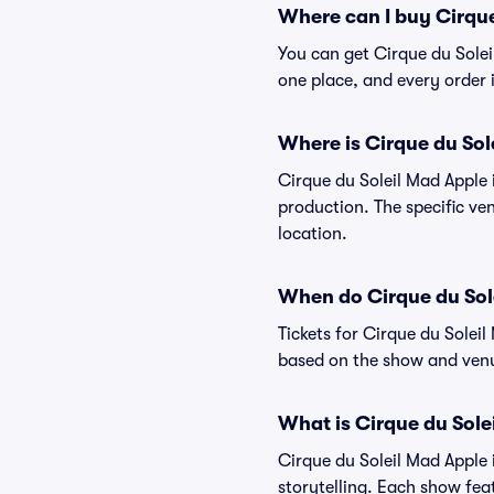
Where can I buy Cirque
You can get Cirque du Solei
one place, and every order
Where is Cirque du Sol
Cirque du Soleil Mad Apple 
production. The specific ven
location.
When do Cirque du Sole
Tickets for Cirque du Solei
based on the show and venu
What is Cirque du Sole
Cirque du Soleil Mad Apple i
storytelling. Each show fea