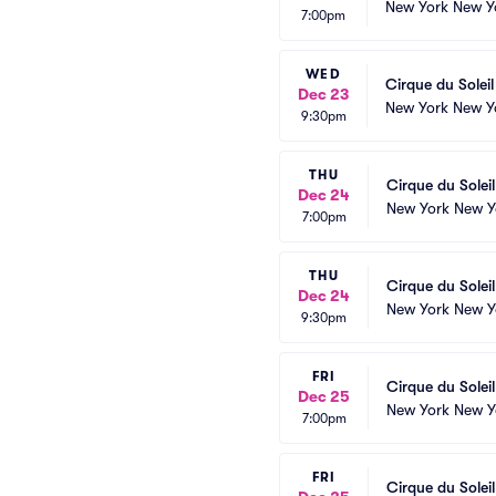
New York New Y
7:00pm
WED
Cirque du Solei
Dec 23
New York New Y
9:30pm
THU
Cirque du Solei
Dec 24
New York New Y
7:00pm
THU
Cirque du Solei
Dec 24
New York New Y
9:30pm
FRI
Cirque du Solei
Dec 25
New York New Y
7:00pm
FRI
Cirque du Solei