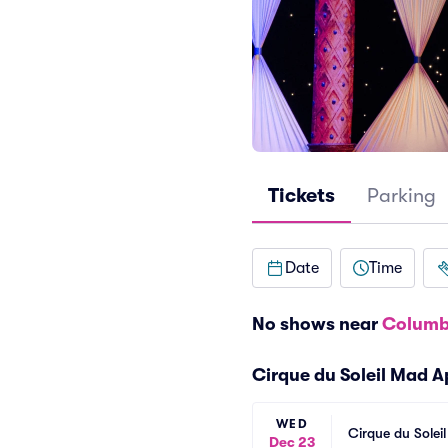
Tickets
Parking
Date
Time
No shows near
Columb
Cirque du Soleil Mad 
WED
Cirque du Solei
Dec 23