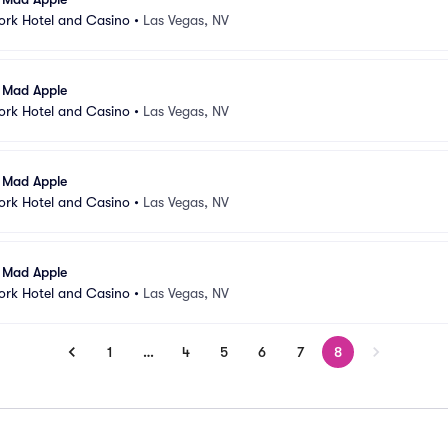
ork Hotel and Casino
•
Las Vegas, NV
l Mad Apple
ork Hotel and Casino
•
Las Vegas, NV
l Mad Apple
ork Hotel and Casino
•
Las Vegas, NV
l Mad Apple
ork Hotel and Casino
•
Las Vegas, NV
1
…
4
5
6
7
8