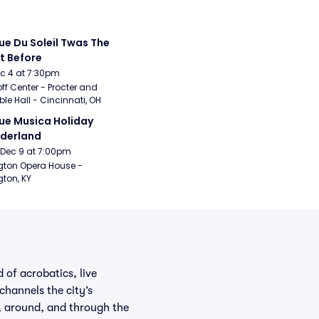
ue Du Soleil Twas The 
t Before
Dec 4 at 7:30pm
ff Center - Procter and 
e Hall - Cincinnati, OH
ue Musica Holiday 
derland
Dec 9 at 7:00pm
gton Opera House - 
gton, KY
 of acrobatics, live
hannels the city’s
e, around, and through the