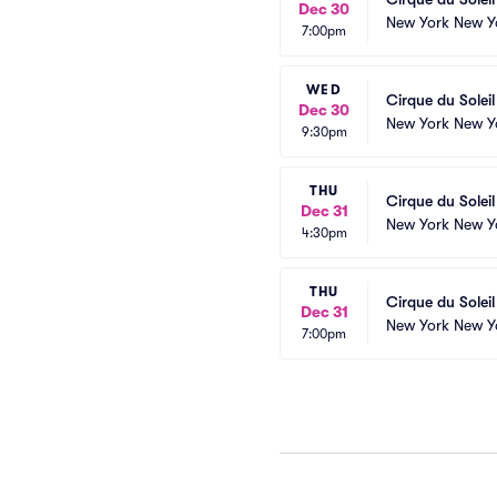
Dec 30
New York New Y
7:00pm
WED
Cirque du Solei
Dec 30
New York New Y
9:30pm
THU
Cirque du Solei
Dec 31
New York New Y
4:30pm
THU
Cirque du Solei
Dec 31
New York New Y
7:00pm