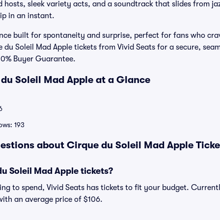
d hosts, sleek variety acts, and a soundtrack that slides from j
p in an instant.
ence built for spontaneity and surprise, perfect for fans who cra
u Soleil Mad Apple tickets from Vivid Seats for a secure, seaml
100% Buyer Guarantee.
 du Soleil Mad Apple at a Glance
6
ows: 193
estions about Cirque du Soleil Mad Apple Tick
 Soleil Mad Apple tickets?
ng to spend, Vivid Seats has tickets to fit your budget. Current
 with an average price of $106.