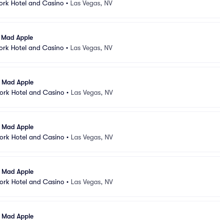
ork Hotel and Casino
•
Las Vegas, NV
l Mad Apple
ork Hotel and Casino
•
Las Vegas, NV
l Mad Apple
ork Hotel and Casino
•
Las Vegas, NV
l Mad Apple
ork Hotel and Casino
•
Las Vegas, NV
l Mad Apple
ork Hotel and Casino
•
Las Vegas, NV
l Mad Apple