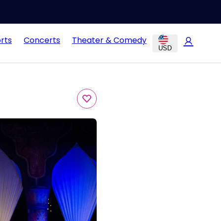
rts
Concerts
Theater & Comedy
USD