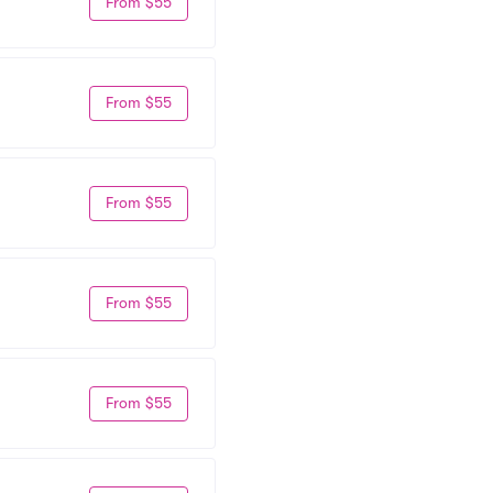
From $55
From $55
From $55
From $55
From $55