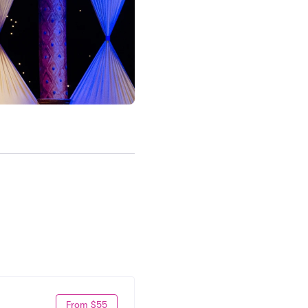
From $55