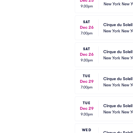
Dec 25
New York New Y
9:30pm
SAT
Cirque du Solei
Dec 26
New York New Y
7:00pm
SAT
Cirque du Solei
Dec 26
New York New Y
9:30pm
TUE
Cirque du Solei
Dec 29
New York New Y
7:00pm
TUE
Cirque du Solei
Dec 29
New York New Y
9:30pm
WED
Cirque du Solei