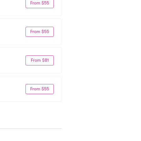
From $55
From $55
From $81
From $55