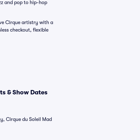
azz and pop to hip-hop
ve Cirque artistry with a
ess checkout, flexible
ets & Show Dates
ly, Cirque du Soleil Mad