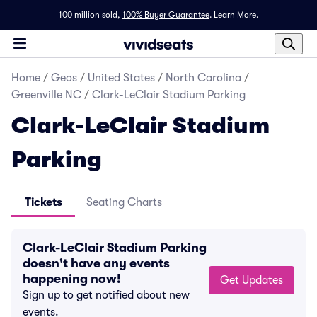
100 million sold,
100% Buyer Guarantee
.
Learn More.
Home
/
Geos
/
United States
/
North Carolina
/
Greenville NC
/
Clark-LeClair Stadium Parking
Clark-LeClair Stadium
Parking
Tickets
Seating Charts
Clark-LeClair Stadium Parking
doesn't have any events
happening now!
Get Updates
Sign up to get notified about new
events.