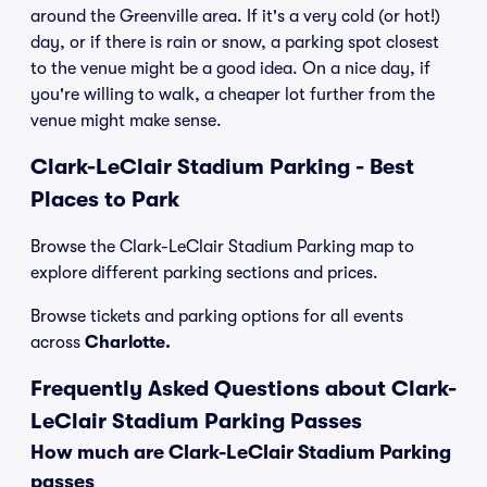
around the Greenville area. If it's a very cold (or hot!)
day, or if there is rain or snow, a parking spot closest
to the venue might be a good idea. On a nice day, if
you're willing to walk, a cheaper lot further from the
venue might make sense.
Clark-LeClair Stadium Parking - Best
Places to Park
Browse the Clark-LeClair Stadium Parking map to
explore different parking sections and prices.
Browse tickets and parking options for all events
across
Charlotte.
Frequently Asked Questions about Clark-
LeClair Stadium Parking Passes
How much are Clark-LeClair Stadium Parking
passes