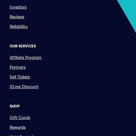
Investors
Reviews
Reliability
OUR SERVICES
Affiliate Program
Partners
Sell Tickets
ID.me Discount
SHOP
Gift Cards
Rewards