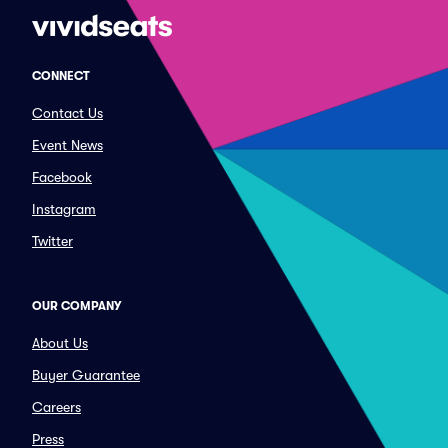
CONNECT
Contact Us
Event News
Facebook
Instagram
Twitter
OUR COMPANY
About Us
Buyer Guarantee
Careers
Press