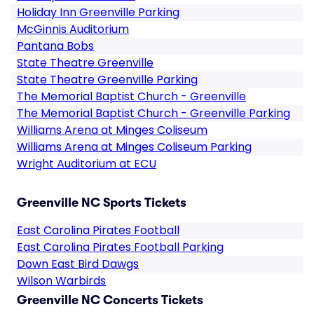
Holiday Inn Greenville Parking
McGinnis Auditorium
Pantana Bobs
State Theatre Greenville
State Theatre Greenville Parking
The Memorial Baptist Church - Greenville
The Memorial Baptist Church - Greenville Parking
Williams Arena at Minges Coliseum
Williams Arena at Minges Coliseum Parking
Wright Auditorium at ECU
Greenville NC Sports Tickets
East Carolina Pirates Football
East Carolina Pirates Football Parking
Down East Bird Dawgs
Wilson Warbirds
Greenville NC Concerts Tickets