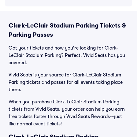
Clark-LeClair Stadium Parking Tickets &
Parking Passes
Got your tickets and now you're looking for Clark-
LeClair Stadium Parking? Perfect. Vivid Seats has you
covered.
Vivid Seats is your source for Clark-LeClair Stadium
Parking tickets and passes for all events taking place
there.
When you purchase Clark-LeClair Stadium Parking
tickets from Vivid Seats, your order can help you earn
free tickets faster through Vivid Seats Rewards--just
like normal event tickets!
Clark-LeClair Stadium Parking