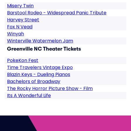
Misery Twin
Barstool Rodeo - Widespread Panic Tribute
Harvey Street
Fox N Vead
Winyah
Winterville Watermelon Jam
Greenville NC Theater Tickets
PokeKon Fest
Time Travelers Vintage Expo
Blazin Keys - Dueling Pianos
Bachelors of Broadway
The Rocky Horror Picture Show - Film
Its A Wonderful Life