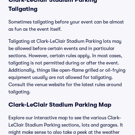
Tailgating
Sometimes tailgating before your event can be almost
as fun as the event itself.
Tailgating at Clark-LeClair Stadium Parking lots may
be allowed before certain events and in particular
sections. However, certain rules apply. In most cases,
tailgating is not permitted during or after the event.
Additionally, things like open-flame grilled or oil-frying
equipment usually are not allowed for tailgating.
Consult the venue website for the latest rules around
tailgating.
Clark-LeClair Stadium Parking Map
Explore our interactive map to see the various Clark-
LeClair Stadium Parking sections, lots and garages. It
might make sense to also take a peek at the weather