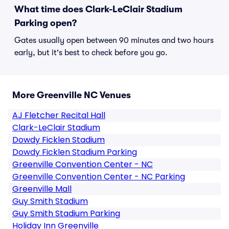
What time does Clark-LeClair Stadium
Parking open?
Gates usually open between 90 minutes and two hours
early, but it's best to check before you go.
More Greenville NC Venues
AJ Fletcher Recital Hall
Clark-LeClair Stadium
Dowdy Ficklen Stadium
Dowdy Ficklen Stadium Parking
Greenville Convention Center - NC
Greenville Convention Center - NC Parking
Greenville Mall
Guy Smith Stadium
Guy Smith Stadium Parking
Holiday Inn Greenville