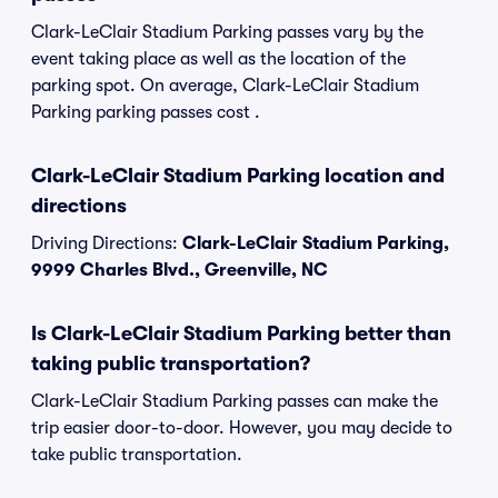
Clark-LeClair Stadium Parking passes vary by the
event taking place as well as the location of the
parking spot. On average, Clark-LeClair Stadium
Parking parking passes cost .
Clark-LeClair Stadium Parking location and
directions
Driving Directions:
Clark-LeClair Stadium Parking,
9999 Charles Blvd., Greenville, NC
Is Clark-LeClair Stadium Parking better than
taking public transportation?
Clark-LeClair Stadium Parking passes can make the
trip easier door-to-door. However, you may decide to
take public transportation.