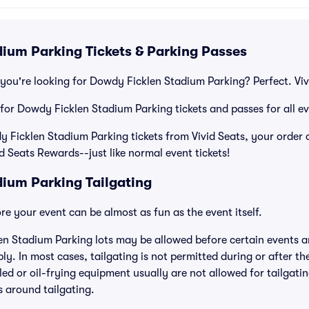
ium Parking Tickets & Parking Passes
you're looking for Dowdy Ficklen Stadium Parking? Perfect. Viv
 for Dowdy Ficklen Stadium Parking tickets and passes for all ev
icklen Stadium Parking tickets from Vivid Seats, your order c
id Seats Rewards--just like normal event tickets!
ium Parking Tailgating
e your event can be almost as fun as the event itself.
en Stadium Parking lots may be allowed before certain events an
ly. In most cases, tailgating is not permitted during or after th
lled or oil-frying equipment usually are not allowed for tailgat
es around tailgating.