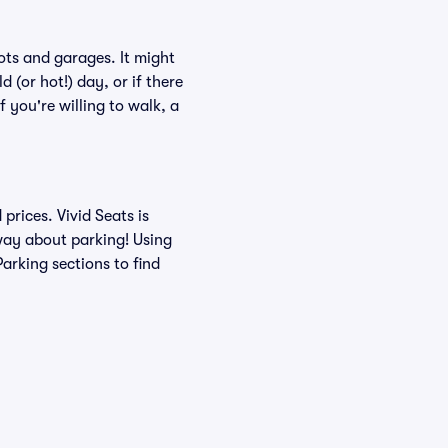
ots and garages. It might
 (or hot!) day, or if there
f you're willing to walk, a
rices. Vivid Seats is
 way about parking! Using
arking sections to find