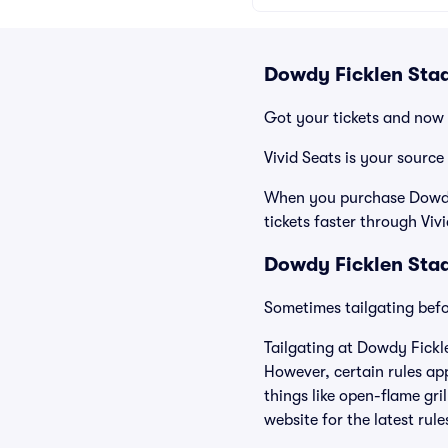
Dowdy Ficklen Stad
Got your tickets and now 
Vivid Seats is your source
When you purchase Dowdy F
tickets faster through Viv
Dowdy Ficklen Stad
Sometimes tailgating befor
Tailgating at Dowdy Fickl
However, certain rules app
things like open-flame gri
website for the latest rul