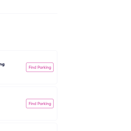
ing
Find Parking
Find Parking