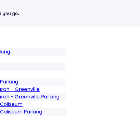
e you go.
rking
 Parking
rch - Greenville
rch - Greenville Parking
 Coliseum
 Coliseum Parking