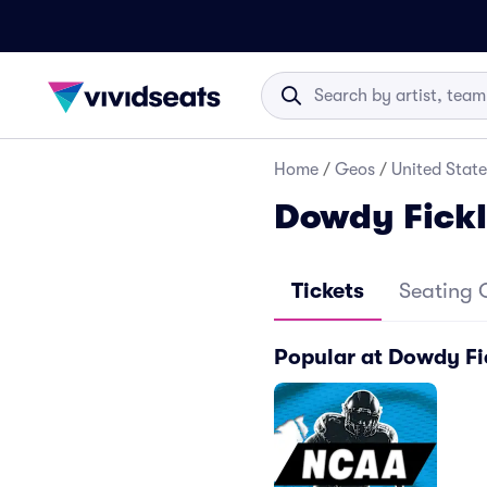
Home
/
Geos
/
United State
Dowdy Fick
Tickets
Seating 
Popular at Dowdy Fi