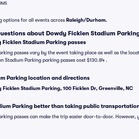
ARMS
g options for all events across
Raleigh/Durham.
Questions about Dowdy Ficklen Stadium Parkin
Ficklen Stadium Parking passes
king passes vary by the event taking place as well as the locat
n Stadium Parking parking passes cost $130.84 .
m Parking location and directions
Ficklen Stadium Parking, 100 Ficklen Dr, Greenville, NC
ium Parking better than taking public transportatio
rking passes can make the trip easier door-to-door. However, 