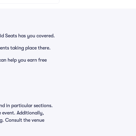
id Seats has you covered.
ents taking place there.
an help you earn free
d in particular sections.
e event. Additionally,
ing. Consult the venue