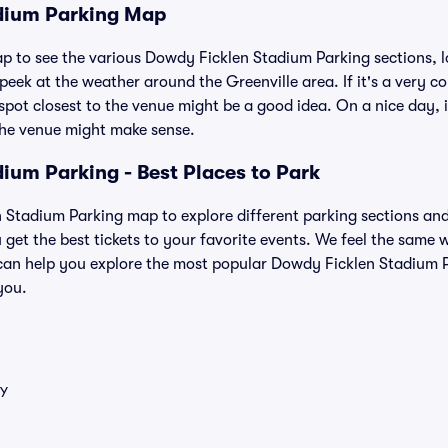
dium Parking Map
ap to see the various Dowdy Ficklen Stadium Parking sections, l
eek at the weather around the Greenville area. If it's a very cold
 spot closest to the venue might be a good idea. On a nice day, i
the venue might make sense.
ium Parking - Best Places to Park
Stadium Parking map to explore different parking sections and p
 get the best tickets to your favorite events. We feel the same
can help you explore the most popular Dowdy Ficklen Stadium P
you.
Y