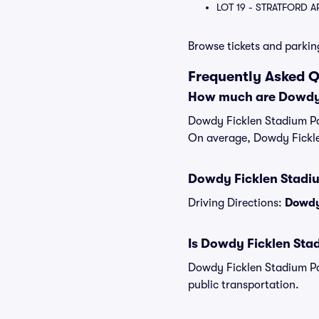
LOT 19 - STRATFORD 
Browse tickets and parkin
Frequently Asked 
How much are Dowdy 
Dowdy Ficklen Stadium Par
On average, Dowdy Fickle
Dowdy Ficklen Stadiu
Driving Directions:
Dowdy 
Is Dowdy Ficklen Stad
Dowdy Ficklen Stadium Pa
public transportation.