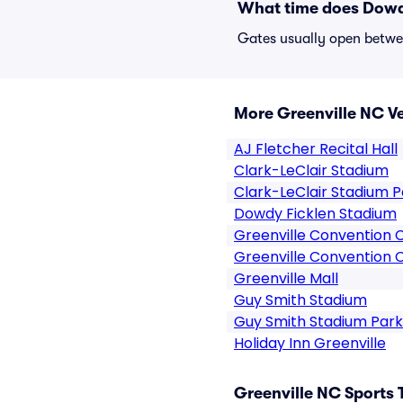
What time does Dowd
Gates usually open betwee
More Greenville NC V
AJ Fletcher Recital Hall
Clark-LeClair Stadium
Clark-LeClair Stadium P
Dowdy Ficklen Stadium
Greenville Convention 
Greenville Convention 
Greenville Mall
Guy Smith Stadium
Guy Smith Stadium Park
Holiday Inn Greenville
Greenville NC Sports 