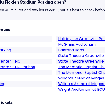
y Ficklen Stadium Parking open?
n 90 minutes and two hours early, but it's best to check befor
enues
Holiday Inn Greenville Pa
McGinnis Auditorium
arking
Pantana Bobs
State Theatre Greenville
Center - NC
State Theatre Greenville
Center - NC Parking
The Memorial Baptist Chu
The Memorial Baptist Chu
Williams Arena at Minges
ing
Williams Arena at Minges
Wright Auditorium at ECU
Tickets