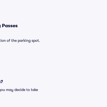
g Passes
ion of the parking spot.
n?
you may decide to take