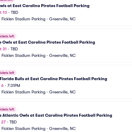
wls at East Carolina Pirates Football Parking
t 10
•
TBD
Ficklen Stadium Parking
•
Greenville, NC
ickets left
 Owls at East Carolina Pirates Football Parking
t 31
•
TBD
Ficklen Stadium Parking
•
Greenville, NC
ickets left
Florida Bulls at East Carolina Pirates Football Parking
 6
•
7:31PM
Ficklen Stadium Parking
•
Greenville, NC
ickets left
a Atlantic Owls at East Carolina Pirates Football Parking
v 27
•
TBD
Ficklen Stadium Parking
•
Greenville, NC