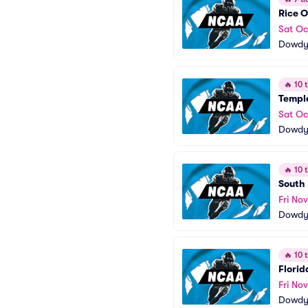
Rice O
Sat Oc
Dowdy 
🔥
10 t
Temple
Sat Oc
Dowdy 
🔥
10 t
South 
Fri Nov
Dowdy 
🔥
10 t
Florid
Fri No
Dowdy 