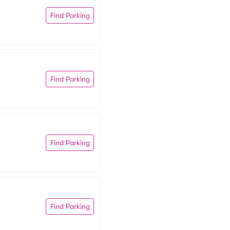
Find Parking
Find Parking
Find Parking
Find Parking