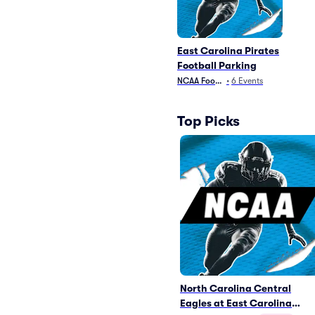
East Carolina Pirates
Football Parking
NCAA Football
•
6
Events
Top Picks
North Carolina Central
Eagles at East Carolina