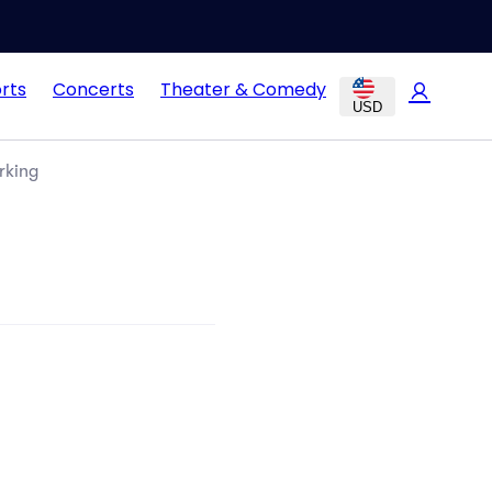
rts
Concerts
Theater & Comedy
USD
rking