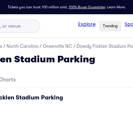
Tickets you can trust: 100 million sold,
100% Buyer Guarantee
.
Learn More.
Explore
Spo
Trending
s
/
North Carolina
/
Greenville NC
/
Dowdy Ficklen Stadium Pa
len Stadium Parking
Charts
cklen Stadium Parking