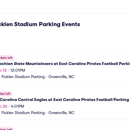
klen Stadium Parking
Events
ckets left
chian State Mountaineers at East Carolina Pirates Football Park
p 12
•
12:01PM
Ficklen Stadium Parking
•
Greenville, NC
ket left
Carolina Central Eagles at East Carolina Pirates Football Parking
p 26
•
4:01PM
Ficklen Stadium Parking
•
Greenville, NC
ckets left