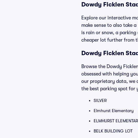
Dowdy Ficklen Sta
Explore our interactive m
make sense to also take a p
is rain or snow, a parking
cheaper lot further from 
Dowdy Ficklen Stad
Browse the Dowdy Ficklen 
obsessed with helping you
our proprietary data, we 
the best parking spot for 
SILVER
Elmhurst Elementary
ELMHURST ELEMENTAR
BELK BUILDING LOT