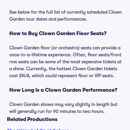
See below for the full list of currently scheduled Clown
Garden tour dates and performances.
How to Buy Clown Garden Floor Seats?
Clown Garden floor (or orchestra) seats can provide a
once-in-a-lifetime experience. Often, floor seats/front
row seats can be some of the most expensive tickets at
a show. Currently, the hottest Clown Garden tickets
cost $N/A, which could represent floor or VIP seats.
How Long Is a Clown Garden Performance?
Clown Garden shows may vary slightly in length but
will generally run for 90 minutes to two hours.
Related Productions