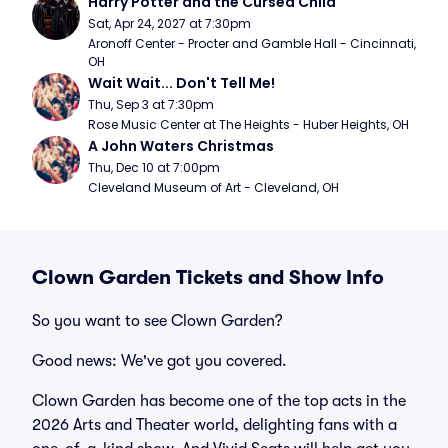
Harry Potter and the Cursed Child
Sat, Apr 24, 2027 at 7:30pm
Aronoff Center - Procter and Gamble Hall - Cincinnati, 
OH
Wait Wait... Don't Tell Me!
Thu, Sep 3 at 7:30pm
Rose Music Center at The Heights - Huber Heights, OH
A John Waters Christmas
Thu, Dec 10 at 7:00pm
Cleveland Museum of Art - Cleveland, OH
Clown Garden Tickets and Show Info
So you want to see Clown Garden?
Good news: We've got you covered.
Clown Garden has become one of the top acts in the
2026 Arts and Theater world, delighting fans with a