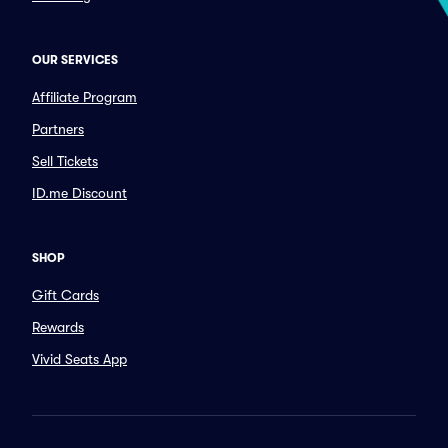
OUR SERVICES
Affiliate Program
Partners
Sell Tickets
ID.me Discount
SHOP
Gift Cards
Rewards
Vivid Seats App