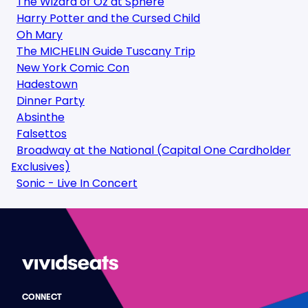
The Wizard of Oz at Sphere
Harry Potter and the Cursed Child
Oh Mary
The MICHELIN Guide Tuscany Trip
New York Comic Con
Hadestown
Dinner Party
Absinthe
Falsettos
Broadway at the National (Capital One Cardholder
Exclusives)
Sonic - Live In Concert
CONNECT