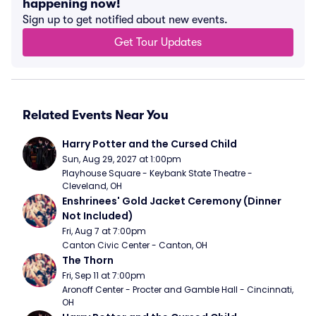
happening now!
Sign up to get notified about new events.
Get Tour Updates
Related Events Near You
Harry Potter and the Cursed Child
Sun, Aug 29, 2027 at 1:00pm
Playhouse Square - Keybank State Theatre - 
Cleveland, OH
Enshrinees' Gold Jacket Ceremony (Dinner 
Not Included)
Fri, Aug 7 at 7:00pm
Canton Civic Center - Canton, OH
The Thorn
Fri, Sep 11 at 7:00pm
Aronoff Center - Procter and Gamble Hall - Cincinnati, 
OH