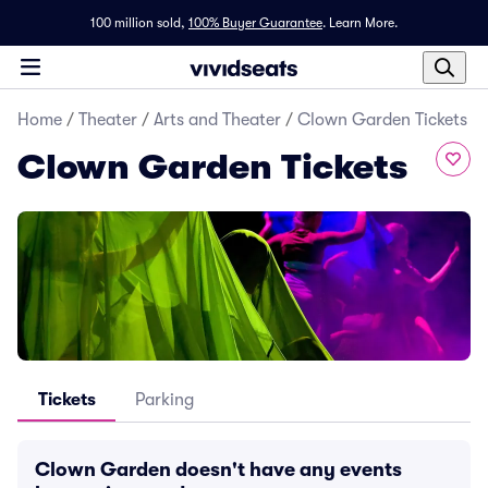
100 million sold,
100% Buyer Guarantee
.
Learn More.
Home
/
Theater
/
Arts and Theater
/
Clown Garden Tickets
Clown Garden Tickets
Tickets
Parking
Clown Garden doesn't have any events