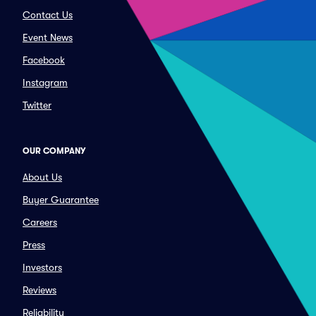
Contact Us
Event News
Facebook
Instagram
Twitter
OUR COMPANY
About Us
Buyer Guarantee
Careers
Press
Investors
Reviews
Reliability