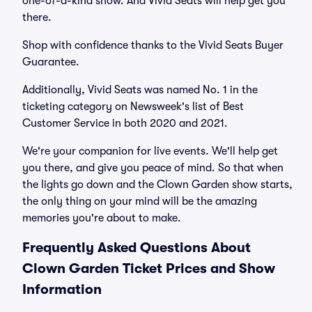
one-of-a-kind show. And Vivid Seats will help get you
there.
Shop with confidence thanks to the Vivid Seats Buyer
Guarantee.
Additionally, Vivid Seats was named No. 1 in the
ticketing category on Newsweek's list of Best
Customer Service in both 2020 and 2021.
We're your companion for live events. We'll help get
you there, and give you peace of mind. So that when
the lights go down and the Clown Garden show starts,
the only thing on your mind will be the amazing
memories you're about to make.
Frequently Asked Questions About
Clown Garden Ticket Prices and Show
Information