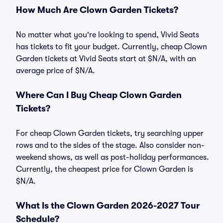
How Much Are Clown Garden Tickets?
No matter what you're looking to spend, Vivid Seats
has tickets to fit your budget. Currently, cheap Clown
Garden tickets at Vivid Seats start at $N/A, with an
average price of $N/A.
Where Can I Buy Cheap Clown Garden
Tickets?
For cheap Clown Garden tickets, try searching upper
rows and to the sides of the stage. Also consider non-
weekend shows, as well as post-holiday performances.
Currently, the cheapest price for Clown Garden is
$N/A.
What Is the Clown Garden 2026-2027 Tour
Schedule?