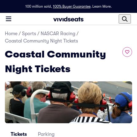
100 million sold,
100% Buyer Guarantee
.
Learn More.
Home
/
Sports
/
NASCAR Racing
/
Coastal Community Night Tickets
Coastal Community
Night Tickets
Tickets
Parking