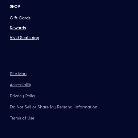
SHOP
Gift Cards
Rewards
Vivid Seats App
Site Map
Accessibility
Privacy Policy
Do Not Sell or Share My Personal Information
Terms of Use