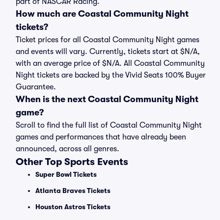
part of NASCAR Racing.
How much are Coastal Community Night
tickets?
Ticket prices for all Coastal Community Night games
and events will vary. Currently, tickets start at $N/A,
with an average price of $N/A. All Coastal Community
Night tickets are backed by the Vivid Seats 100% Buyer
Guarantee.
When is the next Coastal Community Night
game?
Scroll to find the full list of Coastal Community Night
games and performances that have already been
announced, across all genres.
Other Top Sports Events
Super Bowl Tickets
Atlanta Braves Tickets
Houston Astros Tickets