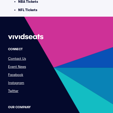
NBA Tickets
NFL Tickets
CONNECT
Contact Us
Event News
Facebook
Instagram
Twitter
OUR COMPANY