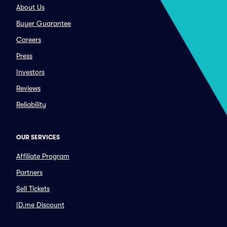
About Us
Buyer Guarantee
Careers
Press
Investors
Reviews
Reliability
OUR SERVICES
Affiliate Program
Partners
Sell Tickets
ID.me Discount