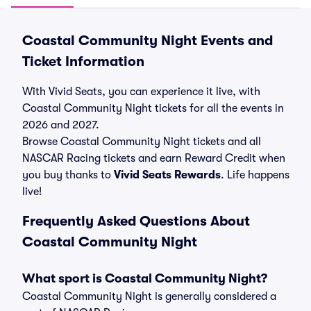
Coastal Community Night Events and
Ticket Information
With Vivid Seats, you can experience it live, with
Coastal Community Night tickets for all the events in
2026 and 2027.
Browse Coastal Community Night tickets and all
NASCAR Racing tickets and earn Reward Credit when
you buy thanks to
Vivid Seats Rewards
. Life happens
live!
Frequently Asked Questions About
Coastal Community Night
What sport is Coastal Community Night?
Coastal Community Night is generally considered a